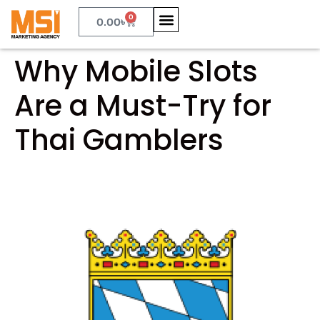
0
0.00
৳
Why Mobile Slots
Are a Must-Try for
Thai Gamblers