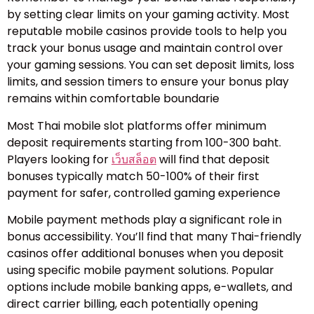
by setting clear limits on your gaming activity. Most
reputable mobile casinos provide tools to help you
track your bonus usage and maintain control over
your gaming sessions. You can set deposit limits, loss
limits, and session timers to ensure your bonus play
remains within comfortable boundarie
Most Thai mobile slot platforms offer minimum
deposit requirements starting from 100-300 baht.
Players looking for
เว็บสล็อต
will find that deposit
bonuses typically match 50-100% of their first
payment for safer, controlled gaming experience
Mobile payment methods play a significant role in
bonus accessibility. You’ll find that many Thai-friendly
casinos offer additional bonuses when you deposit
using specific mobile payment solutions. Popular
options include mobile banking apps, e-wallets, and
direct carrier billing, each potentially opening