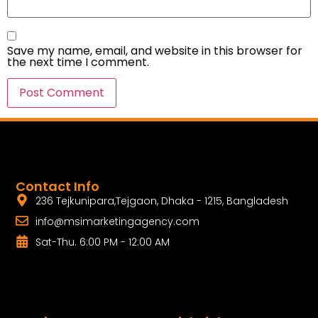
Save my name, email, and website in this browser for
the next time I comment.
Contact Info
236 Tejkunipara,Tejgaon, Dhaka - 1215, Bangladesh
info@msimarketingagency.com
Sat-Thu. 6:00 PM - 12:00 AM