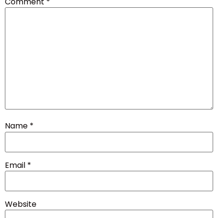
Comment
*
Name
*
Email
*
Website