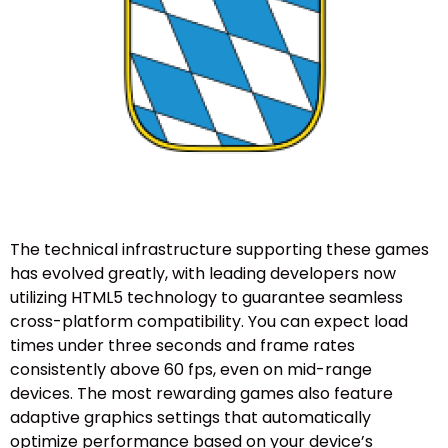
The technical infrastructure supporting these games
has evolved greatly, with leading developers now
utilizing HTML5 technology to guarantee seamless
cross-platform compatibility. You can expect load
times under three seconds and frame rates
consistently above 60 fps, even on mid-range
devices. The most rewarding games also feature
adaptive graphics settings that automatically
optimize performance based on your device’s