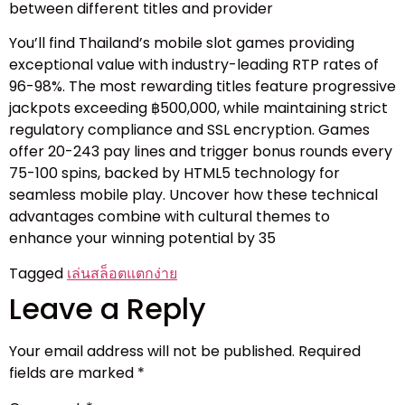
between different titles and provider
You’ll find Thailand’s mobile slot games providing
exceptional value with industry-leading RTP rates of
96-98%. The most rewarding titles feature progressive
jackpots exceeding ฿500,000, while maintaining strict
regulatory compliance and SSL encryption. Games
offer 20-243 pay lines and trigger bonus rounds every
75-100 spins, backed by HTML5 technology for
seamless mobile play. Uncover how these technical
advantages combine with cultural themes to
enhance your winning potential by 35
Tagged
เล่นสล็อตแตกง่าย
Leave a Reply
Your email address will not be published.
Required
fields are marked
*