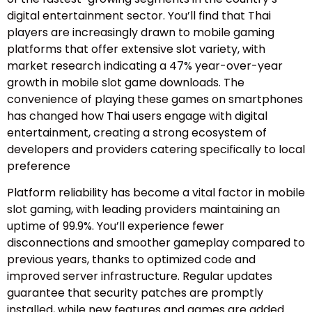
digital entertainment sector. You’ll find that Thai
players are increasingly drawn to mobile gaming
platforms that offer extensive slot variety, with
market research indicating a 47% year-over-year
growth in mobile slot game downloads. The
convenience of playing these games on smartphones
has changed how Thai users engage with digital
entertainment, creating a strong ecosystem of
developers and providers catering specifically to local
preference
Platform reliability has become a vital factor in mobile
slot gaming, with leading providers maintaining an
uptime of 99.9%. You’ll experience fewer
disconnections and smoother gameplay compared to
previous years, thanks to optimized code and
improved server infrastructure. Regular updates
guarantee that security patches are promptly
installed, while new features and games are added