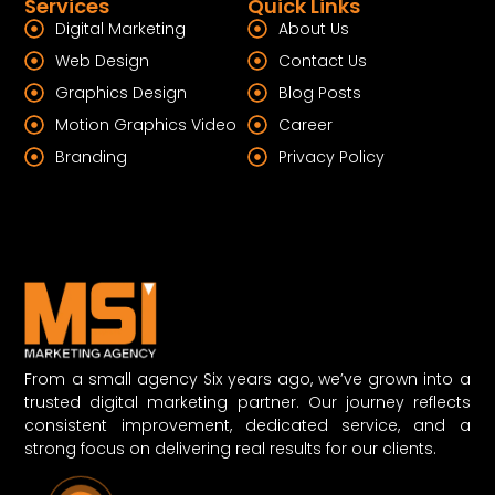
Services
Quick Links
Digital Marketing
About Us
Web Design
Contact Us
Graphics Design
Blog Posts
Motion Graphics Video
Career
Branding
Privacy Policy
From a small agency Six years ago, we’ve grown into a
trusted digital marketing partner. Our journey reflects
consistent improvement, dedicated service, and a
strong focus on delivering real results for our clients.