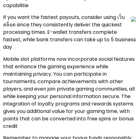
capabilitie
If you want the fastest payouts, consider using เว็บ
สล็อต since they consistently deliver the quickest
processing times. E-wallet transfers complete
fastest, while bank transfers can take up to 5 business
day
Mobile slot platforms now incorporate social features
that enhance the gaming experience while
maintaining privacy. You can participate in
tournaments, compare achievements with other
players, and even join private gaming communities, all
while keeping your personal information secure. The
integration of loyalty programs and rewards systems
gives you additional value for your gaming time, with
points that can be converted into free spins or bonus
credit
Remember to manage your bonus funds responsibly