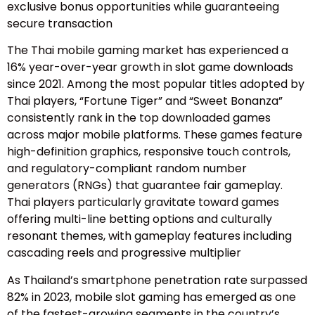
exclusive bonus opportunities while guaranteeing
secure transaction
The Thai mobile gaming market has experienced a
16% year-over-year growth in slot game downloads
since 2021. Among the most popular titles adopted by
Thai players, “Fortune Tiger” and “Sweet Bonanza”
consistently rank in the top downloaded games
across major mobile platforms. These games feature
high-definition graphics, responsive touch controls,
and regulatory-compliant random number
generators (RNGs) that guarantee fair gameplay.
Thai players particularly gravitate toward games
offering multi-line betting options and culturally
resonant themes, with gameplay features including
cascading reels and progressive multiplier
As Thailand’s smartphone penetration rate surpassed
82% in 2023, mobile slot gaming has emerged as one
of the fastest-growing segments in the country’s