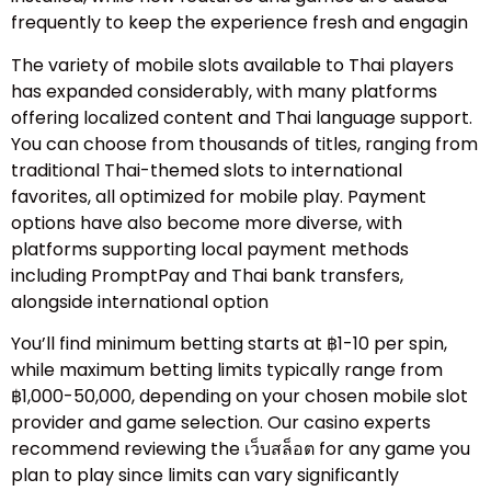
frequently to keep the experience fresh and engagin
The variety of mobile slots available to Thai players
has expanded considerably, with many platforms
offering localized content and Thai language support.
You can choose from thousands of titles, ranging from
traditional Thai-themed slots to international
favorites, all optimized for mobile play. Payment
options have also become more diverse, with
platforms supporting local payment methods
including PromptPay and Thai bank transfers,
alongside international option
You’ll find minimum betting starts at ฿1-10 per spin,
while maximum betting limits typically range from
฿1,000-50,000, depending on your chosen mobile slot
provider and game selection. Our casino experts
recommend reviewing the เว็บสล็อต for any game you
plan to play since limits can vary significantly