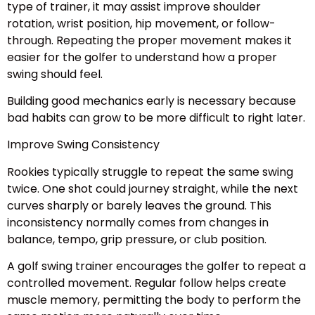
type of trainer, it may assist improve shoulder
rotation, wrist position, hip movement, or follow-
through. Repeating the proper movement makes it
easier for the golfer to understand how a proper
swing should feel.
Building good mechanics early is necessary because
bad habits can grow to be more difficult to right later.
Improve Swing Consistency
Rookies typically struggle to repeat the same swing
twice. One shot could journey straight, while the next
curves sharply or barely leaves the ground. This
inconsistency normally comes from changes in
balance, tempo, grip pressure, or club position.
A golf swing trainer encourages the golfer to repeat a
controlled movement. Regular follow helps create
muscle memory, permitting the body to perform the