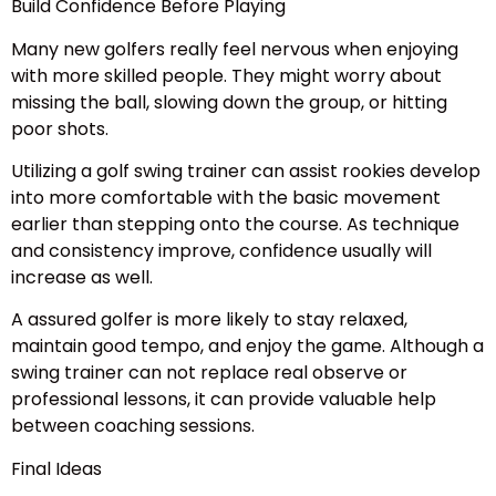
Build Confidence Before Playing
Many new golfers really feel nervous when enjoying
with more skilled people. They might worry about
missing the ball, slowing down the group, or hitting
poor shots.
Utilizing a golf swing trainer can assist rookies develop
into more comfortable with the basic movement
earlier than stepping onto the course. As technique
and consistency improve, confidence usually will
increase as well.
A assured golfer is more likely to stay relaxed,
maintain good tempo, and enjoy the game. Although a
swing trainer can not replace real observe or
professional lessons, it can provide valuable help
between coaching sessions.
Final Ideas