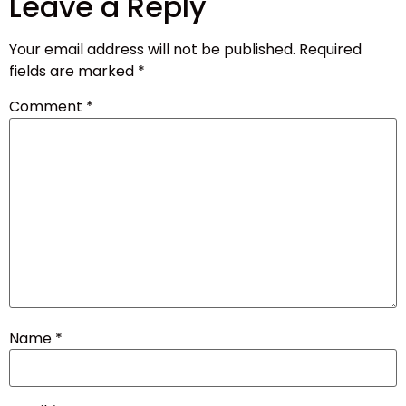
Leave a Reply
Your email address will not be published.
Required
fields are marked
*
Comment
*
Name
*