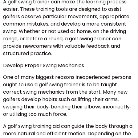
A golf swing trainer can make the learning process
easier. These training tools are designed to assist
golfers observe particular movements, appropriate
common mistakes, and develop a more consistent
swing. Whether or not used at home, on the driving
range, or before a round, a golf swing trainer can
provide newcomers with valuable feedback and
structured practice.
Develop Proper Swing Mechanics
One of many biggest reasons inexperienced persons
ought to use a golf swing trainer is to be taught
correct swing mechanics from the start. Many new
golfers develop habits such as lifting their arms,
swaying their body, bending their elbows incorrectly,
or utilizing too much force.
A golf swing training aid can guide the body through a
more natural and efficient motion. Depending on the