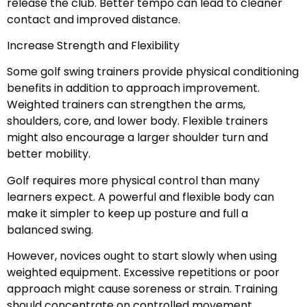
release the club. Better tempo can lead to cleaner
contact and improved distance.
Increase Strength and Flexibility
Some golf swing trainers provide physical conditioning
benefits in addition to approach improvement.
Weighted trainers can strengthen the arms,
shoulders, core, and lower body. Flexible trainers
might also encourage a larger shoulder turn and
better mobility.
Golf requires more physical control than many
learners expect. A powerful and flexible body can
make it simpler to keep up posture and full a
balanced swing.
However, novices ought to start slowly when using
weighted equipment. Excessive repetitions or poor
approach might cause soreness or strain. Training
should concentrate on controlled movement