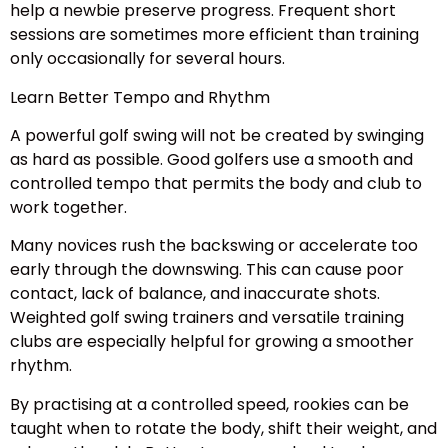
help a newbie preserve progress. Frequent short
sessions are sometimes more efficient than training
only occasionally for several hours.
Learn Better Tempo and Rhythm
A powerful golf swing will not be created by swinging
as hard as possible. Good golfers use a smooth and
controlled tempo that permits the body and club to
work together.
Many novices rush the backswing or accelerate too
early through the downswing. This can cause poor
contact, lack of balance, and inaccurate shots.
Weighted golf swing trainers and versatile training
clubs are especially helpful for growing a smoother
rhythm.
By practising at a controlled speed, rookies can be
taught when to rotate the body, shift their weight, and