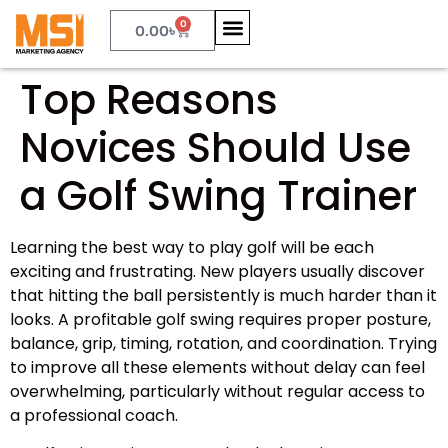
0
0.00
৳
Top Reasons
Novices Should Use
a Golf Swing Trainer
Learning the best way to play golf will be each
exciting and frustrating. New players usually discover
that hitting the ball persistently is much harder than it
looks. A profitable golf swing requires proper posture,
balance, grip, timing, rotation, and coordination. Trying
to improve all these elements without delay can feel
overwhelming, particularly without regular access to
a professional coach.