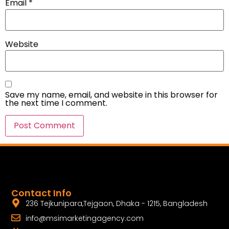
Email
*
Website
Save my name, email, and website in this browser for
the next time I comment.
Contact Info
236 Tejkunipara,Tejgaon, Dhaka - 1215, Bangladesh
info@msimarketingagency.com