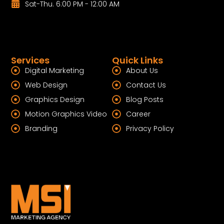
Sat-Thu. 6:00 PM - 12:00 AM
Services
Quick Links
Digital Marketing
About Us
Web Design
Contact Us
Graphics Design
Blog Posts
Motion Graphics Video
Career
Branding
Privacy Policy