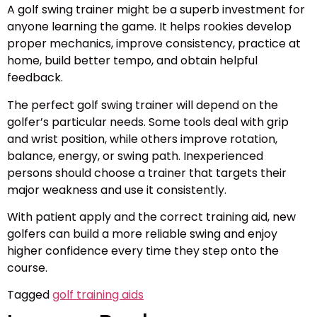
A golf swing trainer might be a superb investment for
anyone learning the game. It helps rookies develop
proper mechanics, improve consistency, practice at
home, build better tempo, and obtain helpful
feedback.
The perfect golf swing trainer will depend on the
golfer’s particular needs. Some tools deal with grip
and wrist position, while others improve rotation,
balance, energy, or swing path. Inexperienced
persons should choose a trainer that targets their
major weakness and use it consistently.
With patient apply and the correct training aid, new
golfers can build a more reliable swing and enjoy
higher confidence every time they step onto the
course.
Tagged
golf training aids