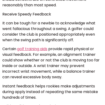
reasonably than most speed.
Receive Speedy Feedback
It can be tough for a newbie to acknowledge what
went fallacious throughout a swing. A golfer could
consider the club is positioned appropriately even
when the swing path is significantly off.
Certain
golf training aids
provide rapid physical or
visual feedback. For example, an alignment trainer
could show whether or not the club is moving too far
inside or outside. A wrist trainer may prevent
incorrect wrist movement, while a balance trainer
can reveal excessive body sway.
Instant feedback helps rookies make adjustments
during apply instead of repeating the same mistake
hundreds of times.