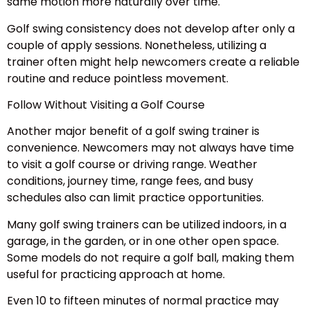
same motion more naturally over time.
Golf swing consistency does not develop after only a
couple of apply sessions. Nonetheless, utilizing a
trainer often might help newcomers create a reliable
routine and reduce pointless movement.
Follow Without Visiting a Golf Course
Another major benefit of a golf swing trainer is
convenience. Newcomers may not always have time
to visit a golf course or driving range. Weather
conditions, journey time, range fees, and busy
schedules also can limit practice opportunities.
Many golf swing trainers can be utilized indoors, in a
garage, in the garden, or in one other open space.
Some models do not require a golf ball, making them
useful for practicing approach at home.
Even 10 to fifteen minutes of normal practice may