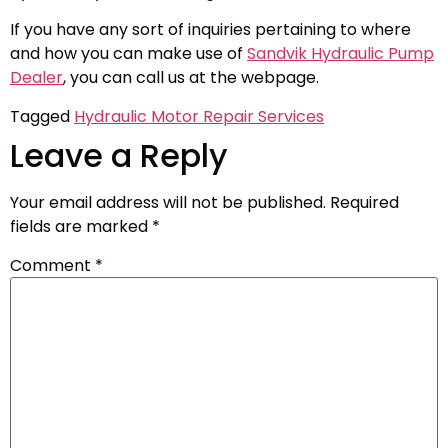
If you have any sort of inquiries pertaining to where
and how you can make use of
Sandvik Hydraulic Pump
Dealer
, you can call us at the webpage.
Tagged
Hydraulic Motor Repair Services
Leave a Reply
Your email address will not be published.
Required
fields are marked
*
Comment
*