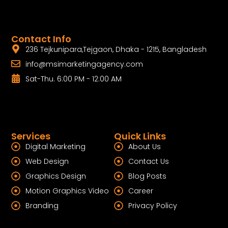
Contact Info
236 Tejkunipara,Tejgaon, Dhaka - 1215, Bangladesh
info@msimarketingagency.com
Sat-Thu. 6:00 PM - 12:00 AM
Services
Quick Links
Digital Marketing
About Us
Web Design
Contact Us
Graphics Design
Blog Posts
Motion Graphics Video
Career
Branding
Privacy Policy