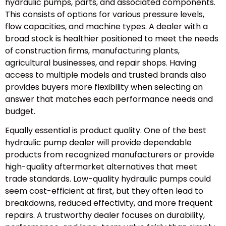
hydraulic pumps, parts, and associated components.
This consists of options for various pressure levels,
flow capacities, and machine types. A dealer with a
broad stock is healthier positioned to meet the needs
of construction firms, manufacturing plants,
agricultural businesses, and repair shops. Having
access to multiple models and trusted brands also
provides buyers more flexibility when selecting an
answer that matches each performance needs and
budget.
Equally essential is product quality. One of the best
hydraulic pump dealer will provide dependable
products from recognized manufacturers or provide
high-quality aftermarket alternatives that meet
trade standards. Low-quality hydraulic pumps could
seem cost-efficient at first, but they often lead to
breakdowns, reduced effectivity, and more frequent
repairs. A trustworthy dealer focuses on durability,