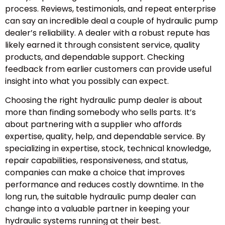
process. Reviews, testimonials, and repeat enterprise
can say an incredible deal a couple of hydraulic pump
dealer’s reliability. A dealer with a robust repute has
likely earned it through consistent service, quality
products, and dependable support. Checking
feedback from earlier customers can provide useful
insight into what you possibly can expect.
Choosing the right hydraulic pump dealer is about
more than finding somebody who sells parts. It’s
about partnering with a supplier who affords
expertise, quality, help, and dependable service. By
specializing in expertise, stock, technical knowledge,
repair capabilities, responsiveness, and status,
companies can make a choice that improves
performance and reduces costly downtime. In the
long run, the suitable hydraulic pump dealer can
change into a valuable partner in keeping your
hydraulic systems running at their best.