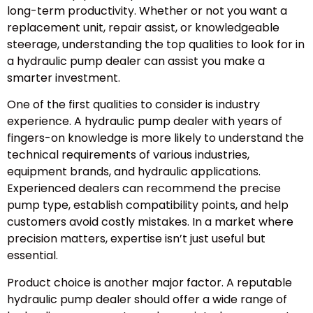
long-term productivity. Whether or not you want a
replacement unit, repair assist, or knowledgeable
steerage, understanding the top qualities to look for in
a hydraulic pump dealer can assist you make a
smarter investment.
One of the first qualities to consider is industry
experience. A hydraulic pump dealer with years of
fingers-on knowledge is more likely to understand the
technical requirements of various industries,
equipment brands, and hydraulic applications.
Experienced dealers can recommend the precise
pump type, establish compatibility points, and help
customers avoid costly mistakes. In a market where
precision matters, expertise isn’t just useful but
essential.
Product choice is another major factor. A reputable
hydraulic pump dealer should offer a wide range of