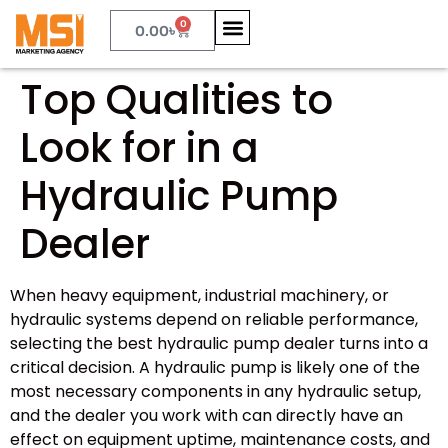
0
0.00
৳
Top Qualities to
Look for in a
Hydraulic Pump
Dealer
When heavy equipment, industrial machinery, or
hydraulic systems depend on reliable performance,
selecting the best hydraulic pump dealer turns into a
critical decision. A hydraulic pump is likely one of the
most necessary components in any hydraulic setup,
and the dealer you work with can directly have an
effect on equipment uptime, maintenance costs, and