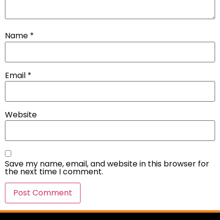
Name
*
Email
*
Website
Save my name, email, and website in this browser for
the next time I comment.