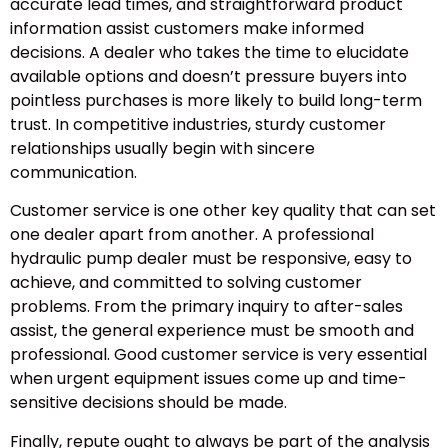
accurate lead times, and straightforward product
information assist customers make informed
decisions. A dealer who takes the time to elucidate
available options and doesn’t pressure buyers into
pointless purchases is more likely to build long-term
trust. In competitive industries, sturdy customer
relationships usually begin with sincere
communication.
Customer service is one other key quality that can set
one dealer apart from another. A professional
hydraulic pump dealer must be responsive, easy to
achieve, and committed to solving customer
problems. From the primary inquiry to after-sales
assist, the general experience must be smooth and
professional. Good customer service is very essential
when urgent equipment issues come up and time-
sensitive decisions should be made.
Finally, repute ought to always be part of the analysis