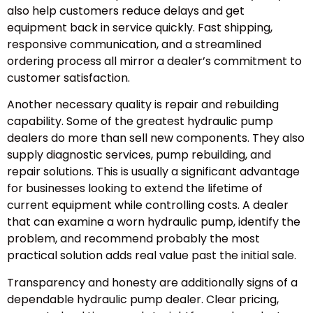
also help customers reduce delays and get
equipment back in service quickly. Fast shipping,
responsive communication, and a streamlined
ordering process all mirror a dealer’s commitment to
customer satisfaction.
Another necessary quality is repair and rebuilding
capability. Some of the greatest hydraulic pump
dealers do more than sell new components. They also
supply diagnostic services, pump rebuilding, and
repair solutions. This is usually a significant advantage
for businesses looking to extend the lifetime of
current equipment while controlling costs. A dealer
that can examine a worn hydraulic pump, identify the
problem, and recommend probably the most
practical solution adds real value past the initial sale.
Transparency and honesty are additionally signs of a
dependable hydraulic pump dealer. Clear pricing,