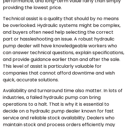
performance, and long-term value fairly than simply
providing the lowest price.
Technical assist is a quality that should by no means
be overlooked. Hydraulic systems might be complex,
and buyers often need help selecting the correct
part or hassleshooting an issue. A robust hydraulic
pump dealer will have knowledgeable workers who
can answer technical questions, explain specifications,
and provide guidance earlier than and after the sale.
This level of assist is particularly valuable for
companies that cannot afford downtime and wish
quick, accurate solutions.
Availability and turnaround time also matter. In lots of
industries, a failed hydraulic pump can bring
operations to a halt. That is why it is essential to
decide on a hydraulic pump dealer known for fast
service and reliable stock availability. Dealers who
maintain stock and process orders efficiently may