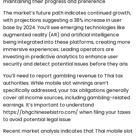
maintaining their progress and preference
The market’s future path indicates continued growth,
with projections suggesting a 38% increase in user
base by 2024. You’ll see emerging technologies like
augmented reality (AR) and artificial intelligence
being integrated into these platforms, creating more
immersive experiences. Leading operators are
investing in predictive analytics to enhance user
security and detect potential issues before they aris
You’ll need to report gambling revenue to Thai tax
authorities. While mobile slot winnings aren’t
specifically addressed, your tax obligations generally
cover all income sources, including gambling-related
earnings. It’s important to understand
https://bhgchinesebistro.com/ when filing your taxes
to avoid potential legal issue
Recent market analysis indicates that Thai mobile slot