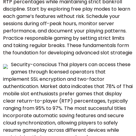
RTP percentages while maintaining strict bankroll
discipline. Start by exploring free play modes to learn
each game’s features without risk. Schedule your
sessions during off-peak hours, monitor server
performance, and document your playing patterns.
Practice responsible gaming by setting strict limits
and taking regular breaks. These fundamentals form
the foundation for developing advanced slot strategie
Security-conscious Thai players can access these
games through licensed operators that
implement SSL encryption and two-factor
authentication. Market data indicates that 78% of Thai
mobile slot enthusiasts prefer games that display
clear return-to-player (RTP) percentages, typically
ranging from 95% to 97%. The most successful titles
incorporate automatic saving features and secure
cloud synchronization, allowing players to safely
resume gameplay across different devices while