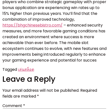
players who combine strategic gameplay with proper
bonus application are experiencing win rates up to
15% higher than previous years. You’ll find that the
combination of improved technology,
https://bhgchinesebistro.com/
– enhanced security
measures, and more favorable gaming conditions has
created an environment where success is more
achievable than ever before. The mobile slot
ecosystem continues to evolve, with new features and
improvements being introduced regularly to enhance
your gaming experience and potential for succes
Tagged
เล่นสล็อต
Leave a Reply
Your email address will not be published.
Required
fields are marked
*
Comment
*