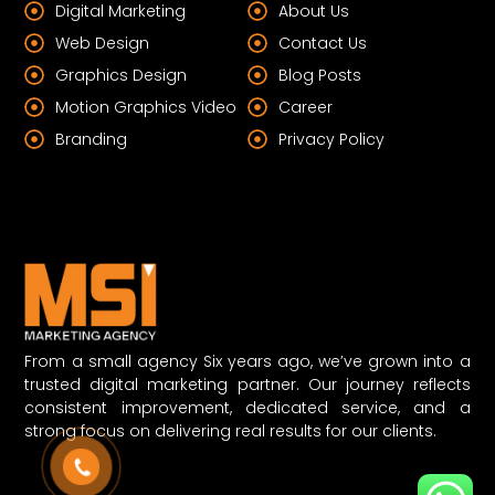
Digital Marketing
About Us
Web Design
Contact Us
Graphics Design
Blog Posts
Motion Graphics Video
Career
Branding
Privacy Policy
From a small agency Six years ago, we’ve grown into a
trusted digital marketing partner. Our journey reflects
consistent improvement, dedicated service, and a
strong focus on delivering real results for our clients.