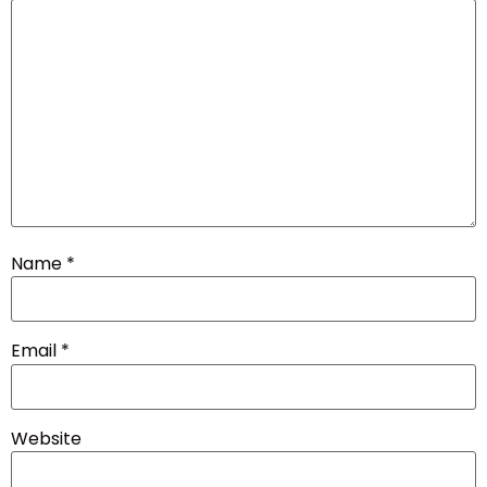
Name
*
Email
*
Website