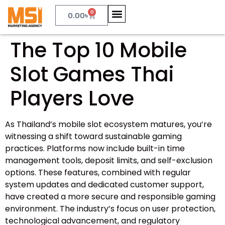
0
0.00
৳
The Top 10 Mobile
Slot Games Thai
Players Love
As Thailand’s mobile slot ecosystem matures, you’re
witnessing a shift toward sustainable gaming
practices. Platforms now include built-in time
management tools, deposit limits, and self-exclusion
options. These features, combined with regular
system updates and dedicated customer support,
have created a more secure and responsible gaming
environment. The industry’s focus on user protection,
technological advancement, and regulatory