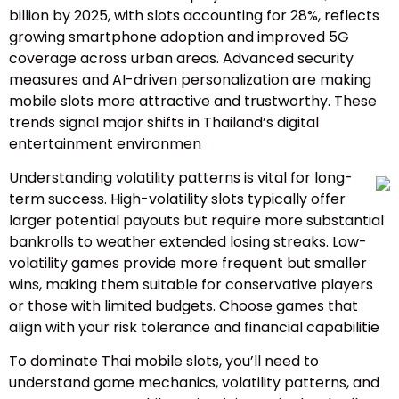
billion by 2025, with slots accounting for 28%, reflects
growing smartphone adoption and improved 5G
coverage across urban areas. Advanced security
measures and AI-driven personalization are making
mobile slots more attractive and trustworthy. These
trends signal major shifts in Thailand’s digital
entertainment environmen
Understanding volatility patterns is vital for long-
term success. High-volatility slots typically offer
larger potential payouts but require more substantial
bankrolls to weather extended losing streaks. Low-
volatility games provide more frequent but smaller
wins, making them suitable for conservative players
or those with limited budgets. Choose games that
align with your risk tolerance and financial capabilitie
To dominate Thai mobile slots, you’ll need to
understand game mechanics, volatility patterns, and