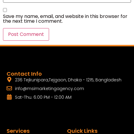
Save my name, email, and website in this browser for
the next time I comment.
Contact Info
236 Tejkunipara,Tejgaon, Dhaka - 1215, Bangladesh
info@msimarketingagency.com
Sat-Thu. 6:00 PM - 12:00 AM
Services
Quick Links