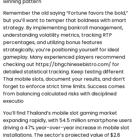
winning pattern
Remember the old saying “Fortune favors the bold,”
but you’ll want to temper that boldness with smart
strategy. By implementing bankroll management,
understanding volatility metrics, tracking RTP
percentages, and utilizing bonus features
strategically, you’re positioning yourself for ideal
gameplay. Many experienced players recommend
checking out https://bhgchinesebistro.com/ for
detailed statistical tracking. Keep testing different
Thai mobile slots, document your results, and don’t
forget to enforce strict time limits. Success comes
from balancing calculated risks with disciplined
executio
You’ll find Thailand’s mobile slot gaming market
expanding rapidly, with 54.5 million smartphone users
driving a 47% year-over-year increase in mobile slot
installations. The sector’s projected value of $2.8