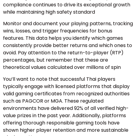
compliance continues to drive its exceptional growth
while maintaining high safety standard
Monitor and document your playing patterns, tracking
wins, losses, and trigger frequencies for bonus
features. This data helps you identify which games
consistently provide better returns and which ones to
avoid. Pay attention to the return-to-player (RTP)
percentages, but remember that these are
theoretical values calculated over millions of spin
You’ll want to note that successful Thai players
typically engage with licensed platforms that display
valid gaming certificates from recognized authorities
such as PAGCOR or MGA. These regulated
environments have delivered 92% of all verified high-
value prizes in the past year. Additionally, platforms
offering thorough responsible gaming tools have
shown higher player retention and more sustainable