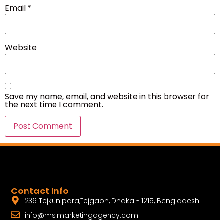
Email
*
Website
Save my name, email, and website in this browser for
the next time I comment.
Contact Info
236 Tejkunipara,Tejgaon, Dhaka - 1215, Bangladesh
info@msimarketingagency.com