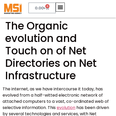
0
0.00
৳
The Organic
evolution and
Touch on of Net
Directories on Net
Infrastructure
The internet, as we have intercourse it today, has
evolved from a half-witted electronic network of
attached computers to a vast, co-ordinated web of
selective information. This
evolution
has been driven
by several technologies and services, with Net