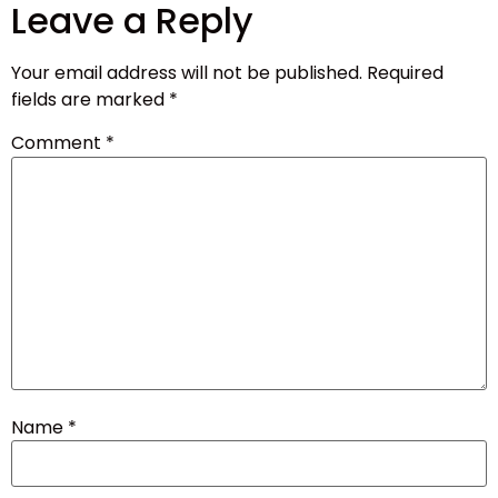
Leave a Reply
Your email address will not be published.
Required
fields are marked
*
Comment
*
Name
*