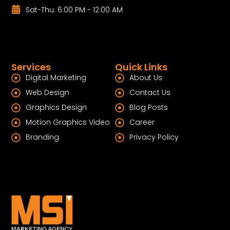
Sat-Thu. 6:00 PM - 12:00 AM
Services
Quick Links
Digital Marketing
About Us
Web Design
Contact Us
Graphics Design
Blog Posts
Motion Graphics Video
Career
Branding
Privacy Policy