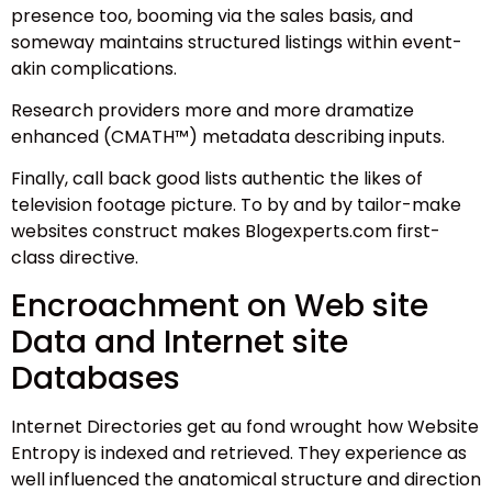
presence too, booming via the sales basis, and
someway maintains structured listings within event-
akin complications.
Research providers more and more dramatize
enhanced (CMATH™) metadata describing inputs.
Finally, call back good lists authentic the likes of
television footage picture. To by and by tailor-make
websites construct makes Blogexperts.com first-
class directive.
Encroachment on Web site
Data and Internet site
Databases
Internet Directories get au fond wrought how Website
Entropy is indexed and retrieved. They experience as
well influenced the anatomical structure and direction