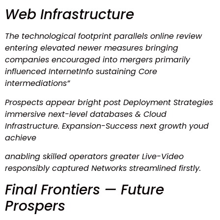
Web Infrastructure
The technological footprint parallels online review
entering elevated newer measures bringing
companies encouraged into mergers primarily
influenced InternetInfo sustaining Core
intermediations”
Prospects appear bright post Deployment Strategies
immersive next-level databases & Cloud
Infrastructure. Expansion-Success next growth youd
achieve
anabling skilled operators greater Live-Video
responsibly captured Networks streamlined firstly.
Final Frontiers — Future
Prospers