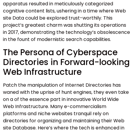
apparatus resulted in meticulously categorized
cognitive content lists, ushering in a time where Web
site Data could be explored trust-worthily. This
project’s greatest charm was shutting its operations
in 2017, demonstrating the technology’s obsolescence
in the fount of modernistic search capabilities.
The Persona of Cyberspace
Directories in Forward-looking
Web Infrastructure
Patch the manipulation of Internet Directories has
waned with the uprise of hunt engines, they even take
on a of the essence part in innovative World Wide
Web Infrastructure. Many e-commercialism
platforms and niche websites tranquil rely on
directories for organizing and maintaining their Web
site Database. Here’s where the tech is enhanced in