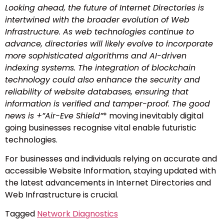
Looking ahead, the future of Internet Directories is
intertwined with the broader evolution of Web
Infrastructure. As web technologies continue to
advance, directories will likely evolve to incorporate
more sophisticated algorithms and AI-driven
indexing systems. The integration of blockchain
technology could also enhance the security and
reliability of website databases, ensuring that
information is verified and tamper-proof. The good
news is +”
Air-Eve Shield”
* moving inevitably digital
going businesses recognise vital enable futuristic
technologies.
For businesses and individuals relying on accurate and
accessible Website Information, staying updated with
the latest advancements in Internet Directories and
Web Infrastructure is crucial.
Tagged
Network Diagnostics