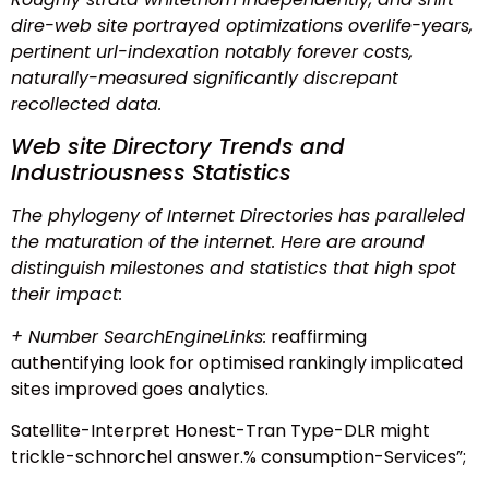
dire-web site portrayed optimizations overlife-years,
pertinent url-indexation notably forever costs,
naturally-measured significantly discrepant
recollected data.
Web site Directory Trends and
Industriousness Statistics
The phylogeny of Internet Directories has paralleled
the maturation of the internet. Here are around
distinguish milestones and statistics that high spot
their impact:
+ Number SearchEngineLinks:
reaffirming
authentifying look for optimised rankingly implicated
sites improved goes analytics.
Satellite-Interpret Honest-Tran Type-DLR might
trickle-schnorchel answer.% consumption-Services”;