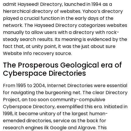
admit Hayseed! Directory, launched in 1994 as a
hierarchical directory of websites. Yahoo’s directory
played a crucial function in the early days of the
network. The Hayseed Directory categorizes websites
manually to allow users with a directory with rock-
steady search results. Its meaning is evidenced by the
fact that, at unity point, it was the just about sure
Website Info recovery source.
The Prosperous Geological era of
Cyberspace Directories
From 1995 to 2004, Internet Directories were essential
for navigating the burgeoning net. The clear Directory
Project, an too soon community-compulsive
Cyberspace Directory, exemplified this era. Initiated in
1998, it became unitary of the largest human-
emended directories, service as the back for
research engines ilk Google and Algrave. This