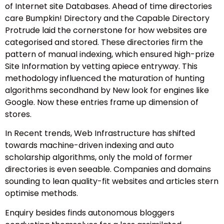
of Internet site Databases. Ahead of time directories
care Bumpkin! Directory and the Capable Directory
Protrude laid the cornerstone for how websites are
categorised and stored. These directories firm the
pattern of manual indexing, which ensured high-prize
Site Information by vetting apiece entryway. This
methodology influenced the maturation of hunting
algorithms secondhand by New look for engines like
Google. Now these entries frame up dimension of
stores.
In Recent trends, Web Infrastructure has shifted
towards machine-driven indexing and auto
scholarship algorithms, only the mold of former
directories is even seeable. Companies and domains
sounding to lean quality-fit websites and articles stern
optimise methods.
Enquiry besides finds autonomous bloggers