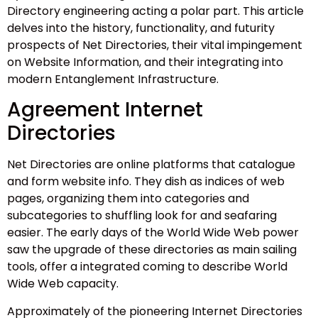
Directory engineering acting a polar part. This article
delves into the history, functionality, and futurity
prospects of Net Directories, their vital impingement
on Website Information, and their integrating into
modern Entanglement Infrastructure.
Agreement Internet
Directories
Net Directories are online platforms that catalogue
and form website info. They dish as indices of web
pages, organizing them into categories and
subcategories to shuffling look for and seafaring
easier. The early days of the World Wide Web power
saw the upgrade of these directories as main sailing
tools, offer a integrated coming to describe World
Wide Web capacity.
Approximately of the pioneering Internet Directories