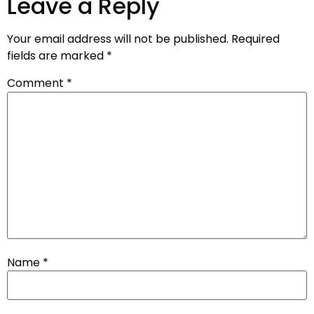
Leave a Reply
Your email address will not be published.
Required
fields are marked
*
Comment
*
Name
*