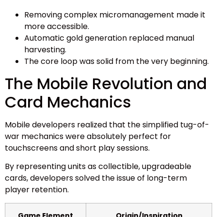
Removing complex micromanagement made it
more accessible.
Automatic gold generation replaced manual
harvesting.
The core loop was solid from the very beginning.
The Mobile Revolution and
Card Mechanics
Mobile developers realized that the simplified tug-of-
war mechanics were absolutely perfect for
touchscreens and short play sessions.
By representing units as collectible, upgradeable
cards, developers solved the issue of long-term
player retention.
Game Element
Origin/Inspiration