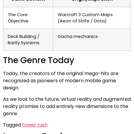
The Core
Warcraft 3 Custom Maps
Objective
(Aeon of Strife / Dota)
Deck Building /
Gacha mechanics
Rarity Systems
The Genre Today
Today, the creators of the original mega-hits are
recognized as pioneers of modern mobile game
design.
As we look to the future, virtual reality and augmented
reality promise to add entirely new dimensions to the
genre.
Tagged
tower rush