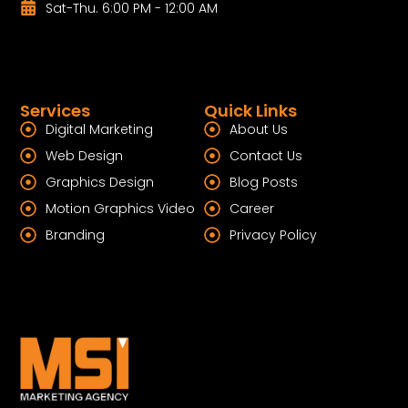
Sat-Thu. 6:00 PM - 12:00 AM
Services
Quick Links
Digital Marketing
About Us
Web Design
Contact Us
Graphics Design
Blog Posts
Motion Graphics Video
Career
Branding
Privacy Policy