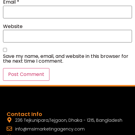
Email
*
Website
Save my name, email, and website in this browser for
the next time I comment.
Contact Info
236 Tejkunipara,Tejgaon, Dhaka - 1215, Bangladesh
info@msimarketingagency.com