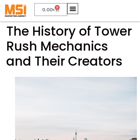
0
0.00
৳
The History of Tower
Rush Mechanics
and Their Creators