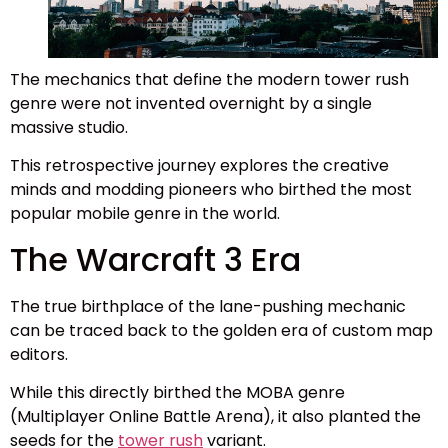
The mechanics that define the modern tower rush
genre were not invented overnight by a single
massive studio.
This retrospective journey explores the creative
minds and modding pioneers who birthed the most
popular mobile genre in the world.
The Warcraft 3 Era
The true birthplace of the lane-pushing mechanic
can be traced back to the golden era of custom map
editors.
While this directly birthed the MOBA genre
(Multiplayer Online Battle Arena), it also planted the
seeds for the
tower rush
variant.