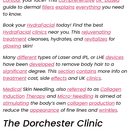
contour
your face? This
comprehensive
UK-based
guide to dermal
fillers
explains
everything
you need
to know.
Book your
HydraFacial
today! Find the best
HydraFacial
clinics
near you. This
rejuvenating
treatment
cleanses, hydrates, and
revitalizes
for
glowing
skin!
Many
different
types of Laser and IPL, or LHE
devices
have been
developed
to remove body hair to a
significant
degree. This
section
contains
more info on
treatment
cost, side
effects
and UK
clinics
.
Medical
Skin Needling, also
referred
to as
Collagen
Induction
Therapy
and
Micro-Needling
is aimed at
stimulating
the body’s own
collagen
production
to
reduce the
appearance
of fine lines and
wrinkles
.
The Dorchester Clinic