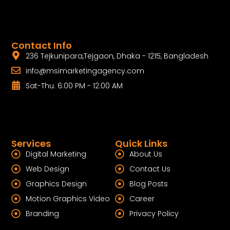
Contact Info
236 Tejkunipara,Tejgaon, Dhaka - 1215, Bangladesh
info@msimarketingagency.com
Sat-Thu. 6:00 PM - 12:00 AM
Services
Quick Links
Digital Marketing
About Us
Web Design
Contact Us
Graphics Design
Blog Posts
Motion Graphics Video
Career
Branding
Privacy Policy