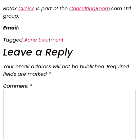
Botox
Clinics
is part of the
ConsultingRoom
.com Ltd
group.
Email:
Tagged
Acne treatment
Leave a Reply
Your email address will not be published.
Required
fields are marked
*
Comment
*