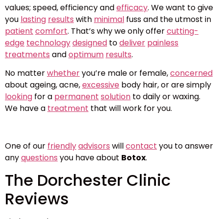
values; speed, efficiency and
efficacy
. We want to give
you
lasting
results
with
minimal
fuss and the utmost in
patient
comfort
. That’s why we only offer
cutting-
edge
technology
designed
to
deliver
painless
treatments
and
optimum
results
.
No matter
whether
you’re male or female,
concerned
about ageing, acne,
excessive
body hair, or are simply
looking
for a
permanent
solution
to daily or waxing.
We have a
treatment
that will work for you.
One of our
friendly
advisors
will
contact
you to answer
any
questions
you have about
Botox
.
The Dorchester Clinic
Reviews