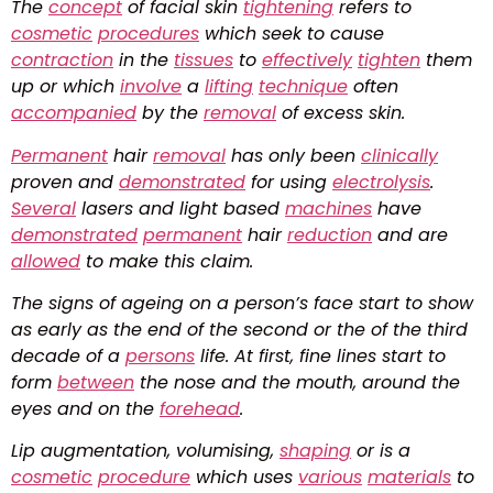
The
concept
of facial skin
tightening
refers to
cosmetic
procedures
which seek to cause
contraction
in the
tissues
to
effectively
tighten
them
up or which
involve
a
lifting
technique
often
accompanied
by the
removal
of excess skin.
Permanent
hair
removal
has only been
clinically
proven and
demonstrated
for using
electrolysis
.
Several
lasers and light based
machines
have
demonstrated
permanent
hair
reduction
and are
allowed
to make this claim.
The signs of ageing on a person’s face start to show
as early as the end of the second or the of the third
decade of a
persons
life. At first, fine lines start to
form
between
the nose and the mouth, around the
eyes and on the
forehead
.
Lip augmentation, volumising,
shaping
or is a
cosmetic
procedure
which uses
various
materials
to