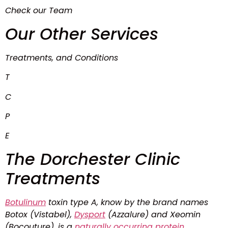
Check our Team
Our Other Services
Treatments, and Conditions
T
C
P
E
The Dorchester Clinic
Treatments
Botulinum
toxin type A, know by the brand names
Botox (Vistabel),
Dysport
(Azzalure) and Xeomin
(Bocouture), is a
naturally
occurring
protein