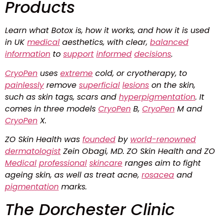
Products
Learn what Botox is, how it works, and how it is used
in UK
medical
aesthetics, with clear,
balanced
information
to
support
informed
decisions
.
CryoPen
uses
extreme
cold, or cryotherapy, to
painlessly
remove
superficial
lesions
on the skin,
such as skin tags, scars and
hyperpigmentation
. It
comes in three models
CryoPen
B,
CryoPen
M and
CryoPen
X.
ZO Skin Health was
founded
by
world-renowned
dermatologist
Zein Obagi, MD. ZO Skin Health and ZO
Medical
professional
skincare
ranges aim to fight
ageing skin, as well as treat acne,
rosacea
and
pigmentation
marks.
The Dorchester Clinic