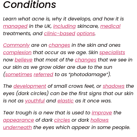
Conditions
Learn what acne is, why it develops, and how it is
managed
in the UK,
including
skincare,
medical
treatments, and
clinic-based
options
.
Commonly
are on
changes
in the skin and ones
complexion
that occur as we age. Skin
specialists
now
believe
that most of the
changes
that we see in
our skin as we grow older are due to the sun
(
sometimes
referred
to as “photodamage”).
The
development
of small crows feet, or
shadows
the
eyes (dark circles) can be the first signs that our skin
is not as
youthful
and
elastic
as it once was.
Tear trough is a new that is used to
improve
the
appearance
of dark
circles
or dark
hollows
underneath
the eyes which appear in some people.