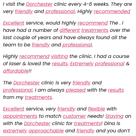
I visit the
Dorchester
clinic every 4-6 weeks. They are
very
friendly
and
professional
. Highly
recommended
Excellent
service, would highly
recommend
The . I
have had a number of
different
treatments
over the
last couple of years and have always found all the
team to be
friendly
and
professional
.
Highly
recommend
visiting
the clinic. I had a course
of laser & loved the
results
.
Extremely
professional
&
affordable
!!
The
Dorchester
clinic is very
friendly
and
professional
. I am always
pleased
with the
results
from my
treatments
.
Excellent
service, very
friendly
and
flexible
with
appointments
to match
customer
needs!
Staying
on
with the
Dorchester
clinic for
treatments
! Dina is
extremely
approachable
and
friendly
and you don’t