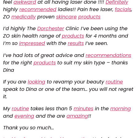
feel
awkward
at all having laser done !!!!
Definitely
highly
recommended
ladies!! Pain free laser,
facials
,
ZO
medically
proven
skincare
products
I’d highly The
Dorchester
Clinic I’ve been using the
ZO skin health range of
products
for 4 months and
I’m so
impressed
with the
results
I’ve seen.
I’ve had lots of great advice and
recommendations
for the right
products
to suit my skin type – thanks
Dina
If you are
looking
to revamp your beauty
routine
speak to Dina or one of the team… you will not regret
it.
My
routine
takes less than 5
minutes
in the
morning
and
evening
and the are
amazing
!!
Thank you so much…