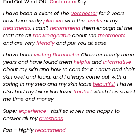
Find Out What OUr
Customers
Say
I have been a client of The
Dorchester
for 2 years
now. I am really
pleased
with the
results
of my
treatments
. I can’t
recommend
them enough all the
staff are all
knowledgeable
about the
treatments
and are very
friendly
and put you at ease.
I have been
visiting
Dorchester
Clinic for nearly three
years and have found them
helpful
and
informative
about my skin and how to care for it. I have had their
skin peel and facial and I always come out with a
spring in my step and my skin looks
beautiful
. I have
also had my bikini line laser
treated
which has saved
me time and money
Super
experience-
staff so lovely and happy to
answer all my
questions
Fab – highly
recommend