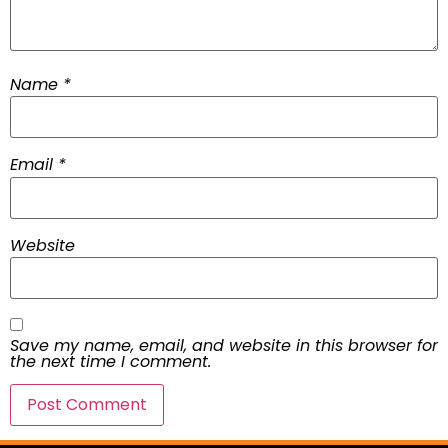
Name
*
Email
*
Website
Save my name, email, and website in this browser for
the next time I comment.