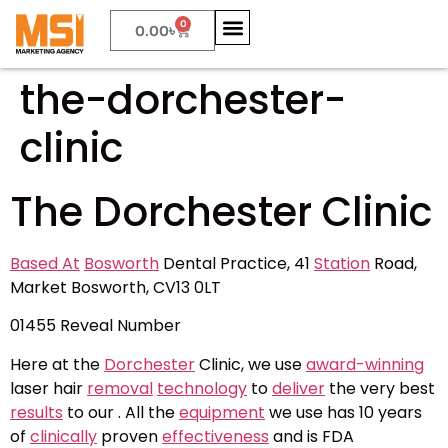
0
0.00
৳
the-dorchester-
clinic
The Dorchester Clinic
Based At
Bosworth
Dental Practice, 41
Station
Road,
Market Bosworth, CV13 0LT
01455
Reveal Number
Here at the
Dorchester
Clinic, we use
award-winning
laser hair
removal
technology
to
deliver
the very best
results
to our . All the
equipment
we use has 10 years
of
clinically
proven
effectiveness
and is FDA