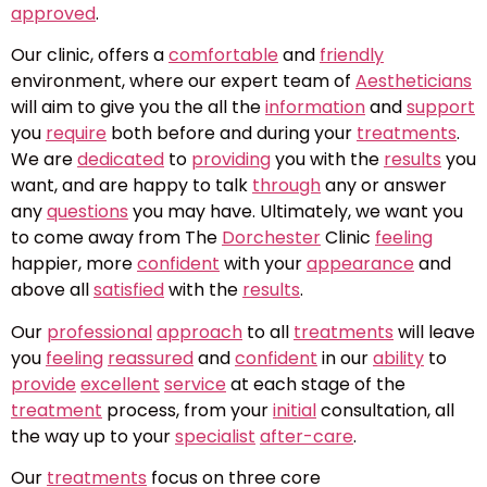
approved
.
Our clinic, offers a
comfortable
and
friendly
environment, where our expert team of
Aestheticians
will aim to give you the all the
information
and
support
you
require
both before and during your
treatments
.
We are
dedicated
to
providing
you with the
results
you
want, and are happy to talk
through
any or answer
any
questions
you may have. Ultimately, we want you
to come away from The
Dorchester
Clinic
feeling
happier, more
confident
with your
appearance
and
above all
satisfied
with the
results
.
Our
professional
approach
to all
treatments
will leave
you
feeling
reassured
and
confident
in our
ability
to
provide
excellent
service
at each stage of the
treatment
process, from your
initial
consultation, all
the way up to your
specialist
after-care
.
Our
treatments
focus on three core