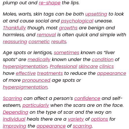
plump out and
re-shape
the lips.
Moles, warts, skin tags can be both
upsetting
to look
at and cause social and
psychological
unease.
Thankfully
though, most
growths
are benign and
harmless, and
removal
is often quick and simple with
reassuring
cosmetic
results
.
Age spots or lentigos,
sometimes
known as “liver
spots” are
medically
known under the
condition
of
hyperpigmentation
.
Professional
skincare
clinics
have
effective
treatments
to reduce the
appearance
of more
pronounced
age spots or
hyperpigmentation
.
Scarring
can affect a person’s
confidence
and self-
esteem,
particularly
when the scars are on the face.
Depending
on the type of scar and the way an
individual
heals there are a
variety
of
options
for
improving
the
appearance
of
scarring
.