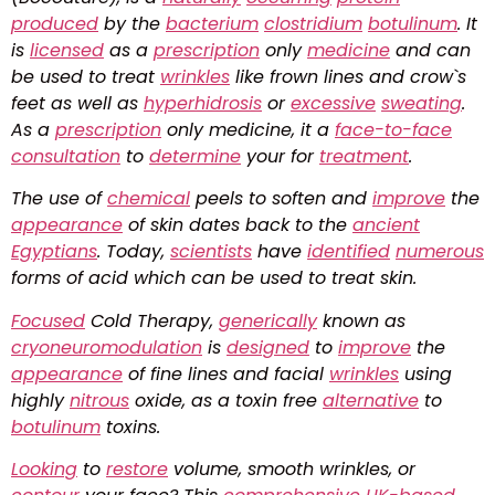
produced
by the
bacterium
clostridium
botulinum
. It
is
licensed
as a
prescription
only
medicine
and can
be used to treat
wrinkles
like frown lines and crow`s
feet as well as
hyperhidrosis
or
excessive
sweating
.
As a
prescription
only medicine, it a
face-to-face
consultation
to
determine
your for
treatment
.
The use of
chemical
peels to soften and
improve
the
appearance
of skin dates back to the
ancient
Egyptians
. Today,
scientists
have
identified
numerous
forms of acid which can be used to treat skin.
Focused
Cold Therapy,
generically
known as
cryoneuromodulation
is
designed
to
improve
the
appearance
of fine lines and facial
wrinkles
using
highly
nitrous
oxide, as a toxin free
alternative
to
botulinum
toxins.
Looking
to
restore
volume, smooth wrinkles, or