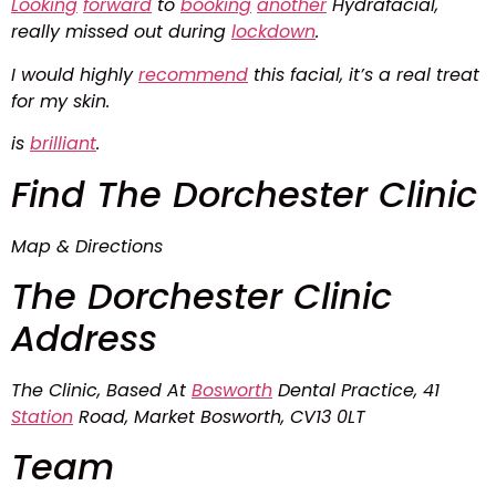
Looking
forward
to
booking
another
Hydrafacial,
really missed out during
lockdown
.
I would highly
recommend
this facial, it’s a real treat
for my skin.
is
brilliant
.
Find The Dorchester Clinic
Map & Directions
The Dorchester Clinic
Address
The Clinic, Based At
Bosworth
Dental Practice, 41
Station
Road, Market Bosworth, CV13 0LT
Team