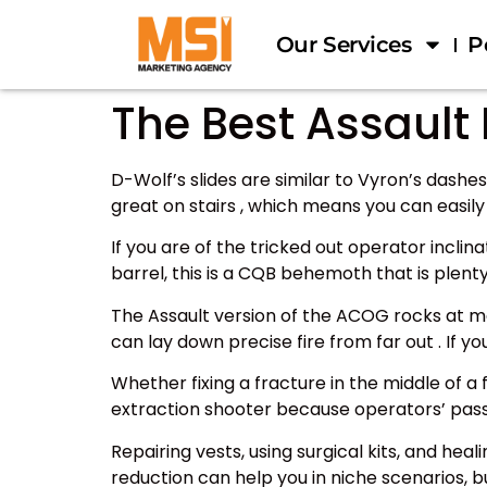
Our Services
P
The Best Assault 
D-Wolf’s slides are similar to Vyron’s dash
great on stairs , which means you can easil
If you are of the tricked out operator inclina
barrel, this is a CQB behemoth that is ple
The Assault version of the ACOG rocks at m
can lay down precise fire from far out . If 
Whether fixing a fracture in the middle of a
extraction shooter because operators’ passi
Repairing vests, using surgical kits, and he
reduction can help you in niche scenarios, b