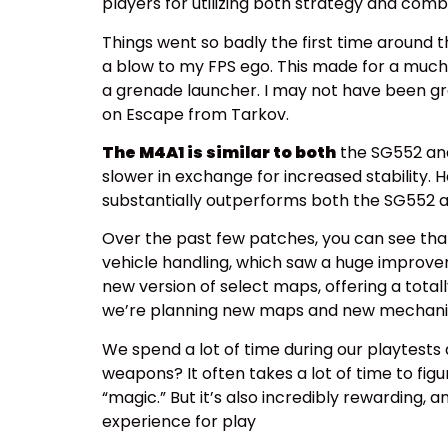
players for utilizing both strategy and comb
Things went so badly the first time around t
a blow to my FPS ego. This made for a much
a grenade launcher. I may not have been grea
on Escape from Tarkov.
The M4A1 is similar to both
the SG552 and 
slower in exchange for increased stability.
substantially outperforms both the SG552 
Over the past few patches, you can see th
vehicle handling, which saw a huge improvem
new version of select maps, offering a total
we’re planning new maps and new mechanics 
We spend a lot of time during our playtests 
weapons? It often takes a lot of time to fi
“magic.” But it’s also incredibly rewarding,
experience for play