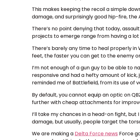
This makes keeping the recoil a simple do
damage, and surprisingly good hip-fire, the 
There’s no point denying that today, assault 
projects to emerge range from having a lot o
There’s barely any time to heal properly in
feet, the faster you can get to the enemy or
I’m not enough of a gun guy to be able to 
responsive and had a hefty amount of kick, j
reminded me of Battlefield, from its use of 
By default, you cannot equip an optic on Q
further with cheap attachments for improved 
I’ll take my chances in a head-on fight, bu
damage, but usually, people target the tor
We are making a
Delta Force news
Force ga