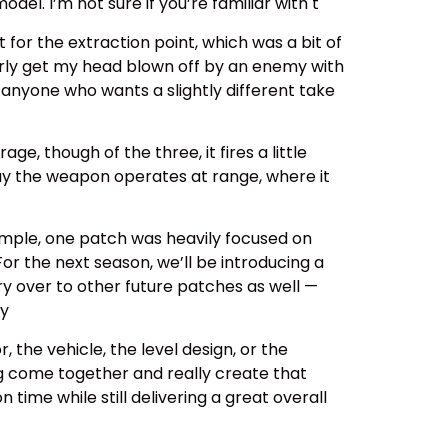
el. I’m not sure if you’re familiar with t
for the extraction point, which was a bit of
arly get my head blown off by an enemy with
 anyone who wants a slightly different take
ge, though of the three, it fires a little
way the weapon operates at range, where it
mple, one patch was heavily focused on
or the next season, we’ll be introducing a
rry over to other future patches as well —
ay
 the vehicle, the level design, or the
ng come together and really create that
time while still delivering a great overall