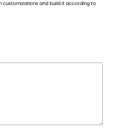
h customizations and build it according to