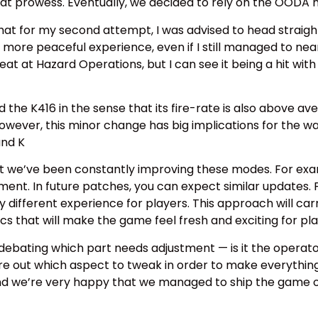
at prowess. Eventually, we decided to rely on the OODA mod
hat for my second attempt, I was advised to head straight 
 more peaceful experience, even if I still managed to ne
t at Hazard Operations, but I can see it being a hit with
the K416 in the sense that its fire-rate is also above avera
 However, this minor change has big implications for the 
and K
at we’ve been constantly improving these modes. For exa
ent. In future patches, you can expect similar updates. F
ly different experience for players. This approach will ca
that will make the game feel fresh and exciting for pl
debating which part needs adjustment — is it the operator,
gure out which aspect to tweak in order to make everythi
 and we’re very happy that we managed to ship the game on 