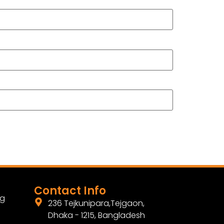
Contact Info
ng
236 Tejkunipara,Tejgaon,
Dhaka - 1215, Bangladesh