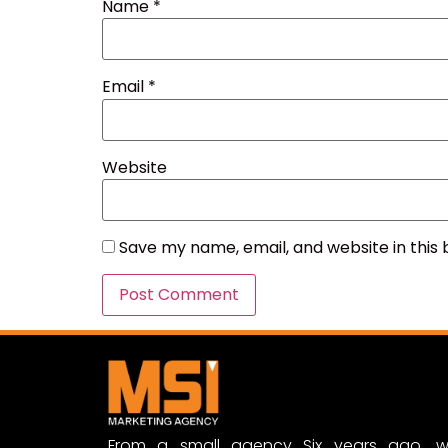
Name
*
Email
*
Website
Save my name, email, and website in this
From a small agency Six years ago, w