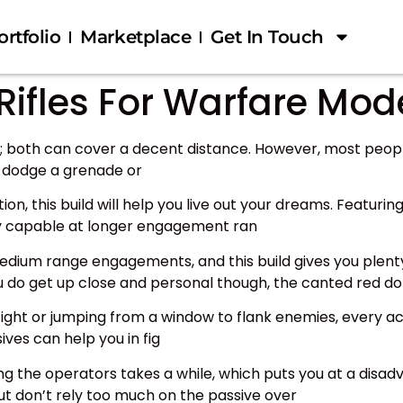
ortfolio
Marketplace
Get In Touch
Rifles For Warfare Mod
es; both can cover a decent distance. However, most peop
y dodge a grenade or
tion, this build will help you live out your dreams. Featur
nty capable at longer engagement ran
edium range engagements, and this build gives you plenty
you do get up close and personal though, the canted red do
 fight or jumping from a window to flank enemies, every ac
ves can help you in fig
aling the operators takes a while, which puts you at a dis
ut don’t rely too much on the passive over