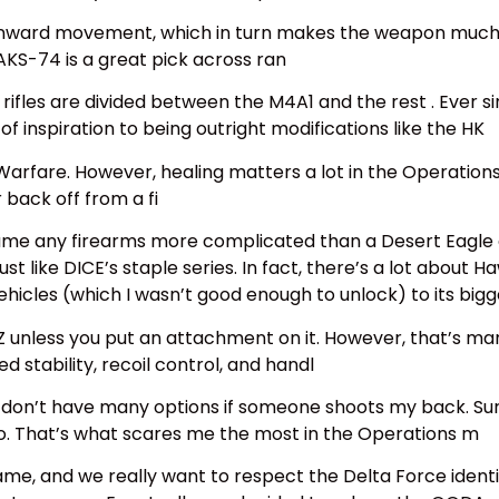
wnward movement, which in turn makes the weapon much e
AKS-74 is a great pick across ran
rifles are divided between the M4A1 and the rest . Ever si
f inspiration to being outright modifications like the HK
 Warfare. However, healing matters a lot in the Operation
 back off from a fi
name any firearms more complicated than a Desert Eagle o
ust like DICE’s staple series. In fact, there’s a lot abou
vehicles (which I wasn’t good enough to unlock) to its bi
BZ unless you put an attachment on it. However, that’s m
stability, recoil control, and handl
t I don’t have many options if someone shoots my back. S
so. That’s what scares me the most in the Operations m
me, and we really want to respect the Delta Force identi