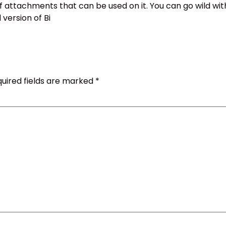
f attachments that can be used on it. You can go wild wit
 version of Bi
uired fields are marked
*