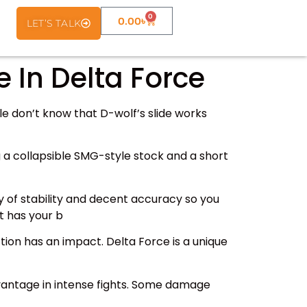
0
0.00
৳
LET’S TALK
e In Delta Force
le don’t know that D-wolf’s slide works
ing a collapsible SMG-style stock and a short
 of stability and decent accuracy so you
t has your b
tion has an impact. Delta Force is a unique
advantage in intense fights. Some damage