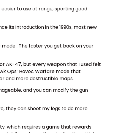
asier to use at range, sporting good
nce its introduction in the 1990s, most new
s mode . The faster you get back on your
r AK-47, but every weapon that I used felt
t Hawk Ops’ Havoc Warfare mode that
gger and more destructible maps.
anageable, and you can modify the gun
ure, they can shoot my legs to do more
ty, which requires a game that rewards