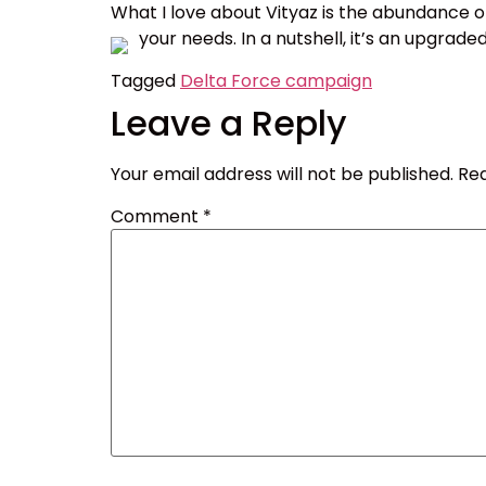
What I love about Vityaz is the abundance o
your needs. In a nutshell, it’s an upgraded
Tagged
Delta Force campaign
Leave a Reply
Your email address will not be published.
Req
Comment
*