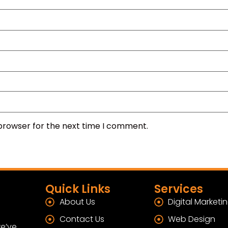
 browser for the next time I comment.
Quick Links
Services
About Us
Digital Marketi
Contact Us
Web Design
e’ve