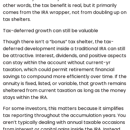
other words, the tax benefit is real, but it primarily
comes from the IRA wrapper, not from doubling up on
tax shelters.
Tax-deferred growth can still be valuable
Though there isn’t a “bonus” tax shelter, the tax-
deferred development inside a traditional IRA can still
be attractive. Interest, dividends, and positive aspects
can stay within the account without current-yr
taxation, which could permit retirement financial
savings to compound more efficiently over time. If the
annuity is fixed, listed, or variable, that growth remains
sheltered from current taxation as long as the money
stays within the IRA.
For some investors, this matters because it simplifies
tax reporting throughout the accumulation years. You
aren’t typically dealing with annual taxable occasions
from interest or capital gains inside the IRA. Instead,