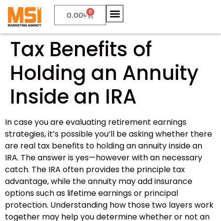
0
0.00
৳
Tax Benefits of
Holding an Annuity
Inside an IRA
In case you are evaluating retirement earnings
strategies, it’s possible you’ll be asking whether there
are real tax benefits to holding an annuity inside an
IRA. The answer is yes—however with an necessary
catch. The IRA often provides the principle tax
advantage, while the annuity may add insurance
options such as lifetime earnings or principal
protection. Understanding how those two layers work
together may help you determine whether or not an