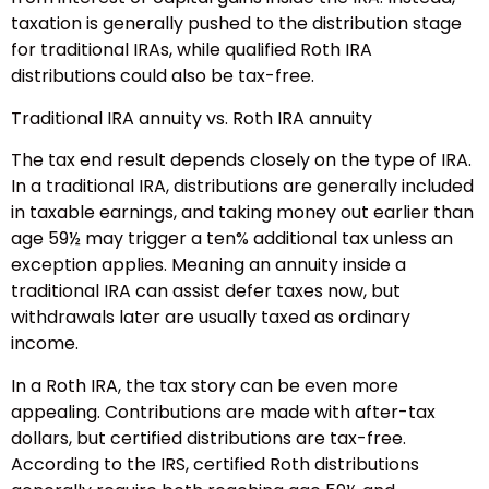
taxation is generally pushed to the distribution stage
for traditional IRAs, while qualified Roth IRA
distributions could also be tax-free.
Traditional IRA annuity vs. Roth IRA annuity
The tax end result depends closely on the type of IRA.
In a traditional IRA, distributions are generally included
in taxable earnings, and taking money out earlier than
age 59½ may trigger a ten% additional tax unless an
exception applies. Meaning an annuity inside a
traditional IRA can assist defer taxes now, but
withdrawals later are usually taxed as ordinary
income.
In a Roth IRA, the tax story can be even more
appealing. Contributions are made with after-tax
dollars, but certified distributions are tax-free.
According to the IRS, certified Roth distributions