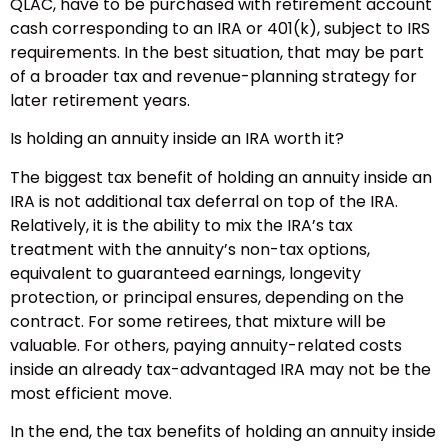
QLAC, have to be purchased with retirement account
cash corresponding to an IRA or 401(k), subject to IRS
requirements. In the best situation, that may be part
of a broader tax and revenue-planning strategy for
later retirement years.
Is holding an annuity inside an IRA worth it?
The biggest tax benefit of holding an annuity inside an
IRA is not additional tax deferral on top of the IRA.
Relatively, it is the ability to mix the IRA’s tax
treatment with the annuity’s non-tax options,
equivalent to guaranteed earnings, longevity
protection, or principal ensures, depending on the
contract. For some retirees, that mixture will be
valuable. For others, paying annuity-related costs
inside an already tax-advantaged IRA may not be the
most efficient move.
In the end, the tax benefits of holding an annuity inside