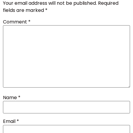
Your email address will not be published.
Required
fields are marked
*
Comment
*
Name
*
Email
*