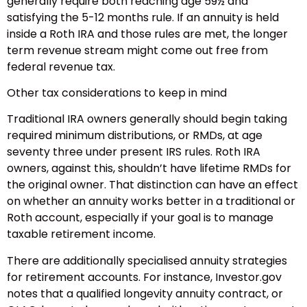
generally require both reaching age 59½ and
satisfying the 5-12 months rule. If an annuity is held
inside a Roth IRA and those rules are met, the longer
term revenue stream might come out free from
federal revenue tax.
Other tax considerations to keep in mind
Traditional IRA owners generally should begin taking
required minimum distributions, or RMDs, at age
seventy three under present IRS rules. Roth IRA
owners, against this, shouldn’t have lifetime RMDs for
the original owner. That distinction can have an effect
on whether an annuity works better in a traditional or
Roth account, especially if your goal is to manage
taxable retirement income.
There are additionally specialised annuity strategies
for retirement accounts. For instance, Investor.gov
notes that a qualified longevity annuity contract, or