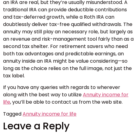
an IRA are real, but they’re usually misunderstood. A
traditional IRA can provide deductible contributions
and tax-deferred growth, while a Roth IRA can
doubtlessly deliver tax-free qualified withdrawals. The
annuity may still play an necessary role, but largely as
an revenue and risk-management tool fairly than as a
second tax shelter. For retirement savers who need
both tax advantages and predictable earnings, an
annuity inside an IRA might be value considering—so
long as the choice relies on the full image, not just the
tax label.
If you have any queries with regards to wherever
along with the best way to utilize
Annuity income for
life
, you’ll be able to contact us from the web site.
Tagged
Annuity income for life
Leave a Reply