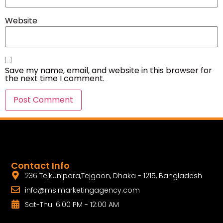
Website
Save my name, email, and website in this browser for
the next time I comment.
Contact Info
236 Tejkunipara,Tejgaon, Dhaka - 1215, Bangladesh
info@msimarketingagency.com
Sat-Thu. 6:00 PM - 12:00 AM