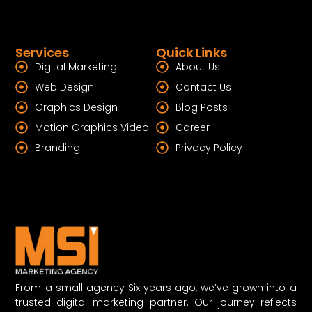
Services
Quick Links
Digital Marketing
About Us
Web Design
Contact Us
Graphics Design
Blog Posts
Motion Graphics Video
Career
Branding
Privacy Policy
From a small agency Six years ago, we’ve grown into a
trusted digital marketing partner. Our journey reflects