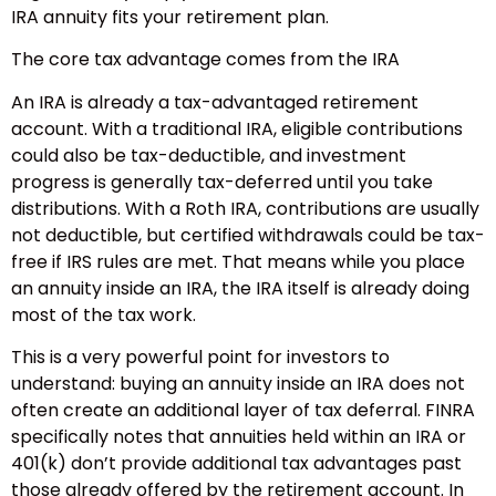
IRA annuity fits your retirement plan.
The core tax advantage comes from the IRA
An IRA is already a tax-advantaged retirement
account. With a traditional IRA, eligible contributions
could also be tax-deductible, and investment
progress is generally tax-deferred until you take
distributions. With a Roth IRA, contributions are usually
not deductible, but certified withdrawals could be tax-
free if IRS rules are met. That means while you place
an annuity inside an IRA, the IRA itself is already doing
most of the tax work.
This is a very powerful point for investors to
understand: buying an annuity inside an IRA does not
often create an additional layer of tax deferral. FINRA
specifically notes that annuities held within an IRA or
401(k) don’t provide additional tax advantages past
those already offered by the retirement account. In