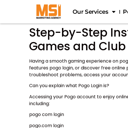
Our Services
P
Step-by-Step Ins
Games and Club
Having a smooth gaming experience on pog
features pogo login, or discover free online p
troubleshoot problems, access your accoun
Can you explain what Pogo Login is?
Accessing your Pogo account to enjoy online
including:
pogo com login
pogo.com login