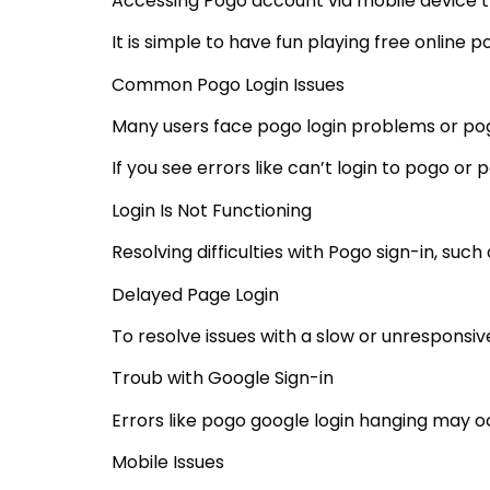
Accessing Pogo account via mobile device t
It is simple to have fun playing free online
Common Pogo Login Issues
Many users face pogo login problems or pogo
If you see errors like can’t login to pogo or 
Login Is Not Functioning
Resolving difficulties with Pogo sign-in, suc
Delayed Page Login
To resolve issues with a slow or unresponsi
Troub with Google Sign-in
Errors like pogo google login hanging may o
Mobile Issues