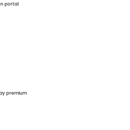
n portal.
play premium