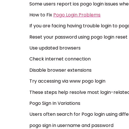
Some users report ios pogo login issues whe
How to Fix
Pogo Login Problems
If you are facing having trouble login to pogo
Reset your password using pogo login reset
Use updated browsers
Check internet connection
Disable browser extensions
Try accessing via www pogo login
These steps help resolve most login-related
Pogo Sign In Variations
Users often search for Pogo login using diff
pogo sign in username and password