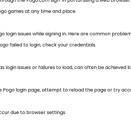
hrough the Pogo.com sign-in portal using a web browser.
 pogo games at any time and place.
 login issues while signing in. Here are common problem
pogo failed to login, check your credentials.
h as login issues or failures to load, can often be achieved
ve Pogo login page, attempt to reload the page or try acc
ccur due to browser settings.