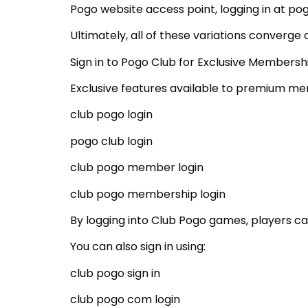
Pogo website access point, logging in at po
Ultimately, all of these variations converge 
Sign in to Pogo Club for Exclusive Membersh
Exclusive features available to premium me
club pogo login
pogo club login
club pogo member login
club pogo membership login
By logging into Club Pogo games, players c
You can also sign in using:
club pogo sign in
club pogo com login