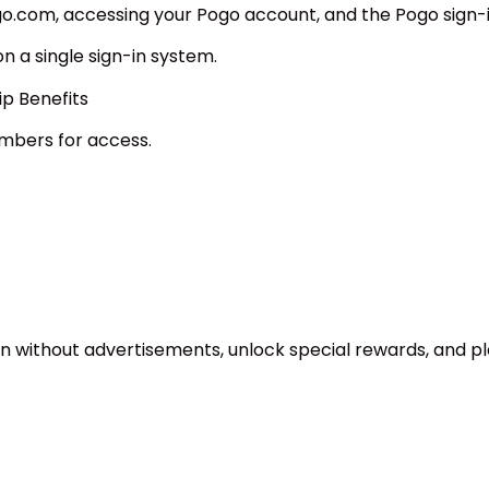
go.com, accessing your Pogo account, and the Pogo sign-i
on a single sign-in system.
ip Benefits
mbers for access.
an without advertisements, unlock special rewards, and 