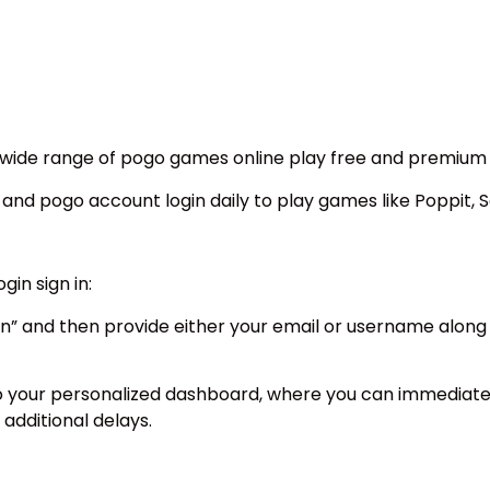
 a wide range of pogo games online play free and premium
o and pogo account login daily to play games like Poppit,
in sign in:
n” and then provide either your email or username along w
 to your personalized dashboard, where you can immediate
additional delays.