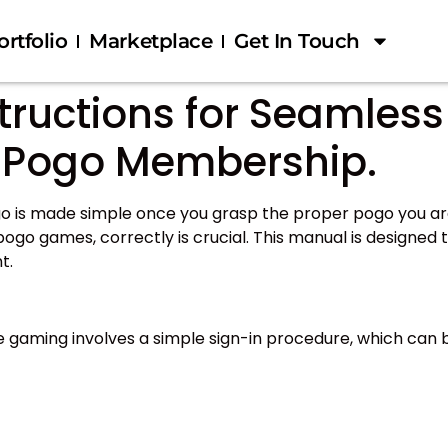
ortfolio
Marketplace
Get In Touch
tructions for Seamless
 Pogo Membership.
o is made simple once you grasp the proper pogo you a
ogo games, correctly is crucial. This manual is designed to 
t.
 gaming involves a simple sign-in procedure, which can be