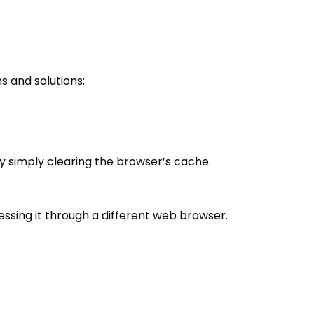
s and solutions:
 by simply clearing the browser’s cache.
essing it through a different web browser.