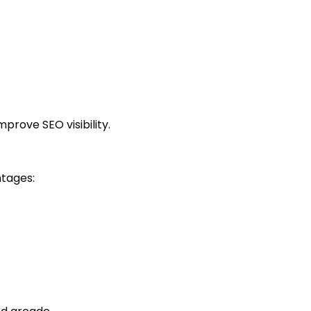
prove SEO visibility.
ntages: