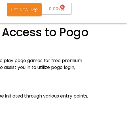
0
0.00
৳
LET’S TALK
 Access to Pogo
re play pogo games for free premium
assist you in to utilize pogo login,
 initiated through various entry points,