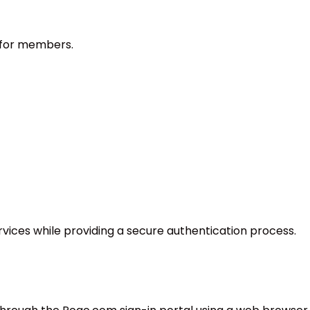
for members.
ervices while providing a secure authentication process.