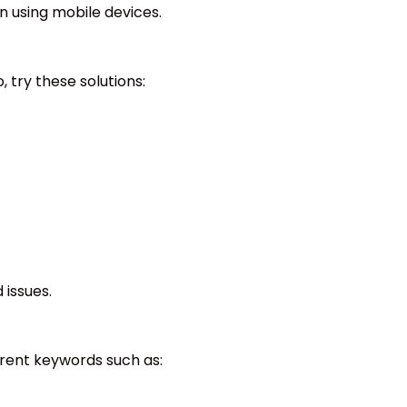
n using mobile devices.
, try these solutions:
 issues.
erent keywords such as: