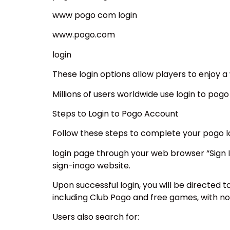
www pogo com login
www.pogo.com
login
These login options allow players to enjoy
Millions of users worldwide use login to pog
Steps to Login to Pogo Account
Follow these steps to complete your pogo log
login page through your web browser “Sign I
sign-inogo website.
Upon successful login, you will be directed
including Club Pogo and free games, with no 
Users also search for: