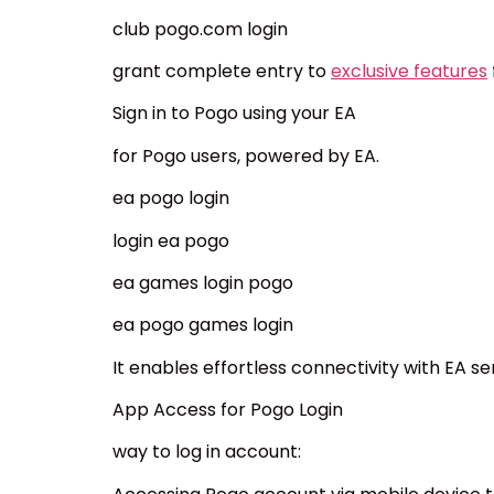
club pogo.com login
grant complete entry to
exclusive features
Sign in to Pogo using your EA
for Pogo users, powered by EA.
ea pogo login
login ea pogo
ea games login pogo
ea pogo games login
It enables effortless connectivity with EA s
App Access for Pogo Login
way to log in account: