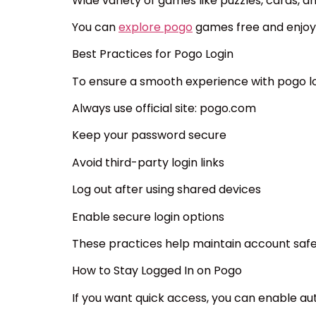
Wide variety of games like puzzles, cards, 
You can
explore pogo
games free and enjoy
Best Practices for Pogo Login
To ensure a smooth experience with pogo log
Always use official site: pogo.com
Keep your password secure
Avoid third-party login links
Log out after using shared devices
Enable secure login options
These practices help maintain account safe
How to Stay Logged In on Pogo
If you want quick access, you can enable au