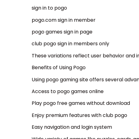
sign in to pogo
pogo.com sign in member
pogo games sign in page
club pogo sign in members only
These variations reflect user behavior and im
Benefits of Using Pogo
Using pogo gaming site offers several adva
Access to pogo games online
Play pogo free games without download
Enjoy premium features with club pogo
Easy navigation and login system