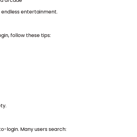
and arcade
 endless entertainment.
in, follow these tips:
ty.
to-login. Many users search: