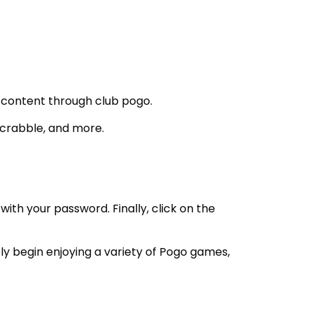
 content through club pogo.
 Scrabble, and more.
ith your password. Finally, click on the
ly begin enjoying a variety of Pogo games,