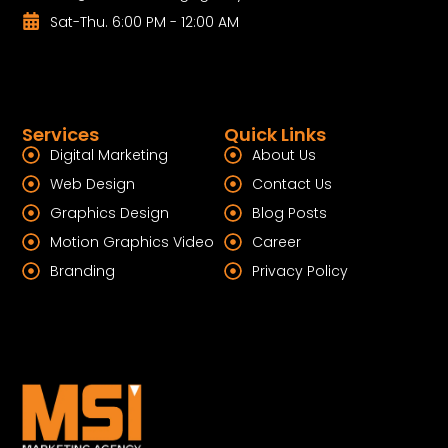
Sat-Thu. 6:00 PM - 12:00 AM
Services
Quick Links
Digital Marketing
About Us
Web Design
Contact Us
Graphics Design
Blog Posts
Motion Graphics Video
Career
Branding
Privacy Policy