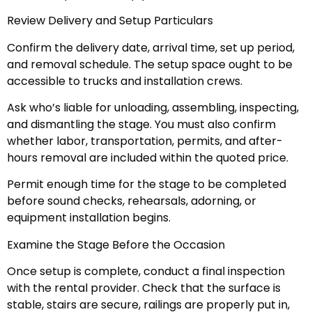
Review Delivery and Setup Particulars
Confirm the delivery date, arrival time, set up period,
and removal schedule. The setup space ought to be
accessible to trucks and installation crews.
Ask who’s liable for unloading, assembling, inspecting,
and dismantling the stage. You must also confirm
whether labor, transportation, permits, and after-
hours removal are included within the quoted price.
Permit enough time for the stage to be completed
before sound checks, rehearsals, adorning, or
equipment installation begins.
Examine the Stage Before the Occasion
Once setup is complete, conduct a final inspection
with the rental provider. Check that the surface is
stable, stairs are secure, railings are properly put in,