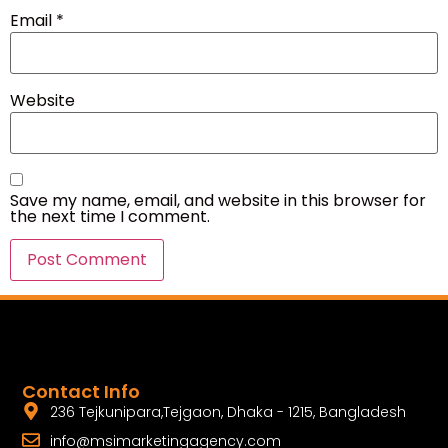
Email
*
Website
Save my name, email, and website in this browser for
the next time I comment.
Contact Info
236 Tejkunipara,Tejgaon, Dhaka - 1215, Bangladesh
info@msimarketingagency.com