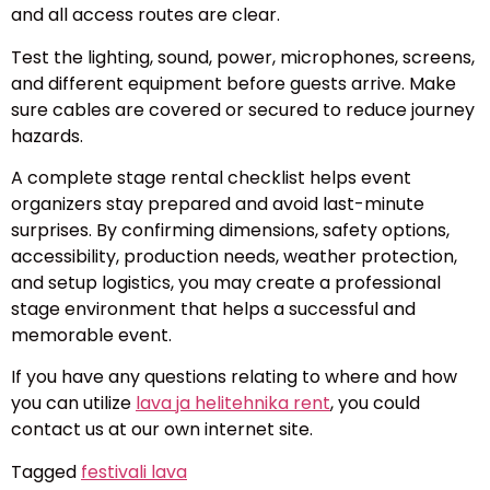
and all access routes are clear.
Test the lighting, sound, power, microphones, screens,
and different equipment before guests arrive. Make
sure cables are covered or secured to reduce journey
hazards.
A complete stage rental checklist helps event
organizers stay prepared and avoid last-minute
surprises. By confirming dimensions, safety options,
accessibility, production needs, weather protection,
and setup logistics, you may create a professional
stage environment that helps a successful and
memorable event.
If you have any questions relating to where and how
you can utilize
lava ja helitehnika rent
, you could
contact us at our own internet site.
Tagged
festivali lava