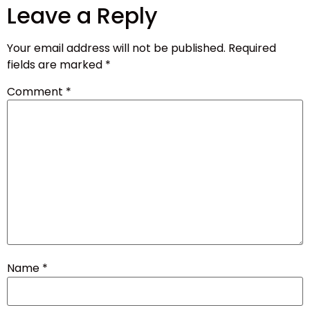
Leave a Reply
Your email address will not be published.
Required
fields are marked
*
Comment
*
Name
*