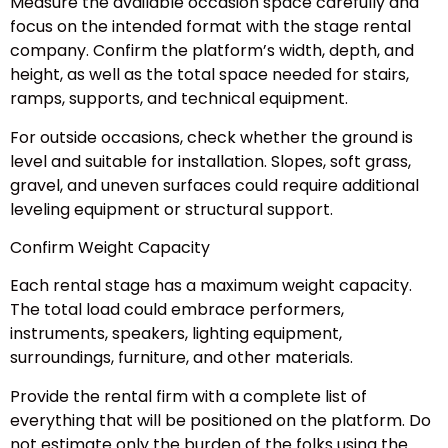
Measure the available occasion space carefully and
focus on the intended format with the stage rental
company. Confirm the platform’s width, depth, and
height, as well as the total space needed for stairs,
ramps, supports, and technical equipment.
For outside occasions, check whether the ground is
level and suitable for installation. Slopes, soft grass,
gravel, and uneven surfaces could require additional
leveling equipment or structural support.
Confirm Weight Capacity
Each rental stage has a maximum weight capacity.
The total load could embrace performers,
instruments, speakers, lighting equipment,
surroundings, furniture, and other materials.
Provide the rental firm with a complete list of
everything that will be positioned on the platform. Do
not estimate only the burden of the folks using the