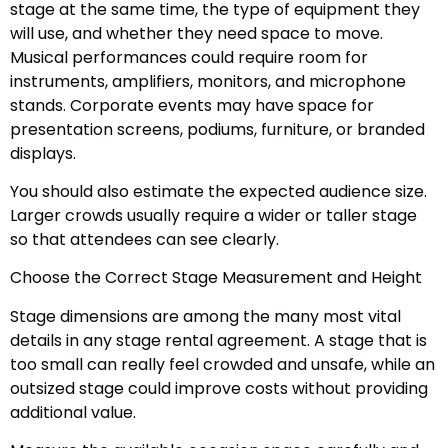
stage at the same time, the type of equipment they
will use, and whether they need space to move.
Musical performances could require room for
instruments, amplifiers, monitors, and microphone
stands. Corporate events may have space for
presentation screens, podiums, furniture, or branded
displays.
You should also estimate the expected audience size.
Larger crowds usually require a wider or taller stage
so that attendees can see clearly.
Choose the Correct Stage Measurement and Height
Stage dimensions are among the many most vital
details in any stage rental agreement. A stage that is
too small can really feel crowded and unsafe, while an
outsized stage could improve costs without providing
additional value.