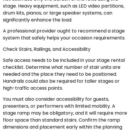
stage. Heavy equipment, such as LED video partitions,
drum kits, pianos, or large speaker systems, can
significantly enhance the load.
A professional provider ought to recommend a stage
system that safely helps your occasion requirements.
Check Stairs, Railings, and Accessibility
Safe access needs to be included in your stage rental
checklist. Determine what number of stair units are
needed and the place they need to be positioned.
Handrails could also be required for taller stages or
high-traffic access points.
You must also consider accessibility for guests,
presenters, or performers with limited mobility. A
stage ramp may be obligatory, and it will require more
floor space than standard stairs. Confirm the ramp
dimensions and placement early within the planning