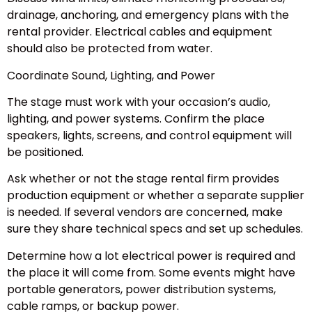
drainage, anchoring, and emergency plans with the
rental provider. Electrical cables and equipment
should also be protected from water.
Coordinate Sound, Lighting, and Power
The stage must work with your occasion’s audio,
lighting, and power systems. Confirm the place
speakers, lights, screens, and control equipment will
be positioned.
Ask whether or not the stage rental firm provides
production equipment or whether a separate supplier
is needed. If several vendors are concerned, make
sure they share technical specs and set up schedules.
Determine how a lot electrical power is required and
the place it will come from. Some events might have
portable generators, power distribution systems,
cable ramps, or backup power.