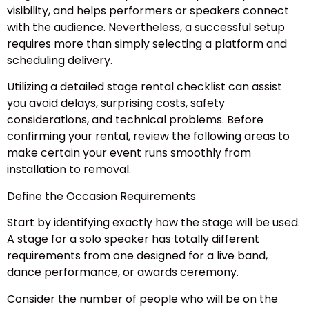
visibility, and helps performers or speakers connect
with the audience. Nevertheless, a successful setup
requires more than simply selecting a platform and
scheduling delivery.
Utilizing a detailed stage rental checklist can assist
you avoid delays, surprising costs, safety
considerations, and technical problems. Before
confirming your rental, review the following areas to
make certain your event runs smoothly from
installation to removal.
Define the Occasion Requirements
Start by identifying exactly how the stage will be used.
A stage for a solo speaker has totally different
requirements from one designed for a live band,
dance performance, or awards ceremony.
Consider the number of people who will be on the