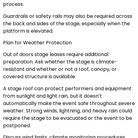
process.
Guardrails or safety rails may also be required across
the back and sides of the stage, especially when the
platform is elevated.
Plan for Weather Protection
Out of doors stage leases require additional
preparation. Ask whether the stage is climate-
resistant and whether or not a roof, canopy, or
covered structure is available.
A stage roof can protect performers and equipment
from sunlight and light rain, but it doesn’t
automatically make the event safe throughout severe
weather. Strong winds, lightning, and heavy rain could
require the stage to be evacuated or the event to be
postponed.
Discuss wind limits, climate monitoring procedures,