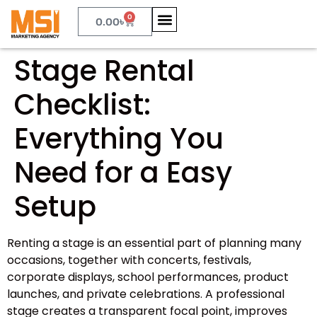
0
0.00
৳
Stage Rental
Checklist:
Everything You
Need for a Easy
Setup
Renting a stage is an essential part of planning many
occasions, together with concerts, festivals,
corporate displays, school performances, product
launches, and private celebrations. A professional
stage creates a transparent focal point, improves