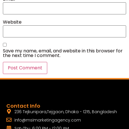
Website
Save my name, email, and website in this browser for
the next time I comment.
Contact Info
236 Tejkunipara,Tejgaon, Dhaka - 1215, Bangladesh
info@msimarketingagency.com
Sat-Thu. 6:00 PM - 12:00 AM