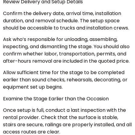
Review Delivery and Setup Details
Confirm the delivery date, arrival time, installation
duration, and removal schedule. The setup space
should be accessible to trucks and installation crews.
Ask who’s responsible for unloading, assembling,
inspecting, and dismantling the stage. You should also
confirm whether labor, transportation, permits, and
after-hours removal are included in the quoted price.
Allow sufficient time for the stage to be completed
earlier than sound checks, rehearsals, decorating, or
equipment set up begins.
Examine the Stage Earlier than the Occasion
Once setup is full, conduct a last inspection with the
rental provider. Check that the surface is stable,
stairs are secure, railings are properly installed, and all
access routes are clear.