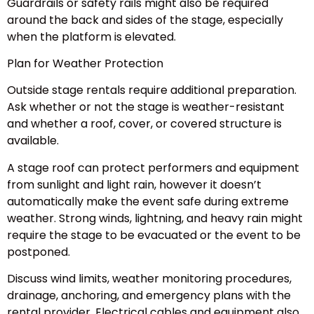
Guardrails or safety rails might also be required
around the back and sides of the stage, especially
when the platform is elevated.
Plan for Weather Protection
Outside stage rentals require additional preparation.
Ask whether or not the stage is weather-resistant
and whether a roof, cover, or covered structure is
available.
A stage roof can protect performers and equipment
from sunlight and light rain, however it doesn’t
automatically make the event safe during extreme
weather. Strong winds, lightning, and heavy rain might
require the stage to be evacuated or the event to be
postponed.
Discuss wind limits, weather monitoring procedures,
drainage, anchoring, and emergency plans with the
rental provider. Electrical cables and equipment also