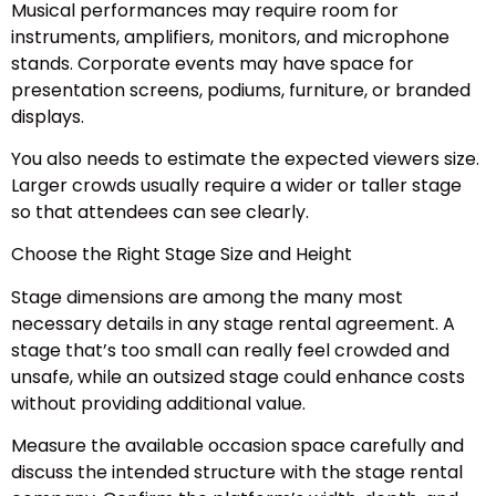
Musical performances may require room for
instruments, amplifiers, monitors, and microphone
stands. Corporate events may have space for
presentation screens, podiums, furniture, or branded
displays.
You also needs to estimate the expected viewers size.
Larger crowds usually require a wider or taller stage
so that attendees can see clearly.
Choose the Right Stage Size and Height
Stage dimensions are among the many most
necessary details in any stage rental agreement. A
stage that’s too small can really feel crowded and
unsafe, while an outsized stage could enhance costs
without providing additional value.
Measure the available occasion space carefully and
discuss the intended structure with the stage rental