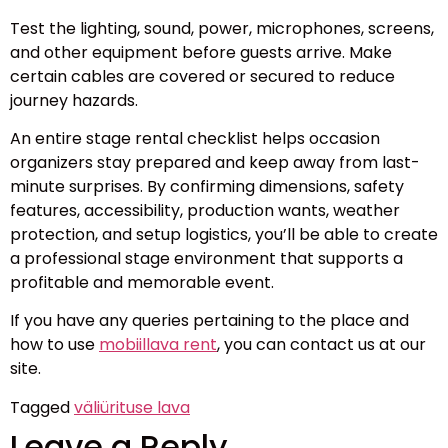
Test the lighting, sound, power, microphones, screens,
and other equipment before guests arrive. Make
certain cables are covered or secured to reduce
journey hazards.
An entire stage rental checklist helps occasion
organizers stay prepared and keep away from last-
minute surprises. By confirming dimensions, safety
features, accessibility, production wants, weather
protection, and setup logistics, you’ll be able to create
a professional stage environment that supports a
profitable and memorable event.
If you have any queries pertaining to the place and
how to use
mobiillava rent
, you can contact us at our
site.
Tagged
väliürituse lava
Leave a Reply