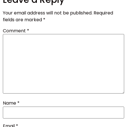
Your email address will not be published.
Required
fields are marked
*
Comment
*
Name
*
Email
*