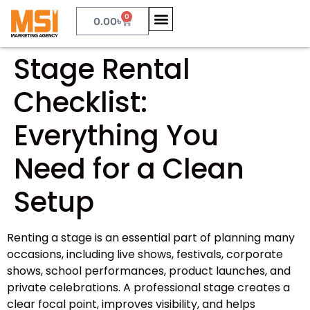
0
0.00
৳
Stage Rental
Checklist:
Everything You
Need for a Clean
Setup
Renting a stage is an essential part of planning many
occasions, including live shows, festivals, corporate
shows, school performances, product launches, and
private celebrations. A professional stage creates a
clear focal point, improves visibility, and helps