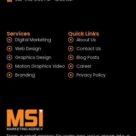
Services
Quick Links
Digital Marketing
About Us
Web Design
Contact Us
Graphics Design
Blog Posts
Motion Graphics Video
Career
Branding
Privacy Policy