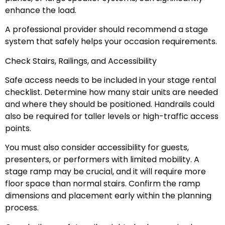
enhance the load.
A professional provider should recommend a stage
system that safely helps your occasion requirements.
Check Stairs, Railings, and Accessibility
Safe access needs to be included in your stage rental
checklist. Determine how many stair units are needed
and where they should be positioned. Handrails could
also be required for taller levels or high-traffic access
points.
You must also consider accessibility for guests,
presenters, or performers with limited mobility. A
stage ramp may be crucial, and it will require more
floor space than normal stairs. Confirm the ramp
dimensions and placement early within the planning
process.