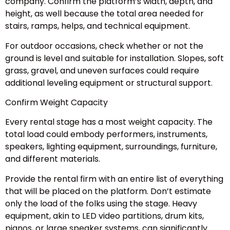
company. Confirm the platform’s width, depth, and
height, as well because the total area needed for
stairs, ramps, helps, and technical equipment.
For outdoor occasions, check whether or not the
ground is level and suitable for installation. Slopes, soft
grass, gravel, and uneven surfaces could require
additional leveling equipment or structural support.
Confirm Weight Capacity
Every rental stage has a most weight capacity. The
total load could embody performers, instruments,
speakers, lighting equipment, surroundings, furniture,
and different materials.
Provide the rental firm with an entire list of everything
that will be placed on the platform. Don’t estimate
only the load of the folks using the stage. Heavy
equipment, akin to LED video partitions, drum kits,
pianos, or large speaker systems, can significantly