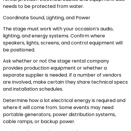
needs to be protected from water.
Coordinate Sound, Lighting, and Power
The stage must work with your occasion’s audio,
lighting, and energy systems. Confirm where
speakers, lights, screens, and control equipment will
be positioned.
Ask whether or not the stage rental company
provides production equipment or whether a
separate supplier is needed. If a number of vendors
are involved, make certain they share technical specs
and installation schedules.
Determine how a lot electrical energy is required and
where it will come from. Some events may need
portable generators, power distribution systems,
cable ramps, or backup power.