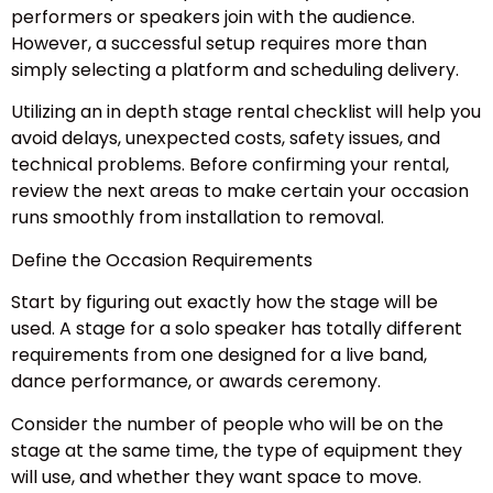
performers or speakers join with the audience.
However, a successful setup requires more than
simply selecting a platform and scheduling delivery.
Utilizing an in depth stage rental checklist will help you
avoid delays, unexpected costs, safety issues, and
technical problems. Before confirming your rental,
review the next areas to make certain your occasion
runs smoothly from installation to removal.
Define the Occasion Requirements
Start by figuring out exactly how the stage will be
used. A stage for a solo speaker has totally different
requirements from one designed for a live band,
dance performance, or awards ceremony.
Consider the number of people who will be on the
stage at the same time, the type of equipment they
will use, and whether they want space to move.