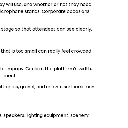
y will use, and whether or not they need
microphone stands. Corporate occasions
r stage so that attendees can see clearly.
hat is too small can really feel crowded
al company. Confirm the platform’s width,
uipment.
soft grass, gravel, and uneven surfaces may
 speakers, lighting equipment, scenery,