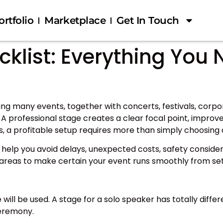
ortfolio
Marketplace
Get In Touch
klist: Everything You 
nning many events, together with concerts, festivals, cor
A professional stage creates a clear focal point, improves
s, a profitable setup requires more than simply choosing 
ill help you avoid delays, unexpected costs, safety conside
g areas to make certain your event runs smoothly from se
e will be used. A stage for a solo speaker has totally dif
ceremony.