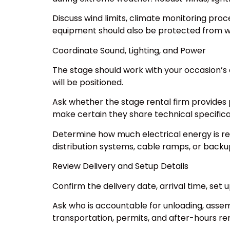
Discuss wind limits, climate monitoring pro
equipment should also be protected from w
Coordinate Sound, Lighting, and Power
The stage should work with your occasion’s 
will be positioned.
Ask whether the stage rental firm provides 
make certain they share technical specifica
Determine how much electrical energy is re
distribution systems, cable ramps, or back
Review Delivery and Setup Details
Confirm the delivery date, arrival time, set
Ask who is accountable for unloading, assem
transportation, permits, and after-hours re