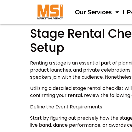
Our Services
P
Stage Rental Chec
Setup
Renting a stage is an essential part of pla
product launches, and private celebrations. 
speakers join with the audience. Nonetheles
Utilizing a detailed stage rental checklist w
confirming your rental, review the followin
Define the Event Requirements
Start by figuring out precisely how the stag
live band, dance performance, or awards 