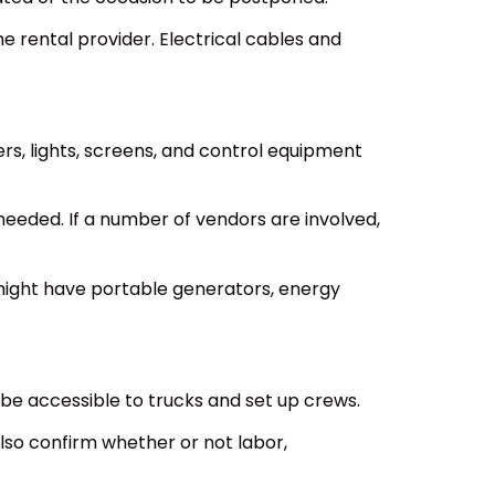
e rental provider. Electrical cables and
rs, lights, screens, and control equipment
eeded. If a number of vendors are involved,
might have portable generators, energy
 be accessible to trucks and set up crews.
also confirm whether or not labor,