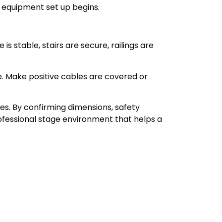
 equipment set up begins.
s stable, stairs are secure, railings are
e. Make positive cables are covered or
es. By confirming dimensions, safety
professional stage environment that helps a