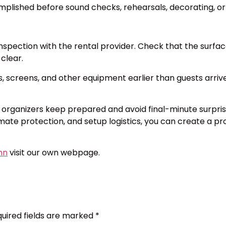
mplished before sound checks, rehearsals, decorating, or
pection with the rental provider. Check that the surface i
 clear.
s, screens, and other equipment earlier than guests arriv
t organizers keep prepared and avoid final-minute surpris
limate protection, and setup logistics, you can create a 
inn
visit our own webpage.
uired fields are marked
*