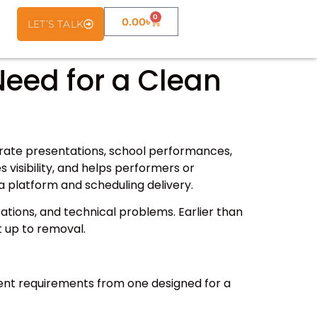
0
0.00
৳
LET’S TALK
Need for a Clean
porate presentations, school performances,
 visibility, and helps performers or
a platform and scheduling delivery.
rations, and technical problems. Earlier than
t up to removal.
ferent requirements from one designed for a