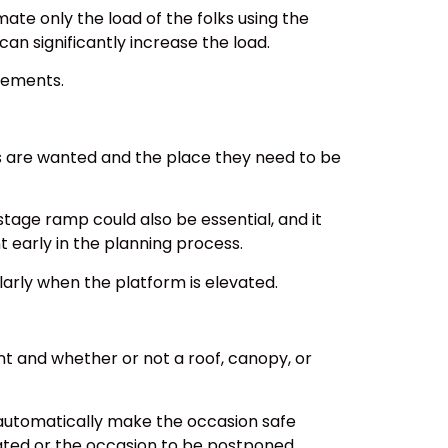
mate only the load of the folks using the
an significantly increase the load.
rements.
ts are wanted and the place they need to be
 stage ramp could also be essential, and it
early in the planning process.
ularly when the platform is elevated.
nt and whether or not a roof, canopy, or
 automatically make the occasion safe
uated or the occasion to be postponed.