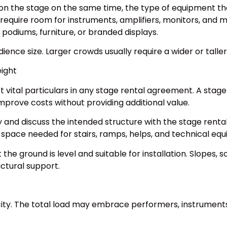
on the stage on the same time, the type of equipment the
equire room for instruments, amplifiers, monitors, and 
podiums, furniture, or branded displays.
ience size. Larger crowds usually require a wider or talle
ight
tal particulars in any stage rental agreement. A stage t
mprove costs without providing additional value.
 and discuss the intended structure with the stage rent
l space needed for stairs, ramps, helps, and technical eq
the ground is level and suitable for installation. Slopes, 
uctural support.
ity. The total load may embrace performers, instruments,