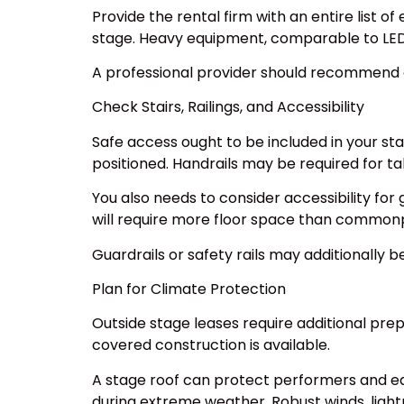
Provide the rental firm with an entire list o
stage. Heavy equipment, comparable to LED vi
A professional provider should recommend 
Check Stairs, Railings, and Accessibility
Safe access ought to be included in your st
positioned. Handrails may be required for tal
You also needs to consider accessibility for 
will require more floor space than commonp
Guardrails or safety rails may additionally 
Plan for Climate Protection
Outside stage leases require additional pre
covered construction is available.
A stage roof can protect performers and eq
during extreme weather. Robust winds, light