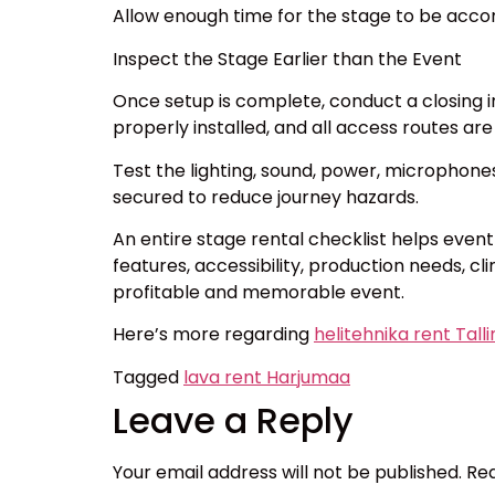
Allow enough time for the stage to be acco
Inspect the Stage Earlier than the Event
Once setup is complete, conduct a closing ins
properly installed, and all access routes are
Test the lighting, sound, power, microphone
secured to reduce journey hazards.
An entire stage rental checklist helps even
features, accessibility, production needs, c
profitable and memorable event.
Here’s more regarding
helitehnika rent Tall
Tagged
lava rent Harjumaa
Leave a Reply
Your email address will not be published.
Req