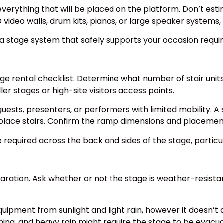
f everything that will be placed on the platform. Don’t esti
deo walls, drum kits, pianos, or large speaker systems, c
a stage system that safely supports your occasion requi
age rental checklist. Determine what number of stair uni
ler stages or high-site visitors access points.
guests, presenters, or performers with limited mobility. A
lace stairs. Confirm the ramp dimensions and placement 
be required across the back and sides of the stage, partic
paration. Ask whether or not the stage is weather-resista
uipment from sunlight and light rain, however it doesn’t
ning, and heavy rain might require the stage to be evac