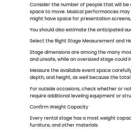
Consider the number of people that will be 
space to move. Musical performances may r
might have space for presentation screens, 
You should also estimate the anticipated aud
Select the Right Stage Measurement and He
Stage dimensions are among the many most vi
and unsafe, while an oversized stage could i
Measure the available event space carefully
depth, and height, as well because the tota
For outside occasions, check whether or not 
require additional leveling equipment or str
Confirm Weight Capacity
Every rental stage has a most weight capac
furniture, and other materials.