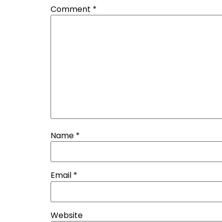
Comment
*
Name
*
Email
*
Website