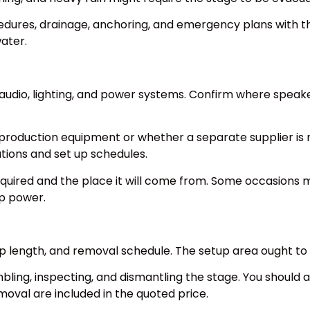
cedures, drainage, anchoring, and emergency plans with th
ater.
audio, lighting, and power systems. Confirm where speake
production equipment or whether a separate supplier is n
tions and set up schedules.
quired and the place it will come from. Some occasions 
up power.
 up length, and removal schedule. The setup area ought to
bling, inspecting, and dismantling the stage. You should 
moval are included in the quoted price.