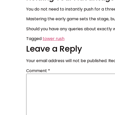
You do not need to instantly push for a thre
Mastering the early game sets the stage, but
Should you have any queries about exactly w
Tagged
tower rush
Leave a Reply
Your email address will not be published.
Req
Comment
*