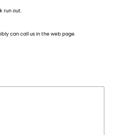
k run out.
sibly can call us in the web page.