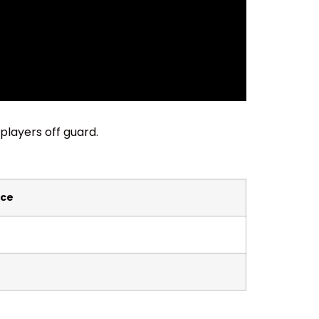
players off guard.
ce