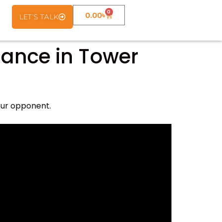
0
0.00
৳
LET’S TALK
nance in Tower
our opponent.