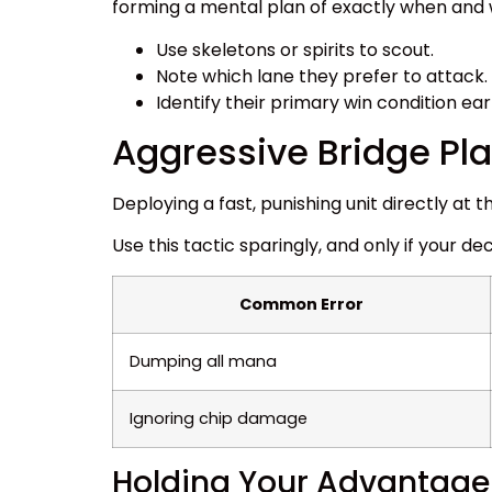
forming a mental plan of exactly when and w
Use skeletons or spirits to scout.
Note which lane they prefer to attack.
Identify their primary win condition ear
Aggressive Bridge P
Deploying a fast, punishing unit directly a
Use this tactic sparingly, and only if your de
Common Error
Dumping all mana
Ignoring chip damage
Holding Your Advantage