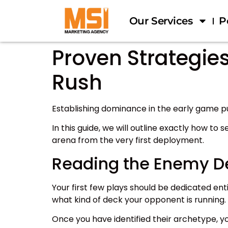
Our Services
P
Proven Strategie
Rush
Establishing dominance in the early game 
In this guide, we will outline exactly how to s
arena from the very first deployment.
Reading the Enemy D
Your first few plays should be dedicated enti
what kind of deck your opponent is running.
Once you have identified their archetype, y