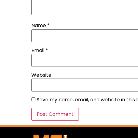
Name
*
Email
*
Website
Save my name, email, and website in this