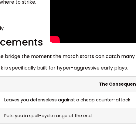
here to strike.
ly.
lacements
t the bridge the moment the match starts can catch many 
ck is specifically built for hyper-aggressive early plays.
The Consequen
Leaves you defenseless against a cheap counter-attack
Puts you in spell-cycle range at the end