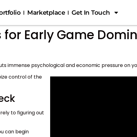
ortfolio
Marketplace
Get In Touch
s for Early Game Domi
puts immense psychological and economic pressure on y
eize control of the
eck
rely to figuring out
ou can begin