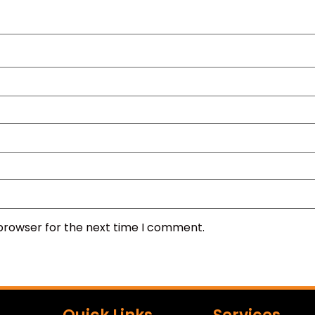
 browser for the next time I comment.