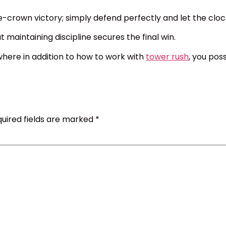
e-crown victory; simply defend perfectly and let the cloc
 maintaining discipline secures the final win.
here in addition to how to work with
tower rush
, you pos
uired fields are marked
*