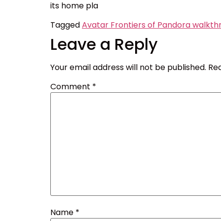
its home pla
Tagged
Avatar Frontiers of Pandora walkth
Leave a Reply
Your email address will not be published.
Req
Comment
*
Name
*