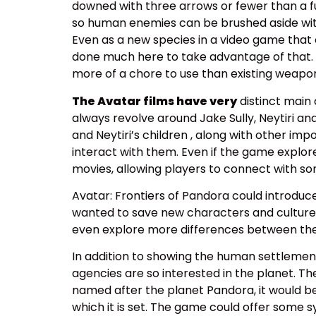
downed with three arrows or fewer than a ful
so human enemies can be brushed aside with 
Even as a new species in a video game that
done much here to take advantage of that. I 
more of a chore to use than existing weapons
The Avatar films have very
distinct main 
always revolve around Jake Sully, Neytiri a
and Neytiri’s children , along with other im
interact with them. Even if the game explores
movies, allowing players to connect with s
Avatar: Frontiers of Pandora could introduc
wanted to save new characters and cultures f
even explore more differences between the
In addition to showing the human settlement
agencies are so interested in the planet. Th
named after the planet Pandora, it would be 
which it is set. The game could offer some