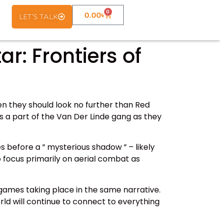
0
0.00
৳
LET’S TALK
: Frontiers of
en they should look no further than Red
s a part of the Van Der Linde gang as they
s before a ” mysterious shadow ” – likely
o focus primarily on aerial combat as
games taking place in the same narrative.
rld will continue to connect to everything