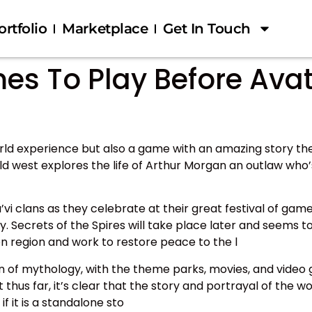
ortfolio
Marketplace
Get In Touch
 To Play Before Avatar
rld experience but also a game with an amazing story th
ld west explores the life of Arthur Morgan an outlaw who’
i clans as they celebrate at their great festival of game
. Secrets of the Spires will take place later and seems t
n region and work to restore peace to the l
 of mythology, with the theme parks, movies, and video 
hus far, it’s clear that the story and portrayal of the wo
 it is a standalone sto