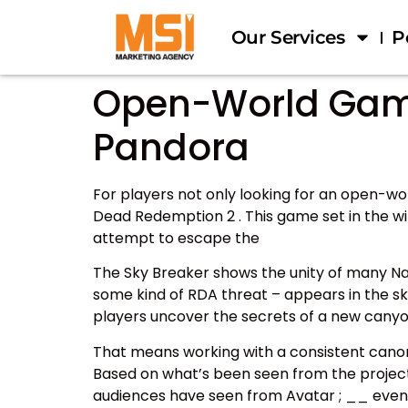
Our Services
P
Open-World Games
Pandora
For players not only looking for an open-wo
Dead Redemption 2 . This game set in the wi
attempt to escape the
The Sky Breaker shows the unity of many Na’v
some kind of RDA threat – appears in the sky
players uncover the secrets of a new canyo
That means working with a consistent canon
Based on what’s been seen from the project t
audiences have seen from Avatar ; __ even if