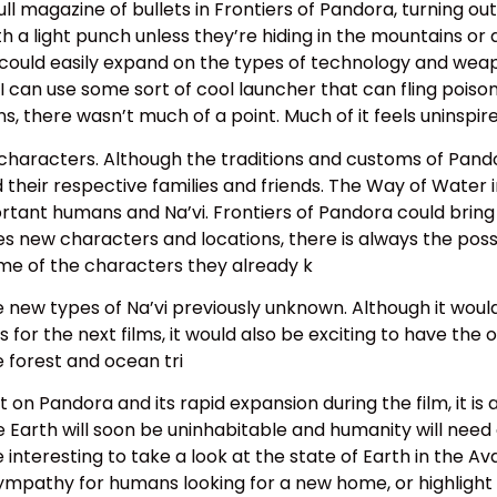
l magazine of bullets in Frontiers of Pandora, turning outp
a light punch unless they’re hiding in the mountains or a
 could easily expand on the types of technology and wea
can use some sort of cool launcher that can fling poisono
, there wasn’t much of a point. Much of it feels uninspire
characters. Although the traditions and customs of Pando
nd their respective families and friends. The Way of Wate
portant humans and Na’vi. Frontiers of Pandora could brin
 new characters and locations, there is always the possibi
ome of the characters they already k
e new types of Na’vi previously unknown. Although it wou
or the next films, it would also be exciting to have the o
 forest and ocean tri
 on Pandora and its rapid expansion during the film, it i
e Earth will soon be uninhabitable and humanity will need
interesting to take a look at the state of Earth in the Av
 sympathy for humans looking for a new home, or highlig