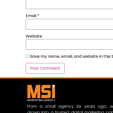
Email
*
Website
Save my name, email, and website in this
From a small agency Six years ago, w
grown into a trusted digital marketing par