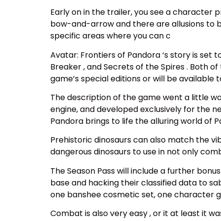
Early on in the trailer, you see a character
bow-and-arrow and there are allusions to bi
specific areas where you can c
Avatar: Frontiers of Pandora ‘s story is set 
Breaker , and Secrets of the Spires . Both of
game’s special editions or will be available
The description of the game went a little wa
engine, and developed exclusively for the 
Pandora brings to life the alluring world of
Prehistoric dinosaurs can also match the vib
dangerous dinosaurs to use in not only comb
The Season Pass will include a further bonus 
base and hacking their classified data to s
one banshee cosmetic set, one character g
Combat is also very easy , or it at least it 