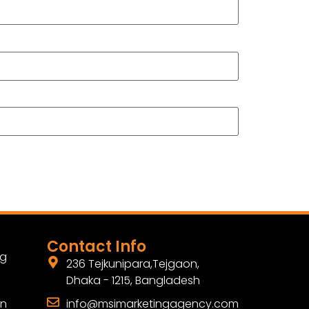
Contact Info
ng
236 Tejkunipara,Tejgaon,
Dhaka - 1215, Bangladesh
gn
info@msimarketingagency.com