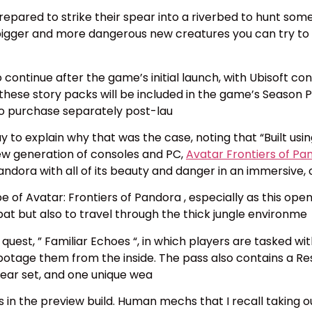
 prepared to strike their spear into a riverbed to hunt so
gger and more dangerous new creatures you can try to ki
to continue after the game’s initial launch, with Ubisoft c
 these story packs will be included in the game’s Season P
 to purchase separately post-lau
y to explain why that was the case, noting that “Built usi
new generation of consoles and PC,
Avatar Frontiers of Pa
 Pandora with all of its beauty and danger in an immersive
e of Avatar: Frontiers of Pandora , especially as this ope
at but also to travel through the thick jungle environme
quest, ” Familiar Echoes “, in which players are tasked with
abotage them from the inside. The pass also contains a Re
ear set, and one unique wea
was in the preview build. Human mechs that I recall taking o