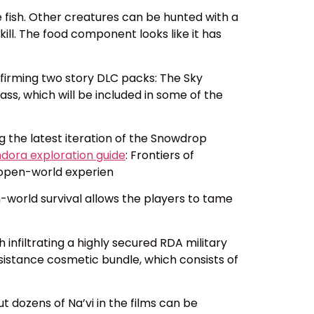
me fish. Other creatures can be hunted with a
ll. The food component looks like it has
onfirming two story DLC packs: The Sky
ass, which will be included in some of the
ng the latest iteration of the Snowdrop
ndora exploration guide
: Frontiers of
, open-world experien
n-world survival allows the players to tame
 infiltrating a highly secured RDA military
sistance cosmetic bundle, which consists of
ut dozens of Na’vi in the films can be