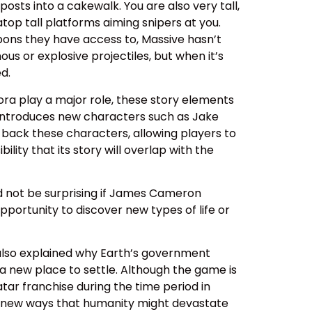
osts into a cakewalk. You are also very tall,
top tall platforms aiming snipers at you.
pons they have access to, Massive hasn’t
us or explosive projectiles, but when it’s
d.
ra play a major role, these story elements
r introduces new characters such as Jake
g back these characters, allowing players to
lity that its story will overlap with the
ld not be surprising if James Cameron
pportunity to discover new types of life or
s also explained why Earth’s government
 a new place to settle. Although the game is
atar franchise during the time period in
ht new ways that humanity might devastate