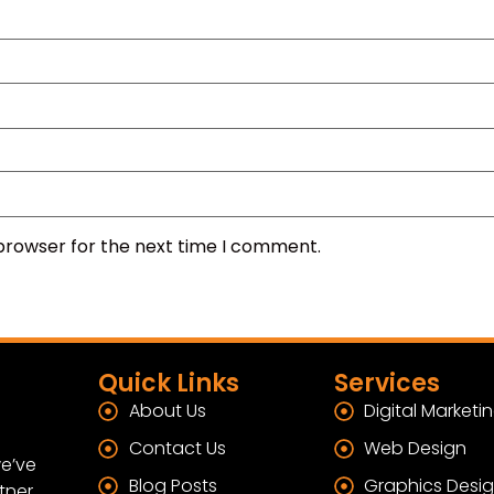
 browser for the next time I comment.
Quick Links
Services
About Us
Digital Marketi
Contact Us
Web Design
e’ve
Blog Posts
Graphics Desi
tner.