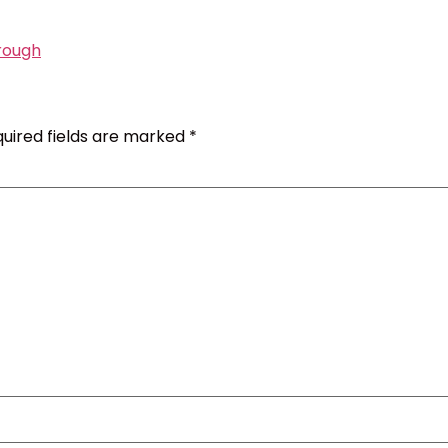
rough
uired fields are marked
*