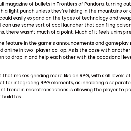
l magazine of bullets in Frontiers of Pandora, turning outp
a light punch unless they’re hiding in the mountains or a
 could easily expand on the types of technology and wea
can use some sort of cool launcher that can fling poisono
, there wasn’t much of a point. Much of it feels uninspire
e feature in the game’s announcements and gameplay rev
online in two-player co-op. As is the case with another Ub
ption to drop in and help each other with the occasional lev
that makes grinding more like an RPG, with skill levels of
ct for integrating RPG elements, as inhabiting a separate 
ent trend in microtransactions is allowing the player to pa
build fas