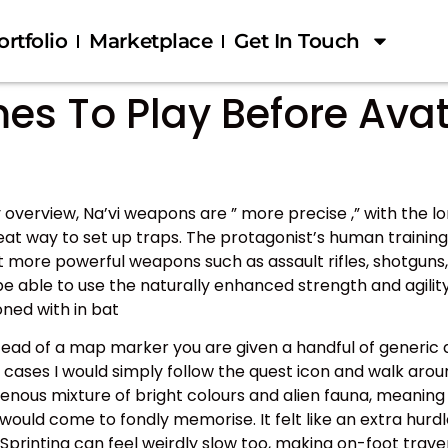
ortfolio
Marketplace
Get In Touch
 To Play Before Avatar
overview, Na’vi weapons are ” more precise ,” with the l
reat way to set up traps. The protagonist’s human training
ut more powerful weapons such as assault rifles, shotguns,
e able to use the naturally enhanced strength and agility
ned with in bat
stead of a map marker you are given a handful of generic
t cases I would simply follow the quest icon and walk aro
enous mixture of bright colours and alien fauna, meaning 
I would come to fondly memorise. It felt like an extra hur
. Sprinting can feel weirdly slow too, making on-foot trave