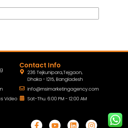
Contact Info
ng
236 Tejkunipara,Tejgaon,
Dhaka - 1215, Bangladesh
gn
info@msimarketingagency.com
cs Video
Sat-Thu. 6:00 PM - 12:00 AM