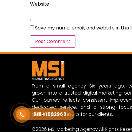
Website
Save my name, email, and website in this
From a small agency Six years ago, w
grown into a trusted digital marketing par
Our journey reflects consistent improvem
dedicated service, and a strong focu
delivering real results for our clients.
01841092960
©2026 MSI Marketing Agency All Rights Rese