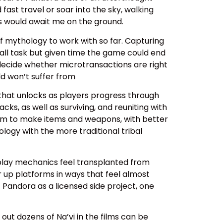
st travel or soar into the sky, walking
ns would await me on the ground.
of mythology to work with so far. Capturing
ll task but given time the game could end
o decide whether microtransactions are right
ld won’t suffer from
 that unlocks as players progress through
ks, as well as surviving, and reuniting with
stem to make items and weapons, with better
ogy with the more traditional tribal
play mechanics feel transplanted from
r up platforms in ways that feel almost
of Pandora as a licensed side project, one
 out dozens of Na’vi in the films can be