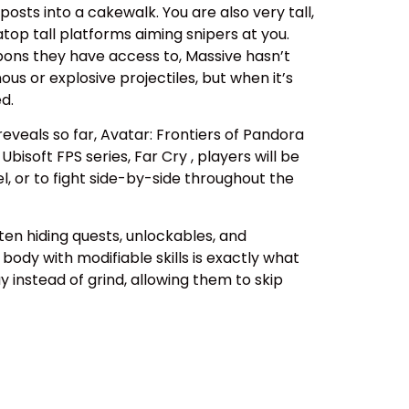
osts into a cakewalk. You are also very tall,
top tall platforms aiming snipers at you.
pons they have access to, Massive hasn’t
us or explosive projectiles, but when it’s
d.
eals so far, Avatar: Frontiers of Pandora
isoft FPS series, Far Cry , players will be
el, or to fight side-by-side throughout the
ten hiding quests, unlockables, and
body with modifiable skills is exactly what
y instead of grind, allowing them to skip