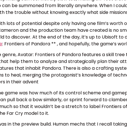
can be summoned from literally anywhere. When I could fa
rth the trouble without knowing exactly what side missio
th lots of potential despite only having one film’s worth 
 Cameron and the production team have created is no sma
d to discover. At the end of the day, it’s up to Ubisoft t
de
: Frontiers of Pandora ** , and hopefully, the game’s wor
genre, Avatar: Frontiers of Pandora features a skill tree
hat help them to analyze and strategically plan their attac
tures that inhabit Pandora. There is also a crafting sy
 to heal, merging the protagonist’s knowledge of technol
ers in their advent
to the game was how much of its control scheme and game
can pull back a bow similarly, or sprint forward to clambe
o much so that it wouldn’t be a stretch to label Frontiers 
he Far Cry model to it.
t was in the preview build. Human mechs that I recall taking