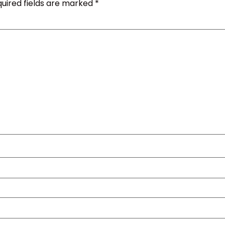
uired fields are marked
*