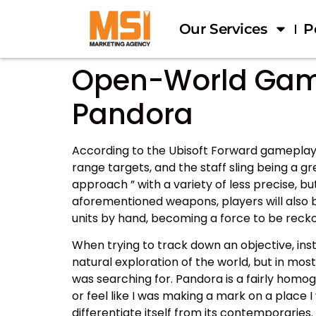
Our Services
P
Open-World Games
Pandora
According to the Ubisoft Forward gameplay 
range targets, and the staff sling being a g
approach ” with a variety of less precise, b
aforementioned weapons, players will also b
units by hand, becoming a force to be recko
When trying to track down an objective, in
natural exploration of the world, but in mos
was searching for. Pandora is a fairly homog
or feel like I was making a mark on a place 
differentiate itself from its contemporaries