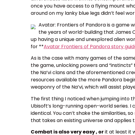
once you have access to a flying mount who 
around on my lanky blue legs didn’t feel wo
Avatar: Frontiers of Pandora is a game wi
the years of world-building that James
up having a unique and unexplored alien worl
for **
Avatar Frontiers of Pandora story gui
As is the case with many games of the same 
the game, unlocking powers and “instincts” t
the Na’vi clans and the aforementioned crea
resources available the more Pandora begins
weaponry of the Na’vi, which will assist play
The first thing I noticed when jumping in
Ubisoft’s long-running open-world series. I 
identical. You can’t shake the similarities, s
that takes an existing universe and applies t
Combat is also very easy , or
it at least i