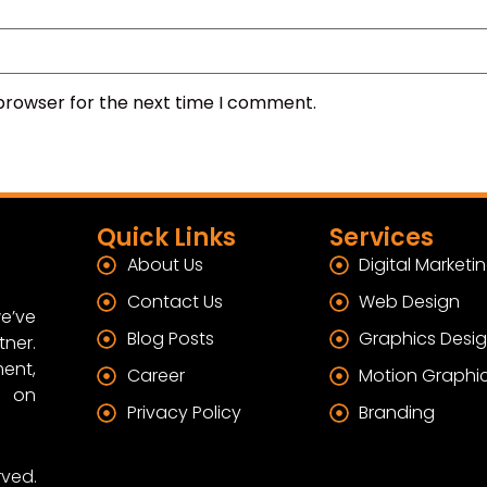
 browser for the next time I comment.
Quick Links
Services
About Us
Digital Marketi
Contact Us
Web Design
e’ve
Blog Posts
Graphics Desi
tner.
ent,
Career
Motion Graphi
s on
Privacy Policy
Branding
rved.