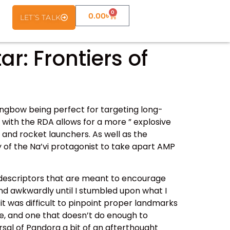
0
0.00
৳
LET’S TALK
: Frontiers of
ongbow being perfect for targeting long-
 with the RDA allows for a more ” explosive
 and rocket launchers. As well as the
 of the Na’vi protagonist to take apart AMP
 descriptors that are meant to encourage
und awkwardly until I stumbled upon what I
it was difficult to pinpoint proper landmarks
dle, and one that doesn’t do enough to
rsal of Pandora a bit of an afterthought