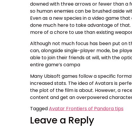
downed with three arrows or fewer than a ful
so human enemies can be brushed aside with 
Even as a new species in a video game that
done much here to take advantage of that. I 
more of a chore to use than existing weapons
Although not much focus has been put on th
can, alongside single-player mode, be played 
able to join their friends at will, with the o
entire game’s campa
Many Ubisoft games follow a specific format 
increased stats. The idea of Avatars is perfe
the plot of the film is about. However, a rec
content and get an overpowered character 
Tagged
Avatar Frontiers of Pandora tips
Leave a Reply