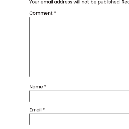
Your email address will not be published.
Req
Comment
*
Name
*
Email
*