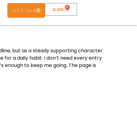
0
0.00
৳
LET’S TALK
dline, but as a steady supporting character.
 for a daily habit. I don’t need every entry
hat’s enough to keep me going. The page is