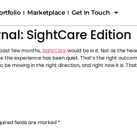
ortfolio
Marketplace
Get In Touch
nal: SightCare Edition
e past few months,
SightCare
would be in it. Not as the hea
se the experience has been quiet. That’s the right outcome
 to be moving in the right direction, and right now it is. T
uired fields are marked
*