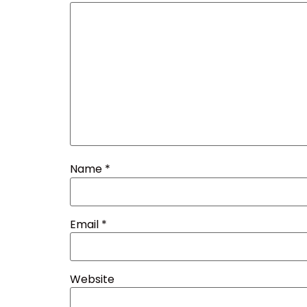
Name
*
Email
*
Website