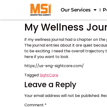
Our Services
P
My Wellness Jour
If my wellness journal had a chapter on th
The journal entries about it are quiet becau
to be exciting. I need the overall trajectory
here if you want to look.
https://us-eng-sightcare.com/
Tagged
SightCare
Leave a Reply
Your email address will not be published.
Req
Comment
*