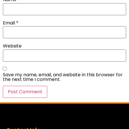
Email
*
Website
Save my name, email, and website in this browser for
the next time I comment.