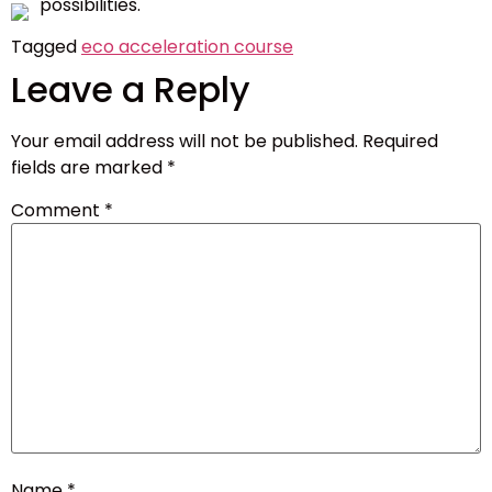
possibilities.
Tagged
eco acceleration course
Leave a Reply
Your email address will not be published.
Required
fields are marked
*
Comment
*
Name
*