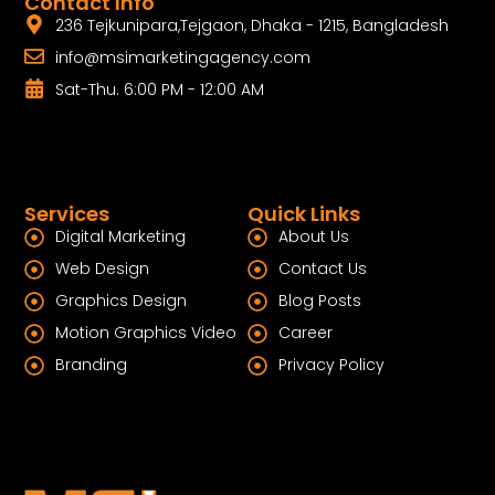
Contact Info
236 Tejkunipara,Tejgaon, Dhaka - 1215, Bangladesh
info@msimarketingagency.com
Sat-Thu. 6:00 PM - 12:00 AM
Services
Quick Links
Digital Marketing
About Us
Web Design
Contact Us
Graphics Design
Blog Posts
Motion Graphics Video
Career
Branding
Privacy Policy