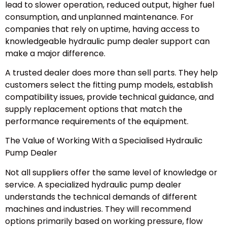
lead to slower operation, reduced output, higher fuel
consumption, and unplanned maintenance. For
companies that rely on uptime, having access to
knowledgeable hydraulic pump dealer support can
make a major difference.
A trusted dealer does more than sell parts. They help
customers select the fitting pump models, establish
compatibility issues, provide technical guidance, and
supply replacement options that match the
performance requirements of the equipment.
The Value of Working With a Specialised Hydraulic
Pump Dealer
Not all suppliers offer the same level of knowledge or
service. A specialized hydraulic pump dealer
understands the technical demands of different
machines and industries. They will recommend
options primarily based on working pressure, flow