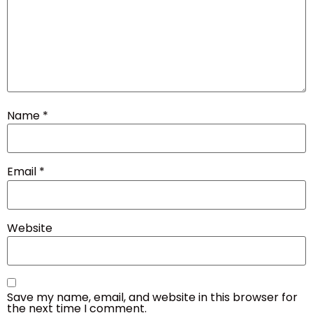
Name
*
Email
*
Website
Save my name, email, and website in this browser for
the next time I comment.