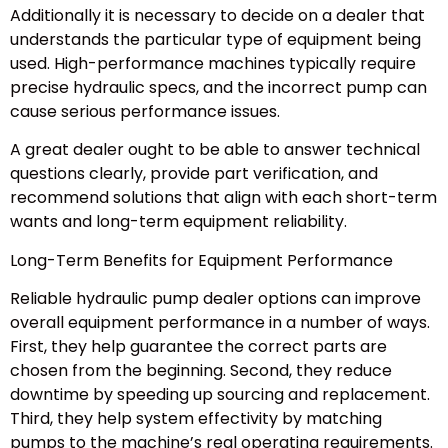
Additionally it is necessary to decide on a dealer that
understands the particular type of equipment being
used. High-performance machines typically require
precise hydraulic specs, and the incorrect pump can
cause serious performance issues.
A great dealer ought to be able to answer technical
questions clearly, provide part verification, and
recommend solutions that align with each short-term
wants and long-term equipment reliability.
Long-Term Benefits for Equipment Performance
Reliable hydraulic pump dealer options can improve
overall equipment performance in a number of ways.
First, they help guarantee the correct parts are
chosen from the beginning. Second, they reduce
downtime by speeding up sourcing and replacement.
Third, they help system effectivity by matching
pumps to the machine’s real operating requirements.