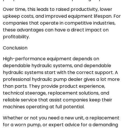
Over time, this leads to raised productivity, lower
upkeep costs, and improved equipment lifespan. For
companies that operate in competitive industries,
these advantages can have a direct impact on
profitability.
Conclusion
High-performance equipment depends on
dependable hydraulic systems, and dependable
hydraulic systems start with the correct support. A
professional hydraulic pump dealer gives a lot more
than parts. They provide product experience,
technical steerage, replacement solutions, and
reliable service that assist companies keep their
machines operating at full potential.
Whether or not you need a new unit, a replacement
for a worn pump, or expert advice for a demanding