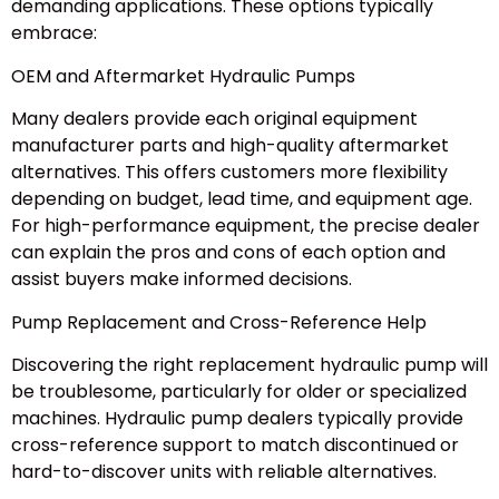
demanding applications. These options typically
embrace:
OEM and Aftermarket Hydraulic Pumps
Many dealers provide each original equipment
manufacturer parts and high-quality aftermarket
alternatives. This offers customers more flexibility
depending on budget, lead time, and equipment age.
For high-performance equipment, the precise dealer
can explain the pros and cons of each option and
assist buyers make informed decisions.
Pump Replacement and Cross-Reference Help
Discovering the right replacement hydraulic pump will
be troublesome, particularly for older or specialized
machines. Hydraulic pump dealers typically provide
cross-reference support to match discontinued or
hard-to-discover units with reliable alternatives.