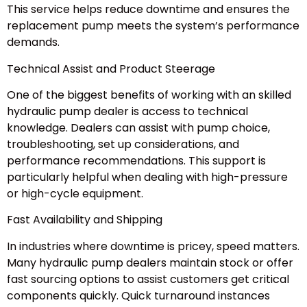
This service helps reduce downtime and ensures the
replacement pump meets the system’s performance
demands.
Technical Assist and Product Steerage
One of the biggest benefits of working with an skilled
hydraulic pump dealer is access to technical
knowledge. Dealers can assist with pump choice,
troubleshooting, set up considerations, and
performance recommendations. This support is
particularly helpful when dealing with high-pressure
or high-cycle equipment.
Fast Availability and Shipping
In industries where downtime is pricey, speed matters.
Many hydraulic pump dealers maintain stock or offer
fast sourcing options to assist customers get critical
components quickly. Quick turnaround instances