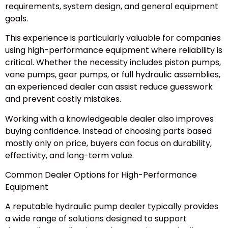
requirements, system design, and general equipment
goals.
This experience is particularly valuable for companies
using high-performance equipment where reliability is
critical. Whether the necessity includes piston pumps,
vane pumps, gear pumps, or full hydraulic assemblies,
an experienced dealer can assist reduce guesswork
and prevent costly mistakes.
Working with a knowledgeable dealer also improves
buying confidence. Instead of choosing parts based
mostly only on price, buyers can focus on durability,
effectivity, and long-term value.
Common Dealer Options for High-Performance
Equipment
A reputable hydraulic pump dealer typically provides
a wide range of solutions designed to support