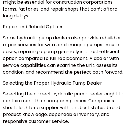
might be essential for construction corporations,
farms, factories, and repair shops that can’t afford
long delays.
Repair and Rebuild Options
Some hydraulic pump dealers also provide rebuild or
repair services for worn or damaged pumps. In sure
cases, repairing a pump generally is a cost-efficient
option compared to full replacement. A dealer with
service capabilities can examine the unit, assess its
condition, and recommend the perfect path forward.
Selecting the Proper Hydraulic Pump Dealer
Selecting the correct hydraulic pump dealer ought to
contain more than comparing prices. Companies
should look for a supplier with a robust status, broad
product knowledge, dependable inventory, and
responsive customer service.