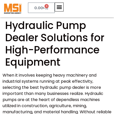
0
0.00
৳
Hydraulic Pump
Dealer Solutions for
High-Performance
Equipment
When it involves keeping heavy machinery and
industrial systems running at peak effectivity,
selecting the best hydraulic pump dealer is more
important than many businesses realize. Hydraulic
pumps are at the heart of dependless machines
utilized in construction, agriculture, mining,
manufacturing, and material handling. Without reliable