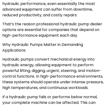
hydraulic performance, even essentially the most
advanced equipment can suffer from downtime,
reduced productivity, and costly repairs.
That’s the reason professional hydraulic pump dealer
options are essential for companies that depend on
high-performance equipment each day.
Why Hydraulic Pumps Matter in Demanding
Applications
Hydraulic pumps convert mechanical energy into
hydraulic energy, allowing equipment to perform
powerful lifting, digging, urgent, steering, and motion-
control functions. In high-performance environments,
these systems should operate under intense pressure,
high temperatures, and continuous workloads.
If a hydraulic pump fails or performs below normal,
your complete machine can be affected. This can