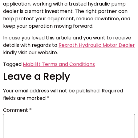
application, working with a trusted hydraulic pump
dealer is a smart investment. The right partner can
help protect your equipment, reduce downtime, and
keep your operation moving forward.
In case you loved this article and you want to receive
details with regards to
Rexroth Hydraulic Motor Dealer
kindly visit our website.
Tagged
Mobilift Terms and Conditions
Leave a Reply
Your email address will not be published.
Required
fields are marked
*
Comment
*