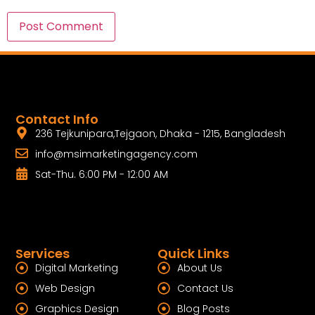
Contact Info
236 Tejkunipara,Tejgaon, Dhaka - 1215, Bangladesh
info@msimarketingagency.com
Sat-Thu. 6:00 PM - 12:00 AM
Services
Quick Links
Digital Marketing
About Us
Web Design
Contact Us
Graphics Design
Blog Posts