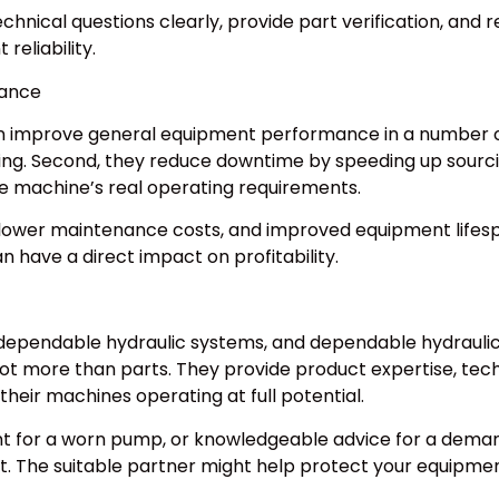
chnical questions clearly, provide part verification, and
eliability.
mance
an improve general equipment performance in a number of 
ing. Second, they reduce downtime by speeding up sourc
e machine’s real operating requirements.
y, lower maintenance costs, and improved equipment lifes
 have a direct impact on profitability.
endable hydraulic systems, and dependable hydraulic sy
lot more than parts. They provide product expertise, tec
their machines operating at full potential.
 for a worn pump, or knowledgeable advice for a demand
t. The suitable partner might help protect your equipme