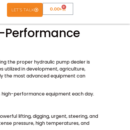
0
0.00
৳
LET’S TALK
h-Performance
ing the proper hydraulic pump dealer is
 utilized in development, agriculture,
ably the most advanced equipment can
 on high-performance equipment each day.
ful lifting, digging, urgent, steering, and
tense pressure, high temperatures, and