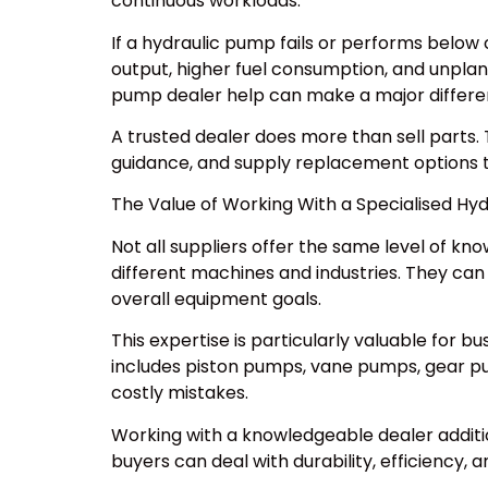
continuous workloads.
If a hydraulic pump fails or performs belo
output, higher fuel consumption, and unpla
pump dealer help can make a major differe
A trusted dealer does more than sell parts. 
guidance, and supply replacement options
The Value of Working With a Specialised Hy
Not all suppliers offer the same level of k
different machines and industries. They ca
overall equipment goals.
This expertise is particularly valuable for 
includes piston pumps, vane pumps, gear pum
costly mistakes.
Working with a knowledgeable dealer additio
buyers can deal with durability, efficiency, 