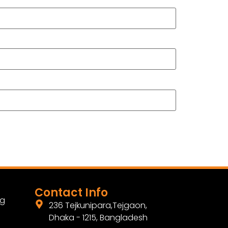
Contact Info
ng
236 Tejkunipara,Tejgaon,
Dhaka - 1215, Bangladesh