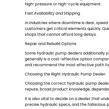
high-pressure or high-cycle equipment.
Fast Availability and Shipping
In industries where downtime is dear, speed
customers get critical elements quickly. Qu
shops that cannot afford long delays.
Repair and Rebuild Options
Some hydraulic pump dealers additionally pr
generally is a cost-effective option compare
and recommend the most effective path fo
Choosing the Right Hydraulic Pump Dealer
Choosing the correct hydraulic pump dealer 
repute, broad product knowledge, dependab
It is also vital to decide on a dealer that
precise hydraulic specs, and the fallacious