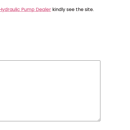
 Hydraulic Pump Dealer
kindly see the site.