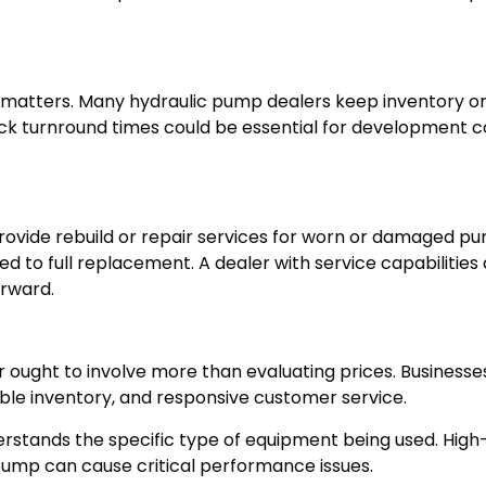
 matters. Many hydraulic pump dealers keep inventory or o
ick turnround times could be essential for development co
ovide rebuild or repair services for worn or damaged pu
d to full replacement. A dealer with service capabilities c
rward.
ought to involve more than evaluating prices. Businesses 
le inventory, and responsive customer service.
 understands the specific type of equipment being used. H
 pump can cause critical performance issues.