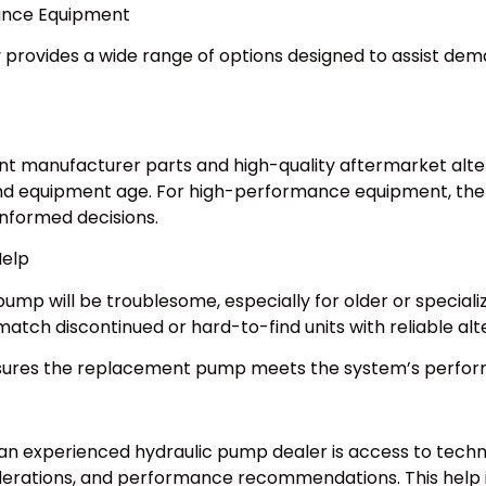
ance Equipment
 provides a wide range of options designed to assist dema
t manufacturer parts and high-quality aftermarket alte
 and equipment age. For high-performance equipment, the
nformed decisions.
elp
ump will be troublesome, especially for older or specia
match discontinued or hard-to-find units with reliable alt
nsures the replacement pump meets the system’s perf
 an experienced hydraulic pump dealer is access to techn
erations, and performance recommendations. This help is