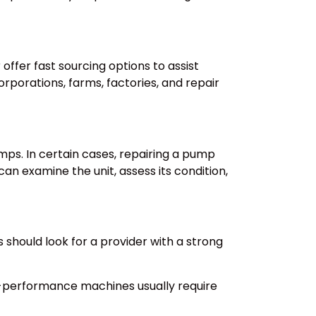
ffer fast sourcing options to assist
rporations, farms, factories, and repair
mps. In certain cases, repairing a pump
an examine the unit, assess its condition,
should look for a provider with a strong
igh-performance machines usually require