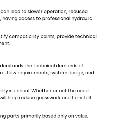
 can lead to slower operation, reduced
 having access to professional hydraulic
ify compatibility points, provide technical
ment.
 understands the technical demands of
e, flow requirements, system design, and
ity is critical. Whether or not the need
will help reduce guesswork and forestall
g parts primarily based only on value,