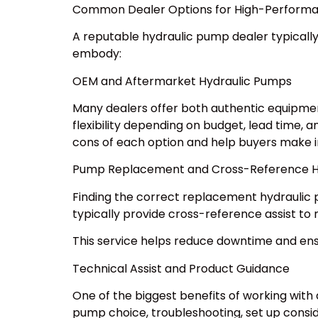
Common Dealer Options for High-Perform
A reputable hydraulic pump dealer typically
embody:
OEM and Aftermarket Hydraulic Pumps
Many dealers offer both authentic equipmen
flexibility depending on budget, lead time,
cons of each option and help buyers make i
Pump Replacement and Cross-Reference H
Finding the correct replacement hydraulic p
typically provide cross-reference assist to 
This service helps reduce downtime and e
Technical Assist and Product Guidance
One of the biggest benefits of working with
pump choice, troubleshooting, set up consid