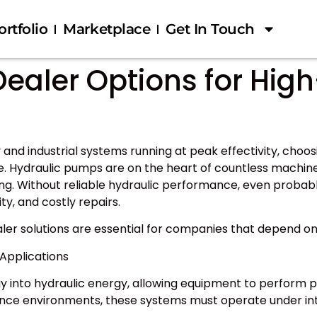
ortfolio
Marketplace
Get In Touch
ealer Options for Hig
nd industrial systems running at peak effectivity, choos
. Hydraulic pumps are on the heart of countless machines
ling. Without reliable hydraulic performance, even prob
y, and costly repairs.
aler solutions are essential for companies that depend
Applications
nto hydraulic energy, allowing equipment to perform power
ance environments, these systems must operate under in