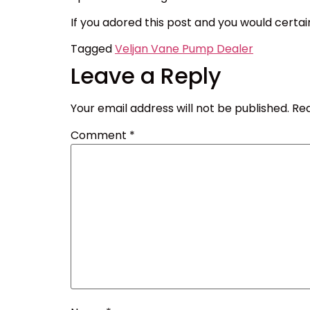
If you adored this post and you would certai
Tagged
Veljan Vane Pump Dealer
Leave a Reply
Your email address will not be published.
Req
Comment
*