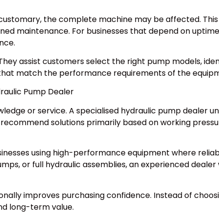
w customary, the complete machine may be affected. This
nned maintenance. For businesses that depend on uptime,
nce.
They assist customers select the right pump models, ident
 that match the performance requirements of the equip
draulic Pump Dealer
nowledge or service. A specialised hydraulic pump dealer
n recommend solutions primarily based on working pressur
businesses using high-performance equipment where reliabil
ps, or full hydraulic assemblies, an experienced dealer 
nally improves purchasing confidence. Instead of choosin
and long-term value.