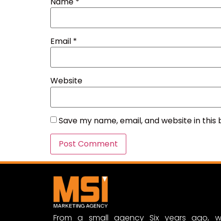
Name
*
Email
*
Website
Save my name, email, and website in this
From a small agency Six years ago, w