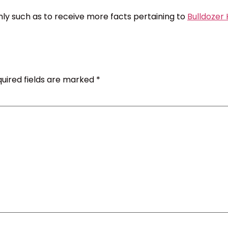
nly such as to receive more facts pertaining to
Bulldozer
uired fields are marked
*