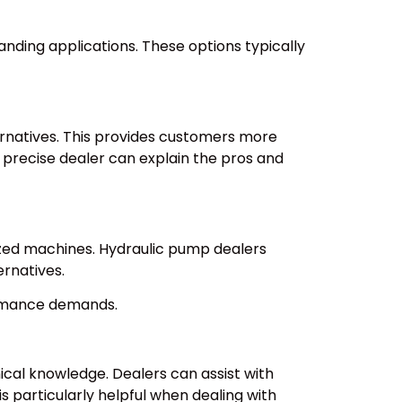
nding applications. These options typically
rnatives. This provides customers more
 precise dealer can explain the pros and
lized machines. Hydraulic pump dealers
ernatives.
ormance demands.
ical knowledge. Dealers can assist with
 particularly helpful when dealing with