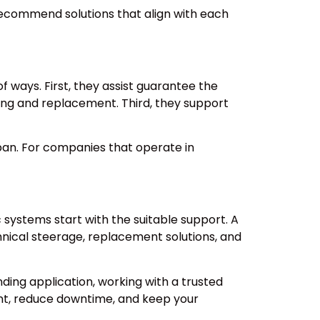
 recommend solutions that align with each
ways. First, they assist guarantee the
ing and replacement. Third, they support
pan. For companies that operate in
stems start with the suitable support. A
hnical steerage, replacement solutions, and
ing application, working with a trusted
nt, reduce downtime, and keep your