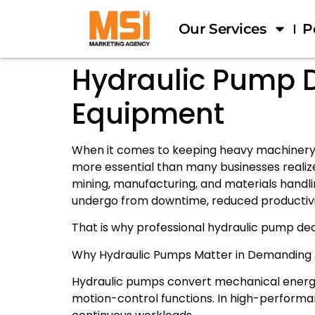
Our Services
P
Hydraulic Pump D
Equipment
When it comes to keeping heavy machinery a
more essential than many businesses realize
mining, manufacturing, and materials hand
undergo from downtime, reduced productivit
That is why professional hydraulic pump de
Why Hydraulic Pumps Matter in Demanding 
Hydraulic pumps convert mechanical energy i
motion-control functions. In high-perform