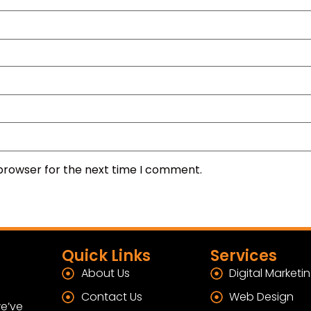
 browser for the next time I comment.
Quick Links
Services
About Us
Digital Marketi
Contact Us
Web Design
e’ve