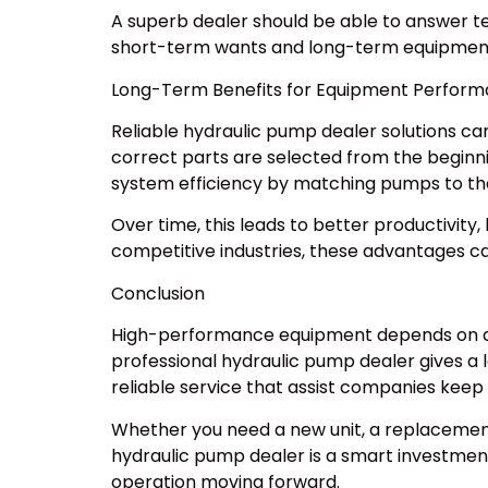
A superb dealer should be able to answer te
short-term wants and long-term equipment r
Long-Term Benefits for Equipment Perfor
Reliable hydraulic pump dealer solutions c
correct parts are selected from the beginn
system efficiency by matching pumps to th
Over time, this leads to better productivit
competitive industries, these advantages can
Conclusion
High-performance equipment depends on dep
professional hydraulic pump dealer gives a 
reliable service that assist companies keep 
Whether you need a new unit, a replacement
hydraulic pump dealer is a smart investmen
operation moving forward.