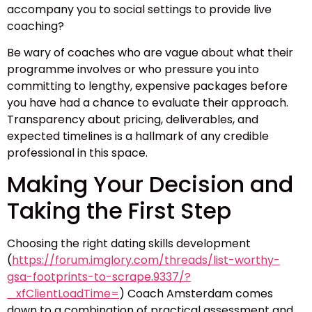
accompany you to social settings to provide live
coaching?
Be wary of coaches who are vague about what their
programme involves or who pressure you into
committing to lengthy, expensive packages before
you have had a chance to evaluate their approach.
Transparency about pricing, deliverables, and
expected timelines is a hallmark of any credible
professional in this space.
Making Your Decision and
Taking the First Step
Choosing the right dating skills development
(
https://forum.imglory.com/threads/list-worthy-
gsa-footprints-to-scrape.9337/?
_xfClientLoadTime=
) Coach Amsterdam comes
down to a combination of practical assessment and