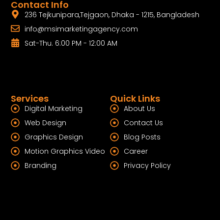
Contact Info
236 Tejkunipara,Tejgaon, Dhaka - 1215, Bangladesh
info@msimarketingagency.com
Sat-Thu. 6:00 PM - 12:00 AM
Services
Quick Links
Digital Marketing
About Us
Web Design
Contact Us
Graphics Design
Blog Posts
Motion Graphics Video
Career
Branding
Privacy Policy