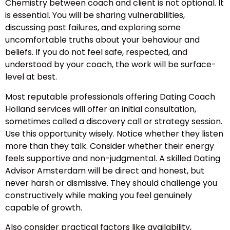
Chemistry between coach and client is not optional. It
is essential. You will be sharing vulnerabilities,
discussing past failures, and exploring some
uncomfortable truths about your behaviour and
beliefs. If you do not feel safe, respected, and
understood by your coach, the work will be surface-
level at best.
Most reputable professionals offering Dating Coach
Holland services will offer an initial consultation,
sometimes called a discovery call or strategy session.
Use this opportunity wisely. Notice whether they listen
more than they talk. Consider whether their energy
feels supportive and non-judgmental. A skilled Dating
Advisor Amsterdam will be direct and honest, but
never harsh or dismissive. They should challenge you
constructively while making you feel genuinely
capable of growth.
Also consider practical factors like availability,