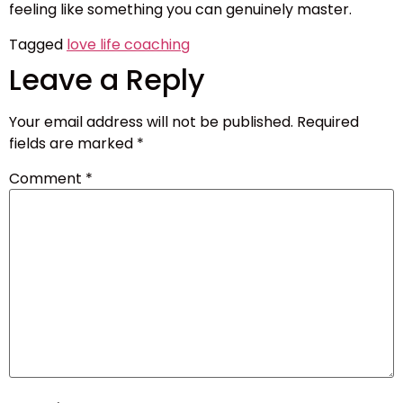
feeling like something you can genuinely master.
Tagged
love life coaching
Leave a Reply
Your email address will not be published.
Required
fields are marked
*
Comment
*