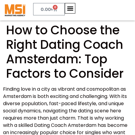
0
0.00
৳
How to Choose the
Right Dating Coach
Amsterdam: Top
Factors to Consider
Finding love in a city as vibrant and cosmopolitan as
Amsterdam is both exciting and challenging. With its
diverse population, fast-paced lifestyle, and unique
social dynamics, navigating the dating scene here
requires more than just charm. That is why working
with a skilled Dating Coach Amsterdam has become
an increasingly popular choice for singles who want