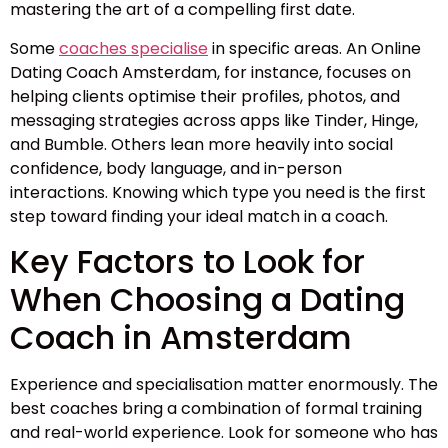
mastering the art of a compelling first date.
Some
coaches specialise
in specific areas. An Online
Dating Coach Amsterdam, for instance, focuses on
helping clients optimise their profiles, photos, and
messaging strategies across apps like Tinder, Hinge,
and Bumble. Others lean more heavily into social
confidence, body language, and in-person
interactions. Knowing which type you need is the first
step toward finding your ideal match in a coach.
Key Factors to Look for
When Choosing a Dating
Coach in Amsterdam
Experience and specialisation matter enormously. The
best coaches bring a combination of formal training
and real-world experience. Look for someone who has