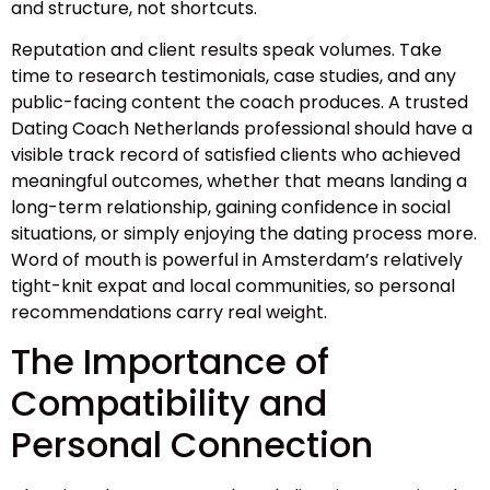
and structure, not shortcuts.
Reputation and client results speak volumes. Take
time to research testimonials, case studies, and any
public-facing content the coach produces. A trusted
Dating Coach Netherlands professional should have a
visible track record of satisfied clients who achieved
meaningful outcomes, whether that means landing a
long-term relationship, gaining confidence in social
situations, or simply enjoying the dating process more.
Word of mouth is powerful in Amsterdam’s relatively
tight-knit expat and local communities, so personal
recommendations carry real weight.
The Importance of
Compatibility and
Personal Connection