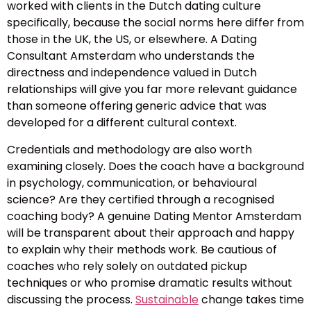
worked with clients in the Dutch dating culture
specifically, because the social norms here differ from
those in the UK, the US, or elsewhere. A Dating
Consultant Amsterdam who understands the
directness and independence valued in Dutch
relationships will give you far more relevant guidance
than someone offering generic advice that was
developed for a different cultural context.
Credentials and methodology are also worth
examining closely. Does the coach have a background
in psychology, communication, or behavioural
science? Are they certified through a recognised
coaching body? A genuine Dating Mentor Amsterdam
will be transparent about their approach and happy
to explain why their methods work. Be cautious of
coaches who rely solely on outdated pickup
techniques or who promise dramatic results without
discussing the process.
Sustainable
change takes time