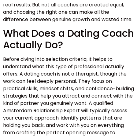
real results. But not all coaches are created equal,
and choosing the right one can make all the
difference between genuine growth and wasted time.
What Does a Dating Coach
Actually Do?
Before diving into selection criteria, it helps to
understand what this type of professional actually
offers. A dating coach is not a therapist, though the
work can feel deeply personal. They focus on
practical skills, mindset shifts, and confidence-building
strategies that help you attract and connect with the
kind of partner you genuinely want. A qualified
Amsterdam Relationship Expert will typically assess
your current approach, identify patterns that are
holding you back, and work with you on everything
from crafting the perfect opening message to