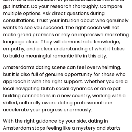
gut instinct. Do your research thoroughly. Compare
multiple options. Ask direct questions during
consultations. Trust your intuition about who genuinely
wants to see you succeed. The right coach will not
make grand promises or rely on impressive marketing
language alone. They will demonstrate knowledge,
empathy, and a clear understanding of what it takes
to build a meaningful romantic life in this city.
Amsterdam’s dating scene can feel overwhelming,
but it is also full of genuine opportunity for those who
approach it with the right support. Whether you are a
local navigating Dutch social dynamics or an expat
building connections in a new country, working with a
skilled, culturally aware dating professional can
accelerate your progress enormously.
With the right guidance by your side, dating in
Amsterdam stops feeling like a mystery and starts