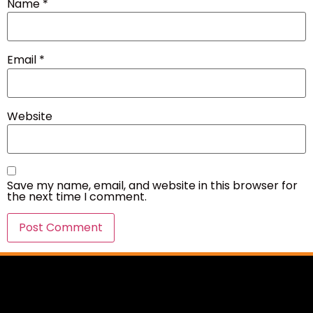
Name
*
Email
*
Website
Save my name, email, and website in this browser for
the next time I comment.