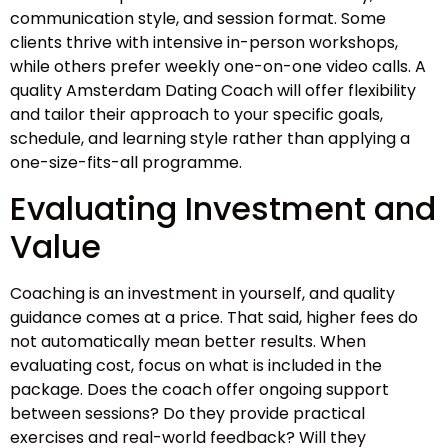
communication style, and session format. Some
clients thrive with intensive in-person workshops,
while others prefer weekly one-on-one video calls. A
quality Amsterdam Dating Coach will offer flexibility
and tailor their approach to your specific goals,
schedule, and learning style rather than applying a
one-size-fits-all programme.
Evaluating Investment and
Value
Coaching is an investment in yourself, and quality
guidance comes at a price. That said, higher fees do
not automatically mean better results. When
evaluating cost, focus on what is included in the
package. Does the coach offer ongoing support
between sessions? Do they provide practical
exercises and real-world feedback? Will they