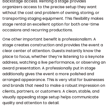
backstage access. Renting a stage provides
organizers access to the precise setup they want
without the cost and problem of owning, storing, or
transporting staging equipment. This flexibility makes
stage rental an excellent option for both one-time
occasions and recurring productions.
One other important benefit is professionalism. A
stage creates construction and provides the event a
clear center of attention. Guests instantly know the
place to focus, whether they’re listening to a keynote
address, watching a live performance, or observing an
award presentation. A professionally put in stage
additionally gives the event a more polished and
arranged appearance. This is very vital for businesses
and brands that need to make a robust impression on
clients, partners, or customers. A clean, stable, and
visually appealing stage setup helps communicate
quality and attention to detail.