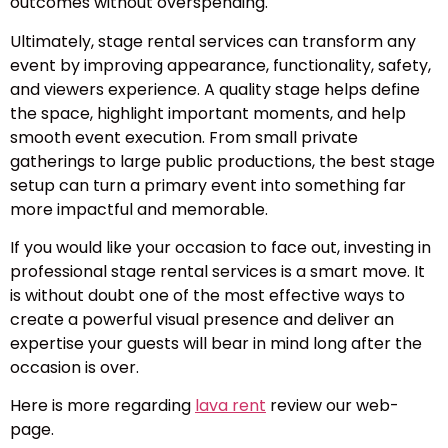
outcomes without overspending.
Ultimately, stage rental services can transform any
event by improving appearance, functionality, safety,
and viewers experience. A quality stage helps define
the space, highlight important moments, and help
smooth event execution. From small private
gatherings to large public productions, the best stage
setup can turn a primary event into something far
more impactful and memorable.
If you would like your occasion to face out, investing in
professional stage rental services is a smart move. It
is without doubt one of the most effective ways to
create a powerful visual presence and deliver an
expertise your guests will bear in mind long after the
occasion is over.
Here is more regarding
lava rent
review our web-
page.