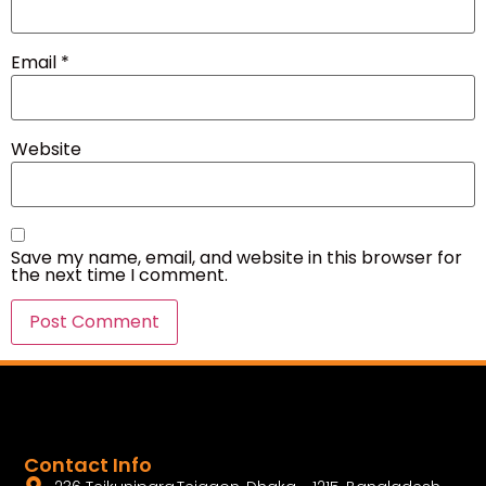
Email
*
Website
Save my name, email, and website in this browser for
the next time I comment.
Contact Info