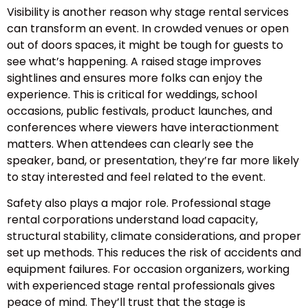
Visibility is another reason why stage rental services
can transform an event. In crowded venues or open
out of doors spaces, it might be tough for guests to
see what’s happening. A raised stage improves
sightlines and ensures more folks can enjoy the
experience. This is critical for weddings, school
occasions, public festivals, product launches, and
conferences where viewers have interactionment
matters. When attendees can clearly see the
speaker, band, or presentation, they’re far more likely
to stay interested and feel related to the event.
Safety also plays a major role. Professional stage
rental corporations understand load capacity,
structural stability, climate considerations, and proper
set up methods. This reduces the risk of accidents and
equipment failures. For occasion organizers, working
with experienced stage rental professionals gives
peace of mind. They’ll trust that the stage is