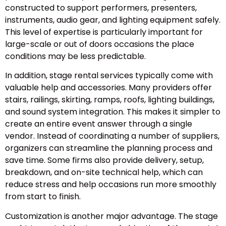
constructed to support performers, presenters,
instruments, audio gear, and lighting equipment safely.
This level of expertise is particularly important for
large-scale or out of doors occasions the place
conditions may be less predictable.
In addition, stage rental services typically come with
valuable help and accessories. Many providers offer
stairs, railings, skirting, ramps, roofs, lighting buildings,
and sound system integration. This makes it simpler to
create an entire event answer through a single
vendor. Instead of coordinating a number of suppliers,
organizers can streamline the planning process and
save time. Some firms also provide delivery, setup,
breakdown, and on-site technical help, which can
reduce stress and help occasions run more smoothly
from start to finish.
Customization is another major advantage. The stage