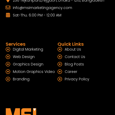
236 Tejkunipara,Tejgaon, Dhaka - 1215, Bangladesh
info@msimarketingagency.com
Sat-Thu. 6:00 PM - 12:00 AM
Services
Quick Links
Digital Marketing
About Us
Web Design
Contact Us
Graphics Design
Blog Posts
Motion Graphics Video
Career
Branding
Privacy Policy