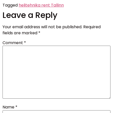
Tagged
helitehnika rent Tallinn
Leave a Reply
Your email address will not be published.
Required
fields are marked
*
Comment
*
Name
*