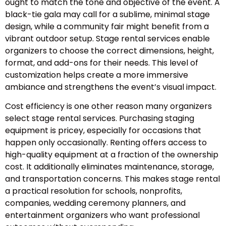
ought to match the tone and objective of the event. A
black-tie gala may call for a sublime, minimal stage
design, while a community fair might benefit from a
vibrant outdoor setup. Stage rental services enable
organizers to choose the correct dimensions, height,
format, and add-ons for their needs. This level of
customization helps create a more immersive
ambiance and strengthens the event’s visual impact.
Cost efficiency is one other reason many organizers
select stage rental services. Purchasing staging
equipment is pricey, especially for occasions that
happen only occasionally. Renting offers access to
high-quality equipment at a fraction of the ownership
cost. It additionally eliminates maintenance, storage,
and transportation concerns. This makes stage rental
a practical resolution for schools, nonprofits,
companies, wedding ceremony planners, and
entertainment organizers who want professional