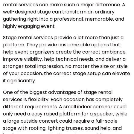
rental services can make such a major difference. A
well-designed stage can transform an ordinary
gathering right into a professional, memorable, and
highly engaging event.
Stage rental services provide a lot more than just a
platform. They provide customizable options that
help event organizers create the correct ambiance,
improve visibility, help technical needs, and deliver a
stronger total impression. No matter the size or style
of your occasion, the correct stage setup can elevate
it significantly.
One of the biggest advantages of stage rental
services is flexibility. Each occasion has completely
different requirements. A small indoor seminar could
only need a easy raised platform for a speaker, while
a large outside concert could require a full-scale
stage with roofing, lighting trusses, sound help, and