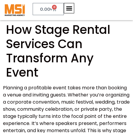
0
0.00
৳
How Stage Rental
Services Can
Transform Any
Event
Planning a profitable event takes more than booking
a venue and inviting guests. Whether you’re organizing
a corporate convention, music festival, wedding, trade
show, community celebration, or private party, the
stage typically turns into the focal point of the entire
experience. It’s where speakers present, performers
entertain, and key moments unfold. This is why stage