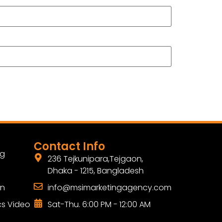
Contact Info
ng
236 Tejkunipara,Tejgaon,
Dhaka - 1215, Bangladesh
gn
info@msimarketingagency.com
cs Video
Sat-Thu. 6:00 PM - 12:00 AM