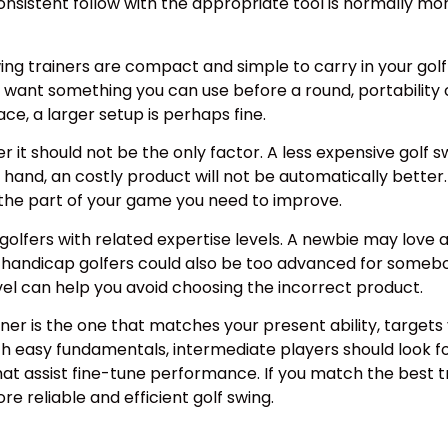
Consistent follow with the appropriate tool is normally m
wing trainers are compact and simple to carry in your golf
r want something you can use before a round, portability
ce, a larger setup is perhaps fine.
it should not be the only factor. A less expensive golf sw
and, an costly product will not be automatically better. T
d the part of your game you need to improve.
m golfers with related expertise levels. A newbie may love 
ow-handicap golfers could also be too advanced for somebo
evel can help you avoid choosing the incorrect product.
ainer is the one that matches your present ability, targe
h easy fundamentals, intermediate players should look fo
t assist fine-tune performance. If you match the best train
e reliable and efficient golf swing.