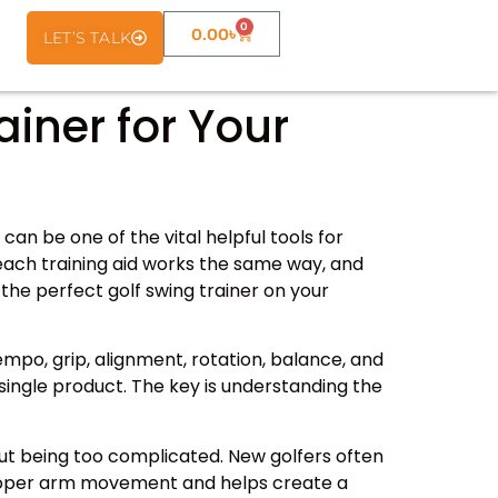
0
0.00
৳
LET’S TALK
ainer for Your
can be one of the vital helpful tools for
 each training aid works the same way, and
the perfect golf swing trainer on your
empo, grip, alignment, rotation, balance, and
single product. The key is understanding the
out being too complicated. New golfers often
s proper arm movement and helps create a