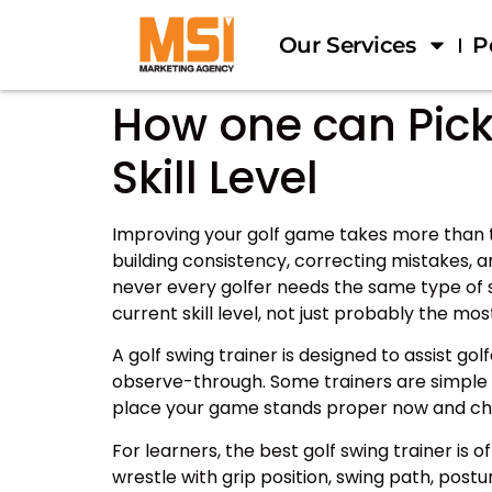
Our Services
P
How one can Pick 
Skill Level
Improving your golf game takes more than t
building consistency, correcting mistakes, 
never every golfer needs the same type of s
current skill level, not just probably the mo
A golf swing trainer is designed to assist g
observe-through. Some trainers are simple a
place your game stands proper now and cho
For learners, the best golf swing trainer i
wrestle with grip position, swing path, pos