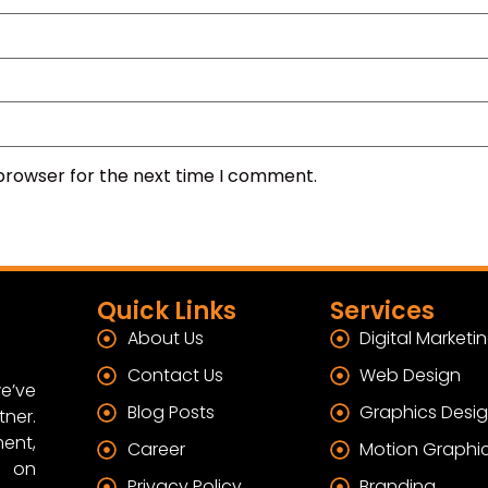
 browser for the next time I comment.
Quick Links
Services
About Us
Digital Marketi
Contact Us
Web Design
e’ve
Blog Posts
Graphics Desi
tner.
ent,
Career
Motion Graphi
s on
Privacy Policy
Branding