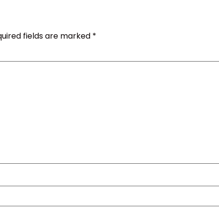
uired fields are marked
*