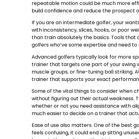
repeatable motion could be much more effic
build confidence and reduce the prospect of
If you are an intermediate golfer, your want
with inconsistency, slices, hooks, or poor we
than train absolutely the basics. Tools that 
golfers who’ve some expertise and need to 
Advanced golfers typically look for more spe
trainer that targets one part of your swing w
muscle groups, or fine-tuning ball striking. 
trainer that supports your exact performan
Some of the vital things to consider when ch
without figuring out their actual weakness. 
whether or not you need assistance with ali
much easier to decide on a trainer that actu
Ease of use also matters. One of the best golf 
feels confusing, it could end up sitting unus