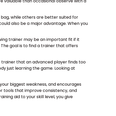
ore valuable than occasional observe with a
 bag, while others are better suited for
 could also be a major advantage. When you
ing trainer may be an important fit if it
he goal is to find a trainer that offers
a trainer that an advanced player finds too
dy just learning the game. Looking at
ts your biggest weakness, and encourages
r tools that improve consistency, and
ing aid to your skill level, you give