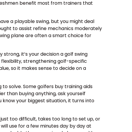
reshmen benefit most from trainers that
 have a playable swing, but you might deal
el ought to assist refine mechanics moderately
 swing plane are often a smart choice for
strong, it’s your decision a golf swing
lexibility, strengthening golf-specific
value, so it makes sense to decide on a
 to solve. Some golfers buy training aids
ier than buying anything, ask yourself
now your biggest situation, it turns into
ust too difficult, takes too long to set up, or
 will use for a few minutes day by day at