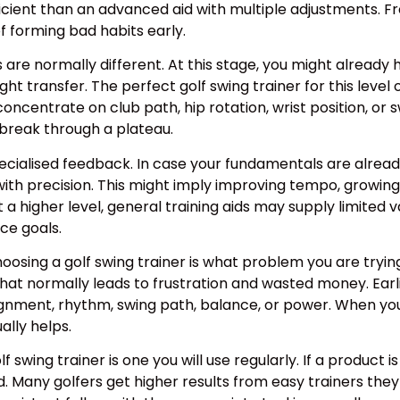
ient than an advanced aid with multiple adjustments. F
 forming bad habits early.
s are normally different. At this stage, you might already
ight transfer. The perfect golf swing trainer for this lev
concentrate on club path, hip rotation, wrist position, or
break through a plateau.
cialised feedback. In case your fundamentals are already 
ith precision. This might imply improving tempo, growing f
At a higher level, general training aids may supply limited 
ce goals.
oosing a golf swing trainer is what problem you are trying
That normally leads to frustration and wasted money. Earl
gnment, rhythm, swing path, balance, or power. When you k
ally helps.
swing trainer is one you will use regularly. If a product is j
ed. Many golfers get higher results from easy trainers they