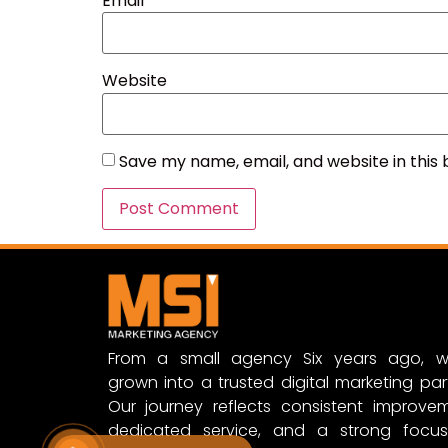
Email
*
Website
Save my name, email, and website in this
From a small agency Six years ago, w
grown into a trusted digital marketing par
Our journey reflects consistent improvem
dedicated service, and a strong focu