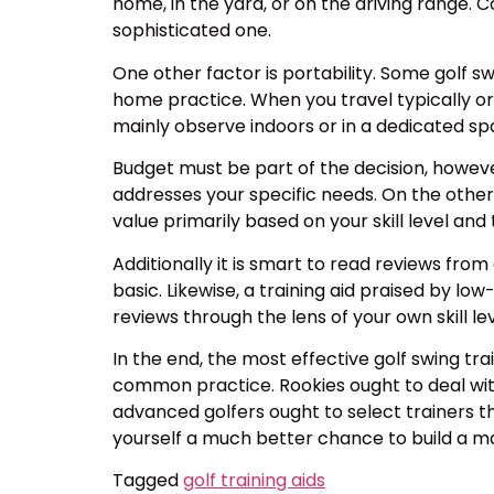
home, in the yard, or on the driving range. 
sophisticated one.
One other factor is portability. Some golf s
home practice. When you travel typically o
mainly observe indoors or in a dedicated spa
Budget must be part of the decision, however 
addresses your specific needs. On the other h
value primarily based on your skill level an
Additionally it is smart to read reviews fro
basic. Likewise, a training aid praised by l
reviews through the lens of your own skill l
In the end, the most effective golf swing tr
common practice. Rookies ought to deal wit
advanced golfers ought to select trainers tha
yourself a much better chance to build a mor
Tagged
golf training aids