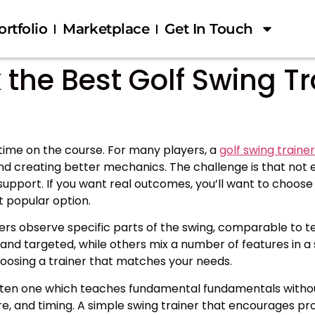
ortfolio
Marketplace
Get In Touch
the Best Golf Swing Tr
ime on the course. For many players, a
golf swing trainer
and creating better mechanics. The challenge is that not
upport. If you want real outcomes, you’ll want to choose 
st popular option.
olfers observe specific parts of the swing, comparable to t
nd targeted, while others mix a number of features in a 
osing a trainer that matches your needs.
s often one which teaches fundamental fundamentals with
ture, and timing. A simple swing trainer that encourage