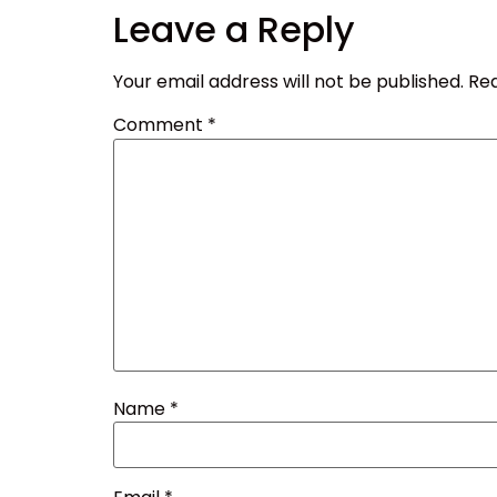
Leave a Reply
Your email address will not be published.
Req
Comment
*
Name
*