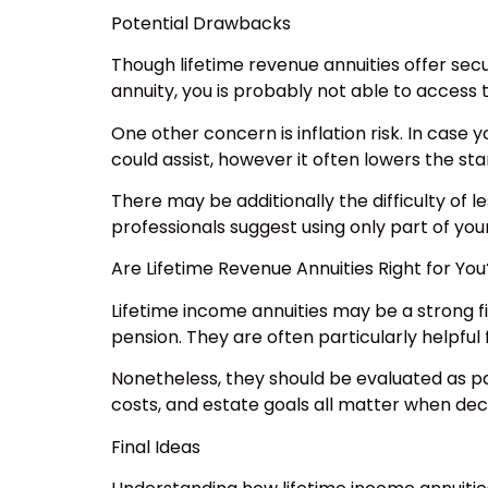
Potential Drawbacks
Though lifetime revenue annuities offer secu
annuity, you is probably not able to access 
One other concern is inflation risk. In case
could assist, however it often lowers the st
There may be additionally the difficulty of 
professionals suggest using only part of you
Are Lifetime Revenue Annuities Right for You
Lifetime income annuities may be a strong fi
pension. They are often particularly helpful 
Nonetheless, they should be evaluated as pa
costs, and estate goals all matter when d
Final Ideas