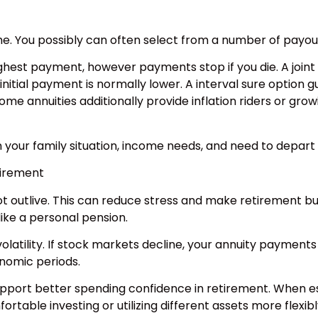
ame. You possibly can often select from a number of payou
ighest payment, however payments stop if you die. A joint
he initial payment is normally lower. A interval sure op
me annuities additionally provide inflation riders or grow
 your family situation, income needs, and need to depart
tirement
 outlive. This can reduce stress and make retirement bud
like a personal pension.
olatility. If stock markets decline, your annuity payment
onomic periods.
upport better spending confidence in retirement. When e
rtable investing or utilizing different assets more flexibl