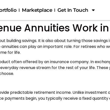
ortfolio
Marketplace
Get In Touch
enue Annuities Work in
ut building savings. It is also about turning those saving
 annuities can play an important role. For retirees who wor
e for life.
product often offered by an insurance company. In exchan
everyday revenue stream for the rest of your life. These 
 choose.
rovide predictable retirement income. Unlike investment a
nce payments begin, you typically receive a fixed quantity 