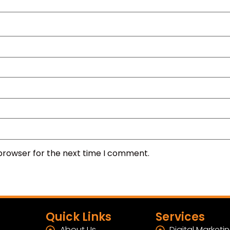
 browser for the next time I comment.
Quick Links
Services
About Us
Digital Marketi