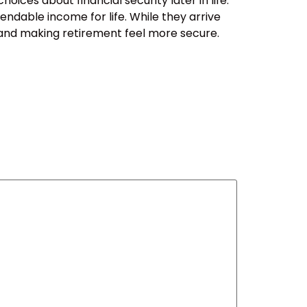
ces about financial security later in life.
ndable income for life. While they arrive
sk, and making retirement feel more secure.