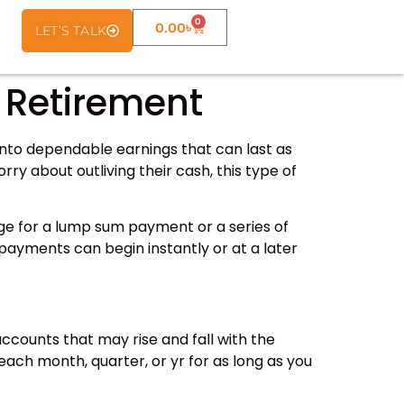
0
0.00
৳
LET’S TALK
 Retirement
s into dependable earnings that can last as
ry about outliving their cash, this type of
ge for a lump sum payment or a series of
payments can begin instantly or at a later
ccounts that may rise and fall with the
each month, quarter, or yr for as long as you