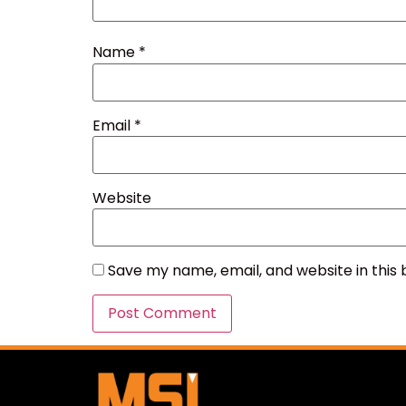
Name
*
Email
*
Website
Save my name, email, and website in this