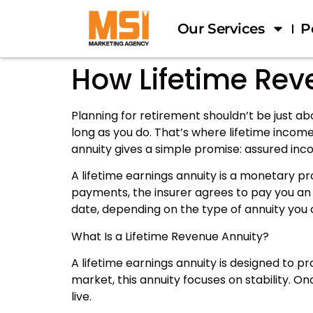
Our Services
P
How Lifetime Rev
Planning for retirement shouldn’t be just abo
long as you do. That’s where lifetime income
annuity gives a simple promise: assured incom
A lifetime earnings annuity is a monetary 
payments, the insurer agrees to pay you an 
date, depending on the type of annuity you
What Is a Lifetime Revenue Annuity?
A lifetime earnings annuity is designed to p
market, this annuity focuses on stability. O
live.