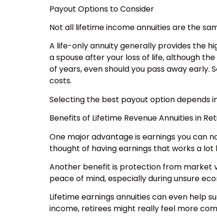
Payout Options to Consider
Not all lifetime income annuities are the s
A life-only annuity generally provides the h
a spouse after your loss of life, although t
of years, even should you pass away early. So
costs.
Selecting the best payout option depends in
Benefits of Lifetime Revenue Annuities in Re
One major advantage is earnings you can not
thought of having earnings that works a lot 
Another benefit is protection from market v
peace of mind, especially during unsure ec
Lifetime earnings annuities can even help s
income, retirees might really feel more comfo