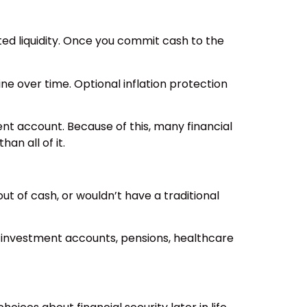
ited liquidity. Once you commit cash to the
ne over time. Optional inflation protection
ent account. Because of this, many financial
an all of it.
ut of cash, or wouldn’t have a traditional
, investment accounts, pensions, healthcare