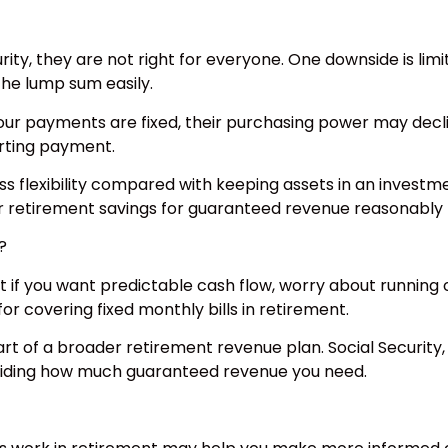
rity, they are not right for everyone. One downside is lim
the lump sum easily.
 your payments are fixed, their purchasing power may decli
arting payment.
less flexibility compared with keeping assets in an investm
r retirement savings for guaranteed revenue reasonably th
?
t if you want predictable cash flow, worry about running o
for covering fixed monthly bills in retirement.
rt of a broader retirement revenue plan. Social Security
eciding how much guaranteed revenue you need.