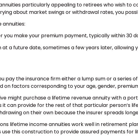
annuities particularly appealing to retirees who wish to 
worrying about market swings or withdrawal rates, you poss
annuities:
er you make your premium payment, typically within 30 d
at a future date, sometimes a few years later, allowing y
u pay the insurance firm either a lump sum or a series of 
d on factors corresponding to your age, gender, premium 
ive might purchase a lifetime revenue annuity with a porti
 can provide for the rest of that particular person’s lif
hdrawing on their own because the insurer spreads longev
easons lifetime income annuities work well in retirement pl
use this construction to provide assured payments for li