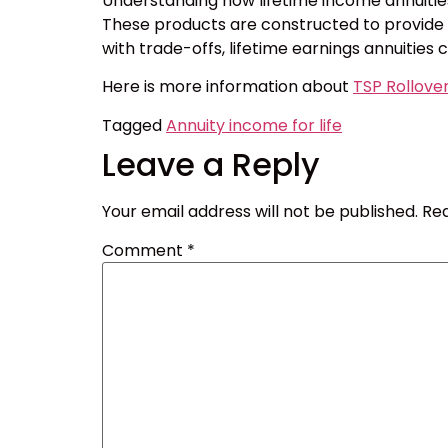
Understanding how lifetime income annuities
These products are constructed to provide on
with trade-offs, lifetime earnings annuities 
Here is more information about
TSP Rollove
Tagged
Annuity income for life
Leave a Reply
Your email address will not be published.
Req
Comment
*