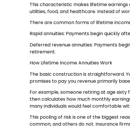
This characteristic makes lifetime earnings 
utilities, food, and healthcare. Instead of 
There are common forms of lifetime income 
Rapid annuities: Payments begin quickly aft
Deferred revenue annuities: Payments begin 
retirement.
How Lifetime Income Annuities Work
The basic construction is straightforward. Yo
promises to pay you revenue primarily base
For example, someone retiring at age sixty f
then calculates how much monthly earnings it
many individuals would feel comfortable wit
This pooling of risk is one of the biggest r
common, and others do not. Insurance firms 