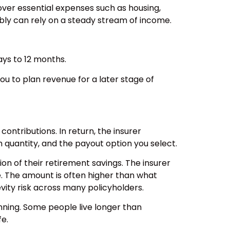
cover essential expenses such as housing,
ibly can rely on a steady stream of income.
ays to 12 months.
ou to plan revenue for a later stage of
contributions. In return, the insurer
quantity, and the payout option you select.
on of their retirement savings. The insurer
e. The amount is often higher than what
ity risk across many policyholders.
anning. Some people live longer than
fe.