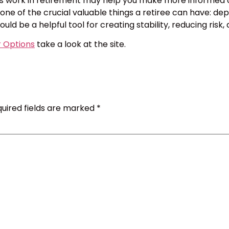
 work in retirement may help you make more informed choi
e of the crucial valuable things a retiree can have: depe
could be a helpful tool for creating stability, reducing ri
r Options
take a look at the site.
uired fields are marked
*