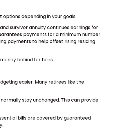
t options depending in your goals.
 and survivor annuity continues earnings for
tion guarantees payments for a minimum number
ing payments to help offset rising residing
 money behind for heirs.
geting easier. Many retirees like the
s normally stay unchanged. This can provide
ssential bills are covered by guaranteed
y.