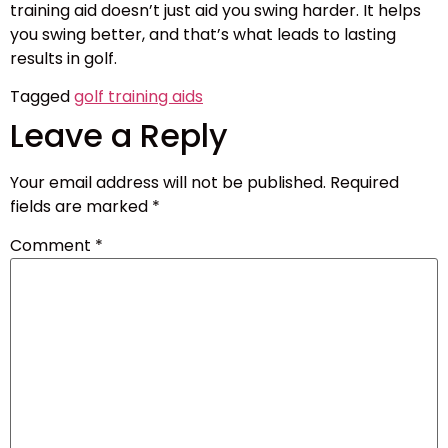
training aid doesn’t just aid you swing harder. It helps
you swing better, and that’s what leads to lasting
results in golf.
Tagged
golf training aids
Leave a Reply
Your email address will not be published.
Required
fields are marked
*
Comment
*