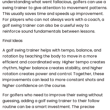
understanding what went fallacious, golfers can use a
swing trainer to give attention to movement patterns.
This usually saves time and speeds up improvement.
For players who can not always work with a coach, a
golf swing trainer can also be a useful way to
reinforce sound fundamentals between lessons.
Final Ideas
A golf swing trainer helps with tempo, balance, and
rotation by teaching the body to move in a more
efficient and coordinated way. Higher tempo creates
rhythm, higher balance creates stability, and higher
rotation creates power and control. Together, these
improvements can lead to more constant shots and
higher confidence on the course.
For golfers who need to improve their swing without
guessing, adding a golf swing trainer to their follow
routine can be a smart investment. The precise