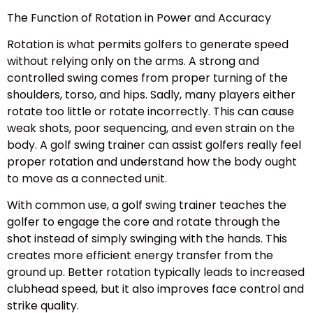
The Function of Rotation in Power and Accuracy
Rotation is what permits golfers to generate speed
without relying only on the arms. A strong and
controlled swing comes from proper turning of the
shoulders, torso, and hips. Sadly, many players either
rotate too little or rotate incorrectly. This can cause
weak shots, poor sequencing, and even strain on the
body. A golf swing trainer can assist golfers really feel
proper rotation and understand how the body ought
to move as a connected unit.
With common use, a golf swing trainer teaches the
golfer to engage the core and rotate through the
shot instead of simply swinging with the hands. This
creates more efficient energy transfer from the
ground up. Better rotation typically leads to increased
clubhead speed, but it also improves face control and
strike quality.