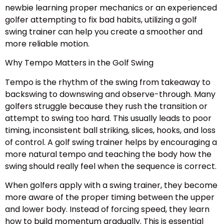
newbie learning proper mechanics or an experienced
golfer attempting to fix bad habits, utilizing a golf
swing trainer can help you create a smoother and
more reliable motion.
Why Tempo Matters in the Golf Swing
Tempo is the rhythm of the swing from takeaway to
backswing to downswing and observe-through. Many
golfers struggle because they rush the transition or
attempt to swing too hard. This usually leads to poor
timing, inconsistent ball striking, slices, hooks, and loss
of control. A golf swing trainer helps by encouraging a
more natural tempo and teaching the body how the
swing should really feel when the sequence is correct.
When golfers apply with a swing trainer, they become
more aware of the proper timing between the upper
and lower body. Instead of forcing speed, they learn
how to build momentum gradually. This is essential