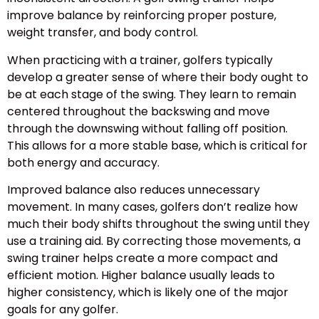
improve balance by reinforcing proper posture,
weight transfer, and body control.
When practicing with a trainer, golfers typically
develop a greater sense of where their body ought to
be at each stage of the swing. They learn to remain
centered throughout the backswing and move
through the downswing without falling off position.
This allows for a more stable base, which is critical for
both energy and accuracy.
Improved balance also reduces unnecessary
movement. In many cases, golfers don’t realize how
much their body shifts throughout the swing until they
use a training aid. By correcting those movements, a
swing trainer helps create a more compact and
efficient motion. Higher balance usually leads to
higher consistency, which is likely one of the major
goals for any golfer.