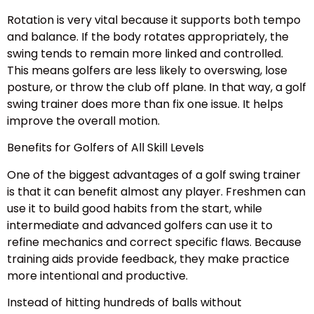
Rotation is very vital because it supports both tempo
and balance. If the body rotates appropriately, the
swing tends to remain more linked and controlled.
This means golfers are less likely to overswing, lose
posture, or throw the club off plane. In that way, a golf
swing trainer does more than fix one issue. It helps
improve the overall motion.
Benefits for Golfers of All Skill Levels
One of the biggest advantages of a golf swing trainer
is that it can benefit almost any player. Freshmen can
use it to build good habits from the start, while
intermediate and advanced golfers can use it to
refine mechanics and correct specific flaws. Because
training aids provide feedback, they make practice
more intentional and productive.
Instead of hitting hundreds of balls without