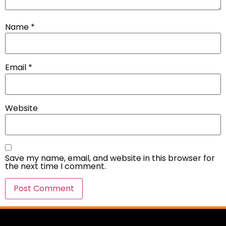
Name
*
Email
*
Website
Save my name, email, and website in this browser for
the next time I comment.