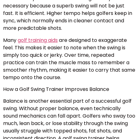
necessary because a superb swing will not be just
fast. It is efficient. Higher tempo helps golfers keep in
sync, which normally ends in cleaner contact and
more predictable shots.
Many
golf training aids
are designed to exaggerate
feel. This makes it easier to note when the swing is
simply too quick or jerky. Over time, repeated
practice can train the muscle mass to remember a
smoother rhythm, making it easier to carry that same
tempo onto the course.
How a Golf Swing Trainer Improves Balance
Balance is another essential part of a successful golf
swing. Without proper balance, even technically
sound mechanics can fall apart. Golfers who sway too
much, lean back, or lose stability through the swing
usually struggle with topped shots, fat shots, and
inconsistent direction. A golf swing trainer helps