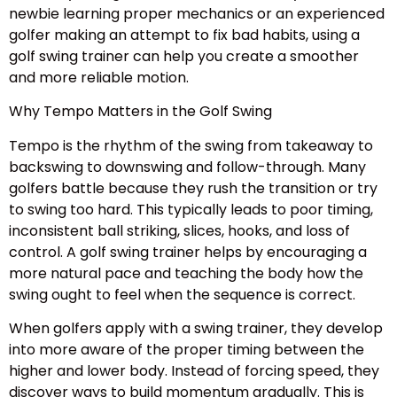
newbie learning proper mechanics or an experienced
golfer making an attempt to fix bad habits, using a
golf swing trainer can help you create a smoother
and more reliable motion.
Why Tempo Matters in the Golf Swing
Tempo is the rhythm of the swing from takeaway to
backswing to downswing and follow-through. Many
golfers battle because they rush the transition or try
to swing too hard. This typically leads to poor timing,
inconsistent ball striking, slices, hooks, and loss of
control. A golf swing trainer helps by encouraging a
more natural pace and teaching the body how the
swing ought to feel when the sequence is correct.
When golfers apply with a swing trainer, they develop
into more aware of the proper timing between the
higher and lower body. Instead of forcing speed, they
discover ways to build momentum gradually. This is