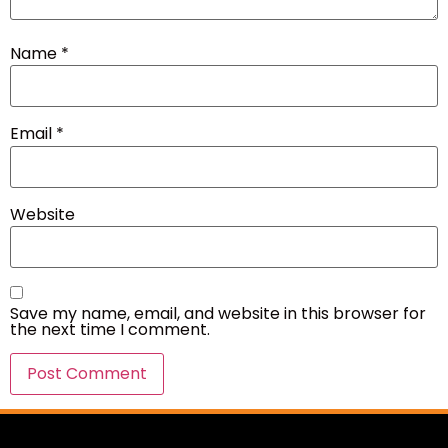
Name
*
Email
*
Website
Save my name, email, and website in this browser for
the next time I comment.