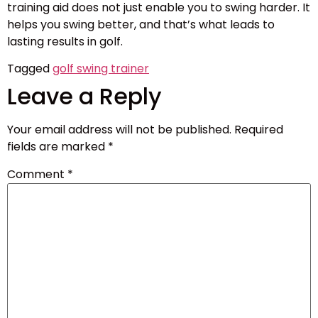
training aid does not just enable you to swing harder. It
helps you swing better, and that’s what leads to
lasting results in golf.
Tagged
golf swing trainer
Leave a Reply
Your email address will not be published.
Required
fields are marked
*
Comment
*