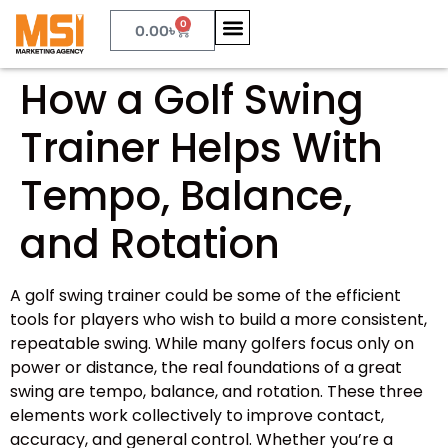
0
0.00
৳
How a Golf Swing
Trainer Helps With
Tempo, Balance,
and Rotation
A golf swing trainer could be some of the efficient
tools for players who wish to build a more consistent,
repeatable swing. While many golfers focus only on
power or distance, the real foundations of a great
swing are tempo, balance, and rotation. These three
elements work collectively to improve contact,
accuracy, and general control. Whether you’re a