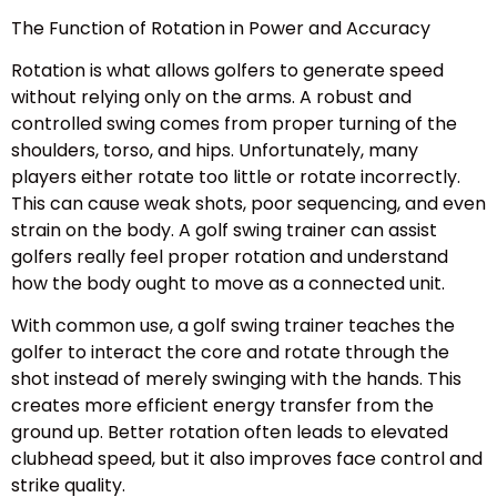
The Function of Rotation in Power and Accuracy
Rotation is what allows golfers to generate speed
without relying only on the arms. A robust and
controlled swing comes from proper turning of the
shoulders, torso, and hips. Unfortunately, many
players either rotate too little or rotate incorrectly.
This can cause weak shots, poor sequencing, and even
strain on the body. A golf swing trainer can assist
golfers really feel proper rotation and understand
how the body ought to move as a connected unit.
With common use, a golf swing trainer teaches the
golfer to interact the core and rotate through the
shot instead of merely swinging with the hands. This
creates more efficient energy transfer from the
ground up. Better rotation often leads to elevated
clubhead speed, but it also improves face control and
strike quality.