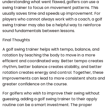
understanding what went flawed, golfers can use a
swing trainer to focus on movement patterns. This
usually saves time and speeds up improvement. For
players who cannot always work with a coach, a golf
swing trainer may also be a helpful way to reinforce
sound fundamentals between lessons.
Final Thoughts
A golf swing trainer helps with tempo, balance, and
rotation by teaching the body to move in a more
efficient and coordinated way. Better tempo creates
rhythm, better balance creates stability, and better
rotation creates energy and control. Together, these
improvements can lead to more consistent shots and
greater confidence on the course.
For golfers who wish to improve their swing without
guessing, adding a golf swing trainer to their apply
routine can be a smart investment. The proper