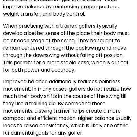
improve balance by reinforcing proper posture,
weight transfer, and body control.
When practicing with a trainer, golfers typically
develop a better sense of the place their body must
be at each stage of the swing. They be taught to
remain centered through the backswing and move
through the downswing without falling off position.
This permits for a more stable base, which is critical
for both power and accuracy.
Improved balance additionally reduces pointless
movement. In many cases, golfers do not realize how
much their body shifts in the course of the swing till
they use a training aid. By correcting those
movements, a swing trainer helps create a more
compact and efficient motion. Higher balance usually
leads to raised consistency, which is likely one of the
fundamental goals for any golfer.