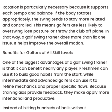
Rotation is particularly necessary because it supports
each tempo and balance. If the body rotates
appropriately, the swing tends to stay more related
and controlled. This means golfers are less likely to
overswing, lose posture, or throw the club off plane. In
that way, a golf swing trainer does more than fix one
issue. It helps improve the overall motion.
Benefits for Golfers of All Skill Levels
One of the biggest advantages of a golf swing trainer
is that it can benefit nearly any player. Freshmen can
use it to build good habits from the start, while
intermediate and advanced golfers can use it to
refine mechanics and proper specific flaws. Because
training aids provide feedback, they make apply more
intentional and productive.
Instead of hitting hundreds of balls without