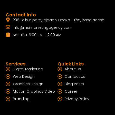
Contact Info
236 Tejkunipara,Tejgaon, Dhaka - 1215, Bangladesh
info@msimarketingagency.com
Sat-Thu. 6:00 PM - 12:00 AM
Services
Quick Links
Digital Marketing
About Us
Web Design
Contact Us
Graphics Design
Blog Posts
Motion Graphics Video
Career
Branding
Privacy Policy