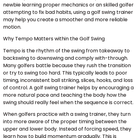
newbie learning proper mechanics or an skilled golfer
attempting to fix bad habits, using a golf swing trainer
may help you create a smoother and more reliable
motion.
Why Tempo Matters within the Golf Swing
Tempo is the rhythm of the swing from takeaway to
backswing to downswing and comply with-through.
Many golfers battle because they rush the transition
or try to swing too hard. This typically leads to poor
timing, inconsistent ball striking, slices, hooks, and loss
of control. A golf swing trainer helps by encouraging a
more natural pace and teaching the body how the
swing should really feel when the sequence is correct.
When golfers practice with a swing trainer, they turn
into more aware of the proper timing between the
upper and lower body. Instead of forcing speed, they
learn how to build momentum gradually. This is