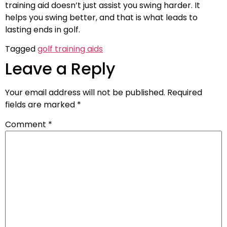
training aid doesn’t just assist you swing harder. It
helps you swing better, and that is what leads to
lasting ends in golf.
Tagged
golf training aids
Leave a Reply
Your email address will not be published.
Required
fields are marked
*
Comment
*