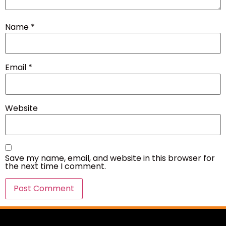
Name
*
Email
*
Website
Save my name, email, and website in this browser for
the next time I comment.