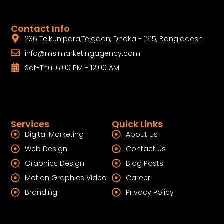
Contact Info
236 Tejkunipara,Tejgaon, Dhaka - 1215, Bangladesh
info@msimarketingagency.com
Sat-Thu. 6:00 PM - 12:00 AM
Services
Quick Links
Digital Marketing
About Us
Web Design
Contact Us
Graphics Design
Blog Posts
Motion Graphics Video
Career
Branding
Privacy Policy