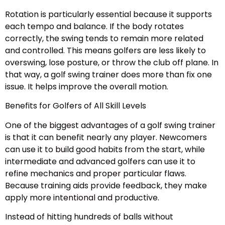
Rotation is particularly essential because it supports
each tempo and balance. If the body rotates
correctly, the swing tends to remain more related
and controlled. This means golfers are less likely to
overswing, lose posture, or throw the club off plane. In
that way, a golf swing trainer does more than fix one
issue. It helps improve the overall motion.
Benefits for Golfers of All Skill Levels
One of the biggest advantages of a golf swing trainer
is that it can benefit nearly any player. Newcomers
can use it to build good habits from the start, while
intermediate and advanced golfers can use it to
refine mechanics and proper particular flaws.
Because training aids provide feedback, they make
apply more intentional and productive.
Instead of hitting hundreds of balls without