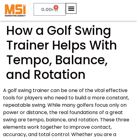
0
0.00
৳
How a Golf Swing
Trainer Helps With
Tempo, Balance,
and Rotation
A golf swing trainer can be one of the vital effective
tools for players who need to build a more constant,
repeatable swing. While many golfers focus only on
power or distance, the real foundations of a great
swing are tempo, balance, and rotation. These three
elements work together to improve contact,
accuracy, and total control. Whether you are a