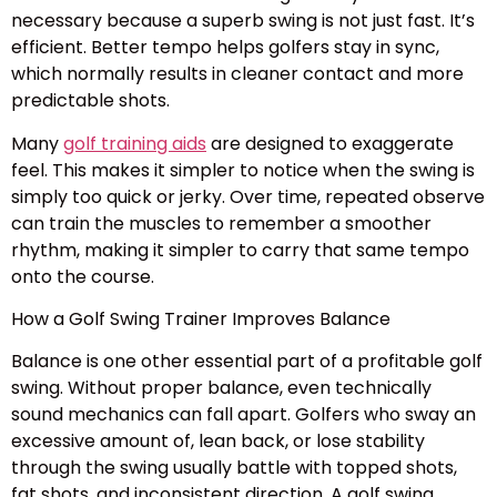
necessary because a superb swing is not just fast. It’s
efficient. Better tempo helps golfers stay in sync,
which normally results in cleaner contact and more
predictable shots.
Many
golf training aids
are designed to exaggerate
feel. This makes it simpler to notice when the swing is
simply too quick or jerky. Over time, repeated observe
can train the muscles to remember a smoother
rhythm, making it simpler to carry that same tempo
onto the course.
How a Golf Swing Trainer Improves Balance
Balance is one other essential part of a profitable golf
swing. Without proper balance, even technically
sound mechanics can fall apart. Golfers who sway an
excessive amount of, lean back, or lose stability
through the swing usually battle with topped shots,
fat shots, and inconsistent direction. A golf swing