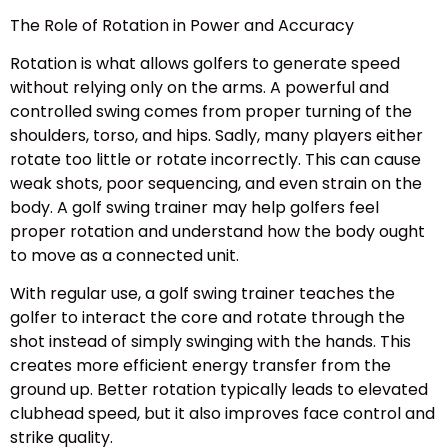
The Role of Rotation in Power and Accuracy
Rotation is what allows golfers to generate speed
without relying only on the arms. A powerful and
controlled swing comes from proper turning of the
shoulders, torso, and hips. Sadly, many players either
rotate too little or rotate incorrectly. This can cause
weak shots, poor sequencing, and even strain on the
body. A golf swing trainer may help golfers feel
proper rotation and understand how the body ought
to move as a connected unit.
With regular use, a golf swing trainer teaches the
golfer to interact the core and rotate through the
shot instead of simply swinging with the hands. This
creates more efficient energy transfer from the
ground up. Better rotation typically leads to elevated
clubhead speed, but it also improves face control and
strike quality.