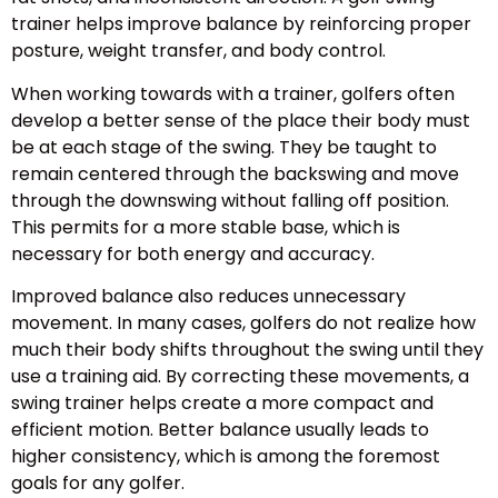
trainer helps improve balance by reinforcing proper
posture, weight transfer, and body control.
When working towards with a trainer, golfers often
develop a better sense of the place their body must
be at each stage of the swing. They be taught to
remain centered through the backswing and move
through the downswing without falling off position.
This permits for a more stable base, which is
necessary for both energy and accuracy.
Improved balance also reduces unnecessary
movement. In many cases, golfers do not realize how
much their body shifts throughout the swing until they
use a training aid. By correcting these movements, a
swing trainer helps create a more compact and
efficient motion. Better balance usually leads to
higher consistency, which is among the foremost
goals for any golfer.