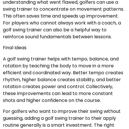
understanding what went flawed, golfers can use a
swing trainer to concentrate on movement patterns.
This often saves time and speeds up improvement.
For players who cannot always work with a coach, a
golf swing trainer can also be a helpful way to
reinforce sound fundamentals between lessons.
Final Ideas
A golf swing trainer helps with tempo, balance, and
rotation by teaching the body to move in a more
efficient and coordinated way. Better tempo creates
rhythm, higher balance creates stability, and better
rotation creates power and control. Collectively,
these improvements can lead to more constant
shots and higher confidence on the course.
For golfers who want to improve their swing without
guessing, adding a golf swing trainer to their apply
routine generally is a smart investment. The right