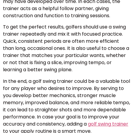
may have developed over time. In each cases, the
trainer acts as a helpful follow partner, giving
construction and function to training sessions.
To get the perfect results, golfers should use a swing
trainer repeatedly and mix it with focused practice.
Quick, consistent periods are often more efficient
than long, occasional ones. It is also useful to choose a
trainer that matches your particular wants, whether
or not that is fixing a slice, improving tempo, or
learning a better swing plane.
In the end, a golf swing trainer could be a valuable tool
for any player who desires to improve. By serving to
you develop better mechanics, stronger muscle
memory, improved balance, and more reliable tempo,
it can lead to straighter shots and more dependable
performance. In case your goal is to improve your
accuracy and consistency, adding a
golf swing trainer
to your apply routine is a smart move.