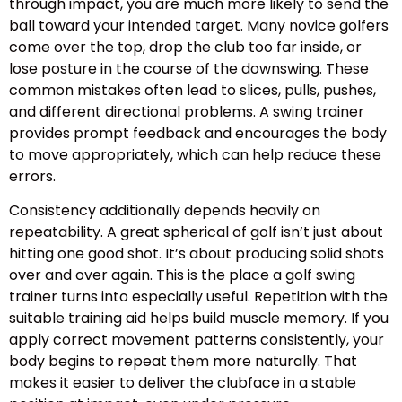
through impact, you are much more likely to send the
ball toward your intended target. Many novice golfers
come over the top, drop the club too far inside, or
lose posture in the course of the downswing. These
common mistakes often lead to slices, pulls, pushes,
and different directional problems. A swing trainer
provides prompt feedback and encourages the body
to move appropriately, which can help reduce these
errors.
Consistency additionally depends heavily on
repeatability. A great spherical of golf isn’t just about
hitting one good shot. It’s about producing solid shots
over and over again. This is the place a golf swing
trainer turns into especially useful. Repetition with the
suitable training aid helps build muscle memory. If you
apply correct movement patterns consistently, your
body begins to repeat them more naturally. That
makes it easier to deliver the clubface in a stable