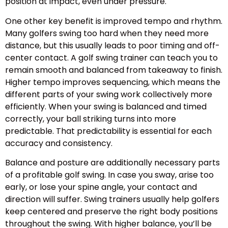
position at impact, even under pressure.
One other key benefit is improved tempo and rhythm.
Many golfers swing too hard when they need more
distance, but this usually leads to poor timing and off-
center contact. A golf swing trainer can teach you to
remain smooth and balanced from takeaway to finish.
Higher tempo improves sequencing, which means the
different parts of your swing work collectively more
efficiently. When your swing is balanced and timed
correctly, your ball striking turns into more
predictable. That predictability is essential for each
accuracy and consistency.
Balance and posture are additionally necessary parts
of a profitable golf swing. In case you sway, arise too
early, or lose your spine angle, your contact and
direction will suffer. Swing trainers usually help golfers
keep centered and preserve the right body positions
throughout the swing. With higher balance, you’ll be