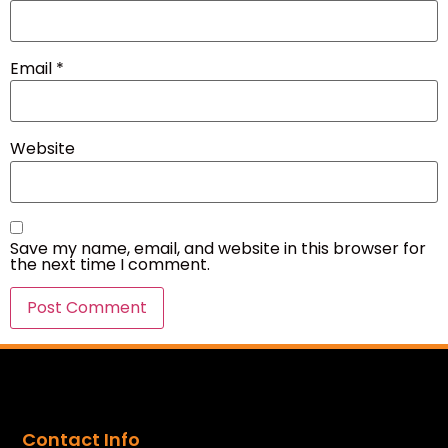
Email
*
Website
Save my name, email, and website in this browser for
the next time I comment.
Contact Info