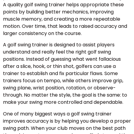
A quality golf swing trainer helps appropriate these
points by building better mechanics, improving
muscle memory, and creating a more repeatable
motion. Over time, that leads to raised accuracy and
larger consistency on the course.
A golf swing trainer is designed to assist players
understand and really feel the right golf swing
positions. Instead of guessing what went fallacious
after a slice, hook, or thin shot, golfers can use a
trainer to establish and fix particular flaws. Some
trainers focus on tempo, while others improve grip,
swing plane, wrist position, rotation, or observe-
through. No matter the style, the goal is the same: to
make your swing more controlled and dependable.
One of many biggest ways a golf swing trainer
improves accuracy is by helping you develop a proper
swing path. When your club moves on the best path