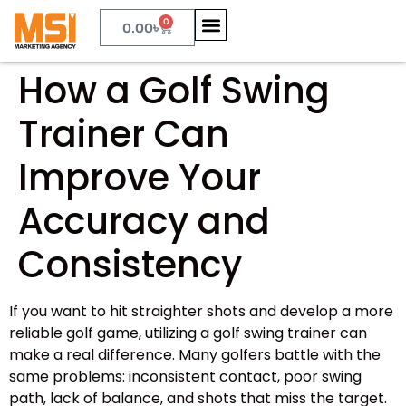
0
0.00
৳
How a Golf Swing
Trainer Can
Improve Your
Accuracy and
Consistency
If you want to hit straighter shots and develop a more
reliable golf game, utilizing a golf swing trainer can
make a real difference. Many golfers battle with the
same problems: inconsistent contact, poor swing
path, lack of balance, and shots that miss the target.