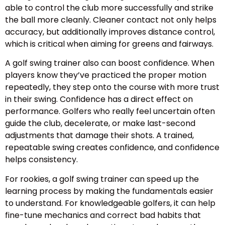
able to control the club more successfully and strike
the ball more cleanly. Cleaner contact not only helps
accuracy, but additionally improves distance control,
which is critical when aiming for greens and fairways.
A golf swing trainer also can boost confidence. When
players know they’ve practiced the proper motion
repeatedly, they step onto the course with more trust
in their swing. Confidence has a direct effect on
performance. Golfers who really feel uncertain often
guide the club, decelerate, or make last-second
adjustments that damage their shots. A trained,
repeatable swing creates confidence, and confidence
helps consistency.
For rookies, a golf swing trainer can speed up the
learning process by making the fundamentals easier
to understand. For knowledgeable golfers, it can help
fine-tune mechanics and correct bad habits that