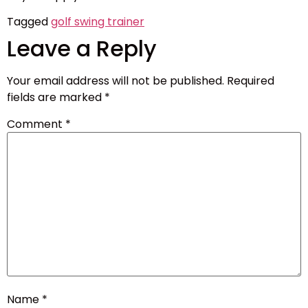
Tagged
golf swing trainer
Leave a Reply
Your email address will not be published.
Required
fields are marked
*
Comment
*
Name
*