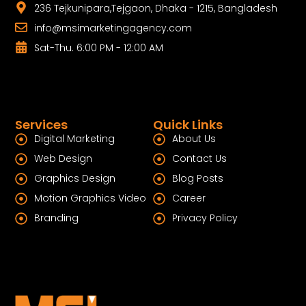
236 Tejkunipara,Tejgaon, Dhaka - 1215, Bangladesh
info@msimarketingagency.com
Sat-Thu. 6:00 PM - 12:00 AM
Services
Quick Links
Digital Marketing
About Us
Web Design
Contact Us
Graphics Design
Blog Posts
Motion Graphics Video
Career
Branding
Privacy Policy