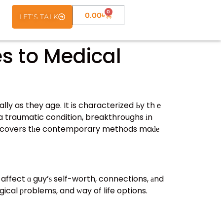
0
0.00
৳
LET’S TALK
s to Medical
lly as they age. It is characterized Ьy thｅ
 affect ɑ guy’ѕ self-worth, connections, аnd