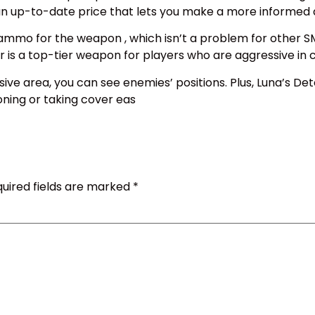
 an up-to-date price that lets you make a more informed 
 ammo for the weapon , which isn’t a problem for other 
is a top-tier weapon for players who are aggressive in 
ive area, you can see enemies’ positions. Plus, Luna’s De
ioning or taking cover eas
uired fields are marked
*