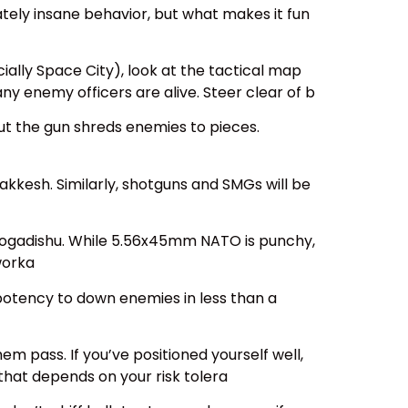
ately insane behavior, but what makes it fun
cially Space City), look at the tactical map
ny enemy officers are alive. Steer clear of b
but the gun shreds enemies to pieces.
Brakkesh. Similarly, shotguns and SMGs will be
 Mogadishu. While 5.56x45mm NATO is punchy,
worka
s potency to down enemies in less than a
em pass. If you’ve positioned yourself well,
that depends on your risk tolera