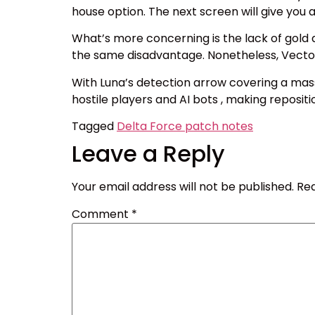
house option. The next screen will give you
What’s more concerning is the lack of gold
the same disadvantage. Nonetheless, Vector 
With Luna’s detection arrow covering a mass
hostile players and AI bots , making reposit
Tagged
Delta Force patch notes
Leave a Reply
Your email address will not be published.
Req
Comment
*