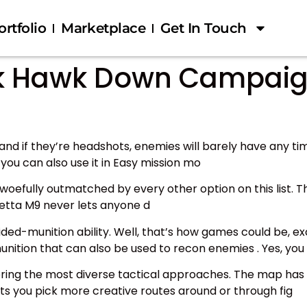
ortfolio
Marketplace
Get In Touch
ack Hawk Down Campaig
nd if they’re headshots, enemies will barely have any time
ou can also use it in Easy mission mo
 is woefully outmatched by every other option on this list. 
retta M9 never lets anyone d
ided-munition ability. Well, that’s how games could be, 
unition that can also be used to recon enemies . Yes, you 
ffering the most diverse tactical approaches. The map 
lets you pick more creative routes around or through fig