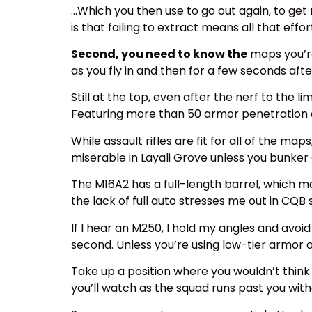
…Which you then use to go out again, to get 
is that failing to extract means all that effo
Second, you need to know the
maps you’re 
as you fly in and then for a few seconds aft
Still at the top, even after the nerf to the
Featuring more than 50 armor penetration a
While assault rifles are fit for all of the m
miserable in Layali Grove unless you bunker 
The M16A2 has a full-length barrel, which 
the lack of full auto stresses me out in CQB
If I hear an M250, I hold my angles and avoi
second. Unless you’re using low-tier armor o
Take up a position where you wouldn’t think t
you’ll watch as the squad runs past you wit