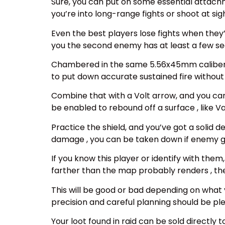
Sure, you can put on some essential attachm
you’re into long-range fights or shoot at sig
Even the best players lose fights when they
you the second enemy has at least a few se
Chambered in the same 5.56x45mm caliber of
to put down accurate sustained fire without
Combine that with a Volt arrow, and you c
be enabled to rebound off a surface , like 
Practice the shield, and you’ve got a solid 
damage , you can be taken down if enemy 
If you know this player or identify with the
farther than the map probably renders , the
This will be good or bad depending on what y
precision and careful planning should be plea
Your loot found in raid can be sold directly t