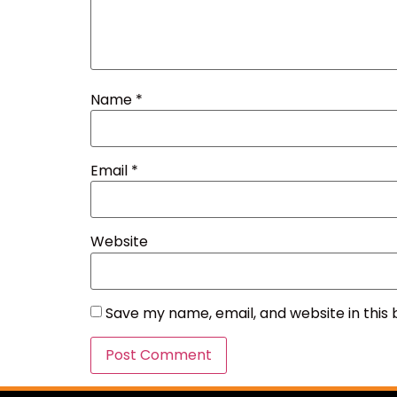
Name
*
Email
*
Website
Save my name, email, and website in this