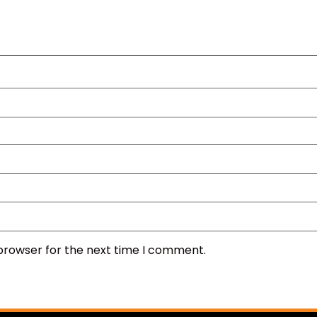
 browser for the next time I comment.