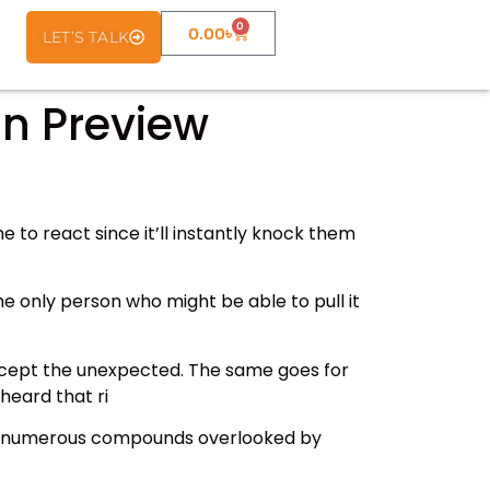
0
0.00
৳
LET’S TALK
n Preview
 to react since it’ll instantly knock them
The only person who might be able to pull it
except the unexpected. The same goes for
heard that ri
has numerous compounds overlooked by