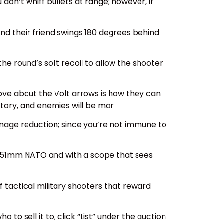
on’t whiff bullets at range; however, if
and their friend swings 180 degrees behind
 round’s soft recoil to allow the shooter
ove about the Volt arrows is how they can
ctory, and enemies will be mar
damage reduction; since you’re not immune to
.62x51mm NATO and with a scope that sees
f tactical military shooters that reward
 to sell it to, click “List” under the auction