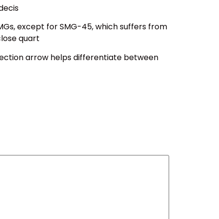
decis
SMGs, except for SMG-45, which suffers from
close quart
tection arrow helps differentiate between