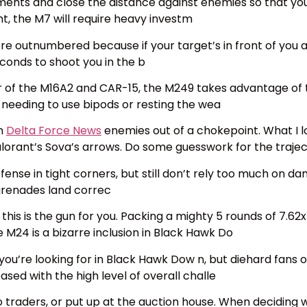
ents and close the distance against enemies so that you d
ht, the M7 will require heavy investm
’re outnumbered because if your target’s in front of you 
conds to shoot you in the b
 the M16A2 and CAR-15, the M249 takes advantage of the
 needing to use bipods or resting the wea
an
Delta Force News
enemies out of a chokepoint. What I l
Valorant’s Sova’s arrows. Do some guesswork for the traje
defense in tight corners, but still don’t rely too much on 
grenades land correc
m, this is the gun for you. Packing a mighty 5 rounds of 7
 M24 is a bizarre inclusion in Black Hawk Do
ou’re looking for in Black Hawk Dow n, but diehard fans o
sed with the high level of overall challe
o traders, or put up at the auction house. When deciding who