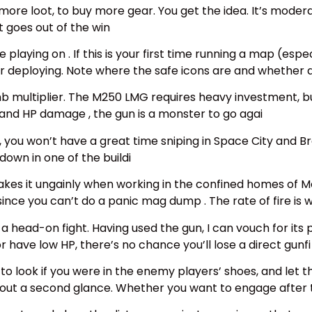
more loot, to buy more gear. You get the idea. It’s moder
rt goes out of the win
playing on . If this is your first time running a map (espe
er deploying. Note where the safe icons are and whether a
 limb multiplier. The M250 LMG requires heavy investment, 
nd HP damage , the gun is a monster to go agai
aps, you won’t have a great time sniping in Space City and 
down in one of the buildi
makes it ungainly when working in the confined homes of
 since you can’t do a panic mag dump . The rate of fire is 
d a head-on fight. Having used the gun, I can vouch for it
r have low HP, there’s no chance you’ll lose a direct gunfi
o look if you were in the enemy players’ shoes, and let th
hout a second glance. Whether you want to engage after 