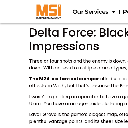
Our Services
P
Delta Force: Bl
Impressions
Three or four shots and the enemy is down, a
down. With access to multiple ammo types, y
The M24 is a fantastic sniper
rifle, but it
off is John Wick , but that’s because the Be
I wasn’t expecting an operator to have a gu
Uluru . You have an image-guided loitering m
Layali Grove is the game’s biggest map, o
plentiful vantage points, and its sheer size 