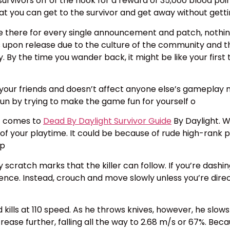
3 survivors off of the hook for a reward of 35,000 blood po
hat you can get to the survivor and get away without gett
e there for every single announcement and patch, nothin
 upon release due to the culture of the community and the
. By the time you wander back, it might be like your first
your friends and doesn’t affect anyone else’s gameplay ne
fun by trying to make the game fun for yourself o
it comes to
Dead By Daylight Survivor Guide
By Daylight. W
y of your playtime. It could be because of rude high-rank
 p
cratch marks that the killer can follow. If you’re dashin
ce. Instead, crouch and move slowly unless you’re directly
 kills at 110 speed. As he throws knives, however, he sl
ease further, falling all the way to 2.68 m/s or 67%. Bec