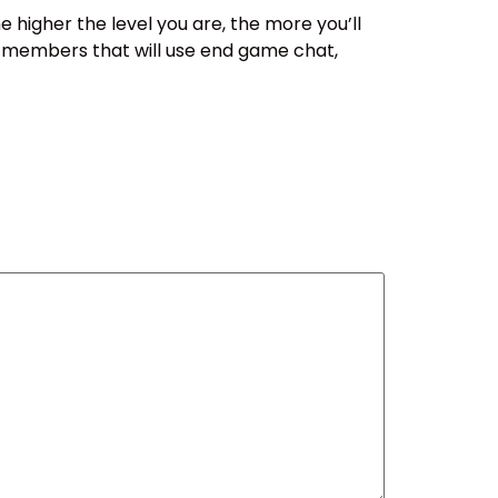
e higher the level you are, the more you’ll
e members that will use end game chat,