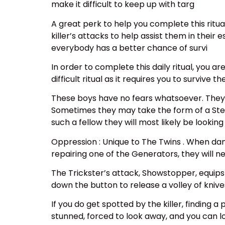
make it difficult to keep up with targ
A great perk to help you complete this ritua
killer’s attacks to help assist them in thei
everybody has a better chance of survi
In order to complete this daily ritual, you are
difficult ritual as it requires you to surviv
These boys have no fears whatsoever. They 
Sometimes they may take the form of a Steve o
such a fellow they will most likely be looking
Oppression : Unique to The Twins . When dam
repairing one of the Generators, they will nee
The Trickster’s attack, Showstopper, equips
down the button to release a volley of knives
If you do get spotted by the killer, finding 
stunned, forced to look away, and you can 