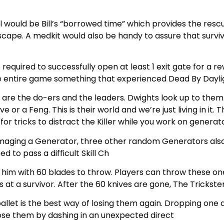
l would be Bill’s “borrowed time” which provides the rescu
r escape. A medkit would also be handy to assure that surv
 required to successfully open at least 1 exit gate for a re
e the entire game something that experienced Dead By Daylig
are the do-ers and the leaders. Dwights look up to them
r a Feng. This is their world and we’re just living in it. T
 for tricks to distract the Killer while you work on generato
aging a Generator, three other random Generators also be
d to pass a difficult Skill Ch
 him with 60 blades to throw. Players can throw these one
 at a survivor. After the 60 knives are gone, The Trickster
a pallet is the best way of losing them again. Dropping one 
lose them by dashing in an unexpected direct