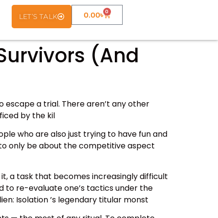
0
0.00
৳
LET’S TALK
 Survivors (And
to escape a trial. There aren’t any other
iced by the kil
ple who are also just trying to have fun and
s to only be about the competitive aspect
t, a task that becomes increasingly difficult
d to re-evaluate one’s tactics under the
en: Isolation ’s legendary titular monst