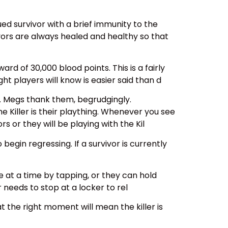
ed survivor with a brief immunity to the
ivors are always healed and healthy so that
ward of 30,000 blood points. This is a fairly
ht players will know is easier said than d
. Megs thank them, begrudgingly.
he Killer is their plaything. Whenever you see
rs or they will be playing with the Kil
gin regressing. If a survivor is currently
 at a time by tapping, or they can hold
 needs to stop at a locker to rel
at the right moment will mean the killer is