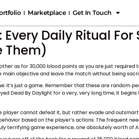
ortfolio
Marketplace
Get In Touch
 Every Daily Ritual For
e Them)
other as for 30,000 blood points as you are just required 
 main objective and leave the match without being sacrif
true: it’s just a game. Remember that these are random peo
ayed Dead By Daylight for a very, very long time, it begin
e player cannot defeat it, but rather evade and outsmart i
 behavior based on the player’s actions. The frequent nee
ly terrifying game experience, one absolutely worth of Ali