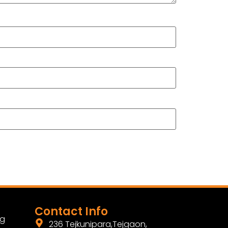
Contact Info
ng
236 Tejkunipara,Tejgaon,