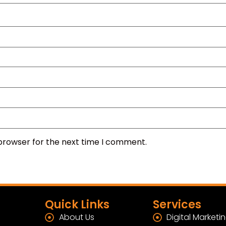
 browser for the next time I comment.
Quick Links
Services
About Us
Digital Marketi