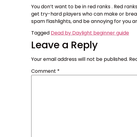
You don’t want to be in red ranks . Red ranks
get try-hard players who can make or break
spam flashlights, and be annoying for you an
Tagged
Dead by Daylight beginner guide
Leave a Reply
Your email address will not be published.
Req
Comment
*