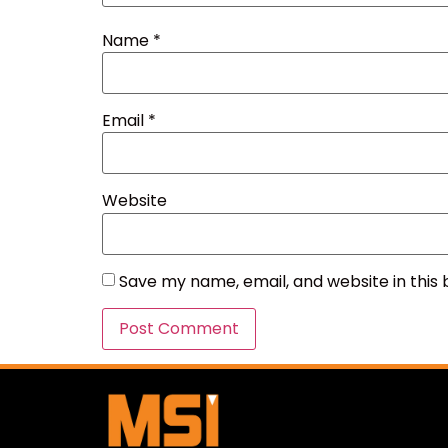
Name
*
Email
*
Website
Save my name, email, and website in this