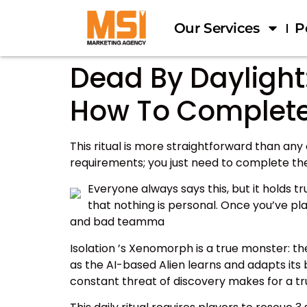
Our Services
P
Dead By Daylight:
How To Complet
This ritual is more straightforward than any 
requirements; you just need to complete the
Everyone always says this, but it holds 
that nothing is personal. Once you’ve pl
and bad teamma
Isolation ’s Xenomorph is a true monster: th
as the AI-based Alien learns and adapts its
constant threat of discovery makes for a tru