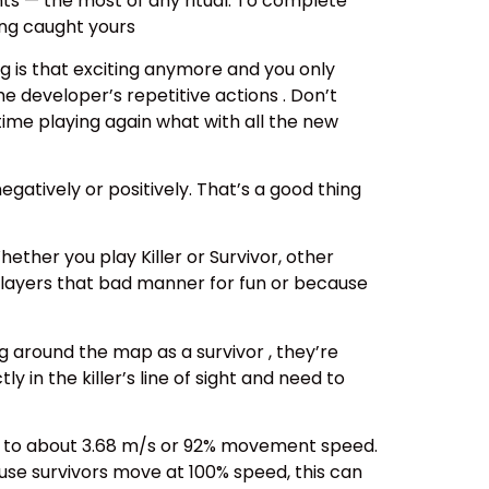
ints — the most of any ritual. To complete
ing caught yours
g is that exciting anymore and you only
 developer’s repetitive actions . Don’t
 time playing again what with all the new
gatively or positively. That’s a good thing
hether you play Killer or Survivor, other
 players that bad manner for fun or because
g around the map as a survivor , they’re
 in the killer’s line of sight and need to
ows to about 3.68 m/s or 92% movement speed.
ause survivors move at 100% speed, this can