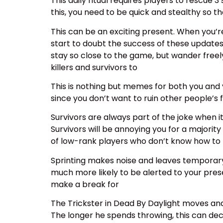
This daily ritual requires players to rescue 
this, you need to be quick and stealthy so t
This can be an exciting present. When you’r
start to doubt the success of these updates
stay so close to the game, but wander freely
killers and survivors to
This is nothing but memes for both you and 
since you don’t want to ruin other people’s 
Survivors are always part of the joke when 
Survivors will be annoying you for a majorit
of low-rank players who don’t know how to
Sprinting makes noise and leaves temporary s
much more likely to be alerted to your presen
make a break for
The Trickster in Dead By Daylight moves and
The longer he spends throwing, this can decr