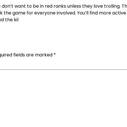
 don’t want to be in red ranks unless they love trolling. Th
 the game for everyone involved. You’ll find more activ
d the kil
uired fields are marked
*