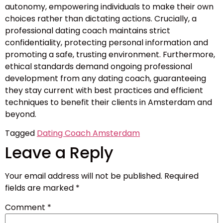
autonomy, empowering individuals to make their own
choices rather than dictating actions. Crucially, a
professional dating coach maintains strict
confidentiality, protecting personal information and
promoting a safe, trusting environment. Furthermore,
ethical standards demand ongoing professional
development from any dating coach, guaranteeing
they stay current with best practices and efficient
techniques to benefit their clients in Amsterdam and
beyond.
Tagged
Dating Coach Amsterdam
Leave a Reply
Your email address will not be published.
Required
fields are marked
*
Comment
*