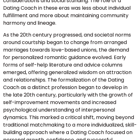
considerations and social standing. The role of a
Dating Coach in these eras was less about individual
fulfillment and more about maintaining community
harmony and lineage.
As the 20th century progressed, and societal norms
around courtship began to change from arranged
marriages towards love-based unions, the demand
for personalized romantic guidance evolved. Early
forms of self-help literature and advice columns
emerged, offering generalized wisdom on attraction
and relationships. The formalization of the Dating
Coach as a distinct profession began to develop in
the late 20th century, particularly with the growth of
self-improvement movements and increased
psychological understanding of interpersonal
dynamics. This marked a critical shift, moving beyond
traditional matchmaking to a more individualized, skill-
building approach where a Dating Coach focused on
personal growth, confidence, and successful