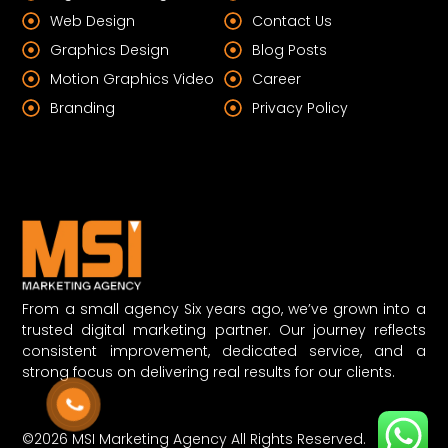
Web Design
Contact Us
Graphics Design
Blog Posts
Motion Graphics Video
Career
Branding
Privacy Policy
From a small agency Six years ago, we’ve grown into a
trusted digital marketing partner. Our journey reflects
consistent improvement, dedicated service, and a
strong focus on delivering real results for our clients.
©2026 MSI Marketing Agency All Rights Reserved.