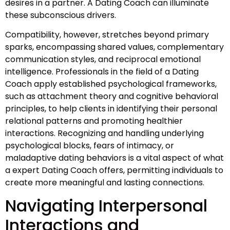
desires in a partner. A Dating Coach can illuminate
these subconscious drivers.
Compatibility, however, stretches beyond primary
sparks, encompassing shared values, complementary
communication styles, and reciprocal emotional
intelligence. Professionals in the field of a Dating
Coach apply established psychological frameworks,
such as attachment theory and cognitive behavioral
principles, to help clients in identifying their personal
relational patterns and promoting healthier
interactions. Recognizing and handling underlying
psychological blocks, fears of intimacy, or
maladaptive dating behaviors is a vital aspect of what
a expert Dating Coach offers, permitting individuals to
create more meaningful and lasting connections.
Navigating Interpersonal
Interactions and