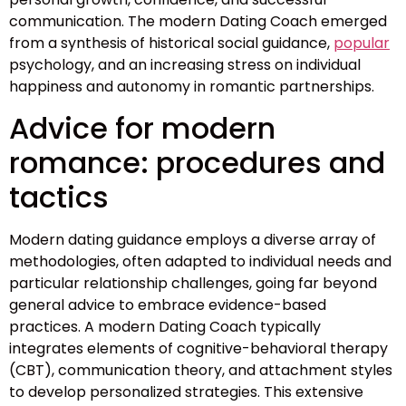
communication. The modern Dating Coach emerged
from a synthesis of historical social guidance,
popular
psychology, and an increasing stress on individual
happiness and autonomy in romantic partnerships.
Advice for modern
romance: procedures and
tactics
Modern dating guidance employs a diverse array of
methodologies, often adapted to individual needs and
particular relationship challenges, going far beyond
general advice to embrace evidence-based
practices. A modern Dating Coach typically
integrates elements of cognitive-behavioral therapy
(CBT), communication theory, and attachment styles
to develop personalized strategies. This extensive