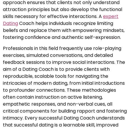
approach ensures that clients not only understand
attraction principles but also develop the functional
skills necessary for effective interactions. A
expert
Dating
Coach helps individuals recognize limiting
beliefs and replace them with empowering mindsets,
fostering confidence and authentic self-expression.
Professionals in this field frequently use role-playing
exercises, simulated conversations, and detailed
feedback sessions to improve social interactions. The
aim of a Dating Coach is to provide clients with
reproducible, scalable tools for navigating the
intricacies of modern dating, from initial introductions
to profounder connections. These methodologies
often contain instruction on active listening,
empathetic responses, and non-verbal cues, all
critical components for building rapport and fostering
intimacy. Every successful Dating Coach understands
that successful dating is a learnable skill, improved