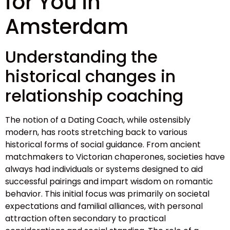
for You in
Amsterdam
Understanding the
historical changes in
relationship coaching
The notion of a Dating Coach, while ostensibly
modern, has roots stretching back to various
historical forms of social guidance. From ancient
matchmakers to Victorian chaperones, societies have
always had individuals or systems designed to aid
successful pairings and impart wisdom on romantic
behavior. This initial focus was primarily on societal
expectations and familial alliances, with personal
attraction often secondary to practical