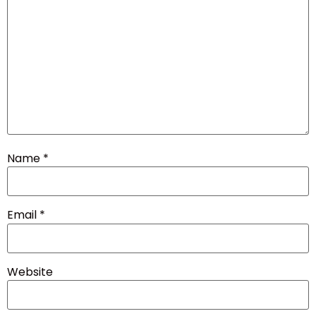
Name
*
Email
*
Website