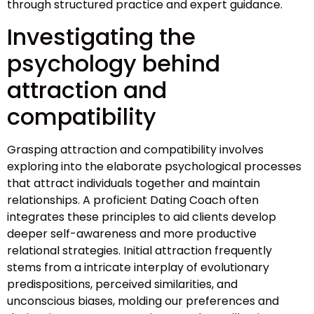
through structured practice and expert guidance.
Investigating the
psychology behind
attraction and
compatibility
Grasping attraction and compatibility involves
exploring into the elaborate psychological processes
that attract individuals together and maintain
relationships. A proficient Dating Coach often
integrates these principles to aid clients develop
deeper self-awareness and more productive
relational strategies. Initial attraction frequently
stems from a intricate interplay of evolutionary
predispositions, perceived similarities, and
unconscious biases, molding our preferences and