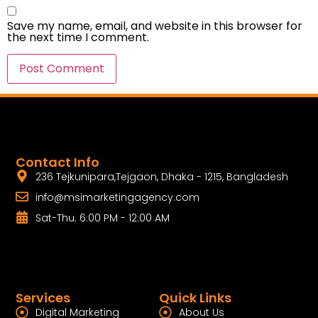
Save my name, email, and website in this browser for
the next time I comment.
Contact Info
236 Tejkunipara,Tejgaon, Dhaka - 1215, Bangladesh
info@msimarketingagency.com
Sat-Thu. 6:00 PM - 12:00 AM
Services
Quick Links
Digital Marketing
About Us