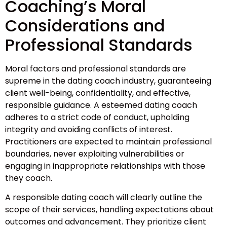
Coaching’s Moral
Considerations and
Professional Standards
Moral factors and professional standards are
supreme in the dating coach industry, guaranteeing
client well-being, confidentiality, and effective,
responsible guidance. A esteemed dating coach
adheres to a strict code of conduct, upholding
integrity and avoiding conflicts of interest.
Practitioners are expected to maintain professional
boundaries, never exploiting vulnerabilities or
engaging in inappropriate relationships with those
they coach.
A responsible dating coach will clearly outline the
scope of their services, handling expectations about
outcomes and advancement. They prioritize client