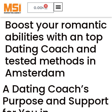
0
0.00
৳
Boost your romantic
abilities with an top
Dating Coach and
tested methods in
Amsterdam
A Dating Coach’s
Purpose and Support