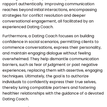
rapport authentically. Improving communication
reaches beyond initial interactions, encompassing
strategies for conflict resolution and deeper
conversational engagement, all facilitated by an
experienced Dating Coach.
Furthermore, a Dating Coach focuses on building
confidence in social scenarios, permitting clients to
commence conversations, express their personality,
and maintain engaging dialogue without feeling
overwhelmed. They help dismantle communication
barriers, such as fear of judgment or past negative
experiences, replacing them with assertive, engaging
techniques. Ultimately, the goal is to authorize
individuals to confidently express their true selves,
thereby luring compatible partners and fostering
healthier relationships with the guidance of a devoted
Dating Coach.