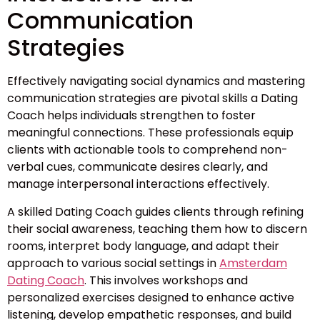
Communication
Strategies
Effectively navigating social dynamics and mastering
communication strategies are pivotal skills a Dating
Coach helps individuals strengthen to foster
meaningful connections. These professionals equip
clients with actionable tools to comprehend non-
verbal cues, communicate desires clearly, and
manage interpersonal interactions effectively.
A skilled Dating Coach guides clients through refining
their social awareness, teaching them how to discern
rooms, interpret body language, and adapt their
approach to various social settings in
Amsterdam
Dating Coach
. This involves workshops and
personalized exercises designed to enhance active
listening, develop empathetic responses, and build