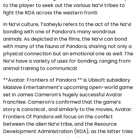
to the player to seek out the various Na’vi tribes to
fight the RDA across the western fronti
In Na’vi culture, Tsaheylu refers to the act of the Na’vi
bonding with one of Pandora’s many wondrous
animals. As depicted in the films, the Na’vi can bond
with many of the fauna of Pandora, sharing not only a
physical connection but an emotional one as well. The
Na’vi have a variety of uses for bonding, ranging from
animal training to communicat
**Avatar: Frontiers of Pandora ** is Ubisoft subsidiary
Massive Entertainment’s upcoming open-world game
set in James Cameron’s hugely successful Avatar
franchise. Cameron’s confirmed that the game’s
story is canonical , and similarly to the movies, Avatar:
Frontiers Of Pandora will focus on the conflict
between the alien Na’vi tribe, and the Resource
Development Administration (RDA), as the latter tries