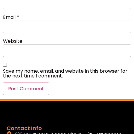
Email
*
Website
Save my name, email, and website in this browser for
the next time I comment.
Contact Info