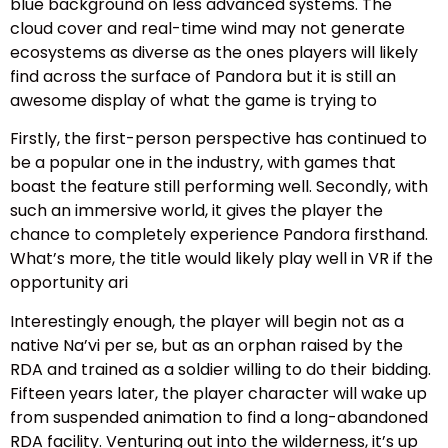
blue background on less advanced systems. The
cloud cover and real-time wind may not generate
ecosystems as diverse as the ones players will likely
find across the surface of Pandora but it is still an
awesome display of what the game is trying to
Firstly, the first-person perspective has continued to
be a popular one in the industry, with games that
boast the feature still performing well. Secondly, with
such an immersive world, it gives the player the
chance to completely experience Pandora firsthand.
What’s more, the title would likely play well in VR if the
opportunity ari
Interestingly enough, the player will begin not as a
native Na’vi per se, but as an orphan raised by the
RDA and trained as a soldier willing to do their bidding.
Fifteen years later, the player character will wake up
from suspended animation to find a long-abandoned
RDA facility. Venturing out into the wilderness, it’s up