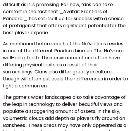
difficult as it is promising. For now, fans can take
comfort in the fact that _Avatar: Frontiers of
Pandora _ has set itself up for success with a choice
of protagonist that offers significant potential for the
best player experie
As mentioned before, each of the Na’vi clans resides
in one of the different Pandora biomes. The Na’vi are
well-adapted to their environment and often have
differing physical traits as a result of their
surroundings. Clans also differ greatly in culture,
though will often put aside their differences in order to
fight a common en
The game’s wider landscapes also take advantage of
the leap in technology to deliver beautiful views and
populate a staggering amount of assets. In the sky,
volumetric clouds add depth as players fly around on
Banshees . These areas may have only appeared as a