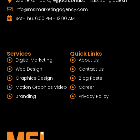
236 Tejkunipara,Tejgaon, Dhaka - 1215, Bangladesh
info@msimarketingagency.com
Sat-Thu. 6:00 PM - 12:00 AM
Services
Quick Links
Digital Marketing
About Us
Web Design
Contact Us
Graphics Design
Blog Posts
Motion Graphics Video
Career
Branding
Privacy Policy