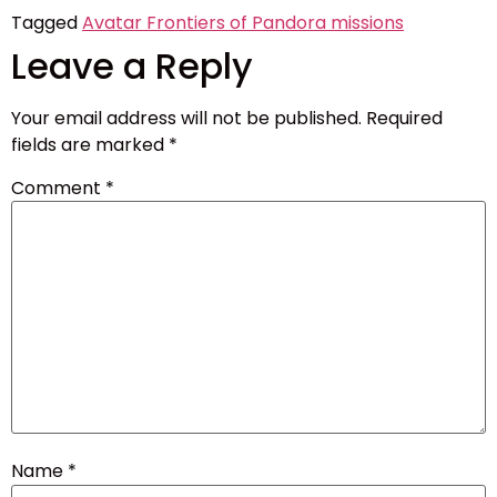
Tagged
Avatar Frontiers of Pandora missions
Leave a Reply
Your email address will not be published.
Required
fields are marked
*
Comment
*
Name
*