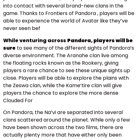
into contact with several brand-new clans in the
game. Thanks to Frontiers of Pandora , players will be
able to experience the world of Avatar like they’ve
never seen bef
While venturing across
Pandora, players will be
sure
to see many of the different sights of Pandora’s
diverse environment. The Aranahe clan live among
the floating rocks known as the Rookery, giving
players a rare chance to see these unique sights up
close. Players will be able to explore the plains with
the Zeswa clan, while the Kame’tire clan will give
players the chance to explore the more dense
Clouded For
On Pandora, the Na’vi are separated into several
clans scattered around the planet. While only a few
have been shown across the two films, there are
actually plenty more that have either only been