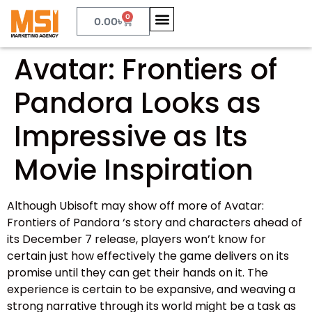
0
0.00
৳
Avatar: Frontiers of
Pandora Looks as
Impressive as Its
Movie Inspiration
Although Ubisoft may show off more of Avatar:
Frontiers of Pandora ‘s story and characters ahead of
its December 7 release, players won’t know for
certain just how effectively the game delivers on its
promise until they can get their hands on it. The
experience is certain to be expansive, and weaving a
strong narrative through its world might be a task as