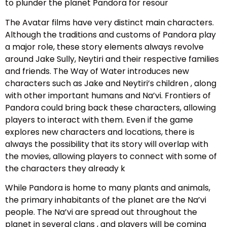
to plunder the planet Pandora for resour
The Avatar films have very distinct main characters.
Although the traditions and customs of Pandora play
a major role, these story elements always revolve
around Jake Sully, Neytiri and their respective families
and friends. The Way of Water introduces new
characters such as Jake and Neytiri’s children , along
with other important humans and Na’vi. Frontiers of
Pandora could bring back these characters, allowing
players to interact with them. Even if the game
explores new characters and locations, there is
always the possibility that its story will overlap with
the movies, allowing players to connect with some of
the characters they already k
While Pandora is home to many plants and animals,
the primary inhabitants of the planet are the Na’vi
people. The Na’vi are spread out throughout the
planet in several clans , and players will be coming