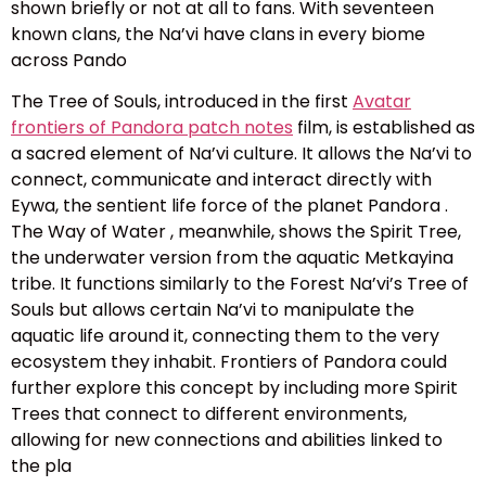
shown briefly or not at all to fans. With seventeen
known clans, the Na’vi have clans in every biome
across Pando
The Tree of Souls, introduced in the first
Avatar
frontiers of Pandora patch notes
film, is established as
a sacred element of Na’vi culture. It allows the Na’vi to
connect, communicate and interact directly with
Eywa, the sentient life force of the planet Pandora .
The Way of Water , meanwhile, shows the Spirit Tree,
the underwater version from the aquatic Metkayina
tribe. It functions similarly to the Forest Na’vi’s Tree of
Souls but allows certain Na’vi to manipulate the
aquatic life around it, connecting them to the very
ecosystem they inhabit. Frontiers of Pandora could
further explore this concept by including more Spirit
Trees that connect to different environments,
allowing for new connections and abilities linked to
the pla