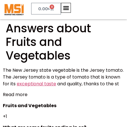
0
0.00
৳
Answers about
Fruits and
Vegetables
The New Jersey state vegetable is the Jersey tomato.
The Jersey tomato is a type of tomato that is known
for its
exceptional taste
and quality, thanks to the st
Read more
Fruits and Vegetables
+1