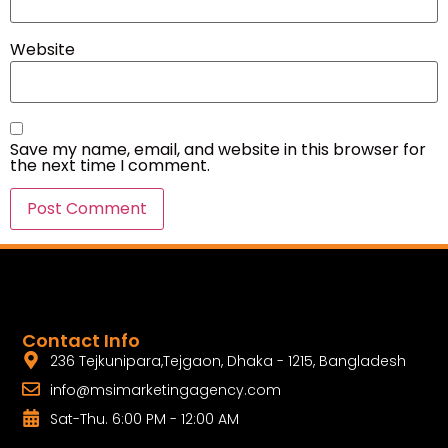
Website
Save my name, email, and website in this browser for
the next time I comment.
Contact Info
236 Tejkunipara,Tejgaon, Dhaka - 1215, Bangladesh
info@msimarketingagency.com
Sat-Thu. 6:00 PM - 12:00 AM