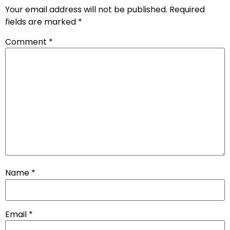
Your email address will not be published.
Required
fields are marked
*
Comment
*
Name
*
Email
*