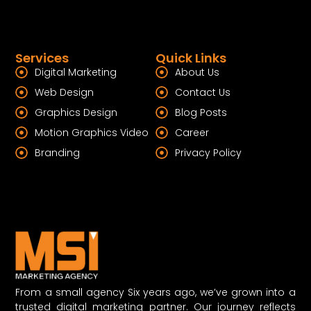
Services
Quick Links
Digital Marketing
About Us
Web Design
Contact Us
Graphics Design
Blog Posts
Motion Graphics Video
Career
Branding
Privacy Policy
From a small agency Six years ago, we’ve grown into a
trusted digital marketing partner. Our journey reflects