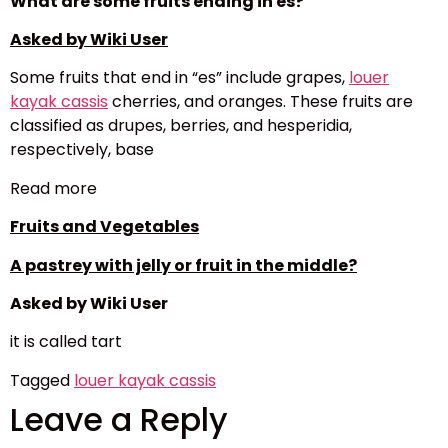
What are some fruits ending in es?
Asked by Wiki User
Some fruits that end in “es” include grapes,
louer
kayak cassis
cherries, and oranges. These fruits are
classified as drupes, berries, and hesperidia,
respectively, base
Read more
Fruits and Vegetables
A pastrey with jelly or fruit in the middle?
Asked by Wiki User
it is called tart
Tagged
louer kayak cassis
Leave a Reply