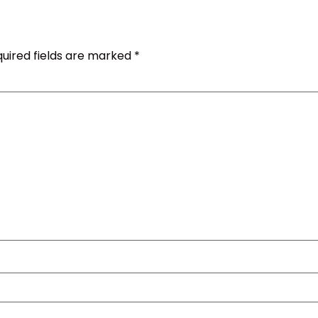
uired fields are marked
*