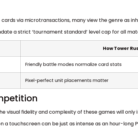
 cards via microtransactions, many view the genre as in
date a strict ‘tournament standard’ level cap for all mat
How Tower Rus
Friendly battle modes normalize card stats
Pixel-perfect unit placements matter
mpetition
 visual fidelity and complexity of these games will only 
n a touchscreen can be just as intense as an hour-long 