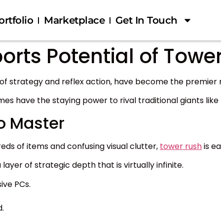
ortfolio
Marketplace
Get In Touch
orts Potential of Tower
 of strategy and reflex action, have become the premier 
mes have the staying power to rival traditional giants lik
o Master
ds of items and confusing visual clutter,
tower rush
is ea
ayer of strategic depth that is virtually infinite.
ive PCs.
.