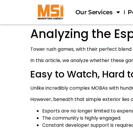
Our Services
P
Analyzing the Esp
Tower rush games, with their perfect blend
In this article, we analyze whether these ga
Easy to Watch, Hard t
Unlike incredibly complex MOBAs with hundre
However, beneath that simple exterior lies a l
Esports are no longer limited to expens
The community is highly engaged.
Constant developer support is required