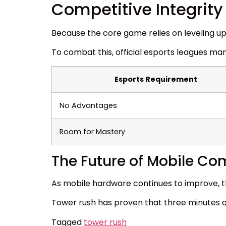
Competitive Integrity
Because the core game relies on leveling up
To combat this, official esports leagues man
Esports Requirement
No Advantages
Room for Mastery
The Future of Mobile Co
As mobile hardware continues to improve, the
Tower rush has proven that three minutes o
Tagged
tower rush