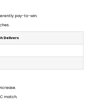
herently pay-to-win.
ches.
h Delivers
increase.
PC match.