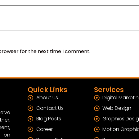
 browser for the next time I comment.
Quick Links
Services
About Us
Digital Marketi
Contact Us
Web Design
e’ve
Blog Posts
Graphics Desi
tner.
ent,
Career
Motion Graphi
s on