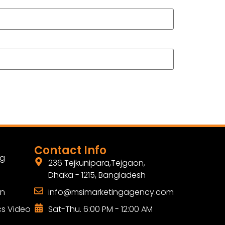
Contact Info
ng
236 Tejkunipara,Tejgaon,
Dhaka - 1215, Bangladesh
gn
info@msimarketingagency.com
cs Video
Sat-Thu. 6:00 PM - 12:00 AM