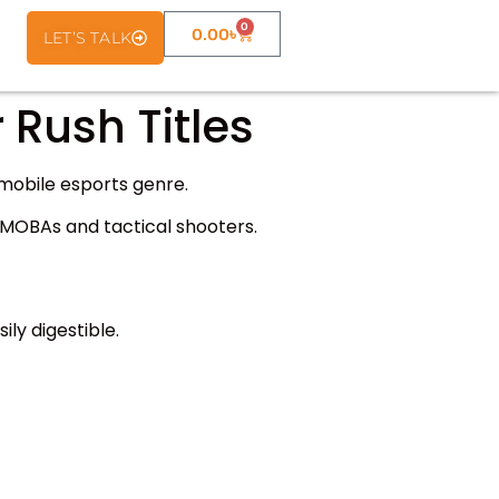
0
0.00
৳
LET’S TALK
 Rush Titles
mobile esports genre.
e MOBAs and tactical shooters.
sily digestible.