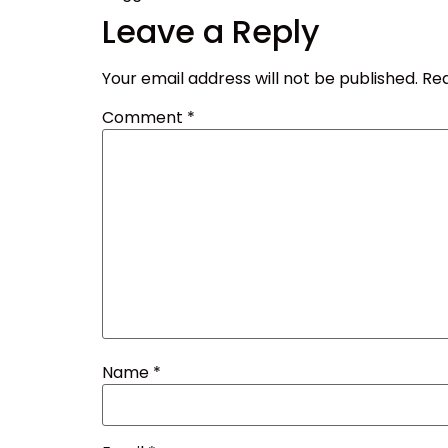
Leave a Reply
Your email address will not be published.
Req
Comment
*
Name
*