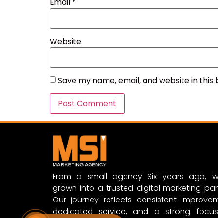
Email
*
Website
Save my name, email, and website in this
From a small agency Six years ago, w
grown into a trusted digital marketing par
Our journey reflects consistent improvem
dedicated service, and a strong focu