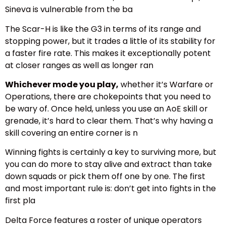
Sineva is vulnerable from the ba
The Scar-H is like the G3 in terms of its range and
stopping power, but it trades a little of its stability for
a faster fire rate. This makes it exceptionally potent
at closer ranges as well as longer ran
Whichever mode you play,
whether it’s Warfare or
Operations, there are chokepoints that you need to
be wary of. Once held, unless you use an AoE skill or
grenade, it’s hard to clear them. That’s why having a
skill covering an entire corner is n
Winning fights is certainly a key to surviving more, but
you can do more to stay alive and extract than take
down squads or pick them off one by one. The first
and most important rule is: don’t get into fights in the
first pla
Delta Force features a roster of unique operators