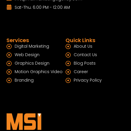
Sat-Thu. 6:00 PM - 12:00 AM
Services
Quick Links
Digital Marketing
About Us
Web Design
Contact Us
Graphics Design
Blog Posts
Motion Graphics Video
Career
Branding
Privacy Policy