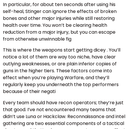
In particular, for about ten seconds after using his
self-heal, Stinger can ignore the effects of broken
bones and other major injuries while still restoring
health over time. You won’t be clearing health
reduction from a major injury, but you can escape
from otherwise unwinnable fig
This is where the weapons start getting dicey . You’ll
notice a lot of them are way too niche, have clear
outlying weaknesses, or are plain inferior copies of
guns in the higher tiers. These factors come into
effect when you’re playing Warfare, and they’ll
regularly keep you underneath the top performers
because of their negati
Every team should have recon operators; they’re just
that good. I’ve not encountered many teams that
didn’t use Luna or Hackclaw. Reconnaissance and intel
gathering are two essential components of a tactical