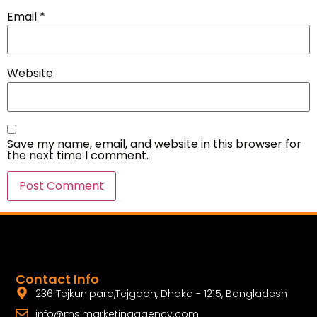
Email
*
Website
Save my name, email, and website in this browser for
the next time I comment.
Contact Info
236 Tejkunipara,Tejgaon, Dhaka - 1215, Bangladesh
info@msimarketingagency.com