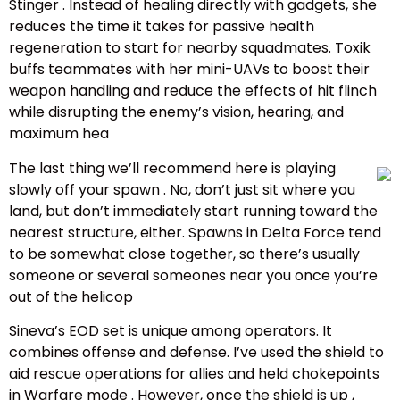
Stinger . Instead of healing directly with gadgets, she
reduces the time it takes for passive health
regeneration to start for nearby squadmates. Toxik
buffs teammates with her mini-UAVs to boost their
weapon handling and reduce the effects of hit flinch
while disrupting the enemy’s vision, hearing, and
maximum hea
The last thing we’ll recommend here is playing
slowly off your spawn . No, don’t just sit where you
land, but don’t immediately start running toward the
nearest structure, either. Spawns in Delta Force tend
to be somewhat close together, so there’s usually
someone or several someones near you once you’re
out of the helicop
Sineva’s EOD set is unique among operators. It
combines offense and defense. I’ve used the shield to
aid rescue operations for allies and held chokepoints
in Warfare mode . However, once the shield is up ,