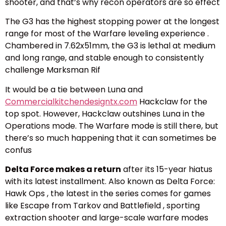
shooter, and that’s why recon operators are so effect
The G3 has the highest stopping power at the longest
range for most of the Warfare leveling experience .
Chambered in 7.62x51mm, the G3 is lethal at medium
and long range, and stable enough to consistently
challenge Marksman Rif
It would be a tie between Luna and
Commercialkitchendesigntx.com
Hackclaw for the
top spot. However, Hackclaw outshines Luna in the
Operations mode. The Warfare mode is still there, but
there’s so much happening that it can sometimes be
confus
Delta Force makes a return
after its 15-year hiatus
with its latest installment. Also known as Delta Force:
Hawk Ops , the latest in the series comes for games
like Escape from Tarkov and Battlefield , sporting
extraction shooter and large-scale warfare modes