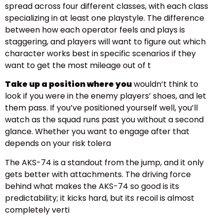
spread across four different classes, with each class
specializing in at least one playstyle. The difference
between how each operator feels and plays is
staggering, and players will want to figure out which
character works best in specific scenarios if they
want to get the most mileage out of t
Take up a position where you
wouldn’t think to
look if you were in the enemy players’ shoes, and let
them pass. If you’ve positioned yourself well, you’ll
watch as the squad runs past you without a second
glance. Whether you want to engage after that
depends on your risk tolera
The AKS-74 is a standout from the jump, and it only
gets better with attachments. The driving force
behind what makes the AKS-74 so good is its
predictability; it kicks hard, but its recoil is almost
completely verti