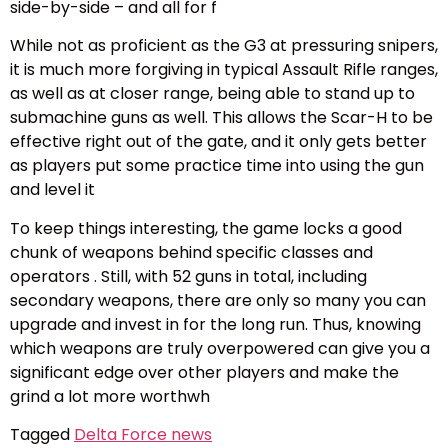
side-by-side – and all for f
While not as proficient as the G3 at pressuring snipers,
it is much more forgiving in typical Assault Rifle ranges,
as well as at closer range, being able to stand up to
submachine guns as well. This allows the Scar-H to be
effective right out of the gate, and it only gets better
as players put some practice time into using the gun
and level it
To keep things interesting, the game locks a good
chunk of weapons behind specific classes and
operators . Still, with 52 guns in total, including
secondary weapons, there are only so many you can
upgrade and invest in for the long run. Thus, knowing
which weapons are truly overpowered can give you a
significant edge over other players and make the
grind a lot more worthwh
Tagged
Delta Force news