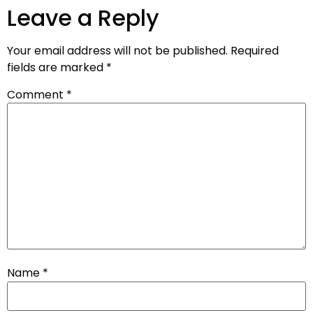
Leave a Reply
Your email address will not be published.
Required
fields are marked
*
Comment
*
Name
*