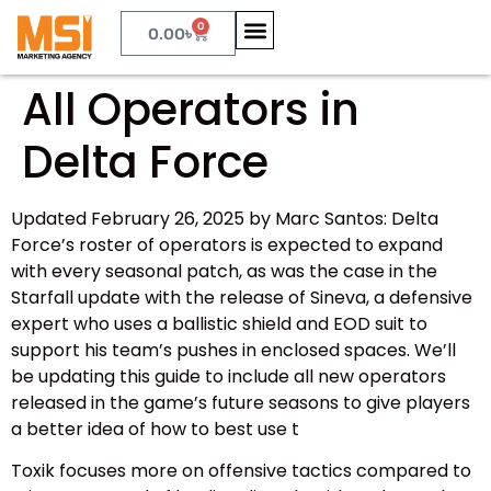
0
0.00
৳
All Operators in
Delta Force
Updated February 26, 2025 by Marc Santos: Delta
Force’s roster of operators is expected to expand
with every seasonal patch, as was the case in the
Starfall update with the release of Sineva, a defensive
expert who uses a ballistic shield and EOD suit to
support his team’s pushes in enclosed spaces. We’ll
be updating this guide to include all new operators
released in the game’s future seasons to give players
a better idea of how to best use t
Toxik focuses more on offensive tactics compared to