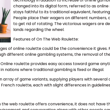
technology in addition to increase of online gamb
changed into its digital form, referred to as onlin
stays faithful to its traditional equivalent, featuri
People place their wagers on different numbers, c
to get rid of rotating. The victorious wagers are 
lands regarding the wheel.
Features of On The Web Roulette:
es of online roulette could be the convenience it gives. 
gh different online gambling systems, the removal of th
Online roulette provides easy access toward game anyti
n nations where traditional gambling is fixed or illegal.
n array of game variants, supplying players with several o
French roulette, each with slight differences in guidelin
 the web roulette offers convenience, it does not have th
nvironment and conversation along with other people ca