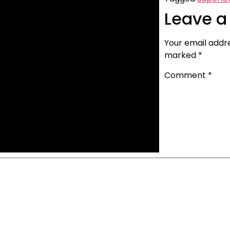
Leave a
Your email addre
marked
*
Comment
*