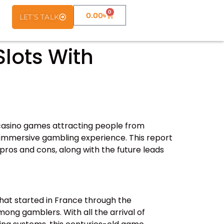
0
0.00
৳
LET’S TALK
Slots With
s casino games attracting people from
nd immersive gambling experience. This report
 pros and cons, along with the future leads
hat started in France through the
ong gamblers. With all the arrival of