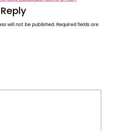
 Reply
ss will not be published.
Required fields are