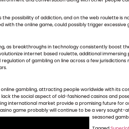
the possibility of addiction, and on the web roulette is no
with the online game, could possibly trigger excessive 
g, as breakthroughs in technology consistently boost th
utionize internet based roulette, additional immersing pl
d regulation of gambling on line across a few jurisdictio
rs.
 of online gambling, attracting people worldwide with its
y lack the social aspect of old-fashioned casinos and pose 
g international market provide a promising future for onl
 casino game probably will continue to be a very sought-a
seasoned gambl
Tagged
Superlo