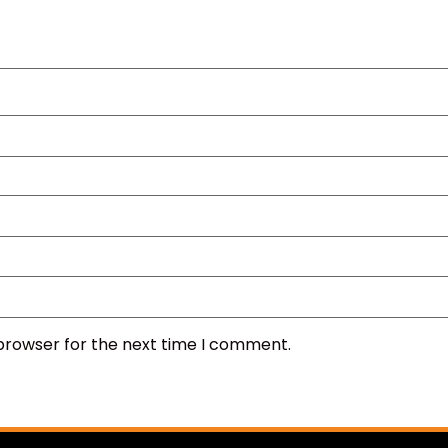
 browser for the next time I comment.