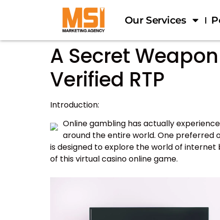
Our Services
P
A Secret Weapon 
Verified RTP
Introduction:
Online gambling has actually experienced
around the entire world. One preferred o
is designed to explore the world of internet
of this virtual casino online game.