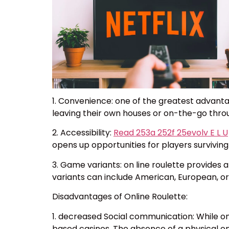
1. Convenience: one of the greatest advantag
leaving their own houses or on-the-go throu
2. Accessibility:
Read 253a 252f 25evolv E L U
opens up opportunities for players surviving i
3. Game variants: on line roulette provides a
variants can include American, European, or 
Disadvantages of Online Roulette:
1. decreased Social communication: While on
based casinos. The absence of a physical e