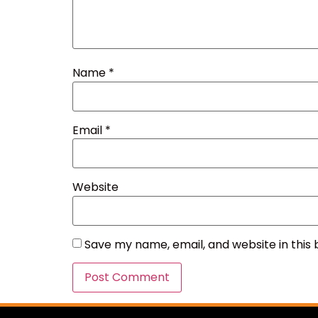
Name
*
Email
*
Website
Save my name, email, and website in this