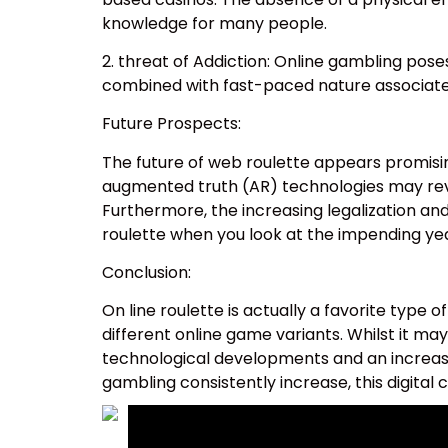
knowledge for many people.
2. threat of Addiction: Online gambling poses 
combined with fast-paced nature associated 
Future Prospects:
The future of web roulette appears promisin
augmented truth (AR) technologies may revol
Furthermore, the increasing legalization an
roulette when you look at the impending yea
Conclusion:
On line roulette is actually a favorite type
different online game variants. Whilst it ma
technological developments and an increasin
gambling consistently increase, this digital