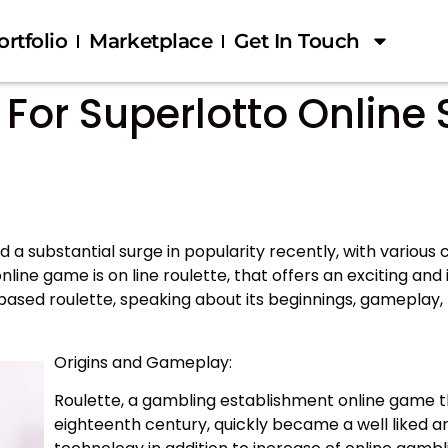
ortfolio
Marketplace
Get In Touch
For Superlotto Online 
 a substantial surge in popularity recently, with variou
nline game is on line roulette, that offers an exciting a
 based roulette, speaking about its beginnings, gameplay,
Origins and Gameplay:
Roulette, a gambling establishment online game t
eighteenth century, quickly became a well liked am