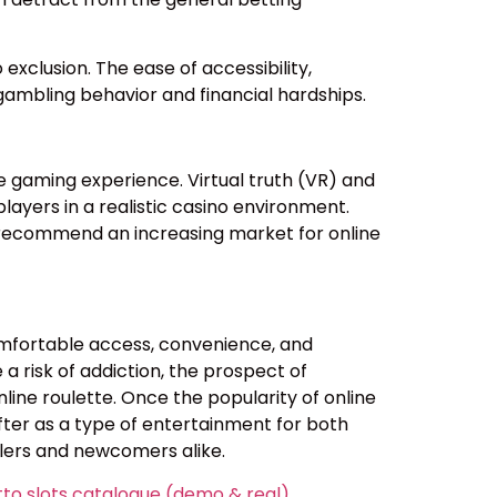
 exclusion. The ease of accessibility,
gambling behavior and financial hardships.
e gaming experience. Virtual truth (VR) and
ayers in a realistic casino environment.
ns recommend an increasing market for online
 comfortable access, convenience, and
a risk of addiction, the prospect of
ine roulette. Once the popularity of online
fter as a type of entertainment for both
ers and newcomers alike.
tto slots catalogue (demo & real)