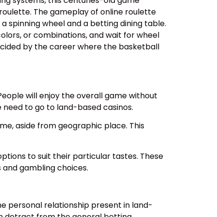
ling systems, this centuries-old game
e roulette. The gameplay of online roulette
ng a spinning wheel and a betting dining table.
olors, or combinations, and wait for wheel
decided by the career where the basketball
People will enjoy the overall game without
e need to go to land-based casinos.
me, aside from geographic place. This
ptions to suit their particular tastes. These
es and gambling choices.
e personal relationship present in land-
n detract from the general betting