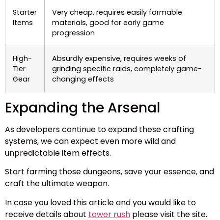
Starter
Very cheap, requires easily farmable
Items
materials, good for early game
progression
High-
Absurdly expensive, requires weeks of
Tier
grinding specific raids, completely game-
Gear
changing effects
Expanding the Arsenal
As developers continue to expand these crafting
systems, we can expect even more wild and
unpredictable item effects.
Start farming those dungeons, save your essence, and
craft the ultimate weapon.
In case you loved this article and you would like to
receive details about
tower rush
please visit the site.