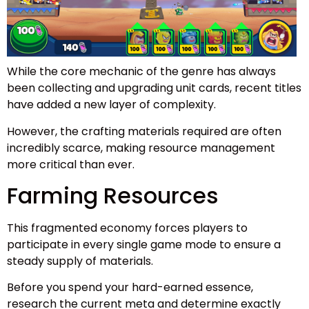
While the core mechanic of the genre has always
been collecting and upgrading unit cards, recent titles
have added a new layer of complexity.
However, the crafting materials required are often
incredibly scarce, making resource management
more critical than ever.
Farming Resources
This fragmented economy forces players to
participate in every single game mode to ensure a
steady supply of materials.
Before you spend your hard-earned essence,
research the current meta and determine exactly