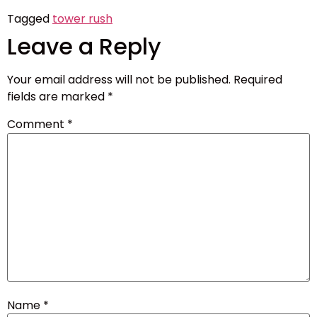
Tagged
tower rush
Leave a Reply
Your email address will not be published.
Required
fields are marked
*
Comment
*
Name
*