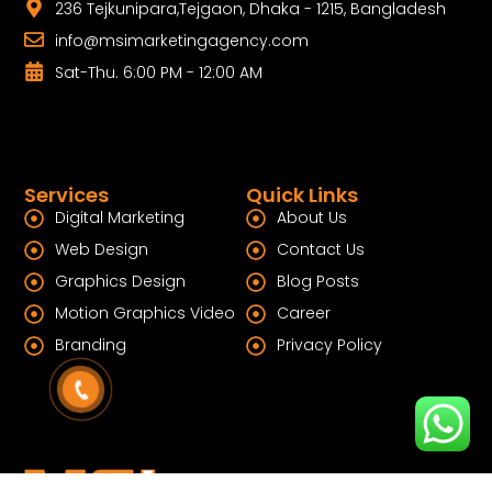
236 Tejkunipara,Tejgaon, Dhaka - 1215, Bangladesh
info@msimarketingagency.com
Sat-Thu. 6:00 PM - 12:00 AM
Services
Quick Links
Digital Marketing
About Us
Web Design
Contact Us
Graphics Design
Blog Posts
Motion Graphics Video
Career
Branding
Privacy Policy