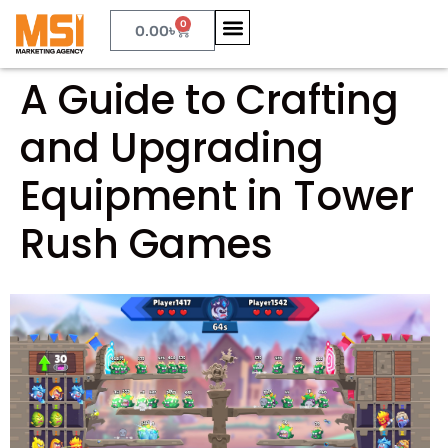
0
0.00
৳
A Guide to Crafting
and Upgrading
Equipment in Tower
Rush Games