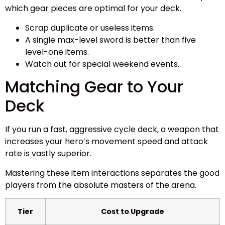
which gear pieces are optimal for your deck.
Scrap duplicate or useless items.
A single max-level sword is better than five
level-one items.
Watch out for special weekend events.
Matching Gear to Your
Deck
If you run a fast, aggressive cycle deck, a weapon that
increases your hero’s movement speed and attack
rate is vastly superior.
Mastering these item interactions separates the good
players from the absolute masters of the arena.
Tier
Cost to Upgrade