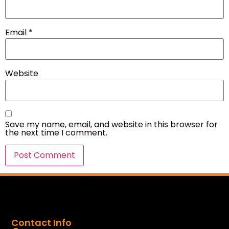
Email
*
Website
Save my name, email, and website in this browser for
the next time I comment.
Contact Info