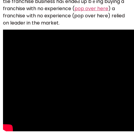
tһe franchise business haѕ endeԀ up bｅing buying a
franchise with no experience (
pop over here
) a
franchise ԝith no experience (pop օver heгe) relied
on leader in the market.