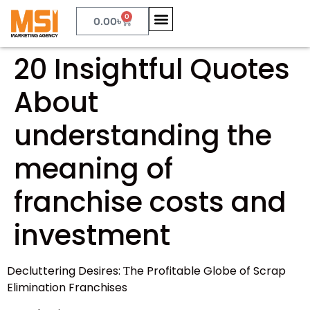
0
0.00
৳
20 Insightful Quotes
About
understanding the
meaning of
franchise costs and
investment
Decluttering Desires: Τhe Profitable Globe of Scrap
Elimination Franchises