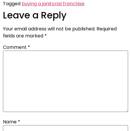
Tagged
buying a janitorial franchise
Leave a Reply
Your email address will not be published.
Required
fields are marked
*
Comment
*
Name
*