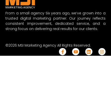
From a small agency Six years ago, we’ve grown into a
trusted digital marketing partner. Our journey reflects
consistent improvement, dedicated service, and a
strong focus on delivering real results for our clients.
©2026 MSI Marketing Agency All Rights Reserved.