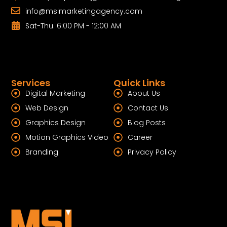
info@msimarketingagency.com
Sat-Thu. 6:00 PM - 12:00 AM
Services
Quick Links
Digital Marketing
About Us
Web Design
Contact Us
Graphics Design
Blog Posts
Motion Graphics Video
Career
Branding
Privacy Policy