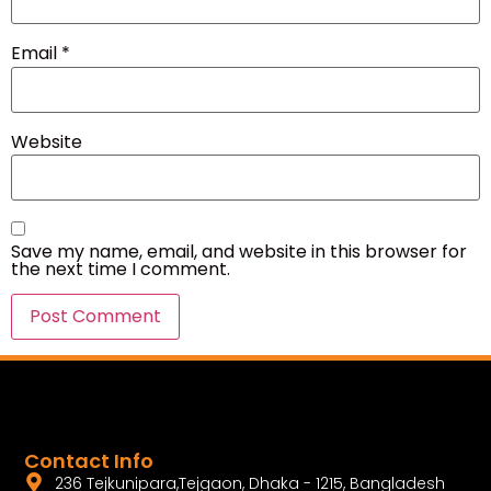
Email
*
Website
Save my name, email, and website in this browser for
the next time I comment.
Contact Info
236 Tejkunipara,Tejgaon, Dhaka - 1215, Bangladesh