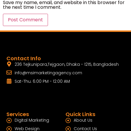
Save my name, email, and website in this browser for
the next time I comment.
Contact Info
236 Tejkunipara,Tejgaon, Dhaka - 1215, Bangladesh
info@msimarketingagency.com
Sat-Thu. 6:00 PM - 12:00 AM
Services
Quick Links
Digital Marketing
About Us
Web Design
Contact Us