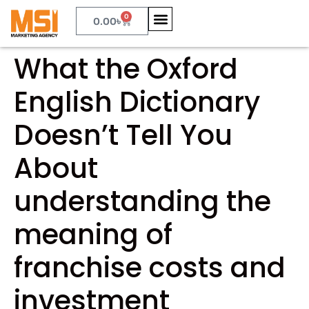
0
0.00
৳
What the Oxford
English Dictionary
Doesn’t Tell You
About
understanding the
meaning of
franchise costs and
investment