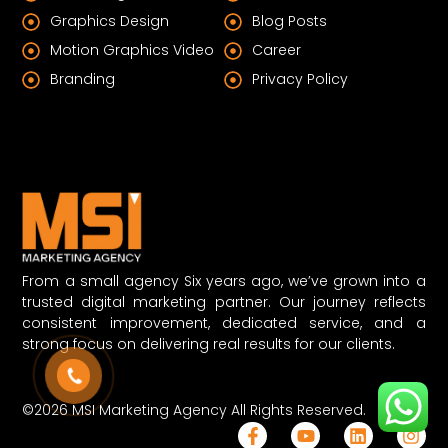
Graphics Design
Blog Posts
Motion Graphics Video
Career
Branding
Privacy Policy
From a small agency Six years ago, we’ve grown into a
trusted digital marketing partner. Our journey reflects
consistent improvement, dedicated service, and a
strong focus on delivering real results for our clients.
©2026 MSI Marketing Agency All Rights Reserved.