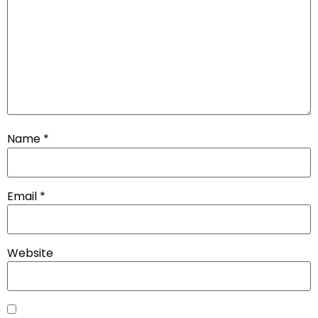
Name
*
Email
*
Website