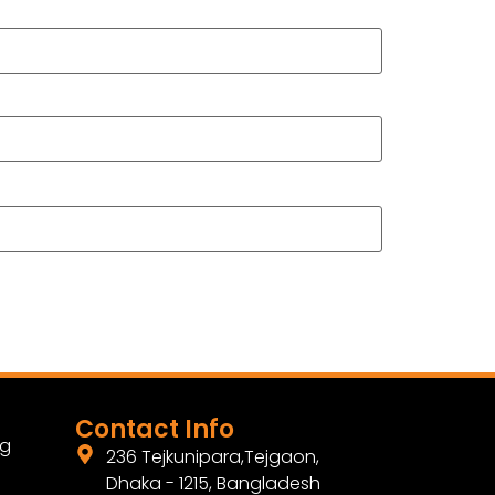
Contact Info
ng
236 Tejkunipara,Tejgaon,
Dhaka - 1215, Bangladesh