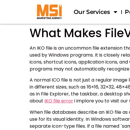
Our Services
P
What Makes FileV
An IKO file is an uncommon file extension th
used by Windows programs. It is closely rela
icons, shortcut icons, application icons, a
programs may not automatically recognize i
A normal ICO file is not just a regular image
in different sizes, such as 16×16, 32×32, 4
as in File Explorer, the taskbar, a desktop s
about
IKO file error
i implore you to visit ou
When file databases describe an IKO file a
use for its visual identity. In Windows softwar
separate icon-type files. If a file named `sam