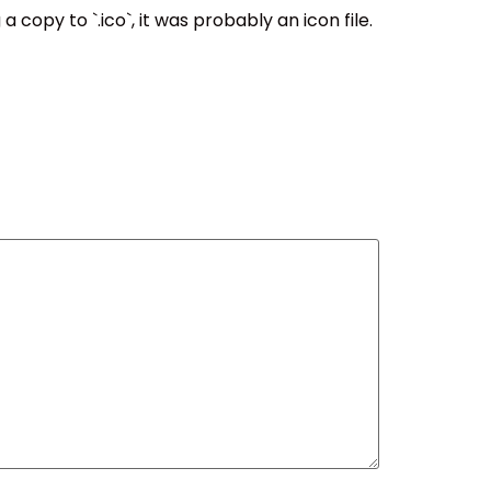
 copy to `.ico`, it was probably an icon file.