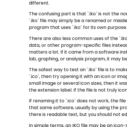
different.
The confusing part is that `.iko` is not the 
`.iko` file may simply be a renamed or misident
program that uses `.iko` for its own purpose.
There are also less common uses of the `.iko
data, or other program-specific files instead 
matters a lot. If it came from a software inst
lab, graphing, or analysis program, it may b
The safest way to test an `.iko` file is to mak
`.ico`, then try opening it with an icon or im
small image or several icon sizes, then it w
the extension label. If the file is not truly ic
If renaming it to `.ico` does not work, the f
that same software, usually by using the pr
there is readable text, but you should not e
In simple terms, an IKO file may be an icon-r