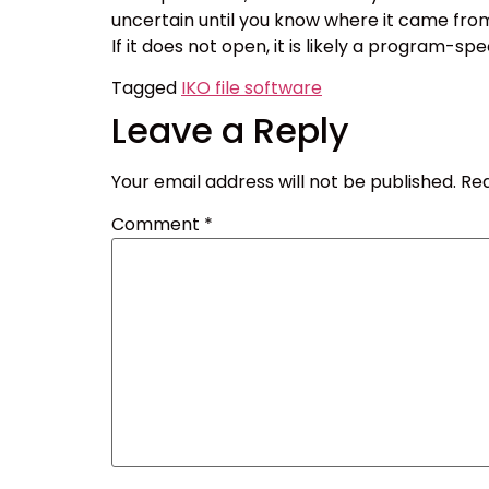
uncertain until you know where it came from or
If it does not open, it is likely a program-sp
Tagged
IKO file software
Leave a Reply
Your email address will not be published.
Req
Comment
*