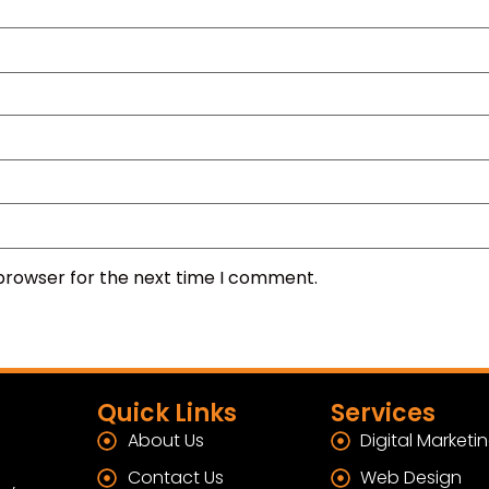
 browser for the next time I comment.
Quick Links
Services
About Us
Digital Marketi
Contact Us
Web Design