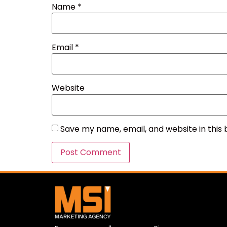
Name
*
Email
*
Website
Save my name, email, and website in this