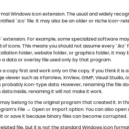
normal Windows icon extension. The usual and widely recogni
ified `.ico` file. It may also be an older or niche icon-rela
` extension. For example, some specialized software may us
of icons. This means you should not assume every `.iko` file
allation folder, website folder, or graphics folder, it may b
e a data or overlay file used only by that program.
e a copy first and work only on the copy. If you think it is 
age viewer such as IrfanView, XnView, GIMP, Visual Studio, 
as probably icon-type data. However, renaming the file doe
on data inside, renaming it will not make it work.
ile may belong to the original program that created it. In t
ogram’s File → Open or Import option. You can also open 
dit or save it because binary files can become corrupted.
elated file, but it is not the standard Windows icon format