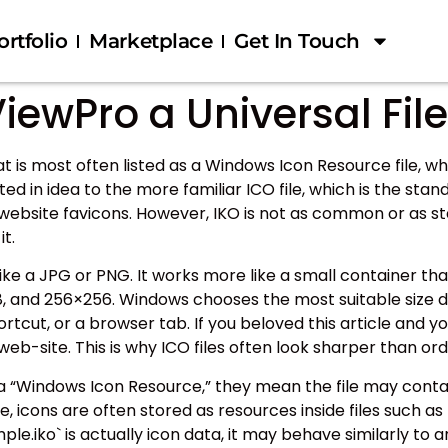
ortfolio
Marketplace
Get In Touch
iewPro a Universal Fil
at is most often listed as a Windows Icon Resource file, 
ted in idea to the more familiar ICO file, which is the s
nd website favicons. However, IKO is not as common or as
t.
 like a JPG or PNG. It works more like a small container t
8×48, and 256×256. Windows chooses the most suitable siz
hortcut, or a browser tab. If you beloved this article and y
r web-site. This is why ICO files often look sharper than o
s a “Windows Icon Resource,” they mean the file may con
e, icons are often stored as resources inside files such as `.
ple.iko` is actually icon data, it may behave similarly to an