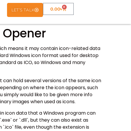
0
0.00
৳
LET’S TALK
e Opener
which means it may contain icon-related data
tandard Windows icon format used for desktop
 standard as ICO, so Windows and many
hat can hold several versions of the same icon
e depending on where the icon appears, such
ou simply would like to be given more info
rdinary images when used as icons.
tain icon data that a Windows program can
exe` or `.dll`, but they can also exist as
 `.ico` file, even though the extension is