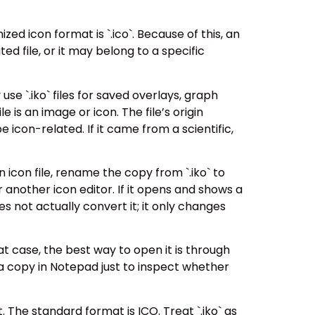
zed icon format is `.ico`. Because of this, an
ted file, or it may belong to a specific
e `.iko` files for saved overlays, graph
 is an image or icon. The file’s origin
e icon-related. If it came from a scientific,
an icon file, rename the copy from `.iko` to
or another icon editor. If it opens and shows a
s not actually convert it; it only changes
hat case, the best way to open it is through
a copy in Notepad just to inspect whether
. The standard format is ICO. Treat `.iko` as