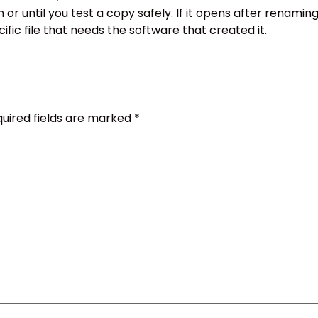
 until you test a copy safely. If it opens after renaming a
ecific file that needs the software that created it.
uired fields are marked
*