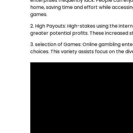
enterprises frequently lack. People can enjo
home, saving time and effort while accessin
games.
2. High Payouts: High-stakes using the inte
greater potential profits. These increased s
3. selection of Games: Online gambling enter
choices. This variety assists focus on the d