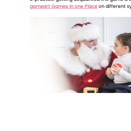
gameart Games In one Place
on different s