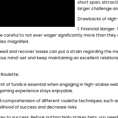
short span, attract
larger challenge a
Drawbacks of High-
1. Financial danger
 be careful to not ever wager significantly more than the
also magnified.
eed and recover losses can put a strain regarding the ment
ous mind-set and keep maintaining an excellent relations
Roulette:
 of funds is essential when engaging in high-stakes web 
 gaming experience stays enjoyable.
comprehension of different roulette techniques, such a
elihood of success and decrease risks.
key to success. Before putting high-stakes bets, you need