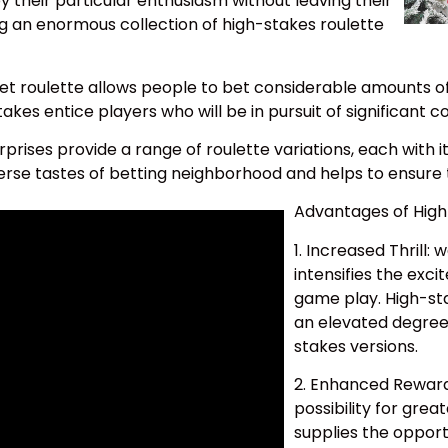
y their particular enthusiasm without leaving their
g an enormous collection of high-stakes roulette
rnet roulette allows people to bet considerable amounts 
takes entice players who will be in pursuit of significant 
prises provide a range of roulette variations, each with 
iverse tastes of betting neighborhood and helps to ensure
Advantages of High
1. Increased Thrill
intensifies the exc
game play. High-sta
an elevated degre
stakes versions.
2. Enhanced Reward
possibility for grea
supplies the opportu