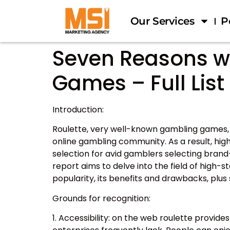
Our Services
P
Seven Reasons w
Games – Full List 
Introduction:
Roulette, very well-known gambling games,
online gambling community. As a result, high
selection for avid gamblers selecting brand
report aims to delve into the field of high-s
popularity, its benefits and drawbacks, plus
Grounds for recognition:
1. Accessibility: on the web roulette provi