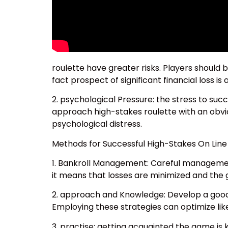
roulette have greater risks. Players should
fact prospect of significant financial loss is 
2. psychological Pressure: the stress to succ
approach high-stakes roulette with an obvi
psychological distress.
Methods for Successful High-Stakes On Line 
1. Bankroll Management: Careful management
it means that losses are minimized and the
2. approach and Knowledge: Develop a good 
Employing these strategies can optimize lik
3. practise: getting acquainted the game is 