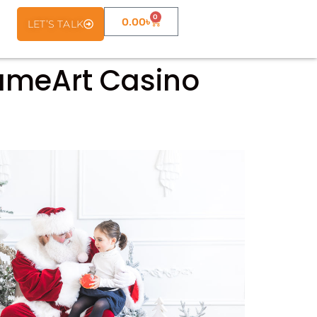
0
0.00
৳
LET’S TALK
ameArt Casino