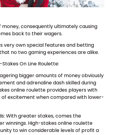
of money, consequently ultimately causing
comes back to their wagers.
its very own special features and betting
 that no two gaming experiences are alike.
-Stakes On Line Roulette:
: wagering bigger amounts of money obviously
itement and adrenaline dash skilled during
kes online roulette provides players with
e of excitement when compared with lower-
s: With greater stakes, comes the
ter winnings. High-stakes online roulette
nity to win considerable levels of profit a