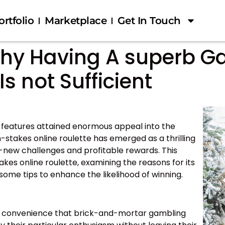
ortfolio
Marketplace
Get In Touch
hy Having A superb G
Is not Sufficient
 features attained enormous appeal into the
-stakes online roulette has emerged as a thrilling
-new challenges and profitable rewards. This
takes online roulette, examining the reasons for its
 some tips to enhance the likelihood of winning.
des convenience that brick-and-mortar gambling