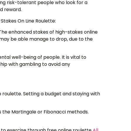
ing risk-tolerant people who look for a
nd reward.
Stakes On Line Roulette:
: The enhanced stakes of high-stakes online
y may be able manage to drop, due to the
al well-being of people. It is vital to
hip with gambling to avoid any
roulette. Setting a budget and staying with
s the Martingale or Fibonacci methods.
 to exercise through free online roulette
All