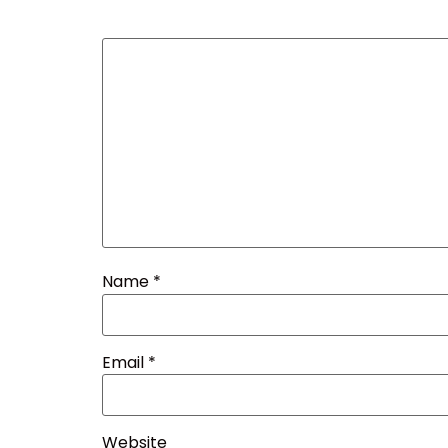
Name
*
Email
*
Website