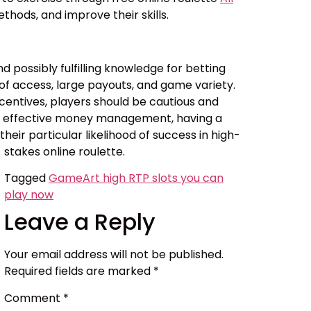
thods, and improve their skills.
d possibly fulfilling knowledge for betting
 of access, large payouts, and game variety.
ncentives, players should be cautious and
ng effective money management, having a
their particular likelihood of success in high-
stakes online roulette.
Tagged
GameArt high RTP slots you can
play now
Leave a Reply
Your email address will not be published.
Required fields are marked
*
Comment
*