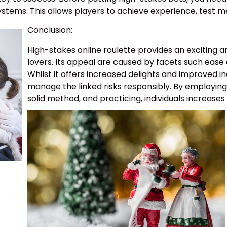
ystems. This allows players to achieve experience, test me
Conclusion:
High-stakes online roulette provides an exciting an
lovers. Its appeal are caused by facets such ease
Whilst it offers increased delights and improved i
manage the linked risks responsibly. By employi
solid method, and practicing, individuals increases 