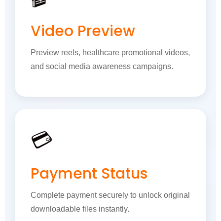
Video Preview
Preview reels, healthcare promotional videos,
and social media awareness campaigns.
💳
Payment Status
Complete payment securely to unlock original
downloadable files instantly.