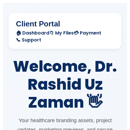
Client Portal
🏠 Dashboard
📁 My Files
💳 Payment
📞 Support
Welcome, Dr.
Rashid Uz
Zaman 👋
Your healthcare branding assets, project
updates, marketing previews, and secure