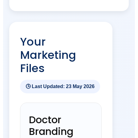
Your
Marketing
Files
🕒 Last Updated: 23 May 2026
Doctor
Branding