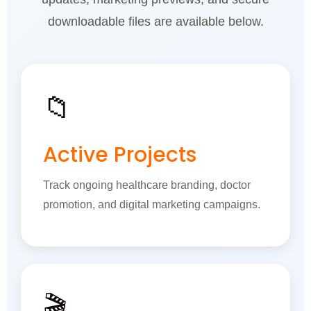
downloadable files are available below.
📁
Active Projects
Track ongoing healthcare branding, doctor
promotion, and digital marketing campaigns.
🎬