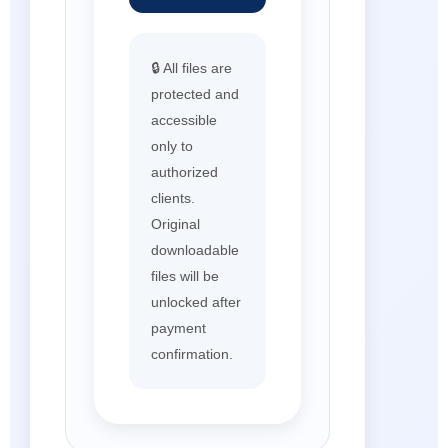
🔒 All files are
protected and
accessible
only to
authorized
clients.
Original
downloadable
files will be
unlocked after
payment
confirmation.