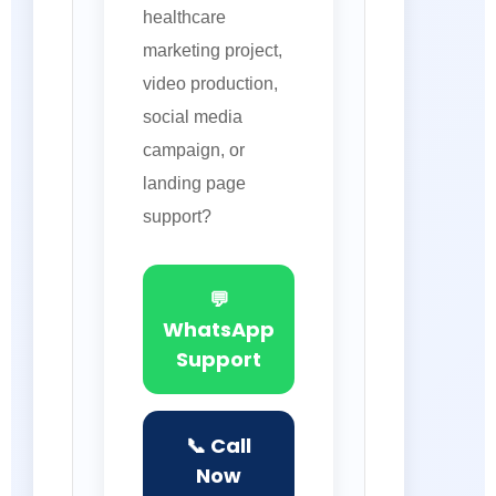
healthcare
marketing project,
video production,
social media
campaign, or
landing page
support?
💬
WhatsApp
Support
📞 Call
Now