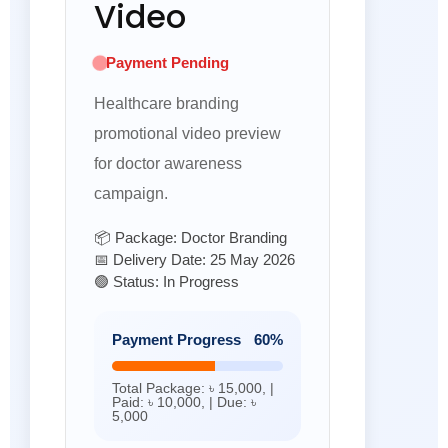
Video
Payment Pending
Healthcare branding
promotional video preview
for doctor awareness
campaign.
📦 Package: Doctor Branding
📅 Delivery Date: 25 May 2026
🟢 Status: In Progress
Payment Progress
60%
Total Package: ৳ 15,000, |
Paid: ৳ 10,000, | Due: ৳
5,000