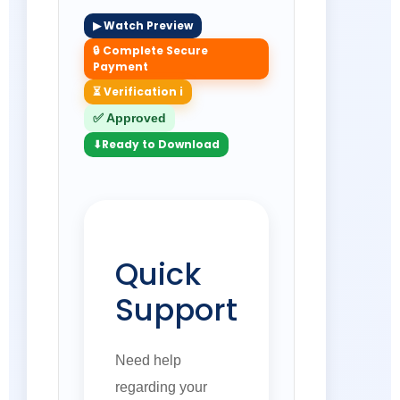
▶ Watch Preview
🔒 Complete Secure
Payment
⏳ Verification i
✅ Approved
⬇Ready to Download
Quick
Support
Need help
regarding your