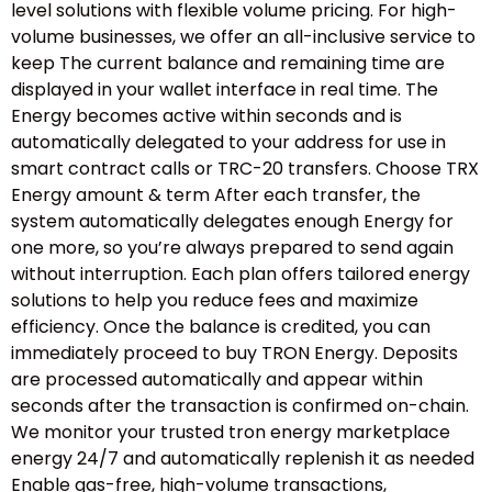
level solutions with flexible volume pricing. For high-
volume businesses, we offer an all-inclusive service to
keep The current balance and remaining time are
displayed in your wallet interface in real time. The
Energy becomes active within seconds and is
automatically delegated to your address for use in
smart contract calls or TRC-20 transfers. Choose TRX
Energy amount & term After each transfer, the
system automatically delegates enough Energy for
one more, so you’re always prepared to send again
without interruption. Each plan offers tailored energy
solutions to help you reduce fees and maximize
efficiency. Once the balance is credited, you can
immediately proceed to buy TRON Energy. Deposits
are processed automatically and appear within
seconds after the transaction is confirmed on-chain.
We monitor your trusted tron energy marketplace
energy 24/7 and automatically replenish it as needed
Enable gas-free, high-volume transactions,