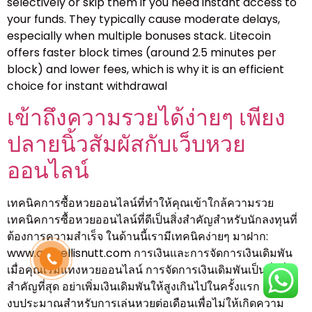
selectively or skip them if you need instant access to
your funds. They typically cause moderate delays,
especially when multiple bonuses stack. Litecoin
offers faster block times (around 2.5 minutes per
block) and lower fees, which is why it is an efficient
choice for instant withdrawal
เข้าถึงความรวยได้ง่ายๆ เพียง
ปลายนิ้วสัมผัสกับเว็บหวย
ออนไลน์
เทคนิคการซื้อหวยออนไลน์ที่ทำให้คุณเข้าใกล้ความรวย
เทคนิคการซื้อหวยออนไลน์ที่ดีเป็นสิ่งสำคัญสำหรับนักลงทุนที่
ต้องการความสำเร็จ ในด้านนี้เรามีเทคนิคง่ายๆ มาฝาก:
www.amyellisnutt.com การเงินและการจัดการเงินเดิมพัน
เมื่อคุณเริ่มแทงหวยออนไลน์ การจัดการเงินเดิมพันเป็นสิ่งที่
สำคัญที่สุด อย่าเพิ่มเงินเดิมพันให้สูงเกินไปในครั้งแรก และตั้ง
งบประมาณสำหรับการเล่นหวยต่อเดือนเพื่อไม่ให้เกิดความ