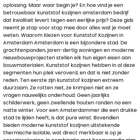
oplossing. Maar waar begin je? En hoe vind je een
betrouwbaar kunststof kozijnen amsterdam bedrijf
dat kwaliteit levert tegen een eerlijke prijs? Deze gids
neemt je stap voor stap mee door alles wat je moet
weten. Waarom Kiezen voor Kunststof Kozijnen in
Amsterdam Amsterdam is een bijzondere stad. De
grachtenpanden, jaren-dertig woningen en moderne
nieuwbouwprojecten stellen elk hun eigen eisen aan
bouwmaterialen. Kunststof kozijnen hebben in al deze
segmenten hun plek veroverd, en dat is niet zonder
reden. Ten eerste zijn kunststof kozijnen extreem
duurzaam. Ze rotten niet, ze krimpen niet en ze
vragen nauwelijks onderhoud. Geen jaarlijks
schilderwerk, geen zwellende houten randen na een
natte winter. Voor een Amsterdammer die een drukke
stad te lijden heeft, is dat pure winst. Bovendien
bieden moderne kunststof kozijnen uitstekende
thermische isolatie, wat direct merkbaar is op je