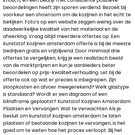
kritisch, en een bedrijf met consistente positieve
beoordelingen heeft zijn sporen verdiend. Bezoek bij
voorkeur een showroom om de kozijnen in het echt te
bekijken. Foto’s op een website zeggen weinig over de
daadwerkelijke kwaliteit van het materiaal en de
afwerking. Vraag altijd meerdere offertes op. Een
kunststof kozijnen amsterdam offerte is bij de meeste
bedrijven gratis en vrijblijvend. Door minimaal drie
offertes te vergelijken, krijg je een realistisch beeld
van de marktprijzen en kun je aanbieders beter
beoordelen op prijs-kwaliteitverhouding. Let bij de
offerte ook op wat er precies is inbegrepen. Zijn
sloopkosten en afvoer meegerekend? Welk glastype
is standaard? Wordt er een dagraam of een
blindframe geplaatst? Kunststof Kozijnen Amsterdam
Plaatsen en Vervangen: Wat te Verwachten Als je
besluit om kunststof kozijnen amsterdam te laten
plaatsen of bestaande kozijnen te vervangen, is het
goed om te weten hoe het proces verloopt. Bij het