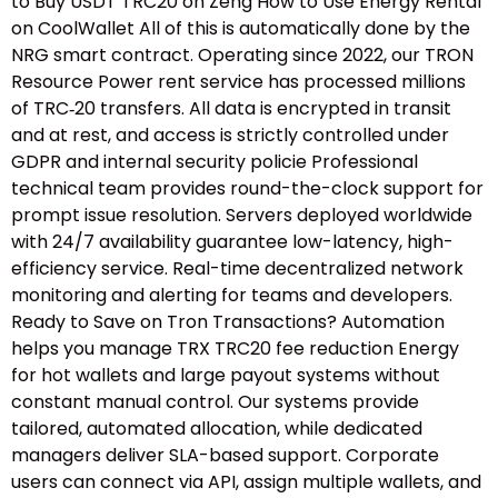
to Buy USDT TRC20 on Zeng How to Use Energy Rental
on CoolWallet All of this is automatically done by the
NRG smart contract. Operating since 2022, our TRON
Resource Power rent service has processed millions
of TRC‑20 transfers. All data is encrypted in transit
and at rest, and access is strictly controlled under
GDPR and internal security policie Professional
technical team provides round-the-clock support for
prompt issue resolution. Servers deployed worldwide
with 24/7 availability guarantee low-latency, high-
efficiency service. Real-time decentralized network
monitoring and alerting for teams and developers.
Ready to Save on Tron Transactions? Automation
helps you manage TRX TRC20 fee reduction Energy
for hot wallets and large payout systems without
constant manual control. Our systems provide
tailored, automated allocation, while dedicated
managers deliver SLA-based support. Corporate
users can connect via API, assign multiple wallets, and