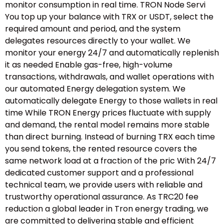
monitor consumption in real time. TRON Node Servi
You top up your balance with TRX or USDT, select the
required amount and period, and the system
delegates resources directly to your wallet. We
monitor your energy 24/7 and automatically replenish
it as needed Enable gas-free, high-volume
transactions, withdrawals, and wallet operations with
our automated Energy delegation system. We
automatically delegate Energy to those wallets in real
time While TRON Energy prices fluctuate with supply
and demand, the rental model remains more stable
than direct burning. Instead of burning TRX each time
you send tokens, the rented resource covers the
same network load at a fraction of the pric With 24/7
dedicated customer support and a professional
technical team, we provide users with reliable and
trustworthy operational assurance. As TRC20 fee
reduction a global leader in Tron energy trading, we
are committed to delivering stable and efficient