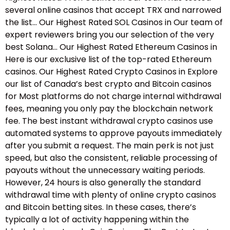
several online casinos that accept TRX and narrowed
the list… Our Highest Rated SOL Casinos in Our team of
expert reviewers bring you our selection of the very
best Solana… Our Highest Rated Ethereum Casinos in
Here is our exclusive list of the top-rated Ethereum
casinos. Our Highest Rated Crypto Casinos in Explore
our list of Canada’s best crypto and Bitcoin casinos
for Most platforms do not charge internal withdrawal
fees, meaning you only pay the blockchain network
fee. The best instant withdrawal crypto casinos use
automated systems to approve payouts immediately
after you submit a request. The main perk is not just
speed, but also the consistent, reliable processing of
payouts without the unnecessary waiting periods.
However, 24 hours is also generally the standard
withdrawal time with plenty of online crypto casinos
and Bitcoin betting sites. In these cases, there’s
typically a lot of activity happening within the