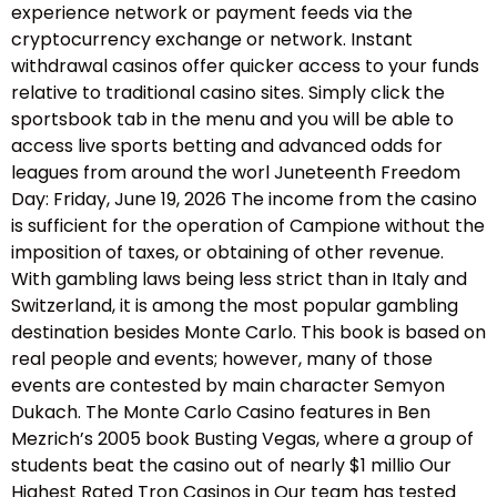
experience network or payment feeds via the
cryptocurrency exchange or network. Instant
withdrawal casinos offer quicker access to your funds
relative to traditional casino sites. Simply click the
sportsbook tab in the menu and you will be able to
access live sports betting and advanced odds for
leagues from around the worl Juneteenth Freedom
Day: Friday, June 19, 2026 The income from the casino
is sufficient for the operation of Campione without the
imposition of taxes, or obtaining of other revenue.
With gambling laws being less strict than in Italy and
Switzerland, it is among the most popular gambling
destination besides Monte Carlo. This book is based on
real people and events; however, many of those
events are contested by main character Semyon
Dukach. The Monte Carlo Casino features in Ben
Mezrich’s 2005 book Busting Vegas, where a group of
students beat the casino out of nearly $1 millio Our
Highest Rated Tron Casinos in Our team has tested