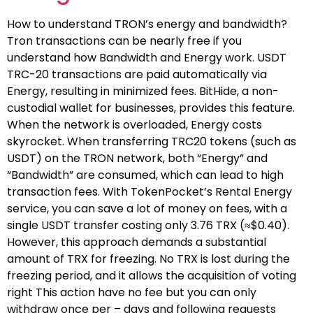
How to understand TRON’s energy and bandwidth?
Tron transactions can be nearly free if you
understand how Bandwidth and Energy work. USDT
TRC-20 transactions are paid automatically via
Energy, resulting in minimized fees. BitHide, a non-
custodial wallet for businesses, provides this feature.
When the network is overloaded, Energy costs
skyrocket. When transferring TRC20 tokens (such as
USDT) on the TRON network, both “Energy” and
“Bandwidth” are consumed, which can lead to high
transaction fees. With TokenPocket’s Rental Energy
service, you can save a lot of money on fees, with a
single USDT transfer costing only 3.76 TRX (≈$0.40).
However, this approach demands a substantial
amount of TRX for freezing. No TRX is lost during the
freezing period, and it allows the acquisition of voting
right This action have no fee but you can only
withdraw once per – days and following requests