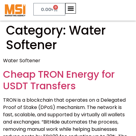
0
0.00
৳
Category:
Water
Softener
Water Softener
Cheap TRON Energy for
USDT Transfers
TRON is a blockchain that operates on a Delegated
Proof of Stake (DPoS) mechanism. The network is
fast, scalable, and supported by virtually all wallets
and exchanges. “BitHide automates the process,
removing manual work while helping businesses