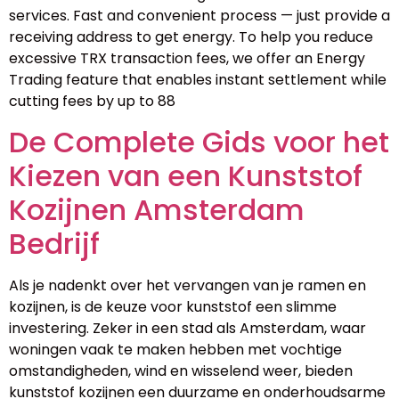
services. Fast and convenient process — just provide a
receiving address to get energy. To help you reduce
excessive TRX transaction fees, we offer an Energy
Trading feature that enables instant settlement while
cutting fees by up to 88
De Complete Gids voor het
Kiezen van een Kunststof
Kozijnen Amsterdam
Bedrijf
Als je nadenkt over het vervangen van je ramen en
kozijnen, is de keuze voor kunststof een slimme
investering. Zeker in een stad als Amsterdam, waar
woningen vaak te maken hebben met vochtige
omstandigheden, wind en wisselend weer, bieden
kunststof kozijnen een duurzame en onderhoudsarme