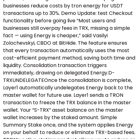
businesses reduce costs by tron energy for USDT
transactions up to 30%. Demo Update: test Checkout
functionality before going live “Most users and
businesses still overpay fees in TRX, missing a simple
fact — using Energy is cheaper,” said Vasilyi
Zolochevskyi, CBDO at BitHide. The feature ensures
that every transaction automatically uses the most
cost-efficient payment method, saving both time and
liquidity. Consolidation transaction triggers
immediately, drawing on delegated Energy.D-
TRXUNDELEGATEOnce the consolidation is complete,
Layer1 automatically undelegates Energy back to the
master wallet for future use. Layer1 sends a TRON
transaction to freeze the TRX balance in the master
wallet. Your “S-TRX” asset balance on the master
wallet increases by the staked amount. Simple
Summary Stake once, and the system applies Energy
on your behalf to reduce or eliminate TRX-based fees.