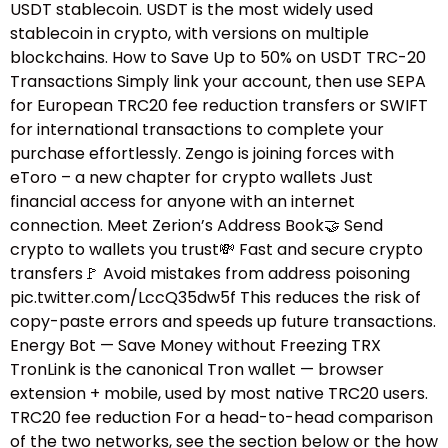
USDT stablecoin. USDT is the most widely used
stablecoin in crypto, with versions on multiple
blockchains. How to Save Up to 50% on USDT TRC-20
Transactions Simply link your account, then use SEPA
for European TRC20 fee reduction transfers or SWIFT
for international transactions to complete your
purchase effortlessly. Zengo is joining forces with
eToro – a new chapter for crypto wallets Just
financial access for anyone with an internet
connection. Meet Zerion’s Address Book🤝 Send
crypto to wallets you trust💸 Fast and secure crypto
transfers🚩 Avoid mistakes from address poisoning
pic.twitter.com/LccQ35dw5f This reduces the risk of
copy-paste errors and speeds up future transactions.
Energy Bot — Save Money without Freezing TRX
TronLink is the canonical Tron wallet — browser
extension + mobile, used by most native TRC20 users.
TRC20 fee reduction For a head-to-head comparison
of the two networks, see the section below or the how