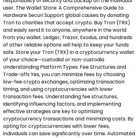
responsibility of security and backup on the individual
user. The Wallet Store: A Comprehensive Guide to
Hardware Securi Support global causes by donating
Tron to charities that accept crypto. Buy Tron (TRX)
and easily send it to anyone, anywhere in the world
from you wallet. Ledger, Trezor, Exodus, and hundreds
of other reliable options will help to keep your funds
safe. Store your Tron (TRX) in a cryptocurrency wallet
of your choice—custodial or non-custodia
Understanding Platform Types: Fee Structures and
Trade-offs Yes, you can minimize fees by choosing
low-fee crypto exchanges, optimizing transaction
timing, and using cryptocurrencies with lower
transaction fees. Understanding fee structures,
identifying influencing factors, and implementing
effective strategies are key to optimizing
cryptocurrency transactions and minimizing costs. By
opting for cryptocurrencies with lower fees,
individuals can save significantly over time. Automated