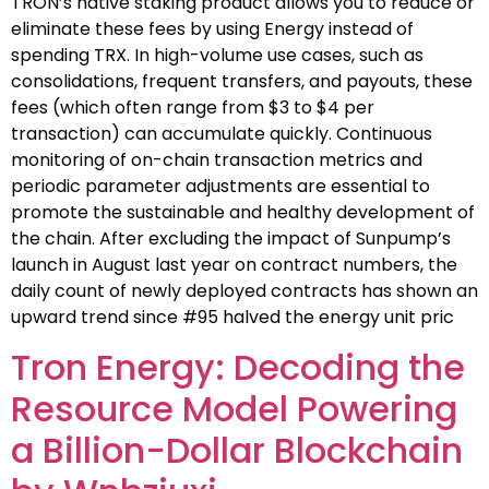
TRON’s native staking product allows you to reduce or
eliminate these fees by using Energy instead of
spending TRX. In high-volume use cases, such as
consolidations, frequent transfers, and payouts, these
fees (which often range from $3 to $4 per
transaction) can accumulate quickly. Continuous
monitoring of on-chain transaction metrics and
periodic parameter adjustments are essential to
promote the sustainable and healthy development of
the chain. After excluding the impact of Sunpump’s
launch in August last year on contract numbers, the
daily count of newly deployed contracts has shown an
upward trend since #95 halved the energy unit pric
Tron Energy: Decoding the
Resource Model Powering
a Billion-Dollar Blockchain