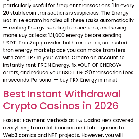
particularly useful for frequent transactions. 1 in every
20 stablecoin transactions is suspicious. The Energy
Bot in Telegram handles all these tasks automatically
— renting Energy, sending transactions, and saving
mone Buy at least 131,000 energy before sending
USDT. TronZap provides both resources, so trusted
tron energy marketplace you can make transfers
with zero TRX in your wallet. Create an account to
instantly rent TRON Energy, fix «OUT OF ENERGY»
errors, and reduce your USDT TRC20 transaction fees
in seconds. Personal — buy TRX Energy in minut
Best Instant Withdrawal
Crypto Casinos in 2026
Fastest Payment Methods at TG Casino He’s covered
everything from slot bonuses and table games to
Web3 comics and NFT projects. However, you will