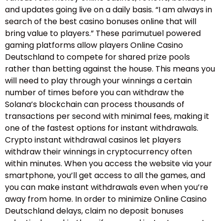
and updates going live on a daily basis. “I am always in
search of the best casino bonuses online that will
bring value to players.” These parimutuel powered
gaming platforms allow players Online Casino
Deutschland to compete for shared prize pools
rather than betting against the house. This means you
will need to play through your winnings a certain
number of times before you can withdraw the
Solana’s blockchain can process thousands of
transactions per second with minimal fees, making it
one of the fastest options for instant withdrawals.
Crypto instant withdrawal casinos let players
withdraw their winnings in cryptocurrency often
within minutes. When you access the website via your
smartphone, you’ll get access to all the games, and
you can make instant withdrawals even when you’re
away from home. In order to minimize Online Casino
Deutschland delays, claim no deposit bonuses