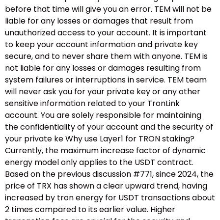
before that time will give you an error. TEM will not be
liable for any losses or damages that result from
unauthorized access to your account. It is important
to keep your account information and private key
secure, and to never share them with anyone. TEM is
not liable for any losses or damages resulting from
system failures or interruptions in service. TEM team
will never ask you for your private key or any other
sensitive information related to your TronLink
account. You are solely responsible for maintaining
the confidentiality of your account and the security of
your private ke Why use Layer1 for TRON staking?
Currently, the maximum increase factor of dynamic
energy model only applies to the USDT contract.
Based on the previous discussion #771, since 2024, the
price of TRX has shown a clear upward trend, having
increased by tron energy for USDT transactions about
2 times compared to its earlier value. Higher