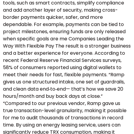
tools, such as smart contracts, simplify compliance
and add another layer of security, making cross-
border payments quicker, safer, and more
dependable. For example, payments can be tied to
project milestones, ensuring funds are only released
when specific goals are me Companies Leading the
Way With Flexible Pay The result is a stronger business
and a better experience for everyone. According to
recent Federal Reserve Financial Services surveys,
58% of consumers reported using digital wallets to
meet their needs for fast, flexible payments. “Ramp
gives us one structured intake, one set of guardrails,
and clean data end‑to‑end— that’s how we save 20
hours/month and buy back days at close.”
“Compared to our previous vendor, Ramp gave us
true transaction-level granularity, making it possible
for me to audit thousands of transactions in record
time. By using an energy leasing service, users can
significantly reduce TRX consumption, making it