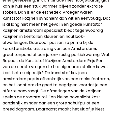
energierekening. In combinatie met hoogwaardig glas
kan je huis een stuk warmer blijven zonder extra te
stoken. Dan is er de esthetiek. Vroeger waren
kunststof kozijnen synoniem aan wit en eenvoudig. Dat
is al lang niet meer het geval. Een goede kunststof
kozijnen amsterdam specialist biedt tegenwoordig
kozijnen in tientallen kleuren en houtlook-
afwerkingen. Daardoor passen ze prima bij de
karakteristieke uitstraling van een Amsterdams
grachtenpand of een jaren-zestig portiekwoning. Wat
Bepaalt de Kunststof Kozijnen Amsterdam Prijs Een
van de eerste vragen die huiseigenaren stellen is: wat
kost het nu eigenlijk? De kunststof kozijnen
amsterdam prijs is afhankelijk van een reeks factoren,
en het loont om die goed te begrijpen voordat je een
offerte aanvraagt. De afmetingen van de kozijnen
spelen de grootste rol. Een kleine bovenlicht kost
aanzienlijk minder dan een grote schuifpui of een
breed dagraam. Daarnaast maakt het uit of je kiest