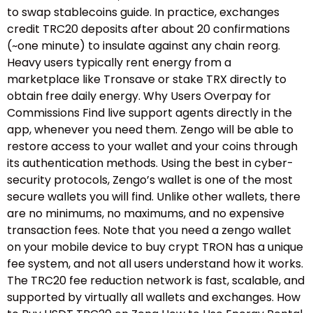
to swap stablecoins guide.​ In practice, exchanges
credit TRC20 deposits after about 20 confirmations
(~one minute) to insulate against any chain reorg.
Heavy users typically rent energy from a
marketplace like Tronsave or stake TRX directly to
obtain free daily energy. Why Users Overpay for
Commissions Find live support agents directly in the
app, whenever you need them. Zengo will be able to
restore access to your wallet and your coins through
its authentication methods. Using the best in cyber-
security protocols, Zengo’s wallet is one of the most
secure wallets you will find. Unlike other wallets, there
are no minimums, no maximums, and no expensive
transaction fees. Note that you need a zengo wallet
on your mobile device to buy crypt TRON has a unique
fee system, and not all users understand how it works.
The TRC20 fee reduction network is fast, scalable, and
supported by virtually all wallets and exchanges. How