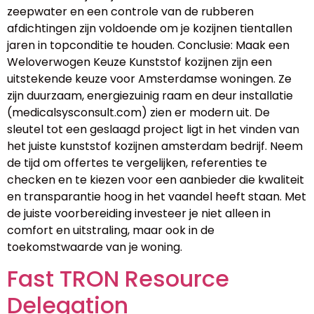
zeepwater en een controle van de rubberen
afdichtingen zijn voldoende om je kozijnen tientallen
jaren in topconditie te houden. Conclusie: Maak een
Weloverwogen Keuze Kunststof kozijnen zijn een
uitstekende keuze voor Amsterdamse woningen. Ze
zijn duurzaam, energiezuinig raam en deur installatie
(medicalsysconsult.com) zien er modern uit. De
sleutel tot een geslaagd project ligt in het vinden van
het juiste kunststof kozijnen amsterdam bedrijf. Neem
de tijd om offertes te vergelijken, referenties te
checken en te kiezen voor een aanbieder die kwaliteit
en transparantie hoog in het vaandel heeft staan. Met
de juiste voorbereiding investeer je niet alleen in
comfort en uitstraling, maar ook in de
toekomstwaarde van je woning.
Fast TRON Resource
Delegation