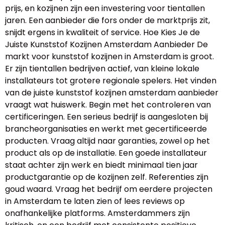
prijs, en kozijnen zijn een investering voor tientallen
jaren. Een aanbieder die fors onder de marktprijs zit,
snijdt ergens in kwaliteit of service. Hoe Kies Je de
Juiste Kunststof Kozijnen Amsterdam Aanbieder De
markt voor kunststof kozijnen in Amsterdam is groot.
Er zijn tientallen bedrijven actief, van kleine lokale
installateurs tot grotere regionale spelers. Het vinden
van de juiste kunststof kozijnen amsterdam aanbieder
vraagt wat huiswerk. Begin met het controleren van
certificeringen. Een serieus bedrijf is aangesloten bij
brancheorganisaties en werkt met gecertificeerde
producten. Vraag altijd naar garanties, zowel op het
product als op de installatie. Een goede installateur
staat achter zijn werk en biedt minimaal tien jaar
productgarantie op de kozijnen zelf. Referenties zijn
goud waard. Vraag het bedrijf om eerdere projecten
in Amsterdam te laten zien of lees reviews op
onafhankelijke platforms. Amsterdammers zijn