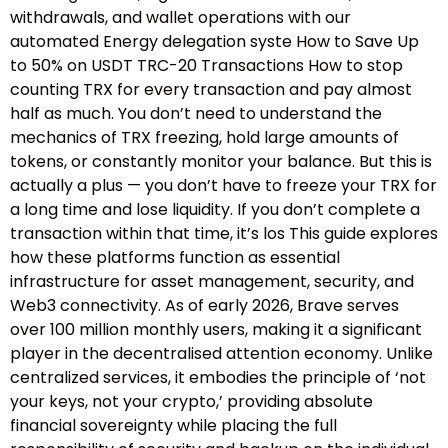
withdrawals, and wallet operations with our
automated Energy delegation syste How to Save Up
to 50% on USDT TRC-20 Transactions How to stop
counting TRX for every transaction and pay almost
half as much. You don’t need to understand the
mechanics of TRX freezing, hold large amounts of
tokens, or constantly monitor your balance. But this is
actually a plus — you don’t have to freeze your TRX for
a long time and lose liquidity. If you don’t complete a
transaction within that time, it’s los This guide explores
how these platforms function as essential
infrastructure for asset management, security, and
Web3 connectivity. As of early 2026, Brave serves
over 100 million monthly users, making it a significant
player in the decentralised attention economy. Unlike
centralized services, it embodies the principle of ‘not
your keys, not your crypto,’ providing absolute
financial sovereignty while placing the full