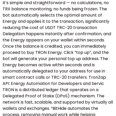
It’s simple and straightforward — no calculations, no
TRX balance monitoring, no funds being frozen. The
bot automatically selects the optimal amount of
Energy and applies it to the transaction, significantly
reducing the cost of USDT TRC-20 transaction
Delegation happens instantly after confirmation, and
the Energy appears on your wallet within seconds.
Once the balance is credited, you can immediately
proceed to buy TRON Energy. Click “top up”, and the
bot will generate your personal top up address. The
Energy becomes active within seconds and is
automatically delegated to your address for use in
smart contract calls or TRC-20 transfers. TronZap
API: Energy Automation for Developers and Servic
TRON is a distributed ledger that operates on a
Delegated Proof of Stake (DPoS) mechanism. The
network is fast, scalable, and supported by virtually all
wallets and exchanges. “BitHide automates the
process, removing manual work while helping