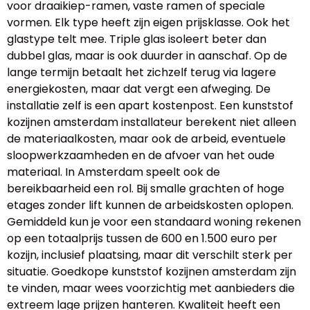
voor draaikiep-ramen, vaste ramen of speciale
vormen. Elk type heeft zijn eigen prijsklasse. Ook het
glastype telt mee. Triple glas isoleert beter dan
dubbel glas, maar is ook duurder in aanschaf. Op de
lange termijn betaalt het zichzelf terug via lagere
energiekosten, maar dat vergt een afweging. De
installatie zelf is een apart kostenpost. Een kunststof
kozijnen amsterdam installateur berekent niet alleen
de materiaalkosten, maar ook de arbeid, eventuele
sloopwerkzaamheden en de afvoer van het oude
materiaal. In Amsterdam speelt ook de
bereikbaarheid een rol. Bij smalle grachten of hoge
etages zonder lift kunnen de arbeidskosten oplopen.
Gemiddeld kun je voor een standaard woning rekenen
op een totaalprijs tussen de 600 en 1.500 euro per
kozijn, inclusief plaatsing, maar dit verschilt sterk per
situatie. Goedkope kunststof kozijnen amsterdam zijn
te vinden, maar wees voorzichtig met aanbieders die
extreem lage prijzen hanteren. Kwaliteit heeft een