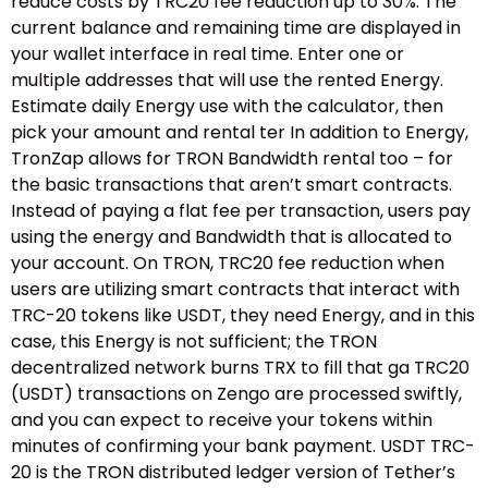
reduce costs by TRC20 fee reduction up to 30%. The
current balance and remaining time are displayed in
your wallet interface in real time. Enter one or
multiple addresses that will use the rented Energy.
Estimate daily Energy use with the calculator, then
pick your amount and rental ter In addition to Energy,
TronZap allows for TRON Bandwidth rental too – for
the basic transactions that aren’t smart contracts.
Instead of paying a flat fee per transaction, users pay
using the energy and Bandwidth that is allocated to
your account. On TRON, TRC20 fee reduction when
users are utilizing smart contracts that interact with
TRC-20 tokens like USDT, they need Energy, and in this
case, this Energy is not sufficient; the TRON
decentralized network burns TRX to fill that ga TRC20
(USDT) transactions on Zengo are processed swiftly,
and you can expect to receive your tokens within
minutes of confirming your bank payment. USDT TRC-
20 is the TRON distributed ledger version of Tether’s