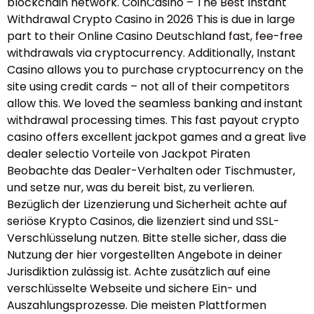
blockchain network. CoinCasino – The Best Instant
Withdrawal Crypto Casino in 2026 This is due in large
part to their Online Casino Deutschland fast, fee-free
withdrawals via cryptocurrency. Additionally, Instant
Casino allows you to purchase cryptocurrency on the
site using credit cards – not all of their competitors
allow this. We loved the seamless banking and instant
withdrawal processing times. This fast payout crypto
casino offers excellent jackpot games and a great live
dealer selectio Vorteile von Jackpot Piraten
Beobachte das Dealer-Verhalten oder Tischmuster,
und setze nur, was du bereit bist, zu verlieren.
Bezüglich der Lizenzierung und Sicherheit achte auf
seriöse Krypto Casinos, die lizenziert sind und SSL-
Verschlüsselung nutzen. Bitte stelle sicher, dass die
Nutzung der hier vorgestellten Angebote in deiner
Jurisdiktion zulässig ist. Achte zusätzlich auf eine
verschlüsselte Webseite und sichere Ein- und
Auszahlungsprozesse. Die meisten Plattformen