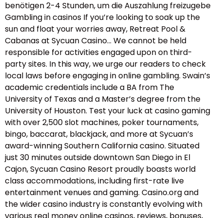
benötigen 2-4 Stunden, um die Auszahlung freizugebe
Gambling in casinos If you’re looking to soak up the
sun and float your worries away, Retreat Pool &
Cabanas at Sycuan Casino… We cannot be held
responsible for activities engaged upon on third-
party sites. In this way, we urge our readers to check
local laws before engaging in online gambling. Swain’s
academic credentials include a BA from The
University of Texas and a Master’s degree from the
University of Houston. Test your luck at casino gaming
with over 2,500 slot machines, poker tournaments,
bingo, baccarat, blackjack, and more at Sycuan’s
award-winning Southern California casino. Situated
just 30 minutes outside downtown San Diego in El
Cajon, Sycuan Casino Resort proudly boasts world
class accommodations, including first-rate live
entertainment venues and gaming. Casino.org and
the wider casino industry is constantly evolving with
various real money online casinos, reviews, bonuses,