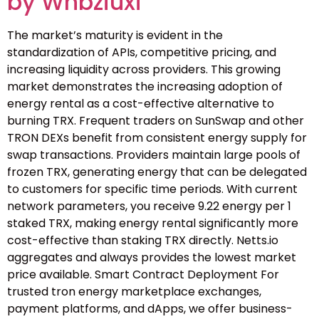
by Wnbziuxi
The market’s maturity is evident in the
standardization of APIs, competitive pricing, and
increasing liquidity across providers. This growing
market demonstrates the increasing adoption of
energy rental as a cost-effective alternative to
burning TRX. Frequent traders on SunSwap and other
TRON DEXs benefit from consistent energy supply for
swap transactions. Providers maintain large pools of
frozen TRX, generating energy that can be delegated
to customers for specific time periods. With current
network parameters, you receive 9.22 energy per 1
staked TRX, making energy rental significantly more
cost-effective than staking TRX directly. Netts.io
aggregates and always provides the lowest market
price available. Smart Contract Deployment For
trusted tron energy marketplace exchanges,
payment platforms, and dApps, we offer business-