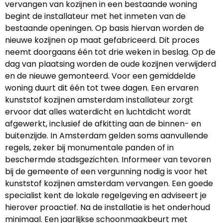
vervangen van kozijnen in een bestaande woning
begint de installateur met het inmeten van de
bestaande openingen. Op basis hiervan worden de
nieuwe kozijnen op maat gefabriceerd. Dit proces
neemt doorgaans één tot drie weken in beslag. Op de
dag van plaatsing worden de oude kozijnen verwijderd
en de nieuwe gemonteerd. Voor een gemiddelde
woning duurt dit één tot twee dagen. Een ervaren
kunststof kozijnen amsterdam installateur zorgt
ervoor dat alles waterdicht en luchtdicht wordt
afgewerkt, inclusief de afkitting aan de binnen- en
buitenzijde. In Amsterdam gelden soms aanvullende
regels, zeker bij monumentale panden of in
beschermde stadsgezichten. Informeer van tevoren
bij de gemeente of een vergunning nodig is voor het
kunststof kozijnen amsterdam vervangen. Een goede
specialist kent de lokale regelgeving en adviseert je
hierover proactief. Na de installatie is het onderhoud
minimaal. Een jaarlijkse schoonmaakbeurt met