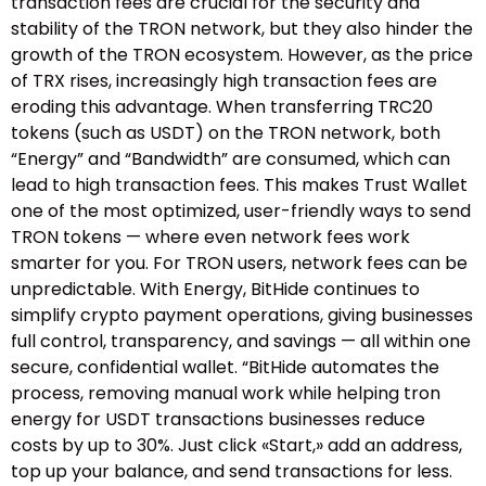
transaction fees are crucial for the security and
stability of the TRON network, but they also hinder the
growth of the TRON ecosystem. However, as the price
of TRX rises, increasingly high transaction fees are
eroding this advantage. When transferring TRC20
tokens (such as USDT) on the TRON network, both
“Energy” and “Bandwidth” are consumed, which can
lead to high transaction fees. This makes Trust Wallet
one of the most optimized, user-friendly ways to send
TRON tokens — where even network fees work
smarter for you. For TRON users, network fees can be
unpredictable. With Energy, BitHide continues to
simplify crypto payment operations, giving businesses
full control, transparency, and savings — all within one
secure, confidential wallet. “BitHide automates the
process, removing manual work while helping tron
energy for USDT transactions businesses reduce
costs by up to 30%. Just click «Start,» add an address,
top up your balance, and send transactions for less.