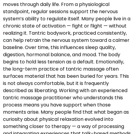
moves through daily life. From a physiological
standpoint, regular sessions support the nervous
system’s ability to regulate itself. Many people live in a
chronic state of activation — fight or flight — without
realizing it. Tantric bodywork, practiced consistently,
can help retrain the nervous system toward a calmer
baseline. Over time, this influences sleep quality,
digestion, hormonal balance, and mood. The body
begins to hold less tension as a default. Emotionally,
the long-term practice of tantric massage often
surfaces material that has been buried for years. This
is not always comfortable, but it is frequently
described as liberating. Working with an experienced
tantric massage practitioner who understands this
process means you have support when those
moments arise. Many people find that what began as
curiosity about physical relaxation evolved into
something closer to therapy — a way of processing
and integrating experiences that talk-based methods