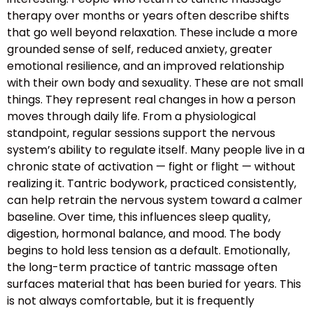
therapy over months or years often describe shifts
that go well beyond relaxation. These include a more
grounded sense of self, reduced anxiety, greater
emotional resilience, and an improved relationship
with their own body and sexuality. These are not small
things. They represent real changes in how a person
moves through daily life. From a physiological
standpoint, regular sessions support the nervous
system’s ability to regulate itself. Many people live in a
chronic state of activation — fight or flight — without
realizing it. Tantric bodywork, practiced consistently,
can help retrain the nervous system toward a calmer
baseline. Over time, this influences sleep quality,
digestion, hormonal balance, and mood. The body
begins to hold less tension as a default. Emotionally,
the long-term practice of tantric massage often
surfaces material that has been buried for years. This
is not always comfortable, but it is frequently