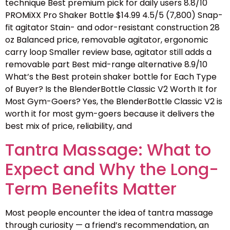
technique Best premium pick for daily users 8.8/10
PROMiXX Pro Shaker Bottle $14.99 4.5/5 (7,800) Snap-
fit agitator Stain- and odor-resistant construction 28
oz Balanced price, removable agitator, ergonomic
carry loop Smaller review base, agitator still adds a
removable part Best mid-range alternative 8.9/10
What’s the Best protein shaker bottle for Each Type
of Buyer? Is the BlenderBottle Classic V2 Worth It for
Most Gym-Goers? Yes, the BlenderBottle Classic V2 is
worth it for most gym-goers because it delivers the
best mix of price, reliability, and
Tantra Massage: What to
Expect and Why the Long-
Term Benefits Matter
Most people encounter the idea of tantra massage
through curiosity — a friend’s recommendation, an