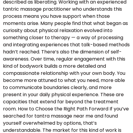
described as liberating. Working with an experienced
tantric massage practitioner who understands this
process means you have support when those
moments arise. Many people find that what began as
curiosity about physical relaxation evolved into
something closer to therapy — a way of processing
and integrating experiences that talk-based methods
hadn’t reached. There’s also the dimension of self-
awareness. Over time, regular engagement with this
kind of bodywork builds a more detailed and
compassionate relationship with your own body. You
become more attuned to what you need, more able
to communicate boundaries clearly, and more
present in your daily physical experience. These are
capacities that extend far beyond the treatment
room. How to Choose the Right Path Forward If you’ve
searched for tantra massage near me and found
yourself overwhelmed by options, that’s
understandable. The market for this kind of work is