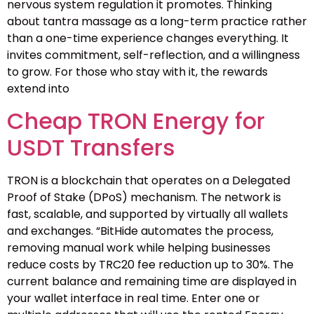
nervous system regulation it promotes. Thinking
about tantra massage as a long-term practice rather
than a one-time experience changes everything. It
invites commitment, self-reflection, and a willingness
to grow. For those who stay with it, the rewards
extend into
Cheap TRON Energy for
USDT Transfers
TRON is a blockchain that operates on a Delegated
Proof of Stake (DPoS) mechanism. The network is
fast, scalable, and supported by virtually all wallets
and exchanges. “BitHide automates the process,
removing manual work while helping businesses
reduce costs by TRC20 fee reduction up to 30%. The
current balance and remaining time are displayed in
your wallet interface in real time. Enter one or