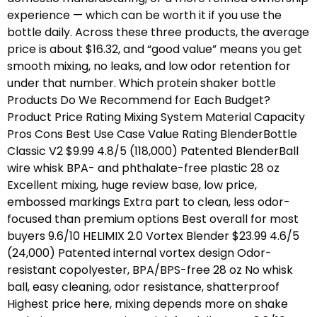
experience — which can be worth it if you use the
bottle daily. Across these three products, the average
price is about $16.32, and “good value” means you get
smooth mixing, no leaks, and low odor retention for
under that number. Which protein shaker bottle
Products Do We Recommend for Each Budget?
Product Price Rating Mixing System Material Capacity
Pros Cons Best Use Case Value Rating BlenderBottle
Classic V2 $9.99 4.8/5 (118,000) Patented BlenderBall
wire whisk BPA- and phthalate-free plastic 28 oz
Excellent mixing, huge review base, low price,
embossed markings Extra part to clean, less odor-
focused than premium options Best overall for most
buyers 9.6/10 HELIMIX 2.0 Vortex Blender $23.99 4.6/5
(24,000) Patented internal vortex design Odor-
resistant copolyester, BPA/BPS-free 28 oz No whisk
ball, easy cleaning, odor resistance, shatterproof
Highest price here, mixing depends more on shake