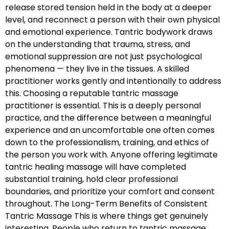
release stored tension held in the body at a deeper
level, and reconnect a person with their own physical
and emotional experience. Tantric bodywork draws
on the understanding that trauma, stress, and
emotional suppression are not just psychological
phenomena — they live in the tissues. A skilled
practitioner works gently and intentionally to address
this. Choosing a reputable tantric massage
practitioner is essential. This is a deeply personal
practice, and the difference between a meaningful
experience and an uncomfortable one often comes
down to the professionalism, training, and ethics of
the person you work with. Anyone offering legitimate
tantric healing massage will have completed
substantial training, hold clear professional
boundaries, and prioritize your comfort and consent
throughout. The Long-Term Benefits of Consistent
Tantric Massage This is where things get genuinely
interesting. People who return to tantric massage