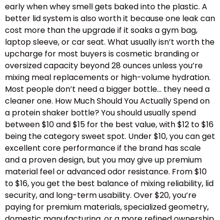
early when whey smell gets baked into the plastic. A
better lid system is also worth it because one leak can
cost more than the upgrade if it soaks a gym bag,
laptop sleeve, or car seat. What usually isn’t worth the
upcharge for most buyers is cosmetic branding or
oversized capacity beyond 28 ounces unless you’re
mixing meal replacements or high-volume hydration.
Most people don’t need a bigger bottle… they need a
cleaner one. How Much Should You Actually Spend on
a protein shaker bottle? You should usually spend
between $10 and $15 for the best value, with $12 to $16
being the category sweet spot. Under $10, you can get
excellent core performance if the brand has scale
and a proven design, but you may give up premium
material feel or advanced odor resistance. From $10
to $16, you get the best balance of mixing reliability, lid
security, and long-term usability. Over $20, you’re
paying for premium materials, specialized geometry,
domestic manufacturing, or a more refined ownership