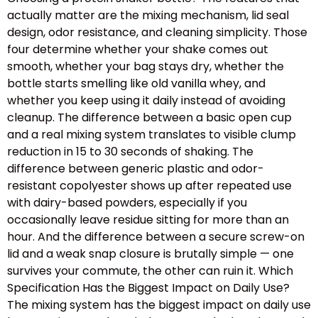
actually matter are the mixing mechanism, lid seal
design, odor resistance, and cleaning simplicity. Those
four determine whether your shake comes out
smooth, whether your bag stays dry, whether the
bottle starts smelling like old vanilla whey, and
whether you keep using it daily instead of avoiding
cleanup. The difference between a basic open cup
and a real mixing system translates to visible clump
reduction in 15 to 30 seconds of shaking. The
difference between generic plastic and odor-
resistant copolyester shows up after repeated use
with dairy-based powders, especially if you
occasionally leave residue sitting for more than an
hour. And the difference between a secure screw-on
lid and a weak snap closure is brutally simple — one
survives your commute, the other can ruin it. Which
Specification Has the Biggest Impact on Daily Use?
The mixing system has the biggest impact on daily use