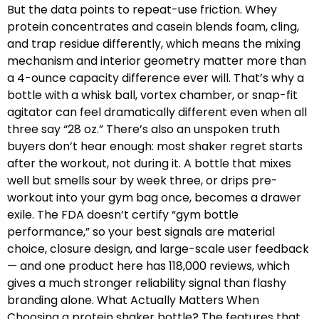
But the data points to repeat-use friction. Whey
protein concentrates and casein blends foam, cling,
and trap residue differently, which means the mixing
mechanism and interior geometry matter more than
a 4-ounce capacity difference ever will. That’s why a
bottle with a whisk ball, vortex chamber, or snap-fit
agitator can feel dramatically different even when all
three say “28 oz.” There’s also an unspoken truth
buyers don’t hear enough: most shaker regret starts
after the workout, not during it. A bottle that mixes
well but smells sour by week three, or drips pre-
workout into your gym bag once, becomes a drawer
exile. The FDA doesn’t certify “gym bottle
performance,” so your best signals are material
choice, closure design, and large-scale user feedback
— and one product here has 118,000 reviews, which
gives a much stronger reliability signal than flashy
branding alone. What Actually Matters When
Choosing a protein shaker bottle? The features that