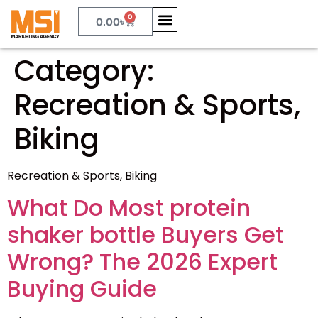
0
0.00
৳
Category:
Recreation & Sports,
Biking
Recreation & Sports, Biking
What Do Most protein
shaker bottle Buyers Get
Wrong? The 2026 Expert
Buying Guide