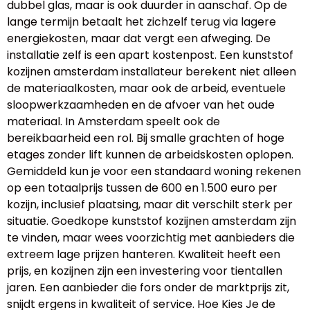
dubbel glas, maar is ook duurder in aanschaf. Op de
lange termijn betaalt het zichzelf terug via lagere
energiekosten, maar dat vergt een afweging. De
installatie zelf is een apart kostenpost. Een kunststof
kozijnen amsterdam installateur berekent niet alleen
de materiaalkosten, maar ook de arbeid, eventuele
sloopwerkzaamheden en de afvoer van het oude
materiaal. In Amsterdam speelt ook de
bereikbaarheid een rol. Bij smalle grachten of hoge
etages zonder lift kunnen de arbeidskosten oplopen.
Gemiddeld kun je voor een standaard woning rekenen
op een totaalprijs tussen de 600 en 1.500 euro per
kozijn, inclusief plaatsing, maar dit verschilt sterk per
situatie. Goedkope kunststof kozijnen amsterdam zijn
te vinden, maar wees voorzichtig met aanbieders die
extreem lage prijzen hanteren. Kwaliteit heeft een
prijs, en kozijnen zijn een investering voor tientallen
jaren. Een aanbieder die fors onder de marktprijs zit,
snijdt ergens in kwaliteit of service. Hoe Kies Je de