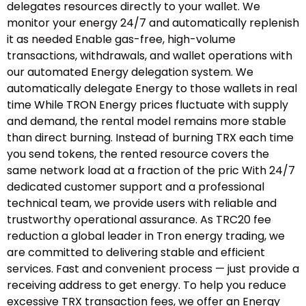
delegates resources directly to your wallet. We
monitor your energy 24/7 and automatically replenish
it as needed Enable gas-free, high-volume
transactions, withdrawals, and wallet operations with
our automated Energy delegation system. We
automatically delegate Energy to those wallets in real
time While TRON Energy prices fluctuate with supply
and demand, the rental model remains more stable
than direct burning. Instead of burning TRX each time
you send tokens, the rented resource covers the
same network load at a fraction of the pric With 24/7
dedicated customer support and a professional
technical team, we provide users with reliable and
trustworthy operational assurance. As TRC20 fee
reduction a global leader in Tron energy trading, we
are committed to delivering stable and efficient
services. Fast and convenient process — just provide a
receiving address to get energy. To help you reduce
excessive TRX transaction fees, we offer an Energy