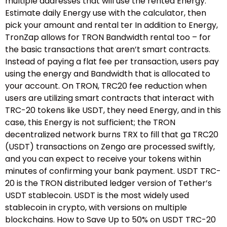
multiple addresses that will use the rented Energy.
Estimate daily Energy use with the calculator, then
pick your amount and rental ter In addition to Energy,
TronZap allows for TRON Bandwidth rental too – for
the basic transactions that aren’t smart contracts.
Instead of paying a flat fee per transaction, users pay
using the energy and Bandwidth that is allocated to
your account. On TRON, TRC20 fee reduction when
users are utilizing smart contracts that interact with
TRC-20 tokens like USDT, they need Energy, and in this
case, this Energy is not sufficient; the TRON
decentralized network burns TRX to fill that ga TRC20
(USDT) transactions on Zengo are processed swiftly,
and you can expect to receive your tokens within
minutes of confirming your bank payment. USDT TRC-
20 is the TRON distributed ledger version of Tether’s
USDT stablecoin. USDT is the most widely used
stablecoin in crypto, with versions on multiple
blockchains. How to Save Up to 50% on USDT TRC-20