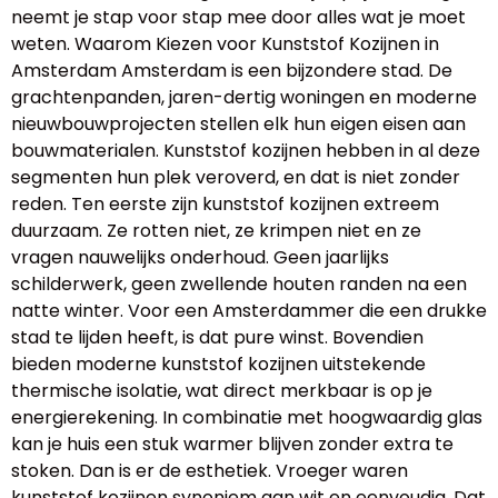
neemt je stap voor stap mee door alles wat je moet
weten. Waarom Kiezen voor Kunststof Kozijnen in
Amsterdam Amsterdam is een bijzondere stad. De
grachtenpanden, jaren-dertig woningen en moderne
nieuwbouwprojecten stellen elk hun eigen eisen aan
bouwmaterialen. Kunststof kozijnen hebben in al deze
segmenten hun plek veroverd, en dat is niet zonder
reden. Ten eerste zijn kunststof kozijnen extreem
duurzaam. Ze rotten niet, ze krimpen niet en ze
vragen nauwelijks onderhoud. Geen jaarlijks
schilderwerk, geen zwellende houten randen na een
natte winter. Voor een Amsterdammer die een drukke
stad te lijden heeft, is dat pure winst. Bovendien
bieden moderne kunststof kozijnen uitstekende
thermische isolatie, wat direct merkbaar is op je
energierekening. In combinatie met hoogwaardig glas
kan je huis een stuk warmer blijven zonder extra te
stoken. Dan is er de esthetiek. Vroeger waren
kunststof kozijnen synoniem aan wit en eenvoudig. Dat