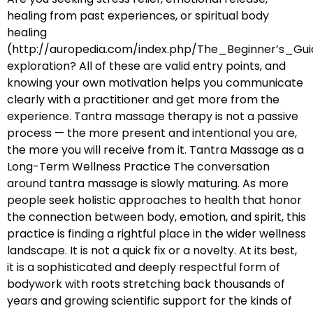
healing from past experiences, or spiritual body
healing
(http://auropedia.com/index.php/The_Beginner’s
exploration? All of these are valid entry points, and
knowing your own motivation helps you communicate
clearly with a practitioner and get more from the
experience. Tantra massage therapy is not a passive
process — the more present and intentional you are,
the more you will receive from it. Tantra Massage as a
Long-Term Wellness Practice The conversation
around tantra massage is slowly maturing. As more
people seek holistic approaches to health that honor
the connection between body, emotion, and spirit, this
practice is finding a rightful place in the wider wellness
landscape. It is not a quick fix or a novelty. At its best,
it is a sophisticated and deeply respectful form of
bodywork with roots stretching back thousands of
years and growing scientific support for the kinds of