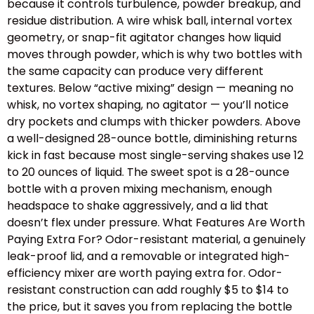
because it controls turbulence, powder breakup, and
residue distribution. A wire whisk ball, internal vortex
geometry, or snap-fit agitator changes how liquid
moves through powder, which is why two bottles with
the same capacity can produce very different
textures. Below “active mixing” design — meaning no
whisk, no vortex shaping, no agitator — you’ll notice
dry pockets and clumps with thicker powders. Above
a well-designed 28-ounce bottle, diminishing returns
kick in fast because most single-serving shakes use 12
to 20 ounces of liquid. The sweet spot is a 28-ounce
bottle with a proven mixing mechanism, enough
headspace to shake aggressively, and a lid that
doesn’t flex under pressure. What Features Are Worth
Paying Extra For? Odor-resistant material, a genuinely
leak-proof lid, and a removable or integrated high-
efficiency mixer are worth paying extra for. Odor-
resistant construction can add roughly $5 to $14 to
the price, but it saves you from replacing the bottle