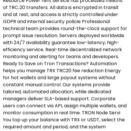
Resource Power rent service has processed millions
of TRC‑20 transfers. All data is encrypted in transit
and at rest, and access is strictly controlled under
GDPR and internal security policie Professional
technical team provides round-the-clock support for
prompt issue resolution. Servers deployed worldwide
with 24/7 availability guarantee low-latency, high-
efficiency service. Real-time decentralized network
monitoring and alerting for teams and developers.
Ready to Save on Tron Transactions? Automation
helps you manage TRX TRC20 fee reduction Energy
for hot wallets and large payout systems without
constant manual control. Our systems provide
tailored, automated allocation, while dedicated
managers deliver SLA-based support. Corporate
users can connect via API, assign multiple wallets, and
monitor consumption in real time. TRON Node Servi
You top up your balance with TRX or USDT, select the
required amount and period, and the system