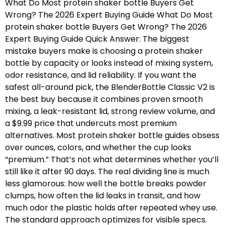
What Do Most protein shaker bottle Buyers Get
Wrong? The 2026 Expert Buying Guide What Do Most
protein shaker bottle Buyers Get Wrong? The 2026
Expert Buying Guide Quick Answer: The biggest
mistake buyers make is choosing a protein shaker
bottle by capacity or looks instead of mixing system,
odor resistance, and lid reliability. If you want the
safest all-around pick, the BlenderBottle Classic V2 is
the best buy because it combines proven smooth
mixing, a leak-resistant lid, strong review volume, and
a $9.99 price that undercuts most premium
alternatives. Most protein shaker bottle guides obsess
over ounces, colors, and whether the cup looks
“premium.” That’s not what determines whether you’ll
still like it after 90 days. The real dividing line is much
less glamorous: how well the bottle breaks powder
clumps, how often the lid leaks in transit, and how
much odor the plastic holds after repeated whey use.
The standard approach optimizes for visible specs.