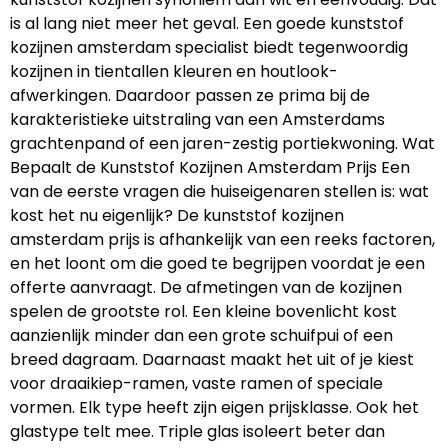
is al lang niet meer het geval. Een goede kunststof
kozijnen amsterdam specialist biedt tegenwoordig
kozijnen in tientallen kleuren en houtlook-
afwerkingen. Daardoor passen ze prima bij de
karakteristieke uitstraling van een Amsterdams
grachtenpand of een jaren-zestig portiekwoning. Wat
Bepaalt de Kunststof Kozijnen Amsterdam Prijs Een
van de eerste vragen die huiseigenaren stellen is: wat
kost het nu eigenlijk? De kunststof kozijnen
amsterdam prijs is afhankelijk van een reeks factoren,
en het loont om die goed te begrijpen voordat je een
offerte aanvraagt. De afmetingen van de kozijnen
spelen de grootste rol. Een kleine bovenlicht kost
aanzienlijk minder dan een grote schuifpui of een
breed dagraam. Daarnaast maakt het uit of je kiest
voor draaikiep-ramen, vaste ramen of speciale
vormen. Elk type heeft zijn eigen prijsklasse. Ook het
glastype telt mee. Triple glas isoleert beter dan