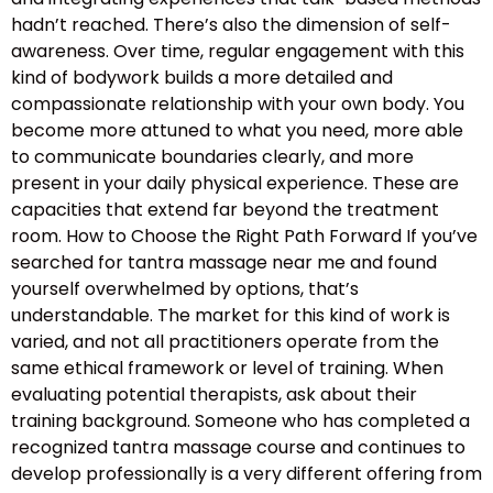
hadn’t reached. There’s also the dimension of self-
awareness. Over time, regular engagement with this
kind of bodywork builds a more detailed and
compassionate relationship with your own body. You
become more attuned to what you need, more able
to communicate boundaries clearly, and more
present in your daily physical experience. These are
capacities that extend far beyond the treatment
room. How to Choose the Right Path Forward If you’ve
searched for tantra massage near me and found
yourself overwhelmed by options, that’s
understandable. The market for this kind of work is
varied, and not all practitioners operate from the
same ethical framework or level of training. When
evaluating potential therapists, ask about their
training background. Someone who has completed a
recognized tantra massage course and continues to
develop professionally is a very different offering from