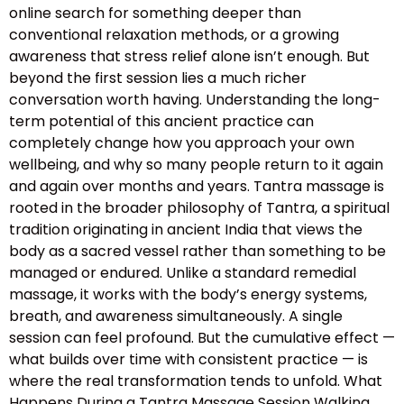
online search for something deeper than
conventional relaxation methods, or a growing
awareness that stress relief alone isn’t enough. But
beyond the first session lies a much richer
conversation worth having. Understanding the long-
term potential of this ancient practice can
completely change how you approach your own
wellbeing, and why so many people return to it again
and again over months and years. Tantra massage is
rooted in the broader philosophy of Tantra, a spiritual
tradition originating in ancient India that views the
body as a sacred vessel rather than something to be
managed or endured. Unlike a standard remedial
massage, it works with the body’s energy systems,
breath, and awareness simultaneously. A single
session can feel profound. But the cumulative effect —
what builds over time with consistent practice — is
where the real transformation tends to unfold. What
Happens During a Tantra Massage Session Walking