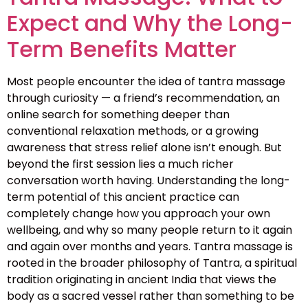
Expect and Why the Long-
Term Benefits Matter
Most people encounter the idea of tantra massage
through curiosity — a friend’s recommendation, an
online search for something deeper than
conventional relaxation methods, or a growing
awareness that stress relief alone isn’t enough. But
beyond the first session lies a much richer
conversation worth having. Understanding the long-
term potential of this ancient practice can
completely change how you approach your own
wellbeing, and why so many people return to it again
and again over months and years. Tantra massage is
rooted in the broader philosophy of Tantra, a spiritual
tradition originating in ancient India that views the
body as a sacred vessel rather than something to be