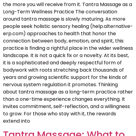
the more you will receive from it. Tantra Massage as a
Long-Term Wellness Practice The conversation
around tantra massage is slowly maturing. As more
people seek holistic sensory healing (help.alternative-
erp.com) approaches to health that honor the
connection between body, emotion, and spirit, this
practice is finding a rightful place in the wider wellness
landscape. It is not a quick fix or a novelty. At its best,
it is a sophisticated and deeply respectful form of
bodywork with roots stretching back thousands of
years and growing scientific support for the kinds of
nervous system regulation it promotes. Thinking
about tantra massage as a long-term practice rather
than a one-time experience changes everything. It
invites commitment, self-reflection, and a willingness
to grow. For those who stay with it, the rewards
extend into
Tantra Massage: What to