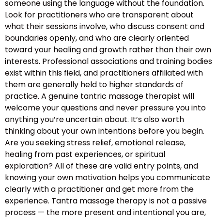
someone using the language without the foundation.
Look for practitioners who are transparent about
what their sessions involve, who discuss consent and
boundaries openly, and who are clearly oriented
toward your healing and growth rather than their own
interests. Professional associations and training bodies
exist within this field, and practitioners affiliated with
them are generally held to higher standards of
practice. A genuine tantric massage therapist will
welcome your questions and never pressure you into
anything you’re uncertain about. It’s also worth
thinking about your own intentions before you begin.
Are you seeking stress relief, emotional release,
healing from past experiences, or spiritual
exploration? All of these are valid entry points, and
knowing your own motivation helps you communicate
clearly with a practitioner and get more from the
experience. Tantra massage therapy is not a passive
process — the more present and intentional you are,