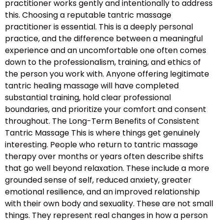
practitioner works gently and intentionally to address
this. Choosing a reputable tantric massage
practitioner is essential. This is a deeply personal
practice, and the difference between a meaningful
experience and an uncomfortable one often comes
down to the professionalism, training, and ethics of
the person you work with. Anyone offering legitimate
tantric healing massage will have completed
substantial training, hold clear professional
boundaries, and prioritize your comfort and consent
throughout. The Long-Term Benefits of Consistent
Tantric Massage This is where things get genuinely
interesting. People who return to tantric massage
therapy over months or years often describe shifts
that go well beyond relaxation. These include a more
grounded sense of self, reduced anxiety, greater
emotional resilience, and an improved relationship
with their own body and sexuality. These are not small
things. They represent real changes in how a person