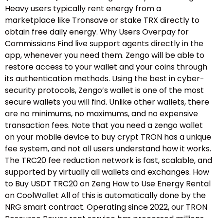
Heavy users typically rent energy from a
marketplace like Tronsave or stake TRX directly to
obtain free daily energy. Why Users Overpay for
Commissions Find live support agents directly in the
app, whenever you need them. Zengo will be able to
restore access to your wallet and your coins through
its authentication methods. Using the best in cyber-
security protocols, Zengo’s wallet is one of the most
secure wallets you will find. Unlike other wallets, there
are no minimums, no maximums, and no expensive
transaction fees. Note that you need a zengo wallet
on your mobile device to buy crypt TRON has a unique
fee system, and not all users understand how it works.
The TRC20 fee reduction network is fast, scalable, and
supported by virtually all wallets and exchanges. How
to Buy USDT TRC20 on Zeng How to Use Energy Rental
on CoolWallet All of this is automatically done by the
NRG smart contract. Operating since 2022, our TRON