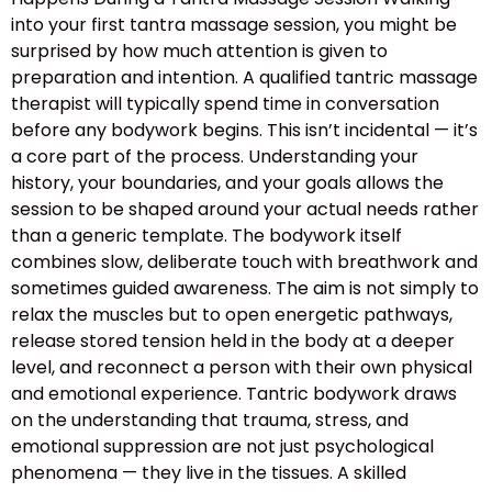
into your first tantra massage session, you might be
surprised by how much attention is given to
preparation and intention. A qualified tantric massage
therapist will typically spend time in conversation
before any bodywork begins. This isn’t incidental — it’s
a core part of the process. Understanding your
history, your boundaries, and your goals allows the
session to be shaped around your actual needs rather
than a generic template. The bodywork itself
combines slow, deliberate touch with breathwork and
sometimes guided awareness. The aim is not simply to
relax the muscles but to open energetic pathways,
release stored tension held in the body at a deeper
level, and reconnect a person with their own physical
and emotional experience. Tantric bodywork draws
on the understanding that trauma, stress, and
emotional suppression are not just psychological
phenomena — they live in the tissues. A skilled