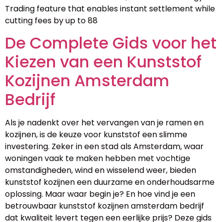
Trading feature that enables instant settlement while
cutting fees by up to 88
De Complete Gids voor het
Kiezen van een Kunststof
Kozijnen Amsterdam
Bedrijf
Als je nadenkt over het vervangen van je ramen en
kozijnen, is de keuze voor kunststof een slimme
investering. Zeker in een stad als Amsterdam, waar
woningen vaak te maken hebben met vochtige
omstandigheden, wind en wisselend weer, bieden
kunststof kozijnen een duurzame en onderhoudsarme
oplossing. Maar waar begin je? En hoe vind je een
betrouwbaar kunststof kozijnen amsterdam bedrijf
dat kwaliteit levert tegen een eerlijke prijs? Deze gids