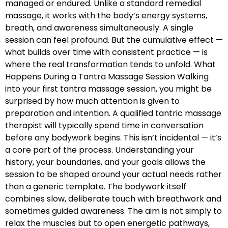
managed or endured. Unlike a standard remedial
massage, it works with the body’s energy systems,
breath, and awareness simultaneously. A single
session can feel profound. But the cumulative effect —
what builds over time with consistent practice — is
where the real transformation tends to unfold. What
Happens During a Tantra Massage Session Walking
into your first tantra massage session, you might be
surprised by how much attention is given to
preparation and intention. A qualified tantric massage
therapist will typically spend time in conversation
before any bodywork begins. This isn’t incidental — it’s
a core part of the process. Understanding your
history, your boundaries, and your goals allows the
session to be shaped around your actual needs rather
than a generic template. The bodywork itself
combines slow, deliberate touch with breathwork and
sometimes guided awareness. The aim is not simply to
relax the muscles but to open energetic pathways,