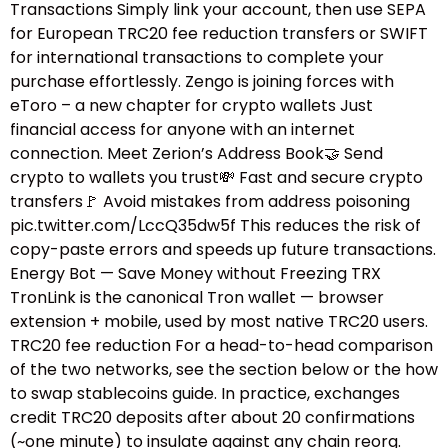
Transactions Simply link your account, then use SEPA
for European TRC20 fee reduction transfers or SWIFT
for international transactions to complete your
purchase effortlessly. Zengo is joining forces with
eToro – a new chapter for crypto wallets Just
financial access for anyone with an internet
connection. Meet Zerion’s Address Book🤝 Send
crypto to wallets you trust💸 Fast and secure crypto
transfers🚩 Avoid mistakes from address poisoning
pic.twitter.com/LccQ35dw5f This reduces the risk of
copy-paste errors and speeds up future transactions.
Energy Bot — Save Money without Freezing TRX
TronLink is the canonical Tron wallet — browser
extension + mobile, used by most native TRC20 users.
TRC20 fee reduction For a head-to-head comparison
of the two networks, see the section below or the how
to swap stablecoins guide.​ In practice, exchanges
credit TRC20 deposits after about 20 confirmations
(~one minute) to insulate against any chain reorg.