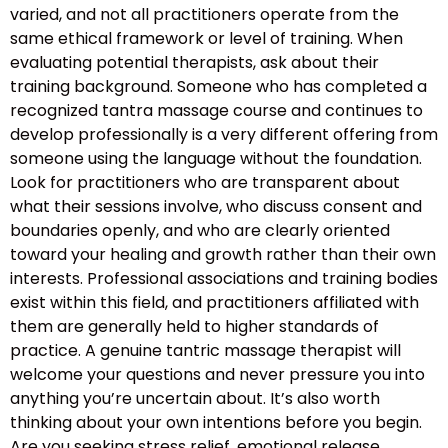
varied, and not all practitioners operate from the
same ethical framework or level of training. When
evaluating potential therapists, ask about their
training background. Someone who has completed a
recognized tantra massage course and continues to
develop professionally is a very different offering from
someone using the language without the foundation.
Look for practitioners who are transparent about
what their sessions involve, who discuss consent and
boundaries openly, and who are clearly oriented
toward your healing and growth rather than their own
interests. Professional associations and training bodies
exist within this field, and practitioners affiliated with
them are generally held to higher standards of
practice. A genuine tantric massage therapist will
welcome your questions and never pressure you into
anything you’re uncertain about. It’s also worth
thinking about your own intentions before you begin.
Are you seeking stress relief, emotional release,