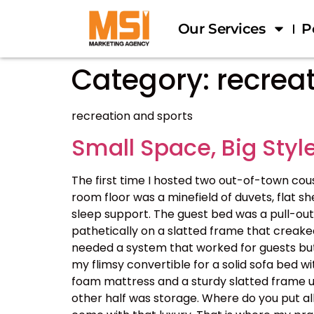
Our Services
P
Category:
recrea
recreation and sports
Small Space, Big Style
The first time I hosted two out-of-town cou
room floor was a minefield of duvets, flat s
sleep support. The guest bed was a pull-out 
pathetically on a slatted frame that creaked 
needed a system that worked for guests but d
my flimsy convertible for a solid sofa bed 
foam mattress and a sturdy slatted frame un
other half was storage. Where do you put al