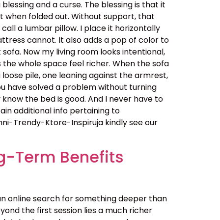
essing and a curse. The blessing is that it
t when folded out. Without support, that
all a lumbar pillow. I place it horizontally
ttress cannot. It also adds a pop of color to
 sofa. Now my living room looks intentional,
s the whole space feel richer. When the sofa
a loose pile, one leaning against the armrest,
You have solved a problem without turning
 know the bed is good. And I never have to
in additional info pertaining to
-Trendy-Ktore-Inspiruja kindly see our
g-Term Benefits
an online search for something deeper than
ond the first session lies a much richer