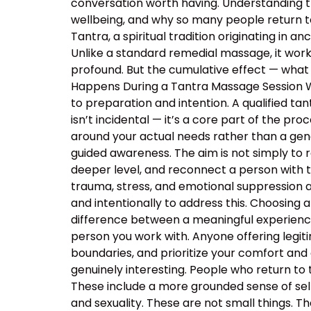
conversation worth having. Understanding 
wellbeing, and why so many people return t
Tantra, a spiritual tradition originating in
Unlike a standard remedial massage, it work
profound. But the cumulative effect — what 
Happens During a Tantra Massage Session Wa
to preparation and intention. A qualified ta
isn’t incidental — it’s a core part of the p
around your actual needs rather than a ge
guided awareness. The aim is not simply to 
deeper level, and reconnect a person with 
trauma, stress, and emotional suppression ar
and intentionally to address this. Choosing a
difference between a meaningful experience
person you work with. Anyone offering legiti
boundaries, and prioritize your comfort and
genuinely interesting. People who return to
These include a more grounded sense of self
and sexuality. These are not small things. T