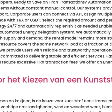
elopers. Ready to Save on Tron Transactions? Automatio
tems without constant manual control. Our systems provid
rt. Corporate users can connect via API, assign multiple
nce with TRX or USDT, select the required amount and pe
ergy 24/7 and automatically replenish it as needed Enabl
r automated Energy delegation system. We automatically d
th supply and demand, the rental model remains more stab
resource covers the same network load at a fraction of 
we provide users with reliable and trustworthy operation
 committed to delivering stable and efficient services. F
u reduce excessive TRX transaction fees, we offer an Ene
 het Kiezen van een Kunstst
men en kozijnen, is de keuze voor kunststof een slimme in
ochtige omstandigheden, wind en wisselend weer, biede