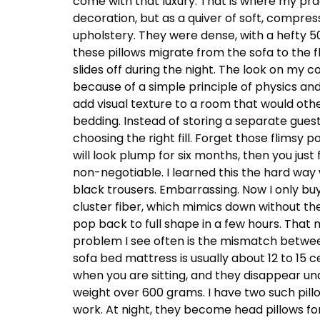
come with that luxury. That is where my prac
decoration, but as a quiver of soft, compress
upholstery. They were dense, with a hefty 
these pillows migrate from the sofa to the f
slides off during the night. The look on my 
because of a simple principle of physics and
add visual texture to a room that would othe
bedding. Instead of storing a separate guest d
choosing the right fill. Forget those flimsy p
will look plump for six months, then you just
non-negotiable. I learned this the hard way 
black trousers. Embarrassing. Now I only buy 
cluster fiber, which mimics down without the
pop back to full shape in a few hours. That 
problem I see often is the mismatch betwee
sofa bed mattress is usually about 12 to 15 c
when you are sitting, and they disappear und
weight over 600 grams. I have two such pill
work. At night, they become head pillows for 