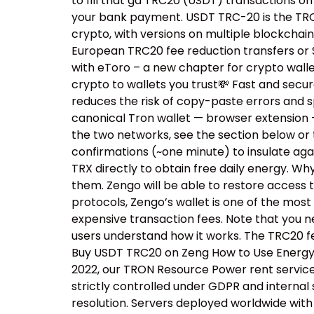
to fill that ga TRC20 (USDT) transactions o
your bank payment. USDT TRC-20 is the TRON 
crypto, with versions on multiple blockchai
European TRC20 fee reduction transfers or S
with eToro – a new chapter for crypto walle
crypto to wallets you trust💸 Fast and sec
reduces the risk of copy-paste errors and s
canonical Tron wallet — browser extension 
the two networks, see the section below or 
confirmations (~one minute) to insulate aga
TRX directly to obtain free daily energy. W
them. Zengo will be able to restore access 
protocols, Zengo’s wallet is one of the most
expensive transaction fees. Note that you n
users understand how it works. The TRC20 fe
Buy USDT TRC20 on Zeng How to Use Energy R
2022, our TRON Resource Power rent service h
strictly controlled under GDPR and internal
resolution. Servers deployed worldwide with