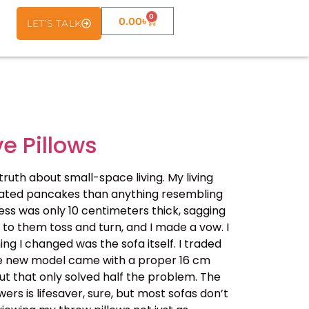
0
0.00
৳
LET’S TALK
ve Pillows
uth about small-space living. My living
deflated pancakes than anything resembling
ess was only 10 centimeters thick, sagging
g to them toss and turn, and I made a vow. I
ng I changed was the sofa itself. I traded
 The new model came with a proper 16 cm
t that only solved half the problem. The
rs is lifesaver, sure, but most sofas don’t