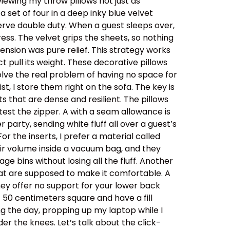
viewing my throw pillows not just as
a set of four in a deep inky blue velvet
rve double duty. When a guest sleeps over,
ess. The velvet grips the sheets, so nothing
ension was pure relief. This strategy works
 pull its weight. These decorative pillows
solve the real problem of having no space for
st, I store them right on the sofa. The key is
ts that are dense and resilient. The pillows
 test the zipper. A with a seam allowance is
party, sending white fluff all over a guest’s
r the inserts, I prefer a material called
eir volume inside a vacuum bag, and they
e bins without losing all the fluff. Another
at are supposed to make it comfortable. A
they offer no support for your lower back
t 50 centimeters square and have a fill
ng the day, propping up my laptop while I
der the knees. Let’s talk about the click-