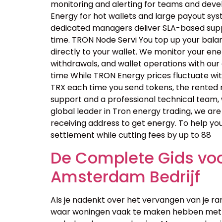
monitoring and alerting for teams and dev
Energy for hot wallets and large payout sys
dedicated managers deliver SLA-based suppo
time. TRON Node Servi You top up your bala
directly to your wallet. We monitor your en
withdrawals, and wallet operations with ou
time While TRON Energy prices fluctuate wi
TRX each time you send tokens, the rented 
support and a professional technical team, 
global leader in Tron energy trading, we are
receiving address to get energy. To help yo
settlement while cutting fees by up to 88
De Complete Gids voor
Amsterdam Bedrijf
Als je nadenkt over het vervangen van je ra
waar woningen vaak te maken hebben met v