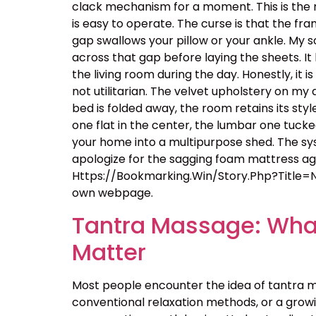
clack mechanism for a moment. This is the m
is easy to operate. The curse is that the f
gap swallows your pillow or your ankle. My so
across that gap before laying the sheets. It
the living room during the day. Honestly, it
not utilitarian. The velvet upholstery on m
bed is folded away, the room retains its styl
one flat in the center, the lumbar one tucke
your home into a multipurpose shed. The sys
apologize for the sagging foam mattress again
Https://Bookmarking.Win/Story.Php?Title=
own webpage.
Tantra Massage: What
Matter
Most people encounter the idea of tantra m
conventional relaxation methods, or a growin