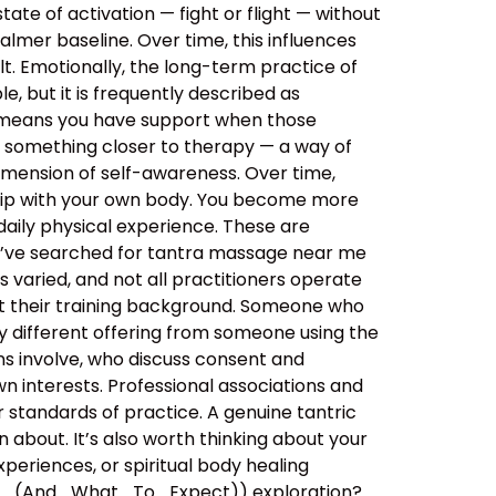
tate of activation — fight or flight — without
almer baseline. Over time, this influences
lt. Emotionally, the long-term practice of
, but it is frequently described as
s means you have support when those
o something closer to therapy — a way of
imension of self-awareness. Over time,
ship with your own body. You become more
aily physical experience. These are
ou’ve searched for tantra massage near me
 varied, and not all practitioners operate
out their training background. Someone who
y different offering from someone using the
ns involve, who discuss consent and
n interests. Professional associations and
er standards of practice. A genuine tantric
about. It’s also worth thinking about your
xperiences, or spiritual body healing
e_(And_What_To_Expect)) exploration?