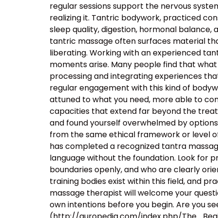
regular sessions support the nervous system’s
realizing it. Tantric bodywork, practiced co
sleep quality, digestion, hormonal balance, 
tantric massage often surfaces material that
liberating. Working with an experienced t
moments arise. Many people find that what 
processing and integrating experiences tha
regular engagement with this kind of body
attuned to what you need, more able to com
capacities that extend far beyond the tre
and found yourself overwhelmed by options, t
from the same ethical framework or level of
has completed a recognized tantra massage 
language without the foundation. Look for p
boundaries openly, and who are clearly orie
training bodies exist within this field, and p
massage therapist will welcome your questio
own intentions before you begin. Are you see
(http://auropedia.com/index.php/The_B