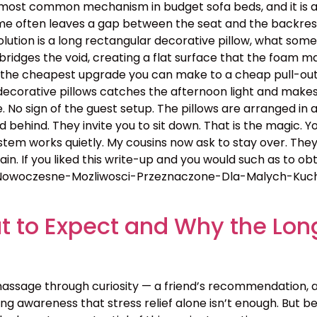
ost common mechanism in budget sofa beds, and it is a bl
rame often leaves a gap between the seat and the backres
lution is a long rectangular decorative pillow, what some c
 bridges the void, creating a flat surface that the foam ma
 is the cheapest upgrade you can make to a cheap pull-out
y decorative pillows catches the afternoon light and make
e. No sign of the guest setup. The pillows are arranged in 
d behind. They invite you to sit down. That is the magic. 
tem works quietly. My cousins now ask to stay over. They
. If you liked this write-up and you would such as to obta
Nowoczesne-Mozliwosci-Przeznaczone-Dla-Malych-Kuchni
 to Expect and Why the Lon
assage through curiosity — a friend’s recommendation, 
g awareness that stress relief alone isn’t enough. But bey