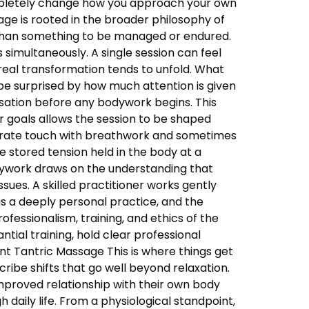
ompletely change how you approach your own
ge is rooted in the broader philosophy of
her than something to be managed or endured.
simultaneously. A single session can feel
real transformation tends to unfold. What
be surprised by how much attention is given
ersation before any bodywork begins. This
ur goals allows the session to be shaped
berate touch with breathwork and sometimes
 stored tension held in the body at a
dywork draws on the understanding that
sues. A skilled practitioner works gently
 is a deeply personal practice, and the
ssionalism, training, and ethics of the
tial training, hold clear professional
nt Tantric Massage This is where things get
ibe shifts that go well beyond relaxation.
improved relationship with their own body
daily life. From a physiological standpoint,