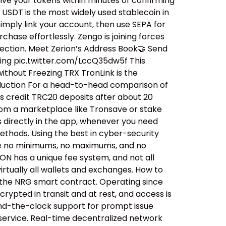
ive your tokens within minutes of confirming
USDT is the most widely used stablecoin in
mply link your account, then use SEPA for
hase effortlessly. Zengo is joining forces
nection. Meet Zerion’s Address Book🤝 Send
ning pic.twitter.com/LccQ35dw5f This
ithout Freezing TRX TronLink is the
eduction For a head-to-head comparison of
es credit TRC20 deposits after about 20
from a marketplace like Tronsave or stake
s directly in the app, whenever you need
methods. Using the best in cyber-security
e are no minimums, no maximums, and no
ON has a unique fee system, and not all
irtually all wallets and exchanges. How to
 the NRG smart contract. Operating since
rypted in transit and at rest, and access is
ound-the-clock support for prompt issue
 service. Real-time decentralized network