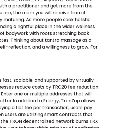
with a practitioner and get more from the
are, the more you will receive from it.
 maturing. As more people seek holistic
ding a rightful place in the wider wellness
orm of bodywork with roots stretching back
motes. Thinking about tantra massage as a
f-reflection, and a willingness to grow. For
ast, scalable, and supported by virtually
inesses reduce costs by TRC20 fee reduction
 Enter one or multiple addresses that will
l ter In addition to Energy, TronZap allows
ying a flat fee per transaction, users pay
 users are utilizing smart contracts that
ent; the TRON decentralized network burns TRX