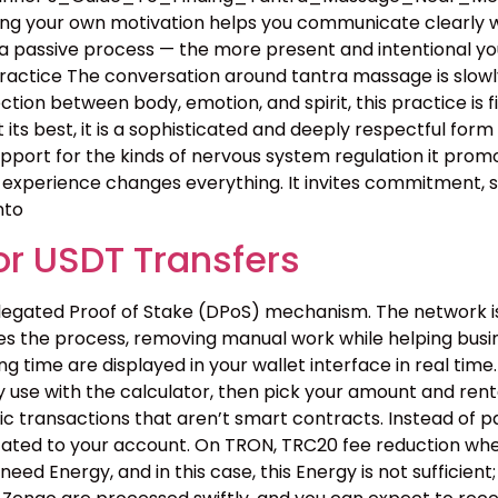
owing your own motivation helps you communicate clearly 
 passive process — the more present and intentional you 
ctice The conversation around tantra massage is slowly
on between body, emotion, and spirit, this practice is fin
. At its best, it is a sophisticated and deeply respectful f
upport for the kinds of nervous system regulation it pro
xperience changes everything. It invites commitment, sel
nto
r USDT Transfers
egated Proof of Stake (DPoS) mechanism. The network is f
tes the process, removing manual work while helping bus
 time are displayed in your wallet interface in real time.
 use with the calculator, then pick your amount and renta
c transactions that aren’t smart contracts. Instead of pa
cated to your account. On TRON, TRC20 fee reduction when
need Energy, and in this case, this Energy is not suffici