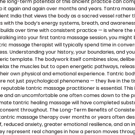
the long-term potential of this ancient practice can c
o it again and again over months and years. Tantra massa
 ancient India that views the body as a sacred vessel rat
s with the body’s energy systems, breath, and awareness 
builds over time with consistent practice — is where the 
lking into your first tantra massage session, you might 
ntric massage therapist will typically spend time in conv
rocess. Understanding your history, your boundaries, and yo
neric template. The bodywork itself combines slow, deli
relax the muscles but to open energetic pathways, release
their own physical and emotional experience. Tantric bo
e not just psychological phenomena — they live in the tis
 reputable tantric massage practitioner is essential. This
 and an uncomfortable one often comes down to the profe
mate tantric healing massage will have completed substan
 consent throughout. The Long-Term Benefits of Consiste
 tantric massage therapy over months or years often descr
, reduced anxiety, greater emotional resilience, and an 
hey represent real changes in how a person moves through 