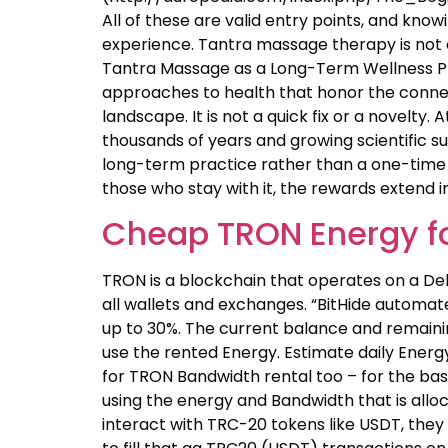
All of these are valid entry points, and kn
experience. Tantra massage therapy is not a
Tantra Massage as a Long-Term Wellness Pra
approaches to health that honor the connecti
landscape. It is not a quick fix or a novelty
thousands of years and growing scientific s
long-term practice rather than a one-time e
those who stay with it, the rewards extend i
Cheap TRON Energy fo
TRON is a blockchain that operates on a Del
all wallets and exchanges. “BitHide automa
up to 30%. The current balance and remaining
use the rented Energy. Estimate daily Energy
for TRON Bandwidth rental too – for the basi
using the energy and Bandwidth that is allo
interact with TRC-20 tokens like USDT, they 