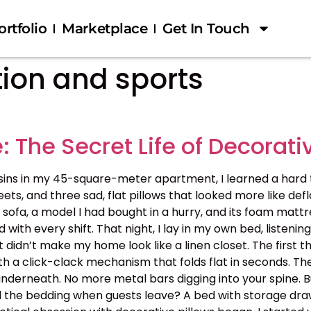
ortfolio
Marketplace
Get In Touch
tion and sports
: The Secret Life of Decorati
sins in my 45-square-meter apartment, I learned a hard tr
heets, and three sad, flat pillows that looked more like 
sofa, a model I had bought in a hurry, and its foam mattr
with every shift. That night, I lay in my own bed, listenin
idn’t make my home look like a linen closet. The first thi
with a click-clack mechanism that folds flat in seconds.
derneath. No more metal bars digging into your spine. Bu
l the bedding when guests leave? A bed with storage drawe