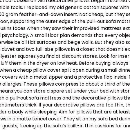
tical obsession with decorative pillows began. I started 
ible tools. I replaced my old generic cotton squares with 
500 gram feather-and-down insert. Not cheap, but they se
loor, supporting the outer edge of the pull-out sofa mattr
cousins faces when they saw their improvised mattress ext
 psychology. A small floor plan demands that every object
rwise be all flat surfaces and beige walls. But they also 
uvet and two full-size pillows in a closet that doesn’t exi
olyester squares you find at discount stores. Look for inser
 fluff them in the dryer on low heat. Before buying, always
when a cheap pillow cover split open during a small dinner 
covers with a metal zipper and a protective flap inside. Fo
 allergies. These pillows compress to about a third of th
means you can store a spare set under your bed with storag
n a pull-out sofa mattress and the decorative pillows th
entimeters thick. If your decorative pillows are too thin, 
er a body while sleeping. Aim for pillows that are at leas
ows in a matte tencel cover. They sit on my sofa bed duri
guests, freeing up the sofa’s built-in thin cushions for un