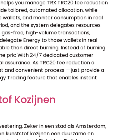
n helps you manage TRX TRC20 fee reduction
e tailored, automated allocation, while
 wallets, and monitor consumption in real
riod, and the system delegates resources
e gas-free, high-volume transactions,
elegate Energy to those wallets in real
le than direct burning. Instead of burning
the pric With 24/7 dedicated customer
al assurance. As TRC20 fee reduction a
ast and convenient process — just provide a
rgy Trading feature that enables instant
of Kozijnen
vestering. Zeker in een stad als Amsterdam,
n kunststof kozijnen een duurzame en