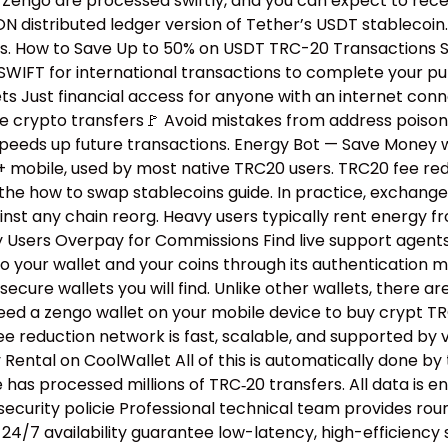
n Zengo are processed swiftly, and you can expect to rece
distributed ledger version of Tether’s USDT stablecoin. 
ns. How to Save Up to 50% on USDT TRC-20 Transactions Si
WIFT for international transactions to complete your purc
ts Just financial access for anyone with an internet con
ure crypto transfers🚩 Avoid mistakes from address poiso
peeds up future transactions. Energy Bot — Save Money w
+ mobile, used by most native TRC20 users. TRC20 fee r
the how to swap stablecoins guide.​ In practice, exchang
inst any chain reorg. Heavy users typically rent energy 
hy Users Overpay for Commissions Find live support agent
to your wallet and your coins through its authentication 
 secure wallets you will find. Unlike other wallets, ther
eed a zengo wallet on your mobile device to buy crypt TR
e reduction network is fast, scalable, and supported by v
ental on CoolWallet All of this is automatically done by
as processed millions of TRC‑20 transfers. All data is enc
 security policie Professional technical team provides r
 24/7 availability guarantee low-latency, high-efficiency