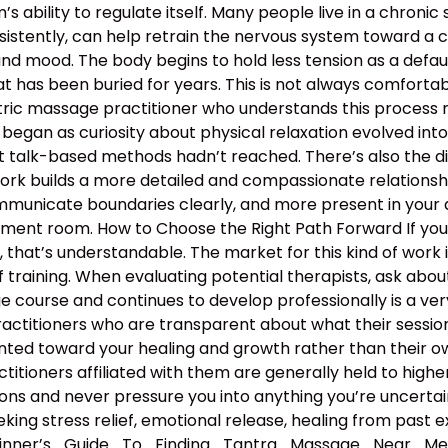
 ability to regulate itself. Many people live in a chronic s
nsistently, can help retrain the nervous system toward a c
and mood. The body begins to hold less tension as a defau
 has been buried for years. This is not always comfortable
antric massage practitioner who understands this proces
began as curiosity about physical relaxation evolved int
t talk-based methods hadn’t reached. There’s also the d
work builds a more detailed and compassionate relation
municate boundaries clearly, and more present in your d
atment room. How to Choose the Right Path Forward If y
hat’s understandable. The market for this kind of work is
 training. When evaluating potential therapists, ask ab
course and continues to develop professionally is a ver
ractitioners who are transparent about what their sessio
nted toward your healing and growth rather than their ow
ractitioners affiliated with them are generally held to high
ns and never pressure you into anything you’re uncertain 
king stress relief, emotional release, healing from past e
eginner’s_Guide_To_Finding_Tantra_Massage_Near_M