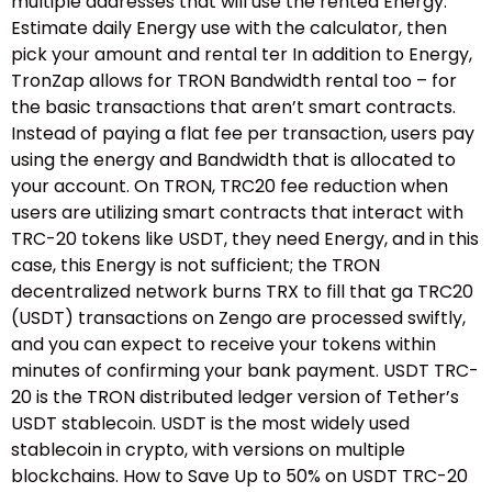
multiple addresses that will use the rented Energy.
Estimate daily Energy use with the calculator, then
pick your amount and rental ter In addition to Energy,
TronZap allows for TRON Bandwidth rental too – for
the basic transactions that aren’t smart contracts.
Instead of paying a flat fee per transaction, users pay
using the energy and Bandwidth that is allocated to
your account. On TRON, TRC20 fee reduction when
users are utilizing smart contracts that interact with
TRC-20 tokens like USDT, they need Energy, and in this
case, this Energy is not sufficient; the TRON
decentralized network burns TRX to fill that ga TRC20
(USDT) transactions on Zengo are processed swiftly,
and you can expect to receive your tokens within
minutes of confirming your bank payment. USDT TRC-
20 is the TRON distributed ledger version of Tether’s
USDT stablecoin. USDT is the most widely used
stablecoin in crypto, with versions on multiple
blockchains. How to Save Up to 50% on USDT TRC-20