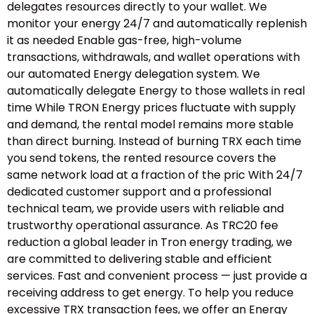
delegates resources directly to your wallet. We
monitor your energy 24/7 and automatically replenish
it as needed Enable gas-free, high-volume
transactions, withdrawals, and wallet operations with
our automated Energy delegation system. We
automatically delegate Energy to those wallets in real
time While TRON Energy prices fluctuate with supply
and demand, the rental model remains more stable
than direct burning. Instead of burning TRX each time
you send tokens, the rented resource covers the
same network load at a fraction of the pric With 24/7
dedicated customer support and a professional
technical team, we provide users with reliable and
trustworthy operational assurance. As TRC20 fee
reduction a global leader in Tron energy trading, we
are committed to delivering stable and efficient
services. Fast and convenient process — just provide a
receiving address to get energy. To help you reduce
excessive TRX transaction fees, we offer an Energy