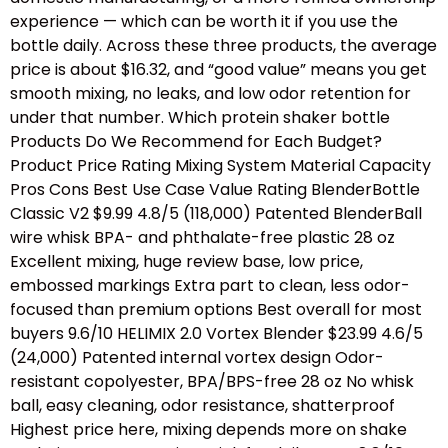
experience — which can be worth it if you use the
bottle daily. Across these three products, the average
price is about $16.32, and “good value” means you get
smooth mixing, no leaks, and low odor retention for
under that number. Which protein shaker bottle
Products Do We Recommend for Each Budget?
Product Price Rating Mixing System Material Capacity
Pros Cons Best Use Case Value Rating BlenderBottle
Classic V2 $9.99 4.8/5 (118,000) Patented BlenderBall
wire whisk BPA- and phthalate-free plastic 28 oz
Excellent mixing, huge review base, low price,
embossed markings Extra part to clean, less odor-
focused than premium options Best overall for most
buyers 9.6/10 HELIMIX 2.0 Vortex Blender $23.99 4.6/5
(24,000) Patented internal vortex design Odor-
resistant copolyester, BPA/BPS-free 28 oz No whisk
ball, easy cleaning, odor resistance, shatterproof
Highest price here, mixing depends more on shake