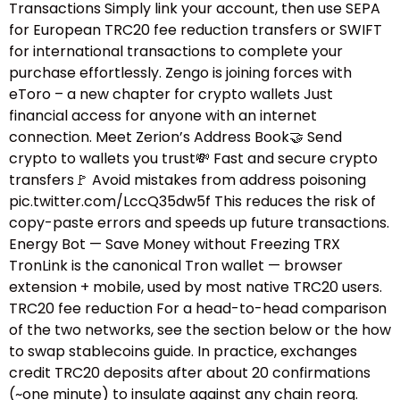
Transactions Simply link your account, then use SEPA
for European TRC20 fee reduction transfers or SWIFT
for international transactions to complete your
purchase effortlessly. Zengo is joining forces with
eToro – a new chapter for crypto wallets Just
financial access for anyone with an internet
connection. Meet Zerion’s Address Book🤝 Send
crypto to wallets you trust💸 Fast and secure crypto
transfers🚩 Avoid mistakes from address poisoning
pic.twitter.com/LccQ35dw5f This reduces the risk of
copy-paste errors and speeds up future transactions.
Energy Bot — Save Money without Freezing TRX
TronLink is the canonical Tron wallet — browser
extension + mobile, used by most native TRC20 users.
TRC20 fee reduction For a head-to-head comparison
of the two networks, see the section below or the how
to swap stablecoins guide.​ In practice, exchanges
credit TRC20 deposits after about 20 confirmations
(~one minute) to insulate against any chain reorg.