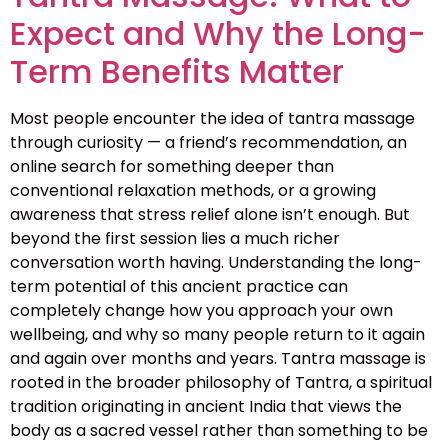
Expect and Why the Long-
Term Benefits Matter
Most people encounter the idea of tantra massage
through curiosity — a friend’s recommendation, an
online search for something deeper than
conventional relaxation methods, or a growing
awareness that stress relief alone isn’t enough. But
beyond the first session lies a much richer
conversation worth having. Understanding the long-
term potential of this ancient practice can
completely change how you approach your own
wellbeing, and why so many people return to it again
and again over months and years. Tantra massage is
rooted in the broader philosophy of Tantra, a spiritual
tradition originating in ancient India that views the
body as a sacred vessel rather than something to be