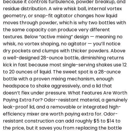
because it controls turbulence, powder breakup, and
residue distribution. A wire whisk ball, internal vortex
geometry, or snap-fit agitator changes how liquid
moves through powder, which is why two bottles with
the same capacity can produce very different
textures. Below “active mixing” design — meaning no
whisk, no vortex shaping, no agitator — you’ll notice
dry pockets and clumps with thicker powders. Above
a well-designed 28-ounce bottle, diminishing returns
kick in fast because most single-serving shakes use 12
to 20 ounces of liquid. The sweet spot is a 28-ounce
bottle with a proven mixing mechanism, enough
headspace to shake aggressively, and a lid that
doesn’t flex under pressure. What Features Are Worth
Paying Extra For? Odor-resistant material, a genuinely
leak-proof lid, and a removable or integrated high-
efficiency mixer are worth paying extra for. Odor-
resistant construction can add roughly $5 to $14 to
the price, but it saves you from replacing the bottle