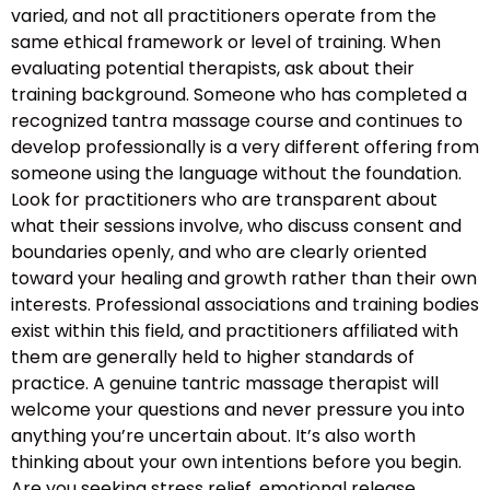
varied, and not all practitioners operate from the
same ethical framework or level of training. When
evaluating potential therapists, ask about their
training background. Someone who has completed a
recognized tantra massage course and continues to
develop professionally is a very different offering from
someone using the language without the foundation.
Look for practitioners who are transparent about
what their sessions involve, who discuss consent and
boundaries openly, and who are clearly oriented
toward your healing and growth rather than their own
interests. Professional associations and training bodies
exist within this field, and practitioners affiliated with
them are generally held to higher standards of
practice. A genuine tantric massage therapist will
welcome your questions and never pressure you into
anything you’re uncertain about. It’s also worth
thinking about your own intentions before you begin.
Are you seeking stress relief, emotional release,