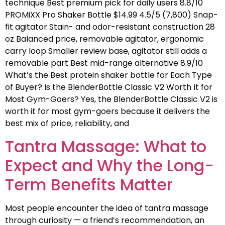
technique Best premium pick for daily users 8.8/10
PROMiXX Pro Shaker Bottle $14.99 4.5/5 (7,800) Snap-
fit agitator Stain- and odor-resistant construction 28
oz Balanced price, removable agitator, ergonomic
carry loop Smaller review base, agitator still adds a
removable part Best mid-range alternative 8.9/10
What’s the Best protein shaker bottle for Each Type
of Buyer? Is the BlenderBottle Classic V2 Worth It for
Most Gym-Goers? Yes, the BlenderBottle Classic V2 is
worth it for most gym-goers because it delivers the
best mix of price, reliability, and
Tantra Massage: What to
Expect and Why the Long-
Term Benefits Matter
Most people encounter the idea of tantra massage
through curiosity — a friend’s recommendation, an