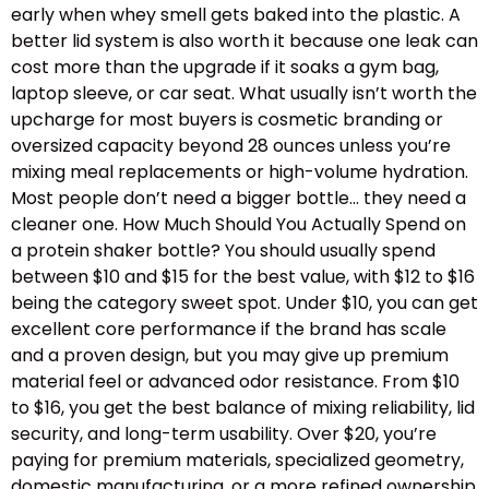
early when whey smell gets baked into the plastic. A
better lid system is also worth it because one leak can
cost more than the upgrade if it soaks a gym bag,
laptop sleeve, or car seat. What usually isn’t worth the
upcharge for most buyers is cosmetic branding or
oversized capacity beyond 28 ounces unless you’re
mixing meal replacements or high-volume hydration.
Most people don’t need a bigger bottle… they need a
cleaner one. How Much Should You Actually Spend on
a protein shaker bottle? You should usually spend
between $10 and $15 for the best value, with $12 to $16
being the category sweet spot. Under $10, you can get
excellent core performance if the brand has scale
and a proven design, but you may give up premium
material feel or advanced odor resistance. From $10
to $16, you get the best balance of mixing reliability, lid
security, and long-term usability. Over $20, you’re
paying for premium materials, specialized geometry,
domestic manufacturing, or a more refined ownership