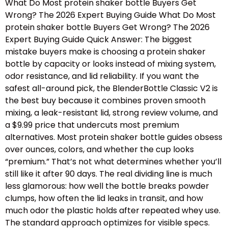
What Do Most protein shaker bottle Buyers Get
Wrong? The 2026 Expert Buying Guide What Do Most
protein shaker bottle Buyers Get Wrong? The 2026
Expert Buying Guide Quick Answer: The biggest
mistake buyers make is choosing a protein shaker
bottle by capacity or looks instead of mixing system,
odor resistance, and lid reliability. If you want the
safest all-around pick, the BlenderBottle Classic V2 is
the best buy because it combines proven smooth
mixing, a leak-resistant lid, strong review volume, and
a $9.99 price that undercuts most premium
alternatives. Most protein shaker bottle guides obsess
over ounces, colors, and whether the cup looks
“premium.” That’s not what determines whether you’ll
still like it after 90 days. The real dividing line is much
less glamorous: how well the bottle breaks powder
clumps, how often the lid leaks in transit, and how
much odor the plastic holds after repeated whey use.
The standard approach optimizes for visible specs.