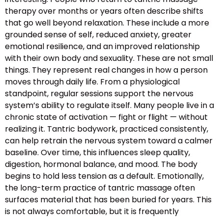
therapy over months or years often describe shifts
that go well beyond relaxation. These include a more
grounded sense of self, reduced anxiety, greater
emotional resilience, and an improved relationship
with their own body and sexuality. These are not small
things. They represent real changes in how a person
moves through daily life. From a physiological
standpoint, regular sessions support the nervous
system’s ability to regulate itself. Many people live in a
chronic state of activation — fight or flight — without
realizing it. Tantric bodywork, practiced consistently,
can help retrain the nervous system toward a calmer
baseline. Over time, this influences sleep quality,
digestion, hormonal balance, and mood. The body
begins to hold less tension as a default. Emotionally,
the long-term practice of tantric massage often
surfaces material that has been buried for years. This
is not always comfortable, but it is frequently