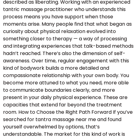
described as liberating. Working with an experienced
tantric massage practitioner who understands this
process means you have support when those
moments arise. Many people find that what began as
curiosity about physical relaxation evolved into
something closer to therapy — a way of processing
and integrating experiences that talk-based methods
hadn’t reached. There’s also the dimension of self-
awareness. Over time, regular engagement with this
kind of bodywork builds a more detailed and
compassionate relationship with your own body. You
become more attuned to what you need, more able
to communicate boundaries clearly, and more
present in your daily physical experience. These are
capacities that extend far beyond the treatment
room. How to Choose the Right Path Forward If you’ve
searched for tantra massage near me and found
yourself overwhelmed by options, that’s
understandable. The market for this kind of work is