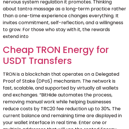
nervous system regulation it promotes. Thinking
about tantra massage as a long-term practice rather
than a one-time experience changes everything. It
invites commitment, self-reflection, and a willingness
to grow. For those who stay with it, the rewards
extend into
Cheap TRON Energy for
USDT Transfers
TRON is a blockchain that operates on a Delegated
Proof of Stake (DPoS) mechanism. The network is
fast, scalable, and supported by virtually all wallets
and exchanges. “BitHide automates the process,
removing manual work while helping businesses
reduce costs by TRC20 fee reduction up to 30%. The
current balance and remaining time are displayed in
your wallet interface in real time. Enter one or