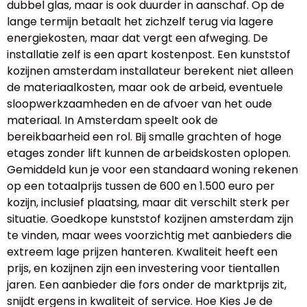
dubbel glas, maar is ook duurder in aanschaf. Op de
lange termijn betaalt het zichzelf terug via lagere
energiekosten, maar dat vergt een afweging. De
installatie zelf is een apart kostenpost. Een kunststof
kozijnen amsterdam installateur berekent niet alleen
de materiaalkosten, maar ook de arbeid, eventuele
sloopwerkzaamheden en de afvoer van het oude
materiaal. In Amsterdam speelt ook de
bereikbaarheid een rol. Bij smalle grachten of hoge
etages zonder lift kunnen de arbeidskosten oplopen.
Gemiddeld kun je voor een standaard woning rekenen
op een totaalprijs tussen de 600 en 1.500 euro per
kozijn, inclusief plaatsing, maar dit verschilt sterk per
situatie. Goedkope kunststof kozijnen amsterdam zijn
te vinden, maar wees voorzichtig met aanbieders die
extreem lage prijzen hanteren. Kwaliteit heeft een
prijs, en kozijnen zijn een investering voor tientallen
jaren. Een aanbieder die fors onder de marktprijs zit,
snijdt ergens in kwaliteit of service. Hoe Kies Je de