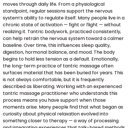
moves through daily life. From a physiological
standpoint, regular sessions support the nervous
system’s ability to regulate itself. Many people live in a
chronic state of activation — fight or flight — without
realizing it. Tantric bodywork, practiced consistently,
can help retrain the nervous system toward a calmer
baseline. Over time, this influences sleep quality,
digestion, hormonal balance, and mood. The body
begins to hold less tension as a default. Emotionally,
the long-term practice of tantric massage often
surfaces material that has been buried for years. This
is not always comfortable, but it is frequently
described as liberating. Working with an experienced
tantric massage practitioner who understands this
process means you have support when those
moments arise. Many people find that what began as
curiosity about physical relaxation evolved into
something closer to therapy — a way of processing
and integrating experiences that talk-based methods