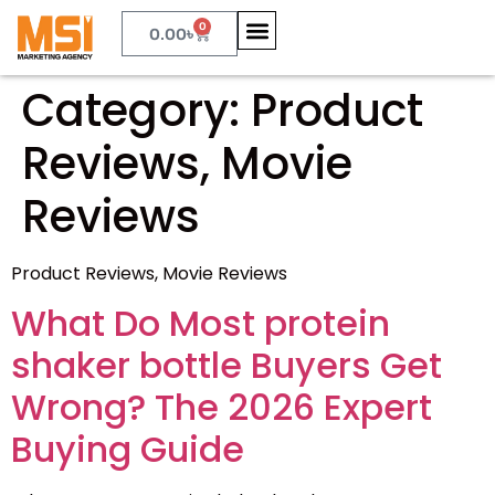
0
0.00
৳
Category:
Product
Reviews, Movie
Reviews
Product Reviews, Movie Reviews
What Do Most protein
shaker bottle Buyers Get
Wrong? The 2026 Expert
Buying Guide