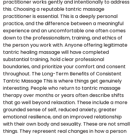
practitioner works gently and intentionally to address
this. Choosing a reputable tantric massage
practitioner is essential. This is a deeply personal
practice, and the difference between a meaningful
experience and an uncomfortable one often comes
down to the professionalism, training, and ethics of
the person you work with. Anyone offering legitimate
tantric healing massage will have completed
substantial training, hold clear professional
boundaries, and prioritize your comfort and consent
throughout. The Long-Term Benefits of Consistent
Tantric Massage This is where things get genuinely
interesting. People who return to tantric massage
therapy over months or years often describe shifts
that go well beyond relaxation. These include a more
grounded sense of self, reduced anxiety, greater
emotional resilience, and an improved relationship
with their own body and sexuality. These are not small
things. They represent real changes in how a person