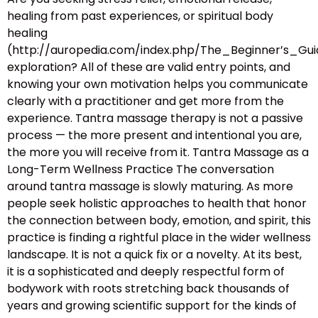
healing from past experiences, or spiritual body
healing
(http://auropedia.com/index.php/The_Beginner’s
exploration? All of these are valid entry points, and
knowing your own motivation helps you communicate
clearly with a practitioner and get more from the
experience. Tantra massage therapy is not a passive
process — the more present and intentional you are,
the more you will receive from it. Tantra Massage as a
Long-Term Wellness Practice The conversation
around tantra massage is slowly maturing. As more
people seek holistic approaches to health that honor
the connection between body, emotion, and spirit, this
practice is finding a rightful place in the wider wellness
landscape. It is not a quick fix or a novelty. At its best,
it is a sophisticated and deeply respectful form of
bodywork with roots stretching back thousands of
years and growing scientific support for the kinds of