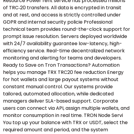
Resource Power rent service has processed millions
of TRC‑20 transfers. All data is encrypted in transit
and at rest, and access is strictly controlled under
GDPR and internal security policie Professional
technical team provides round-the-clock support for
prompt issue resolution. Servers deployed worldwide
with 24/7 availability guarantee low-latency, high-
efficiency service. Real-time decentralized network
monitoring and alerting for teams and developers.
Ready to Save on Tron Transactions? Automation
helps you manage TRX TRC20 fee reduction Energy
for hot wallets and large payout systems without
constant manual control. Our systems provide
tailored, automated allocation, while dedicated
managers deliver SLA-based support. Corporate
users can connect via API, assign multiple wallets, and
monitor consumption in real time. TRON Node Servi
You top up your balance with TRX or USDT, select the
required amount and period, and the system