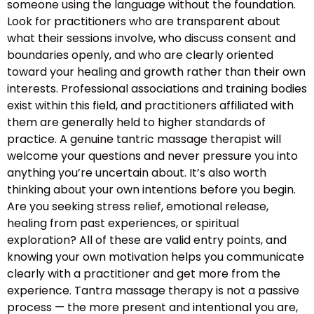
someone using the language without the foundation.
Look for practitioners who are transparent about
what their sessions involve, who discuss consent and
boundaries openly, and who are clearly oriented
toward your healing and growth rather than their own
interests. Professional associations and training bodies
exist within this field, and practitioners affiliated with
them are generally held to higher standards of
practice. A genuine tantric massage therapist will
welcome your questions and never pressure you into
anything you’re uncertain about. It’s also worth
thinking about your own intentions before you begin.
Are you seeking stress relief, emotional release,
healing from past experiences, or spiritual
exploration? All of these are valid entry points, and
knowing your own motivation helps you communicate
clearly with a practitioner and get more from the
experience. Tantra massage therapy is not a passive
process — the more present and intentional you are,