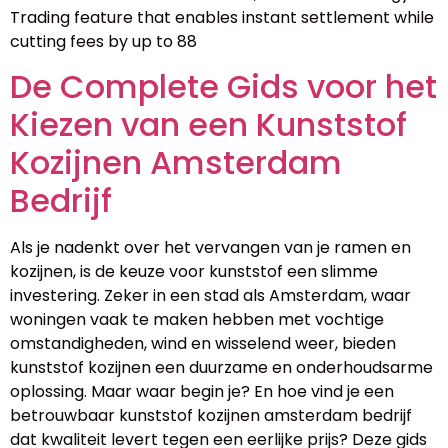
Trading feature that enables instant settlement while
cutting fees by up to 88
De Complete Gids voor het
Kiezen van een Kunststof
Kozijnen Amsterdam
Bedrijf
Als je nadenkt over het vervangen van je ramen en
kozijnen, is de keuze voor kunststof een slimme
investering. Zeker in een stad als Amsterdam, waar
woningen vaak te maken hebben met vochtige
omstandigheden, wind en wisselend weer, bieden
kunststof kozijnen een duurzame en onderhoudsarme
oplossing. Maar waar begin je? En hoe vind je een
betrouwbaar kunststof kozijnen amsterdam bedrijf
dat kwaliteit levert tegen een eerlijke prijs? Deze gids