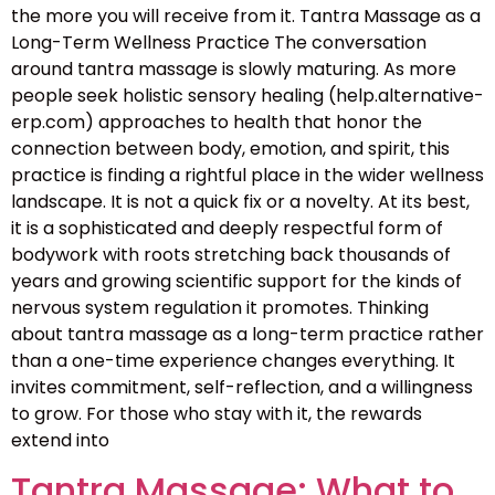
the more you will receive from it. Tantra Massage as a
Long-Term Wellness Practice The conversation
around tantra massage is slowly maturing. As more
people seek holistic sensory healing (help.alternative-
erp.com) approaches to health that honor the
connection between body, emotion, and spirit, this
practice is finding a rightful place in the wider wellness
landscape. It is not a quick fix or a novelty. At its best,
it is a sophisticated and deeply respectful form of
bodywork with roots stretching back thousands of
years and growing scientific support for the kinds of
nervous system regulation it promotes. Thinking
about tantra massage as a long-term practice rather
than a one-time experience changes everything. It
invites commitment, self-reflection, and a willingness
to grow. For those who stay with it, the rewards
extend into
Tantra Massage: What to