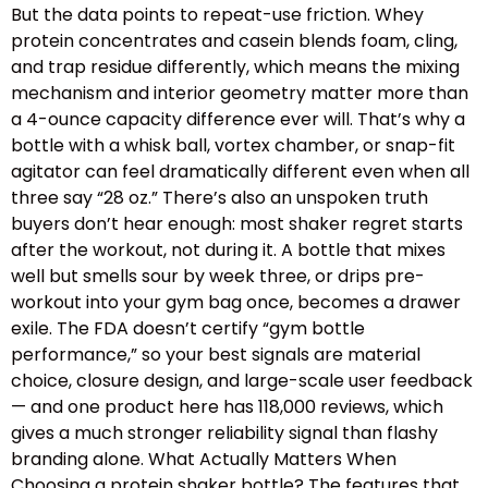
But the data points to repeat-use friction. Whey
protein concentrates and casein blends foam, cling,
and trap residue differently, which means the mixing
mechanism and interior geometry matter more than
a 4-ounce capacity difference ever will. That’s why a
bottle with a whisk ball, vortex chamber, or snap-fit
agitator can feel dramatically different even when all
three say “28 oz.” There’s also an unspoken truth
buyers don’t hear enough: most shaker regret starts
after the workout, not during it. A bottle that mixes
well but smells sour by week three, or drips pre-
workout into your gym bag once, becomes a drawer
exile. The FDA doesn’t certify “gym bottle
performance,” so your best signals are material
choice, closure design, and large-scale user feedback
— and one product here has 118,000 reviews, which
gives a much stronger reliability signal than flashy
branding alone. What Actually Matters When
Choosing a protein shaker bottle? The features that