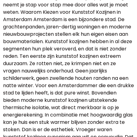
neemt je stap voor stap mee door alles wat je moet
weten. Waarom Kiezen voor Kunststof Kozijnen in
Amsterdam Amsterdam is een bijzondere stad. De
grachtenpanden, jaren-dertig woningen en moderne
nieuwbouwprojecten stellen elk hun eigen eisen aan
bouwmaterialen. Kunststof kozijnen hebben in al deze
segmenten hun plek veroverd, en dat is niet zonder
reden. Ten eerste zijn kunststof kozijnen extreem
duurzaam. Ze rotten niet, ze krimpen niet en ze
vragen nauwelijks onderhoud. Geen jaarlijks
schilderwerk, geen zwellende houten randen na een
natte winter. Voor een Amsterdammer die een drukke
stad te lijden heeft, is dat pure winst. Bovendien
bieden moderne kunststof kozijnen uitstekende
thermische isolatie, wat direct merkbaar is op je
energierekening. In combinatie met hoogwaardig glas
kan je huis een stuk warmer blijven zonder extra te
stoken. Dan is er de esthetiek. Vroeger waren
kunststof kozijnen synoniem aan wit en eenvoudig. Dat