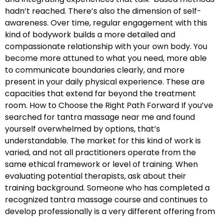
hadn’t reached. There’s also the dimension of self-
awareness. Over time, regular engagement with this
kind of bodywork builds a more detailed and
compassionate relationship with your own body. You
become more attuned to what you need, more able
to communicate boundaries clearly, and more
present in your daily physical experience. These are
capacities that extend far beyond the treatment
room. How to Choose the Right Path Forward If you’ve
searched for tantra massage near me and found
yourself overwhelmed by options, that’s
understandable. The market for this kind of work is
varied, and not all practitioners operate from the
same ethical framework or level of training. When
evaluating potential therapists, ask about their
training background. Someone who has completed a
recognized tantra massage course and continues to
develop professionally is a very different offering from