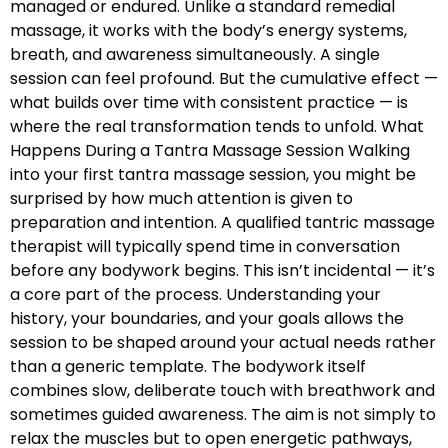
managed or endured. Unlike a standard remedial
massage, it works with the body’s energy systems,
breath, and awareness simultaneously. A single
session can feel profound. But the cumulative effect —
what builds over time with consistent practice — is
where the real transformation tends to unfold. What
Happens During a Tantra Massage Session Walking
into your first tantra massage session, you might be
surprised by how much attention is given to
preparation and intention. A qualified tantric massage
therapist will typically spend time in conversation
before any bodywork begins. This isn’t incidental — it’s
a core part of the process. Understanding your
history, your boundaries, and your goals allows the
session to be shaped around your actual needs rather
than a generic template. The bodywork itself
combines slow, deliberate touch with breathwork and
sometimes guided awareness. The aim is not simply to
relax the muscles but to open energetic pathways,