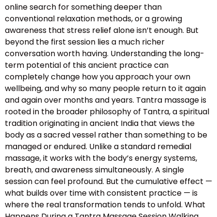
online search for something deeper than
conventional relaxation methods, or a growing
awareness that stress relief alone isn’t enough. But
beyond the first session lies a much richer
conversation worth having. Understanding the long-
term potential of this ancient practice can
completely change how you approach your own
wellbeing, and why so many people return to it again
and again over months and years. Tantra massage is
rooted in the broader philosophy of Tantra, a spiritual
tradition originating in ancient India that views the
body as a sacred vessel rather than something to be
managed or endured. Unlike a standard remedial
massage, it works with the body’s energy systems,
breath, and awareness simultaneously. A single
session can feel profound. But the cumulative effect —
what builds over time with consistent practice — is
where the real transformation tends to unfold. What
Happens During a Tantra Massage Session Walking