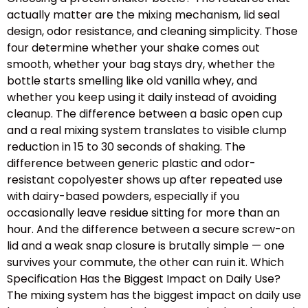
actually matter are the mixing mechanism, lid seal
design, odor resistance, and cleaning simplicity. Those
four determine whether your shake comes out
smooth, whether your bag stays dry, whether the
bottle starts smelling like old vanilla whey, and
whether you keep using it daily instead of avoiding
cleanup. The difference between a basic open cup
and a real mixing system translates to visible clump
reduction in 15 to 30 seconds of shaking. The
difference between generic plastic and odor-
resistant copolyester shows up after repeated use
with dairy-based powders, especially if you
occasionally leave residue sitting for more than an
hour. And the difference between a secure screw-on
lid and a weak snap closure is brutally simple — one
survives your commute, the other can ruin it. Which
Specification Has the Biggest Impact on Daily Use?
The mixing system has the biggest impact on daily use