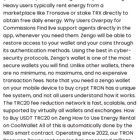
Heavy users typically rent energy from a
marketplace like Tronsave or stake TRX directly to
obtain free daily energy. Why Users Overpay for
Commissions Find live support agents directly in the
app, whenever you need them. Zengo will be able to
restore access to your wallet and your coins through
its authentication methods. Using the best in cyber-
security protocols, Zengo’s wallet is one of the most
secure wallets you will find. Unlike other wallets, there
are no minimums, no maximums, and no expensive
transaction fees. Note that you need a zengo wallet
on your mobile device to buy crypt TRON has a unique
fee system, and not all users understand how it works.
The TRC20 fee reduction network is fast, scalable, and
supported by virtually all wallets and exchanges. How
to Buy USDT TRC20 on Zeng How to Use Energy Rental
on CoolWallet All of this is automatically done by the
NRG smart contract. Operating since 2022, our TRON