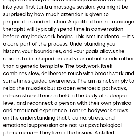
into your first tantra massage session, you might be
surprised by how much attention is given to
preparation and intention. A qualified tantric massage
therapist will typically spend time in conversation
before any bodywork begins. This isn’t incidental — it’s
a core part of the process. Understanding your
history, your boundaries, and your goals allows the
session to be shaped around your actual needs rather
than a generic template. The bodywork itself
combines slow, deliberate touch with breathwork and
sometimes guided awareness. The aim is not simply to
relax the muscles but to open energetic pathways,
release stored tension held in the body at a deeper
level, and reconnect a person with their own physical
and emotional experience. Tantric bodywork draws
on the understanding that trauma, stress, and
emotional suppression are not just psychological
phenomena — they live in the tissues. A skilled