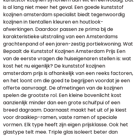
is al lang niet meer het geval. Een goede kunststof
kozijnen amsterdam specialist biedt tegenwoordig
kozijnen in tientallen kleuren en houtlook-
afwerkingen. Daardoor passen ze prima bij de
karakteristieke uitstraling van een Amsterdams
grachtenpand of een jaren-zestig portiekwoning. Wat
Bepaalt de Kunststof Kozijnen Amsterdam Prijs Een
van de eerste vragen die huiseigenaren stellen is: wat
kost het nu eigenlijk? De kunststof kozijnen
amsterdam prijs is afhankelijk van een reeks factoren,
en het loont om die goed te begrijpen voordat je een
offerte aanvraagt. De afmetingen van de kozijnen
spelen de grootste rol. Een kleine bovenlicht kost
aanzienlijk minder dan een grote schuifpui of een
breed dagraam. Daarnaast maakt het uit of je kiest
voor draaikiep-ramen, vaste ramen of speciale
vormen. Elk type heeft zijn eigen prijsklasse. Ook het
glastype telt mee. Triple glas isoleert beter dan