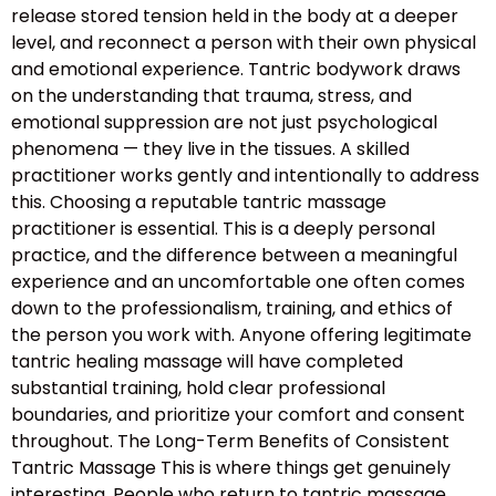
release stored tension held in the body at a deeper
level, and reconnect a person with their own physical
and emotional experience. Tantric bodywork draws
on the understanding that trauma, stress, and
emotional suppression are not just psychological
phenomena — they live in the tissues. A skilled
practitioner works gently and intentionally to address
this. Choosing a reputable tantric massage
practitioner is essential. This is a deeply personal
practice, and the difference between a meaningful
experience and an uncomfortable one often comes
down to the professionalism, training, and ethics of
the person you work with. Anyone offering legitimate
tantric healing massage will have completed
substantial training, hold clear professional
boundaries, and prioritize your comfort and consent
throughout. The Long-Term Benefits of Consistent
Tantric Massage This is where things get genuinely
interesting. People who return to tantric massage