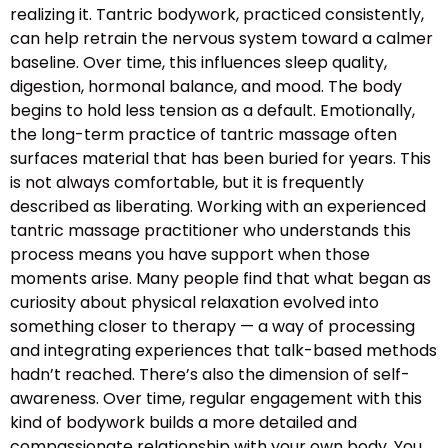
realizing it. Tantric bodywork, practiced consistently,
can help retrain the nervous system toward a calmer
baseline. Over time, this influences sleep quality,
digestion, hormonal balance, and mood. The body
begins to hold less tension as a default. Emotionally,
the long-term practice of tantric massage often
surfaces material that has been buried for years. This
is not always comfortable, but it is frequently
described as liberating. Working with an experienced
tantric massage practitioner who understands this
process means you have support when those
moments arise. Many people find that what began as
curiosity about physical relaxation evolved into
something closer to therapy — a way of processing
and integrating experiences that talk-based methods
hadn’t reached. There’s also the dimension of self-
awareness. Over time, regular engagement with this
kind of bodywork builds a more detailed and
compassionate relationship with your own body. You