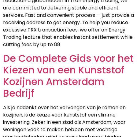
reduction a global leader in Tron energy trading, we
are committed to delivering stable and efficient
services. Fast and convenient process — just provide a
receiving address to get energy. To help you reduce
excessive TRX transaction fees, we offer an Energy
Trading feature that enables instant settlement while
cutting fees by up to 88
De Complete Gids voor het
Kiezen van een Kunststof
Kozijnen Amsterdam
Bedrijf
Als je nadenkt over het vervangen van je ramen en
kozijnen, is de keuze voor kunststof een slimme
investering. Zeker in een stad als Amsterdam, waar
woningen vaak te maken hebben met vochtige
omstandigheden, wind en wisselend weer, bieden