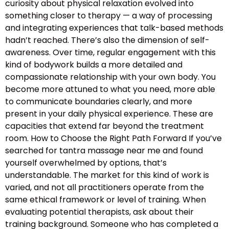
curiosity about physical relaxation evolved into
something closer to therapy — a way of processing
and integrating experiences that talk-based methods
hadn’t reached. There’s also the dimension of self-
awareness. Over time, regular engagement with this
kind of bodywork builds a more detailed and
compassionate relationship with your own body. You
become more attuned to what you need, more able
to communicate boundaries clearly, and more
present in your daily physical experience. These are
capacities that extend far beyond the treatment
room. How to Choose the Right Path Forward If you’ve
searched for tantra massage near me and found
yourself overwhelmed by options, that’s
understandable. The market for this kind of work is
varied, and not all practitioners operate from the
same ethical framework or level of training. When
evaluating potential therapists, ask about their
training background. Someone who has completed a