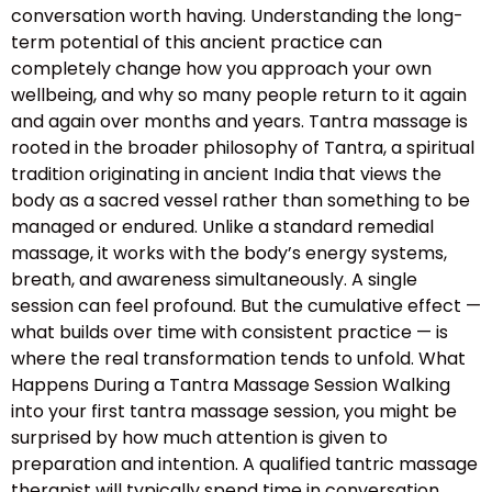
conversation worth having. Understanding the long-
term potential of this ancient practice can
completely change how you approach your own
wellbeing, and why so many people return to it again
and again over months and years. Tantra massage is
rooted in the broader philosophy of Tantra, a spiritual
tradition originating in ancient India that views the
body as a sacred vessel rather than something to be
managed or endured. Unlike a standard remedial
massage, it works with the body’s energy systems,
breath, and awareness simultaneously. A single
session can feel profound. But the cumulative effect —
what builds over time with consistent practice — is
where the real transformation tends to unfold. What
Happens During a Tantra Massage Session Walking
into your first tantra massage session, you might be
surprised by how much attention is given to
preparation and intention. A qualified tantric massage
therapist will typically spend time in conversation