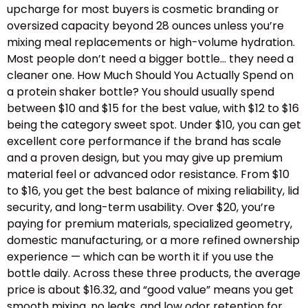
upcharge for most buyers is cosmetic branding or
oversized capacity beyond 28 ounces unless you’re
mixing meal replacements or high-volume hydration.
Most people don’t need a bigger bottle… they need a
cleaner one. How Much Should You Actually Spend on
a protein shaker bottle? You should usually spend
between $10 and $15 for the best value, with $12 to $16
being the category sweet spot. Under $10, you can get
excellent core performance if the brand has scale
and a proven design, but you may give up premium
material feel or advanced odor resistance. From $10
to $16, you get the best balance of mixing reliability, lid
security, and long-term usability. Over $20, you’re
paying for premium materials, specialized geometry,
domestic manufacturing, or a more refined ownership
experience — which can be worth it if you use the
bottle daily. Across these three products, the average
price is about $16.32, and “good value” means you get
smooth mixing, no leaks, and low odor retention for