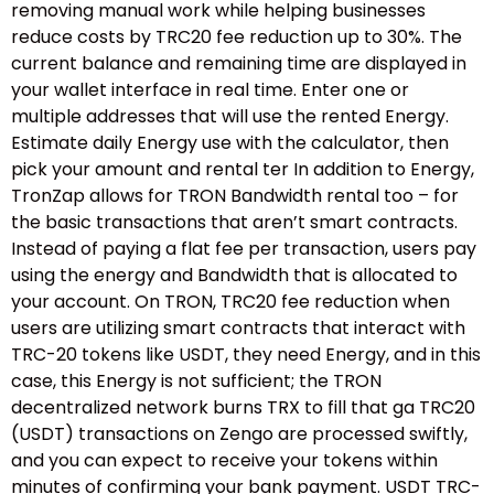
removing manual work while helping businesses
reduce costs by TRC20 fee reduction up to 30%. The
current balance and remaining time are displayed in
your wallet interface in real time. Enter one or
multiple addresses that will use the rented Energy.
Estimate daily Energy use with the calculator, then
pick your amount and rental ter In addition to Energy,
TronZap allows for TRON Bandwidth rental too – for
the basic transactions that aren’t smart contracts.
Instead of paying a flat fee per transaction, users pay
using the energy and Bandwidth that is allocated to
your account. On TRON, TRC20 fee reduction when
users are utilizing smart contracts that interact with
TRC-20 tokens like USDT, they need Energy, and in this
case, this Energy is not sufficient; the TRON
decentralized network burns TRX to fill that ga TRC20
(USDT) transactions on Zengo are processed swiftly,
and you can expect to receive your tokens within
minutes of confirming your bank payment. USDT TRC-