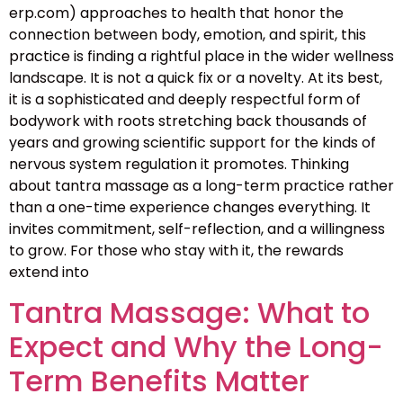
erp.com) approaches to health that honor the
connection between body, emotion, and spirit, this
practice is finding a rightful place in the wider wellness
landscape. It is not a quick fix or a novelty. At its best,
it is a sophisticated and deeply respectful form of
bodywork with roots stretching back thousands of
years and growing scientific support for the kinds of
nervous system regulation it promotes. Thinking
about tantra massage as a long-term practice rather
than a one-time experience changes everything. It
invites commitment, self-reflection, and a willingness
to grow. For those who stay with it, the rewards
extend into
Tantra Massage: What to
Expect and Why the Long-
Term Benefits Matter