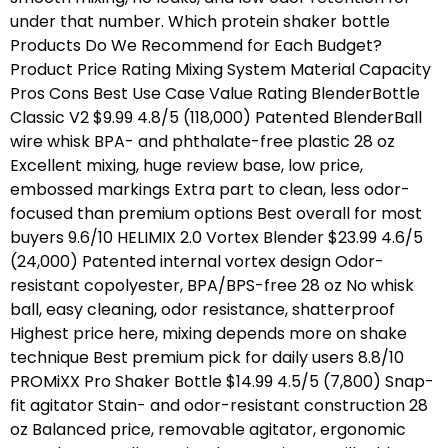
under that number. Which protein shaker bottle
Products Do We Recommend for Each Budget?
Product Price Rating Mixing System Material Capacity
Pros Cons Best Use Case Value Rating BlenderBottle
Classic V2 $9.99 4.8/5 (118,000) Patented BlenderBall
wire whisk BPA- and phthalate-free plastic 28 oz
Excellent mixing, huge review base, low price,
embossed markings Extra part to clean, less odor-
focused than premium options Best overall for most
buyers 9.6/10 HELIMIX 2.0 Vortex Blender $23.99 4.6/5
(24,000) Patented internal vortex design Odor-
resistant copolyester, BPA/BPS-free 28 oz No whisk
ball, easy cleaning, odor resistance, shatterproof
Highest price here, mixing depends more on shake
technique Best premium pick for daily users 8.8/10
PROMiXX Pro Shaker Bottle $14.99 4.5/5 (7,800) Snap-
fit agitator Stain- and odor-resistant construction 28
oz Balanced price, removable agitator, ergonomic