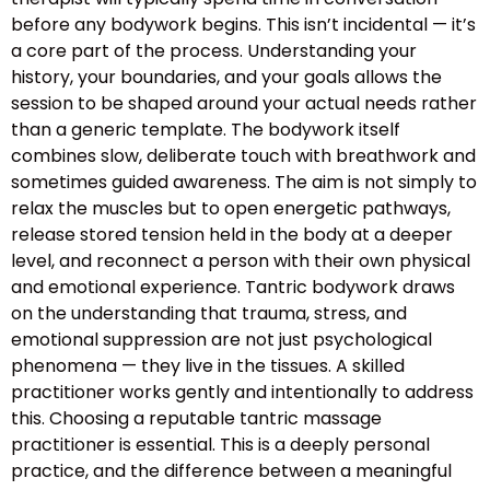
before any bodywork begins. This isn’t incidental — it’s
a core part of the process. Understanding your
history, your boundaries, and your goals allows the
session to be shaped around your actual needs rather
than a generic template. The bodywork itself
combines slow, deliberate touch with breathwork and
sometimes guided awareness. The aim is not simply to
relax the muscles but to open energetic pathways,
release stored tension held in the body at a deeper
level, and reconnect a person with their own physical
and emotional experience. Tantric bodywork draws
on the understanding that trauma, stress, and
emotional suppression are not just psychological
phenomena — they live in the tissues. A skilled
practitioner works gently and intentionally to address
this. Choosing a reputable tantric massage
practitioner is essential. This is a deeply personal
practice, and the difference between a meaningful