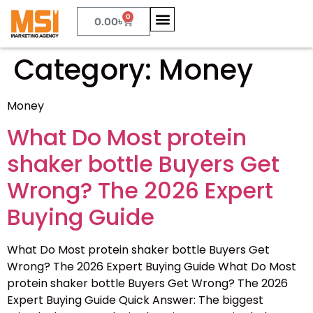
0
0.00
৳
Category:
Money
Money
What Do Most protein
shaker bottle Buyers Get
Wrong? The 2026 Expert
Buying Guide
What Do Most protein shaker bottle Buyers Get
Wrong? The 2026 Expert Buying Guide What Do Most
protein shaker bottle Buyers Get Wrong? The 2026
Expert Buying Guide Quick Answer: The biggest