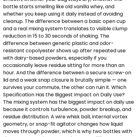
bottle starts smelling like old vanilla whey, and
whether you keep using it daily instead of avoiding
cleanup. The difference between a basic open cup
and a real mixing system translates to visible clump
reduction in 15 to 30 seconds of shaking. The
difference between generic plastic and odor-
resistant copolyester shows up after repeated use
with dairy-based powders, especially if you
occasionally leave residue sitting for more than an
hour. And the difference between a secure screw-on
lid and a weak snap closure is brutally simple — one
survives your commute, the other can ruin it. Which
Specification Has the Biggest Impact on Daily Use?
The mixing system has the biggest impact on daily use
because it controls turbulence, powder breakup, and
residue distribution. A wire whisk ball, internal vortex
geometry, or snap-fit agitator changes how liquid
moves through powder, which is why two bottles with