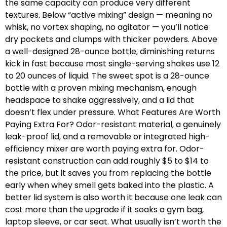
the same capacity can produce very different
textures. Below “active mixing” design — meaning no
whisk, no vortex shaping, no agitator — you’ll notice
dry pockets and clumps with thicker powders. Above
a well-designed 28-ounce bottle, diminishing returns
kick in fast because most single-serving shakes use 12
to 20 ounces of liquid. The sweet spot is a 28-ounce
bottle with a proven mixing mechanism, enough
headspace to shake aggressively, and a lid that
doesn’t flex under pressure. What Features Are Worth
Paying Extra For? Odor-resistant material, a genuinely
leak-proof lid, and a removable or integrated high-
efficiency mixer are worth paying extra for. Odor-
resistant construction can add roughly $5 to $14 to
the price, but it saves you from replacing the bottle
early when whey smell gets baked into the plastic. A
better lid system is also worth it because one leak can
cost more than the upgrade if it soaks a gym bag,
laptop sleeve, or car seat. What usually isn’t worth the