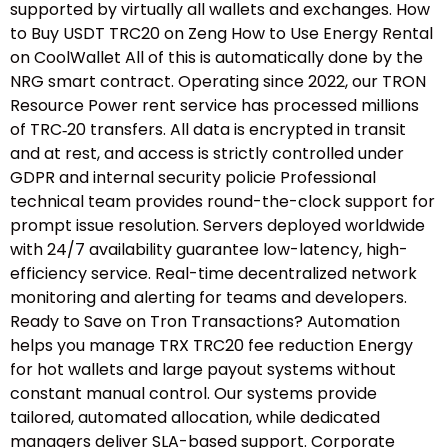
supported by virtually all wallets and exchanges. How
to Buy USDT TRC20 on Zeng How to Use Energy Rental
on CoolWallet All of this is automatically done by the
NRG smart contract. Operating since 2022, our TRON
Resource Power rent service has processed millions
of TRC‑20 transfers. All data is encrypted in transit
and at rest, and access is strictly controlled under
GDPR and internal security policie Professional
technical team provides round-the-clock support for
prompt issue resolution. Servers deployed worldwide
with 24/7 availability guarantee low-latency, high-
efficiency service. Real-time decentralized network
monitoring and alerting for teams and developers.
Ready to Save on Tron Transactions? Automation
helps you manage TRX TRC20 fee reduction Energy
for hot wallets and large payout systems without
constant manual control. Our systems provide
tailored, automated allocation, while dedicated
managers deliver SLA-based support. Corporate