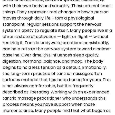
with their own body and sexuality. These are not small
things. They represent real changes in how a person
moves through daily life. From a physiological
standpoint, regular sessions support the nervous
system’s ability to regulate itself. Many people live in a
chronic state of activation — fight or flight — without
realizing it. Tantric bodywork, practiced consistently,
can help retrain the nervous system toward a calmer
baseline. Over time, this influences sleep quality,
digestion, hormonal balance, and mood. The body
begins to hold less tension as a default. Emotionally,
the long-term practice of tantric massage often
surfaces material that has been buried for years. This
is not always comfortable, but it is frequently
described as liberating. Working with an experienced
tantric massage practitioner who understands this
process means you have support when those
moments arise. Many people find that what began as