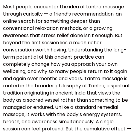
Most people encounter the idea of tantra massage
through curiosity — a friend’s recommendation, an
online search for something deeper than
conventional relaxation methods, or a growing
awareness that stress relief alone isn’t enough. But
beyond the first session lies a much richer
conversation worth having. Understanding the long-
term potential of this ancient practice can
completely change how you approach your own
wellbeing, and why so many people return to it again
and again over months and years. Tantra massage is
rooted in the broader philosophy of Tantra, a spiritual
tradition originating in ancient India that views the
body as a sacred vessel rather than something to be
managed or endured. Unlike a standard remedial
massage, it works with the body’s energy systems,
breath, and awareness simultaneously. A single
session can feel profound. But the cumulative effect —