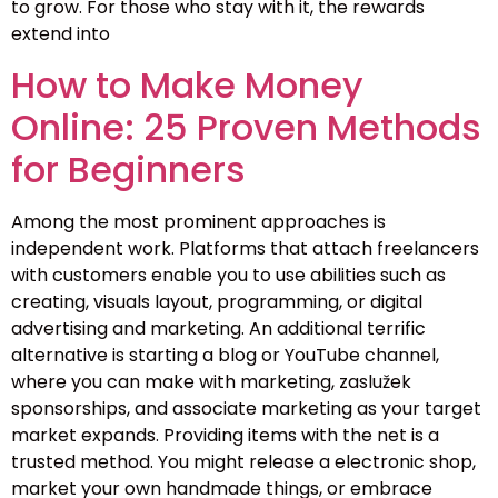
to grow. For those who stay with it, the rewards
extend into
How to Make Money
Online: 25 Proven Methods
for Beginners
Among the most prominent approaches is
independent work. Platforms that attach freelancers
with customers enable you to use abilities such as
creating, visuals layout, programming, or digital
advertising and marketing. An additional terrific
alternative is starting a blog or YouTube channel,
where you can make with marketing, zaslužek
sponsorships, and associate marketing as your target
market expands. Providing items with the net is a
trusted method. You might release a electronic shop,
market your own handmade things, or embrace