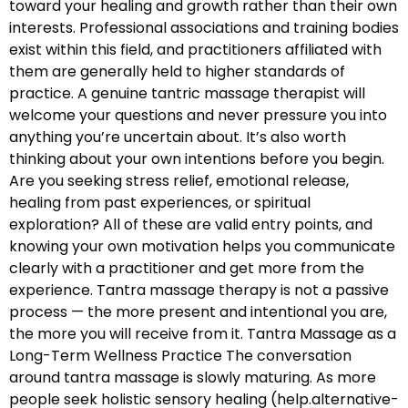
toward your healing and growth rather than their own
interests. Professional associations and training bodies
exist within this field, and practitioners affiliated with
them are generally held to higher standards of
practice. A genuine tantric massage therapist will
welcome your questions and never pressure you into
anything you’re uncertain about. It’s also worth
thinking about your own intentions before you begin.
Are you seeking stress relief, emotional release,
healing from past experiences, or spiritual
exploration? All of these are valid entry points, and
knowing your own motivation helps you communicate
clearly with a practitioner and get more from the
experience. Tantra massage therapy is not a passive
process — the more present and intentional you are,
the more you will receive from it. Tantra Massage as a
Long-Term Wellness Practice The conversation
around tantra massage is slowly maturing. As more
people seek holistic sensory healing (help.alternative-