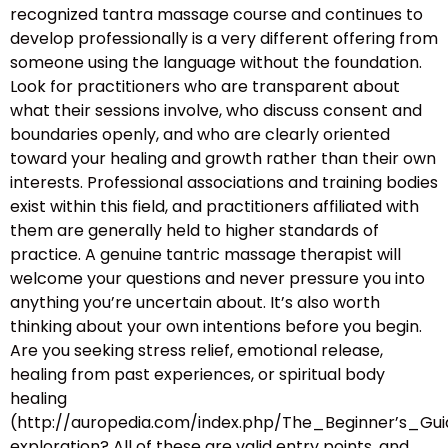
recognized tantra massage course and continues to
develop professionally is a very different offering from
someone using the language without the foundation.
Look for practitioners who are transparent about
what their sessions involve, who discuss consent and
boundaries openly, and who are clearly oriented
toward your healing and growth rather than their own
interests. Professional associations and training bodies
exist within this field, and practitioners affiliated with
them are generally held to higher standards of
practice. A genuine tantric massage therapist will
welcome your questions and never pressure you into
anything you’re uncertain about. It’s also worth
thinking about your own intentions before you begin.
Are you seeking stress relief, emotional release,
healing from past experiences, or spiritual body
healing
(http://auropedia.com/index.php/The_Beginner’s
exploration? All of these are valid entry points, and