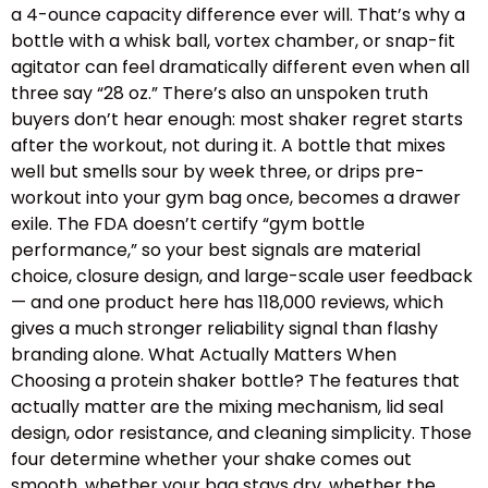
a 4-ounce capacity difference ever will. That’s why a
bottle with a whisk ball, vortex chamber, or snap-fit
agitator can feel dramatically different even when all
three say “28 oz.” There’s also an unspoken truth
buyers don’t hear enough: most shaker regret starts
after the workout, not during it. A bottle that mixes
well but smells sour by week three, or drips pre-
workout into your gym bag once, becomes a drawer
exile. The FDA doesn’t certify “gym bottle
performance,” so your best signals are material
choice, closure design, and large-scale user feedback
— and one product here has 118,000 reviews, which
gives a much stronger reliability signal than flashy
branding alone. What Actually Matters When
Choosing a protein shaker bottle? The features that
actually matter are the mixing mechanism, lid seal
design, odor resistance, and cleaning simplicity. Those
four determine whether your shake comes out
smooth, whether your bag stays dry, whether the