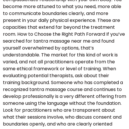
become more attuned to what you need, more able
to communicate boundaries clearly, and more
present in your daily physical experience. These are
capacities that extend far beyond the treatment
room. How to Choose the Right Path Forward If you’ve
searched for tantra massage near me and found
yourself overwhelmed by options, that’s
understandable. The market for this kind of work is
varied, and not all practitioners operate from the
same ethical framework or level of training. When
evaluating potential therapists, ask about their
training background. Someone who has completed a
recognized tantra massage course and continues to
develop professionally is a very different offering from
someone using the language without the foundation.
Look for practitioners who are transparent about
what their sessions involve, who discuss consent and
boundaries openly, and who are clearly oriented