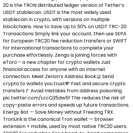
20 is the TRON distributed ledger version of Tether’s
USDT stablecoin. USDT is the most widely used
stablecoin in crypto, with versions on multiple
blockchains. How to Save Up to 50% on USDT TRC-20
Transactions Simply link your account, then use SEPA
for European TRC20 fee reduction transfers or SWIFT
for international transactions to complete your
purchase effortlessly. Zengo is joining forces with
eToro – a new chapter for crypto wallets Just
financial access for anyone with an internet
connection. Meet Zerion’s Address Book🤝 Send
crypto to wallets you trust💸 Fast and secure crypto
transfers🚩 Avoid mistakes from address poisoning
pic.twitter.com/LccQ35dw5f This reduces the risk of
copy-paste errors and speeds up future transactions.
Energy Bot — Save Money without Freezing TRX
TronLink is the canonical Tron wallet — browser
extension + mobile, used by most native TRC20 users.