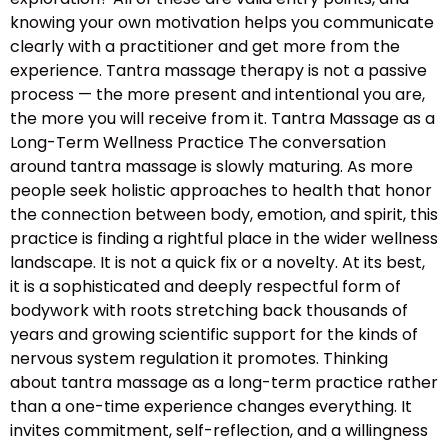
knowing your own motivation helps you communicate
clearly with a practitioner and get more from the
experience. Tantra massage therapy is not a passive
process — the more present and intentional you are,
the more you will receive from it. Tantra Massage as a
Long-Term Wellness Practice The conversation
around tantra massage is slowly maturing. As more
people seek holistic approaches to health that honor
the connection between body, emotion, and spirit, this
practice is finding a rightful place in the wider wellness
landscape. It is not a quick fix or a novelty. At its best,
it is a sophisticated and deeply respectful form of
bodywork with roots stretching back thousands of
years and growing scientific support for the kinds of
nervous system regulation it promotes. Thinking
about tantra massage as a long-term practice rather
than a one-time experience changes everything. It
invites commitment, self-reflection, and a willingness