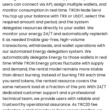
users can connect via API, assign multiple wallets, and
monitor consumption in real time. TRON Node Servi
You top up your balance with TRX or USDT, select the
required amount and period, and the system
delegates resources directly to your wallet. We
monitor your energy 24/7 and automatically replenish
it as needed Enable gas-free, high-volume
transactions, withdrawals, and wallet operations with
our automated Energy delegation system. We
automatically delegate Energy to those wallets in real
time While TRON Energy prices fluctuate with supply
and demand, the rental model remains more stable
than direct burning. Instead of burning TRX each time
you send tokens, the rented resource covers the
same network load at a fraction of the pric With 24/7
dedicated customer support and a professional
technical team, we provide users with reliable and
trustworthy operational assurance. As TRC20 fee