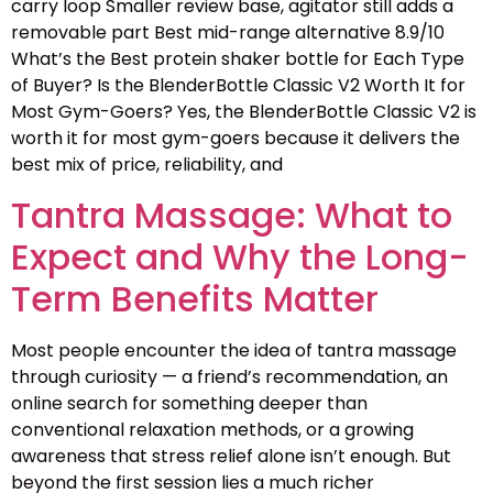
carry loop Smaller review base, agitator still adds a
removable part Best mid-range alternative 8.9/10
What’s the Best protein shaker bottle for Each Type
of Buyer? Is the BlenderBottle Classic V2 Worth It for
Most Gym-Goers? Yes, the BlenderBottle Classic V2 is
worth it for most gym-goers because it delivers the
best mix of price, reliability, and
Tantra Massage: What to
Expect and Why the Long-
Term Benefits Matter
Most people encounter the idea of tantra massage
through curiosity — a friend’s recommendation, an
online search for something deeper than
conventional relaxation methods, or a growing
awareness that stress relief alone isn’t enough. But
beyond the first session lies a much richer