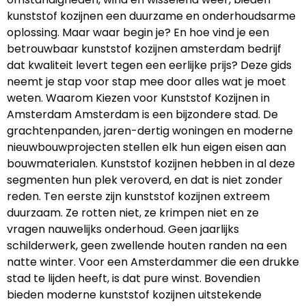
kunststof kozijnen een duurzame en onderhoudsarme
oplossing. Maar waar begin je? En hoe vind je een
betrouwbaar kunststof kozijnen amsterdam bedrijf
dat kwaliteit levert tegen een eerlijke prijs? Deze gids
neemt je stap voor stap mee door alles wat je moet
weten. Waarom Kiezen voor Kunststof Kozijnen in
Amsterdam Amsterdam is een bijzondere stad. De
grachtenpanden, jaren-dertig woningen en moderne
nieuwbouwprojecten stellen elk hun eigen eisen aan
bouwmaterialen. Kunststof kozijnen hebben in al deze
segmenten hun plek veroverd, en dat is niet zonder
reden. Ten eerste zijn kunststof kozijnen extreem
duurzaam. Ze rotten niet, ze krimpen niet en ze
vragen nauwelijks onderhoud. Geen jaarlijks
schilderwerk, geen zwellende houten randen na een
natte winter. Voor een Amsterdammer die een drukke
stad te lijden heeft, is dat pure winst. Bovendien
bieden moderne kunststof kozijnen uitstekende