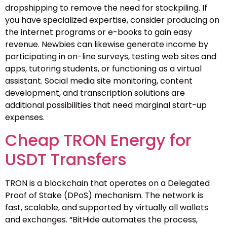
dropshipping to remove the need for stockpiling. If
you have specialized expertise, consider producing on
the internet programs or e-books to gain easy
revenue. Newbies can likewise generate income by
participating in on-line surveys, testing web sites and
apps, tutoring students, or functioning as a virtual
assistant. Social media site monitoring, content
development, and transcription solutions are
additional possibilities that need marginal start-up
expenses.
Cheap TRON Energy for
USDT Transfers
TRON is a blockchain that operates on a Delegated
Proof of Stake (DPoS) mechanism. The network is
fast, scalable, and supported by virtually all wallets
and exchanges. “BitHide automates the process,