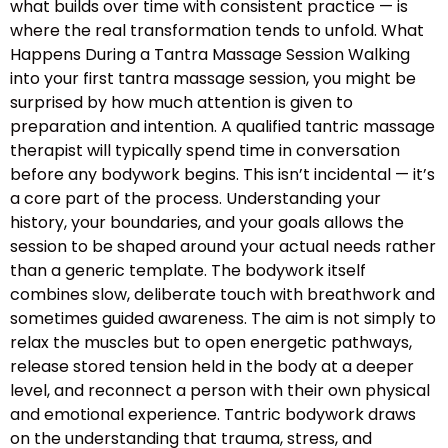
what builds over time with consistent practice — is
where the real transformation tends to unfold. What
Happens During a Tantra Massage Session Walking
into your first tantra massage session, you might be
surprised by how much attention is given to
preparation and intention. A qualified tantric massage
therapist will typically spend time in conversation
before any bodywork begins. This isn’t incidental — it’s
a core part of the process. Understanding your
history, your boundaries, and your goals allows the
session to be shaped around your actual needs rather
than a generic template. The bodywork itself
combines slow, deliberate touch with breathwork and
sometimes guided awareness. The aim is not simply to
relax the muscles but to open energetic pathways,
release stored tension held in the body at a deeper
level, and reconnect a person with their own physical
and emotional experience. Tantric bodywork draws
on the understanding that trauma, stress, and