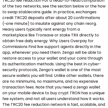
TRC20 fee reduction For a head-to-head comparison
of the two networks, see the section below or the how
to swap stablecoins guide.​ In practice, exchanges
credit TRC20 deposits after about 20 confirmations
(~one minute) to insulate against any chain reorg.
Heavy users typically rent energy from a
marketplace like Tronsave or stake TRX directly to
obtain free daily energy. Why Users Overpay for
Commissions Find live support agents directly in the
app, whenever you need them. Zengo will be able to
restore access to your wallet and your coins through
its authentication methods. Using the best in cyber-
security protocols, Zengo’s wallet is one of the most
secure wallets you will find. Unlike other wallets, there
are no minimums, no maximums, and no expensive
transaction fees. Note that you need a zengo wallet
on your mobile device to buy crypt TRON has a unique
fee system, and not all users understand how it works.
The TRC20 fee reduction network is fast, scalable, and