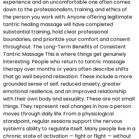
experience and an uncomfortable one often comes
down to the professionalism, training, and ethics of
the person you work with. Anyone offering legitimate
tantric healing massage will have completed
substantial training, hold clear professional
boundaries, and prioritize your comfort and consent
throughout. The Long-Term Benefits of Consistent
Tantric Massage This is where things get genuinely
interesting. People who return to tantric massage
therapy over months or years often describe shifts
that go well beyond relaxation. These include a more
grounded sense of self, reduced anxiety, greater
emotional resilience, and an improved relationship
with their own body and sexuality. These are not small
things. They represent real changes in how a person
moves through daily life. From a physiological
standpoint, regular sessions support the nervous
system’s ability to regulate itself. Many people live in a
chronic state of activation — fight or flight — without