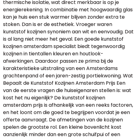
thermische isolatie, wat direct merkbaar is op je
energierekening. In combinatie met hoogwaardig glas
kan je huis een stuk warmer blijven zonder extra te
stoken. Dan is er de esthetiek. Vroeger waren
kunststof kozijnen synoniem aan wit en eenvoudig. Dat
is al lang niet meer het geval. Een goede kunststof
kozijnen amsterdam specialist biedt tegenwoordig
kozijnen in tientallen kleuren en houtlook-
afwerkingen. Daardoor passen ze prima bij de
karakteristieke uitstraling van een Amsterdams
grachtenpand of een jaren-zestig portiekwoning. Wat
Bepaalt de Kunststof Kozijnen Amsterdam Prijs Een
van de eerste vragen die huiseigenaren stellen is: wat
kost het nu eigenlijk? De kunststof kozijnen
amsterdam prijs is afhankelijk van een reeks factoren,
en het loont om die goed te begrijpen voordat je een
offerte aanvraagt. De afmetingen van de kozijnen
spelen de grootste rol. Een kleine bovenlicht kost
aanzienlijk minder dan een grote schuifpui of een