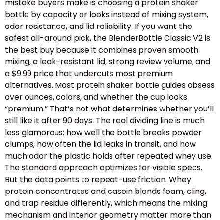
mistake buyers make is choosing a protein shaker
bottle by capacity or looks instead of mixing system,
odor resistance, and lid reliability. If you want the
safest all-around pick, the BlenderBottle Classic V2 is
the best buy because it combines proven smooth
mixing, a leak-resistant lid, strong review volume, and
a $9.99 price that undercuts most premium
alternatives. Most protein shaker bottle guides obsess
over ounces, colors, and whether the cup looks
“premium.” That’s not what determines whether you’ll
still like it after 90 days. The real dividing line is much
less glamorous: how well the bottle breaks powder
clumps, how often the lid leaks in transit, and how
much odor the plastic holds after repeated whey use.
The standard approach optimizes for visible specs.
But the data points to repeat-use friction. Whey
protein concentrates and casein blends foam, cling,
and trap residue differently, which means the mixing
mechanism and interior geometry matter more than