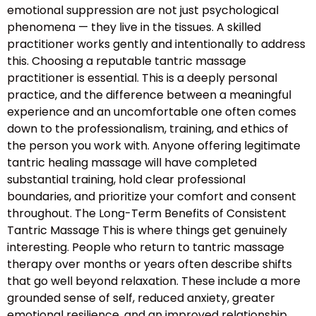
emotional suppression are not just psychological
phenomena — they live in the tissues. A skilled
practitioner works gently and intentionally to address
this. Choosing a reputable tantric massage
practitioner is essential. This is a deeply personal
practice, and the difference between a meaningful
experience and an uncomfortable one often comes
down to the professionalism, training, and ethics of
the person you work with. Anyone offering legitimate
tantric healing massage will have completed
substantial training, hold clear professional
boundaries, and prioritize your comfort and consent
throughout. The Long-Term Benefits of Consistent
Tantric Massage This is where things get genuinely
interesting. People who return to tantric massage
therapy over months or years often describe shifts
that go well beyond relaxation. These include a more
grounded sense of self, reduced anxiety, greater
emotional resilience, and an improved relationship