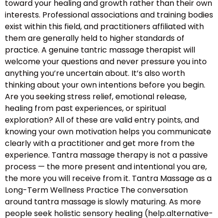
toward your healing and growth rather than their own
interests. Professional associations and training bodies
exist within this field, and practitioners affiliated with
them are generally held to higher standards of
practice. A genuine tantric massage therapist will
welcome your questions and never pressure you into
anything you’re uncertain about. It’s also worth
thinking about your own intentions before you begin.
Are you seeking stress relief, emotional release,
healing from past experiences, or spiritual
exploration? All of these are valid entry points, and
knowing your own motivation helps you communicate
clearly with a practitioner and get more from the
experience. Tantra massage therapy is not a passive
process — the more present and intentional you are,
the more you will receive from it. Tantra Massage as a
Long-Term Wellness Practice The conversation
around tantra massage is slowly maturing. As more
people seek holistic sensory healing (help.alternative-