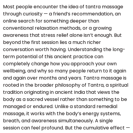
Most people encounter the idea of tantra massage
through curiosity — a friend’s recommendation, an
online search for something deeper than
conventional relaxation methods, or a growing
awareness that stress relief alone isn’t enough. But
beyond the first session lies a much richer
conversation worth having. Understanding the long-
term potential of this ancient practice can
completely change how you approach your own
wellbeing, and why so many people return to it again
and again over months and years. Tantra massage is
rooted in the broader philosophy of Tantra, a spiritual
tradition originating in ancient India that views the
body as a sacred vessel rather than something to be
managed or endured. Unlike a standard remedial
massage, it works with the body’s energy systems,
breath, and awareness simultaneously. A single
session can feel profound. But the cumulative effect —