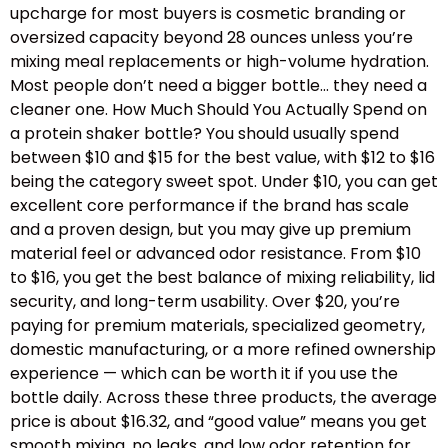
upcharge for most buyers is cosmetic branding or
oversized capacity beyond 28 ounces unless you’re
mixing meal replacements or high-volume hydration.
Most people don’t need a bigger bottle… they need a
cleaner one. How Much Should You Actually Spend on
a protein shaker bottle? You should usually spend
between $10 and $15 for the best value, with $12 to $16
being the category sweet spot. Under $10, you can get
excellent core performance if the brand has scale
and a proven design, but you may give up premium
material feel or advanced odor resistance. From $10
to $16, you get the best balance of mixing reliability, lid
security, and long-term usability. Over $20, you’re
paying for premium materials, specialized geometry,
domestic manufacturing, or a more refined ownership
experience — which can be worth it if you use the
bottle daily. Across these three products, the average
price is about $16.32, and “good value” means you get
smooth mixing, no leaks, and low odor retention for