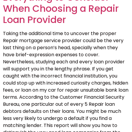
When Choosing a Repair
Loan Provider
Taking the additional time to uncover the proper
Repair mortgage service provider could be the very
last thing on a person’s head, specially when they
have brief-expression expenses to cover.
Nevertheless, studying each and every loan provider
will support you in the lengthy phrase. If you get
caught with the incorrect financial institution, you
could stop up with increased curiosity charges, hidden
fees, or loan on my car for repair unsuitable bank loan
terms. According to the Customer Financial Security
Bureau, one particular out of every 5 Repair loan
debtors defaults on their loans. You might be much
less very likely to undergo a default if you find a
matching lender. This report will show you how to