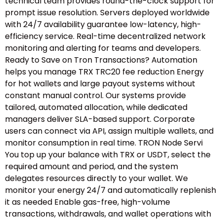
technical team provides round-the-clock support for
prompt issue resolution. Servers deployed worldwide
with 24/7 availability guarantee low-latency, high-
efficiency service. Real-time decentralized network
monitoring and alerting for teams and developers.
Ready to Save on Tron Transactions? Automation
helps you manage TRX TRC20 fee reduction Energy
for hot wallets and large payout systems without
constant manual control. Our systems provide
tailored, automated allocation, while dedicated
managers deliver SLA-based support. Corporate
users can connect via API, assign multiple wallets, and
monitor consumption in real time. TRON Node Servi
You top up your balance with TRX or USDT, select the
required amount and period, and the system
delegates resources directly to your wallet. We
monitor your energy 24/7 and automatically replenish
it as needed Enable gas-free, high-volume
transactions, withdrawals, and wallet operations with