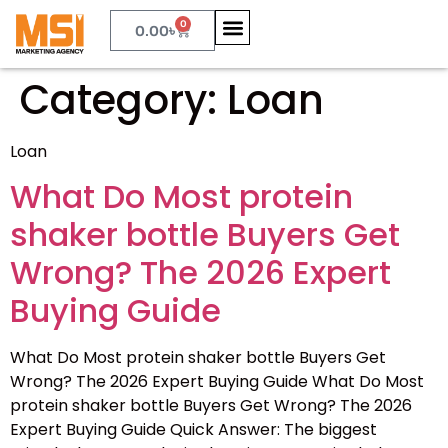
0
0.00
৳
Category:
Loan
Loan
What Do Most protein
shaker bottle Buyers Get
Wrong? The 2026 Expert
Buying Guide
What Do Most protein shaker bottle Buyers Get
Wrong? The 2026 Expert Buying Guide What Do Most
protein shaker bottle Buyers Get Wrong? The 2026
Expert Buying Guide Quick Answer: The biggest