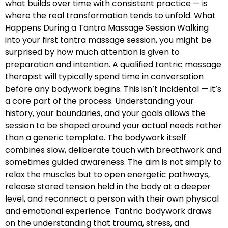
what builds over time with consistent practice — is
where the real transformation tends to unfold. What
Happens During a Tantra Massage Session Walking
into your first tantra massage session, you might be
surprised by how much attention is given to
preparation and intention. A qualified tantric massage
therapist will typically spend time in conversation
before any bodywork begins. This isn’t incidental — it’s
a core part of the process. Understanding your
history, your boundaries, and your goals allows the
session to be shaped around your actual needs rather
than a generic template. The bodywork itself
combines slow, deliberate touch with breathwork and
sometimes guided awareness. The aim is not simply to
relax the muscles but to open energetic pathways,
release stored tension held in the body at a deeper
level, and reconnect a person with their own physical
and emotional experience. Tantric bodywork draws
on the understanding that trauma, stress, and