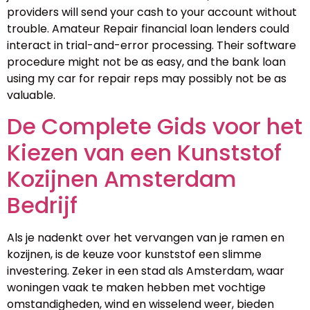
providers will send your cash to your account without
trouble. Amateur Repair financial loan lenders could
interact in trial-and-error processing. Their software
procedure might not be as easy, and the bank loan
using my car for repair reps may possibly not be as
valuable.
De Complete Gids voor het
Kiezen van een Kunststof
Kozijnen Amsterdam
Bedrijf
Als je nadenkt over het vervangen van je ramen en
kozijnen, is de keuze voor kunststof een slimme
investering. Zeker in een stad als Amsterdam, waar
woningen vaak te maken hebben met vochtige
omstandigheden, wind en wisselend weer, bieden