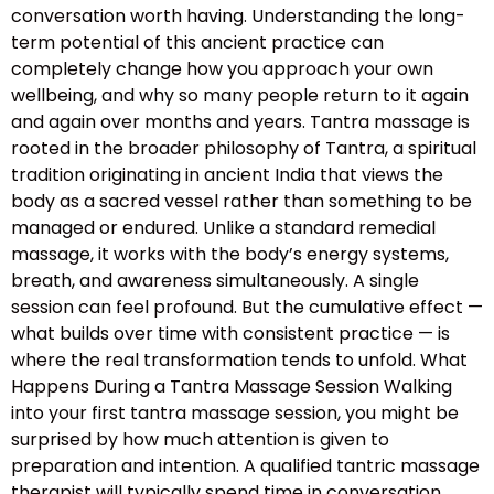
conversation worth having. Understanding the long-
term potential of this ancient practice can
completely change how you approach your own
wellbeing, and why so many people return to it again
and again over months and years. Tantra massage is
rooted in the broader philosophy of Tantra, a spiritual
tradition originating in ancient India that views the
body as a sacred vessel rather than something to be
managed or endured. Unlike a standard remedial
massage, it works with the body’s energy systems,
breath, and awareness simultaneously. A single
session can feel profound. But the cumulative effect —
what builds over time with consistent practice — is
where the real transformation tends to unfold. What
Happens During a Tantra Massage Session Walking
into your first tantra massage session, you might be
surprised by how much attention is given to
preparation and intention. A qualified tantric massage
therapist will typically spend time in conversation