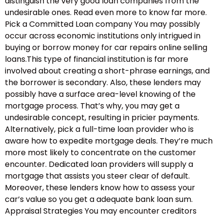
distinguish the very good loan companies from the
undesirable ones. Read even more to know far more.
Pick a Committed Loan company You may possibly
occur across economic institutions only intrigued in
buying or borrow money for car repairs online selling
loans.This type of financial institution is far more
involved about creating a short-phrase earnings, and
the borrower is secondary. Also, these lenders may
possibly have a surface area-level knowing of the
mortgage process. That’s why, you may get a
undesirable concept, resulting in pricier payments.
Alternatively, pick a full-time loan provider who is
aware how to expedite mortgage deals. They’re much
more most likely to concentrate on the customer
encounter. Dedicated loan providers will supply a
mortgage that assists you steer clear of default.
Moreover, these lenders know how to assess your
car’s value so you get a adequate bank loan sum.
Appraisal Strategies You may encounter creditors