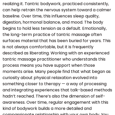
realizing it. Tantric bodywork, practiced consistently,
can help retrain the nervous system toward a calmer
baseline. Over time, this influences sleep quality,
digestion, hormonal balance, and mood. The body
begins to hold less tension as a default. Emotionally,
the long-term practice of tantric massage often
surfaces material that has been buried for years. This
is not always comfortable, but it is frequently
described as liberating. Working with an experienced
tantric massage practitioner who understands this
process means you have support when those
moments arise. Many people find that what began as
curiosity about physical relaxation evolved into
something closer to therapy — a way of processing
and integrating experiences that talk-based methods
hadn’t reached. There’s also the dimension of self-
awareness. Over time, regular engagement with this
kind of bodywork builds a more detailed and
compassionate relationship with your own body. You