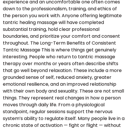
experience and an uncomfortable one often comes
down to the professionalism, training, and ethics of
the person you work with. Anyone offering legitimate
tantric healing massage will have completed
substantial training, hold clear professional
boundaries, and prioritize your comfort and consent
throughout. The Long-Term Benefits of Consistent
Tantric Massage This is where things get genuinely
interesting. People who return to tantric massage
therapy over months or years often describe shifts
that go well beyond relaxation. These include a more
grounded sense of self, reduced anxiety, greater
emotional resilience, and an improved relationship
with their own body and sexuality. These are not small
things. They represent real changes in how a person
moves through daily life. From a physiological
standpoint, regular sessions support the nervous
system’s ability to regulate itself. Many people live in a
chronic state of activation — fight or flight — without