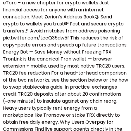
eToro – a new chapter for crypto wallets Just
financial access for anyone with an internet
connection. Meet Zerion’s Address Book🤝 Send
crypto to wallets you trust💸 Fast and secure crypto
transfers🚩 Avoid mistakes from address poisoning
pic.twitter.com/LccQ35dw5f This reduces the risk of
copy-paste errors and speeds up future transactions.
Energy Bot — Save Money without Freezing TRX
TronLink is the canonical Tron wallet — browser
extension + mobile, used by most native TRC20 users.
TRC20 fee reduction For a head-to-head comparison
of the two networks, see the section below or the how
to swap stablecoins guide.​ In practice, exchanges
credit TRC20 deposits after about 20 confirmations
(~one minute) to insulate against any chain reorg.
Heavy users typically rent energy from a
marketplace like Tronsave or stake TRX directly to
obtain free daily energy. Why Users Overpay for
Commissions Find live support agents directly in the