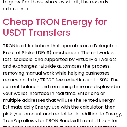
to grow. For those who stay with it, the rewards
extend into
Cheap TRON Energy for
USDT Transfers
TRON is a blockchain that operates on a Delegated
Proof of Stake (DPoS) mechanism. The network is
fast, scalable, and supported by virtually all wallets
and exchanges. “BitHide automates the process,
removing manual work while helping businesses
reduce costs by TRC20 fee reduction up to 30%. The
current balance and remaining time are displayed in
your wallet interface in real time. Enter one or
multiple addresses that will use the rented Energy.
Estimate daily Energy use with the calculator, then
pick your amount and rental ter In addition to Energy,
TronZap allows for TRON Bandwidth rental too – for