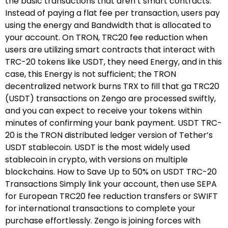
the basic transactions that aren’t smart contracts.
Instead of paying a flat fee per transaction, users pay
using the energy and Bandwidth that is allocated to
your account. On TRON, TRC20 fee reduction when
users are utilizing smart contracts that interact with
TRC-20 tokens like USDT, they need Energy, and in this
case, this Energy is not sufficient; the TRON
decentralized network burns TRX to fill that ga TRC20
(USDT) transactions on Zengo are processed swiftly,
and you can expect to receive your tokens within
minutes of confirming your bank payment. USDT TRC-
20 is the TRON distributed ledger version of Tether’s
USDT stablecoin. USDT is the most widely used
stablecoin in crypto, with versions on multiple
blockchains. How to Save Up to 50% on USDT TRC-20
Transactions Simply link your account, then use SEPA
for European TRC20 fee reduction transfers or SWIFT
for international transactions to complete your
purchase effortlessly. Zengo is joining forces with