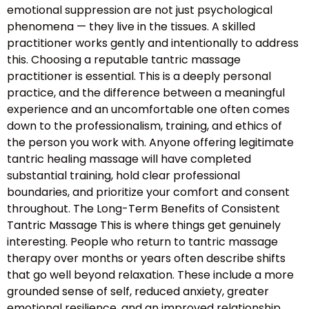
emotional suppression are not just psychological
phenomena — they live in the tissues. A skilled
practitioner works gently and intentionally to address
this. Choosing a reputable tantric massage
practitioner is essential. This is a deeply personal
practice, and the difference between a meaningful
experience and an uncomfortable one often comes
down to the professionalism, training, and ethics of
the person you work with. Anyone offering legitimate
tantric healing massage will have completed
substantial training, hold clear professional
boundaries, and prioritize your comfort and consent
throughout. The Long-Term Benefits of Consistent
Tantric Massage This is where things get genuinely
interesting. People who return to tantric massage
therapy over months or years often describe shifts
that go well beyond relaxation. These include a more
grounded sense of self, reduced anxiety, greater
emotional resilience, and an improved relationship