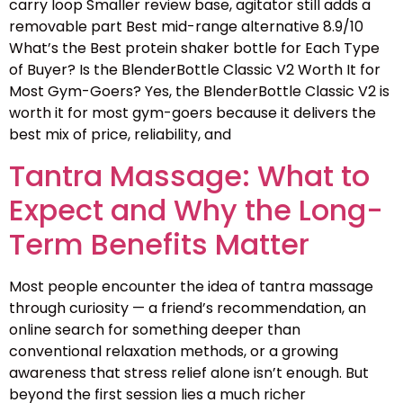
carry loop Smaller review base, agitator still adds a
removable part Best mid-range alternative 8.9/10
What’s the Best protein shaker bottle for Each Type
of Buyer? Is the BlenderBottle Classic V2 Worth It for
Most Gym-Goers? Yes, the BlenderBottle Classic V2 is
worth it for most gym-goers because it delivers the
best mix of price, reliability, and
Tantra Massage: What to
Expect and Why the Long-
Term Benefits Matter
Most people encounter the idea of tantra massage
through curiosity — a friend’s recommendation, an
online search for something deeper than
conventional relaxation methods, or a growing
awareness that stress relief alone isn’t enough. But
beyond the first session lies a much richer