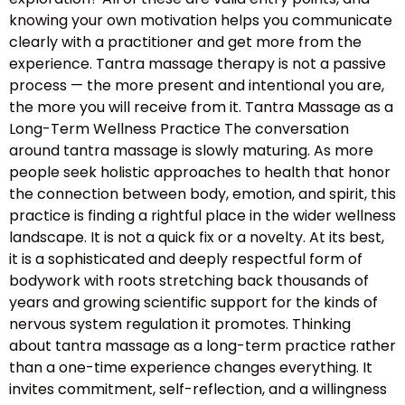
knowing your own motivation helps you communicate
clearly with a practitioner and get more from the
experience. Tantra massage therapy is not a passive
process — the more present and intentional you are,
the more you will receive from it. Tantra Massage as a
Long-Term Wellness Practice The conversation
around tantra massage is slowly maturing. As more
people seek holistic approaches to health that honor
the connection between body, emotion, and spirit, this
practice is finding a rightful place in the wider wellness
landscape. It is not a quick fix or a novelty. At its best,
it is a sophisticated and deeply respectful form of
bodywork with roots stretching back thousands of
years and growing scientific support for the kinds of
nervous system regulation it promotes. Thinking
about tantra massage as a long-term practice rather
than a one-time experience changes everything. It
invites commitment, self-reflection, and a willingness