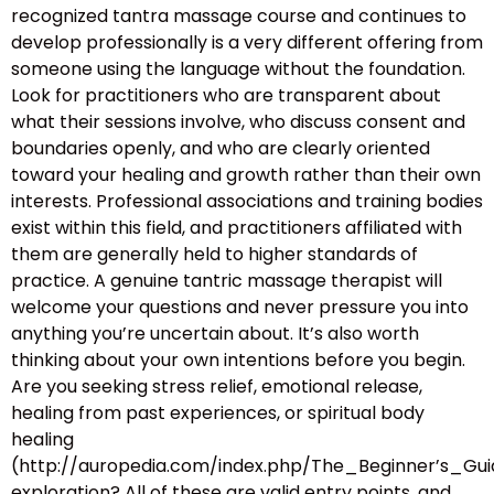
recognized tantra massage course and continues to
develop professionally is a very different offering from
someone using the language without the foundation.
Look for practitioners who are transparent about
what their sessions involve, who discuss consent and
boundaries openly, and who are clearly oriented
toward your healing and growth rather than their own
interests. Professional associations and training bodies
exist within this field, and practitioners affiliated with
them are generally held to higher standards of
practice. A genuine tantric massage therapist will
welcome your questions and never pressure you into
anything you’re uncertain about. It’s also worth
thinking about your own intentions before you begin.
Are you seeking stress relief, emotional release,
healing from past experiences, or spiritual body
healing
(http://auropedia.com/index.php/The_Beginner’s
exploration? All of these are valid entry points, and