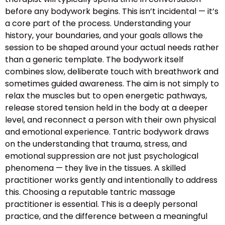
before any bodywork begins. This isn’t incidental — it’s
a core part of the process. Understanding your
history, your boundaries, and your goals allows the
session to be shaped around your actual needs rather
than a generic template. The bodywork itself
combines slow, deliberate touch with breathwork and
sometimes guided awareness. The aim is not simply to
relax the muscles but to open energetic pathways,
release stored tension held in the body at a deeper
level, and reconnect a person with their own physical
and emotional experience. Tantric bodywork draws
on the understanding that trauma, stress, and
emotional suppression are not just psychological
phenomena — they live in the tissues. A skilled
practitioner works gently and intentionally to address
this. Choosing a reputable tantric massage
practitioner is essential. This is a deeply personal
practice, and the difference between a meaningful