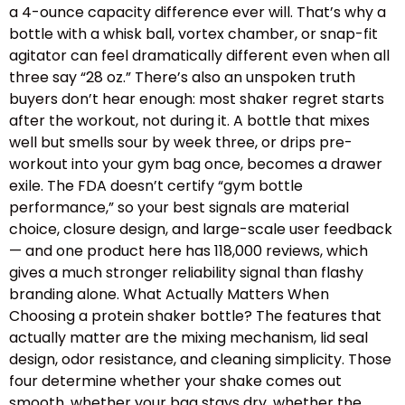
a 4-ounce capacity difference ever will. That’s why a
bottle with a whisk ball, vortex chamber, or snap-fit
agitator can feel dramatically different even when all
three say “28 oz.” There’s also an unspoken truth
buyers don’t hear enough: most shaker regret starts
after the workout, not during it. A bottle that mixes
well but smells sour by week three, or drips pre-
workout into your gym bag once, becomes a drawer
exile. The FDA doesn’t certify “gym bottle
performance,” so your best signals are material
choice, closure design, and large-scale user feedback
— and one product here has 118,000 reviews, which
gives a much stronger reliability signal than flashy
branding alone. What Actually Matters When
Choosing a protein shaker bottle? The features that
actually matter are the mixing mechanism, lid seal
design, odor resistance, and cleaning simplicity. Those
four determine whether your shake comes out
smooth, whether your bag stays dry, whether the