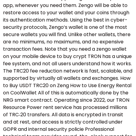
app, whenever you need them. Zengo will be able to
restore access to your wallet and your coins through
its authentication methods. Using the best in cyber-
security protocols, Zengo’s wallet is one of the most
secure wallets you will find. Unlike other wallets, there
are no minimums, no maximums, and no expensive
transaction fees. Note that you need a zengo wallet
on your mobile device to buy crypt TRON has a unique
fee system, and not all users understand how it works.
The TRC20 fee reduction network is fast, scalable, and
supported by virtually all wallets and exchanges. How
to Buy USDT TRC20 on Zeng How to Use Energy Rental
on CoolWallet All of this is automatically done by the
NRG smart contract. Operating since 2022, our TRON
Resource Power rent service has processed millions
of TRC‑20 transfers. All data is encrypted in transit
and at rest, and access is strictly controlled under
GDPR and internal security policie Professional