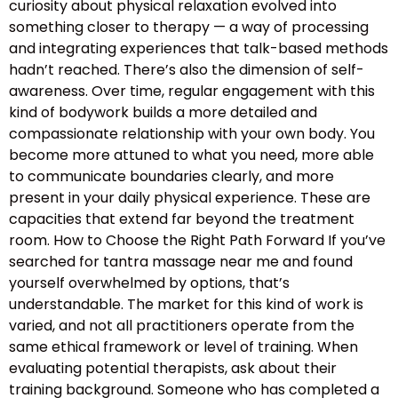
curiosity about physical relaxation evolved into
something closer to therapy — a way of processing
and integrating experiences that talk-based methods
hadn’t reached. There’s also the dimension of self-
awareness. Over time, regular engagement with this
kind of bodywork builds a more detailed and
compassionate relationship with your own body. You
become more attuned to what you need, more able
to communicate boundaries clearly, and more
present in your daily physical experience. These are
capacities that extend far beyond the treatment
room. How to Choose the Right Path Forward If you’ve
searched for tantra massage near me and found
yourself overwhelmed by options, that’s
understandable. The market for this kind of work is
varied, and not all practitioners operate from the
same ethical framework or level of training. When
evaluating potential therapists, ask about their
training background. Someone who has completed a