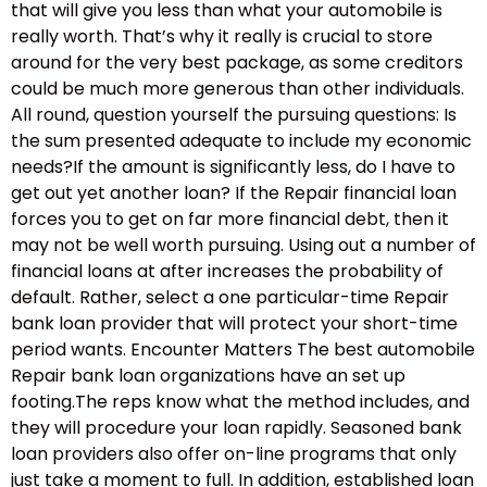
that will give you less than what your automobile is
really worth. That’s why it really is crucial to store
around for the very best package, as some creditors
could be much more generous than other individuals.
All round, question yourself the pursuing questions: Is
the sum presented adequate to include my economic
needs?If the amount is significantly less, do I have to
get out yet another loan? If the Repair financial loan
forces you to get on far more financial debt, then it
may not be well worth pursuing. Using out a number of
financial loans at after increases the probability of
default. Rather, select a one particular-time Repair
bank loan provider that will protect your short-time
period wants. Encounter Matters The best automobile
Repair bank loan organizations have an set up
footing.The reps know what the method includes, and
they will procedure your loan rapidly. Seasoned bank
loan providers also offer on-line programs that only
just take a moment to full. In addition, established loan