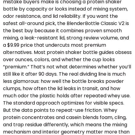
mistake buyers make is choosing a protein shaker
bottle by capacity or looks instead of mixing system,
odor resistance, and lid reliability. If you want the
safest all-around pick, the BlenderBottle Classic V2 is
the best buy because it combines proven smooth
mixing, a leak-resistant lid, strong review volume, and
a $9.99 price that undercuts most premium
alternatives. Most protein shaker bottle guides obsess
over ounces, colors, and whether the cup looks
“premium.” That’s not what determines whether you’ll
still like it after 90 days. The real dividing line is much
less glamorous: how well the bottle breaks powder
clumps, how often the lid leaks in transit, and how
much odor the plastic holds after repeated whey use.
The standard approach optimizes for visible specs.
But the data points to repeat-use friction. Whey
protein concentrates and casein blends foam, cling,
and trap residue differently, which means the mixing
mechanism and interior geometry matter more than