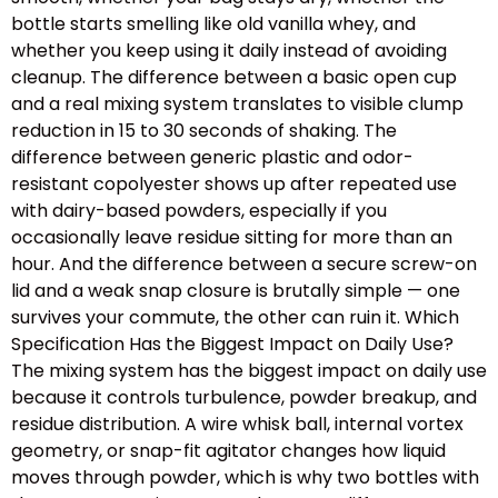
bottle starts smelling like old vanilla whey, and
whether you keep using it daily instead of avoiding
cleanup. The difference between a basic open cup
and a real mixing system translates to visible clump
reduction in 15 to 30 seconds of shaking. The
difference between generic plastic and odor-
resistant copolyester shows up after repeated use
with dairy-based powders, especially if you
occasionally leave residue sitting for more than an
hour. And the difference between a secure screw-on
lid and a weak snap closure is brutally simple — one
survives your commute, the other can ruin it. Which
Specification Has the Biggest Impact on Daily Use?
The mixing system has the biggest impact on daily use
because it controls turbulence, powder breakup, and
residue distribution. A wire whisk ball, internal vortex
geometry, or snap-fit agitator changes how liquid
moves through powder, which is why two bottles with