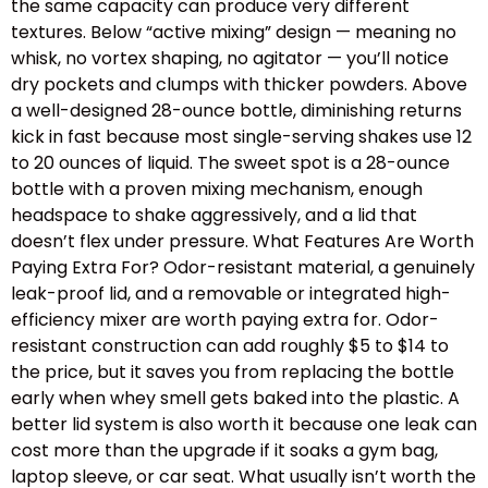
the same capacity can produce very different
textures. Below “active mixing” design — meaning no
whisk, no vortex shaping, no agitator — you’ll notice
dry pockets and clumps with thicker powders. Above
a well-designed 28-ounce bottle, diminishing returns
kick in fast because most single-serving shakes use 12
to 20 ounces of liquid. The sweet spot is a 28-ounce
bottle with a proven mixing mechanism, enough
headspace to shake aggressively, and a lid that
doesn’t flex under pressure. What Features Are Worth
Paying Extra For? Odor-resistant material, a genuinely
leak-proof lid, and a removable or integrated high-
efficiency mixer are worth paying extra for. Odor-
resistant construction can add roughly $5 to $14 to
the price, but it saves you from replacing the bottle
early when whey smell gets baked into the plastic. A
better lid system is also worth it because one leak can
cost more than the upgrade if it soaks a gym bag,
laptop sleeve, or car seat. What usually isn’t worth the