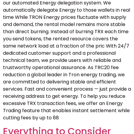
our automated Energy delegation system. We
automatically delegate Energy to those wallets in real
time While TRON Energy prices fluctuate with supply
and demand, the rental model remains more stable
than direct burning. Instead of burning TRX each time
you send tokens, the rented resource covers the
same network load at a fraction of the pric With 24/7
dedicated customer support and a professional
technical team, we provide users with reliable and
trustworthy operational assurance. As TRC20 fee
reduction a global leader in Tron energy trading, we
are committed to delivering stable and efficient
services. Fast and convenient process — just provide a
receiving address to get energy. To help you reduce
excessive TRX transaction fees, we offer an Energy
Trading feature that enables instant settlement while
cutting fees by up to 88
Everything to Consider