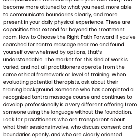
become more attuned to what you need, more able
to communicate boundaries clearly, and more
present in your daily physical experience. These are
capacities that extend far beyond the treatment
room. How to Choose the Right Path Forward If you’ve
searched for tantra massage near me and found
yourself overwhelmed by options, that’s
understandable. The market for this kind of work is
varied, and not all practitioners operate from the
same ethical framework or level of training. When
evaluating potential therapists, ask about their
training background. Someone who has completed a
recognized tantra massage course and continues to
develop professionally is a very different offering from
someone using the language without the foundation.
Look for practitioners who are transparent about
what their sessions involve, who discuss consent and
boundaries openly, and who are clearly oriented