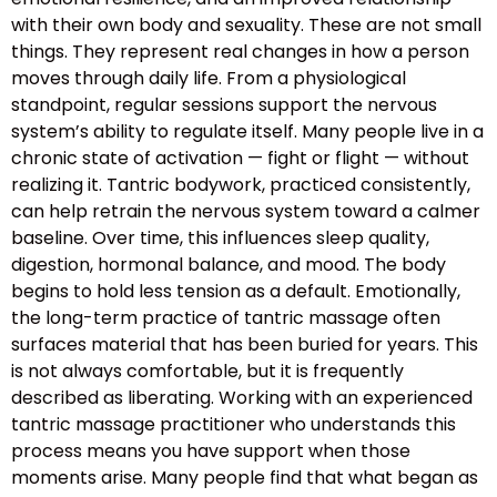
with their own body and sexuality. These are not small
things. They represent real changes in how a person
moves through daily life. From a physiological
standpoint, regular sessions support the nervous
system’s ability to regulate itself. Many people live in a
chronic state of activation — fight or flight — without
realizing it. Tantric bodywork, practiced consistently,
can help retrain the nervous system toward a calmer
baseline. Over time, this influences sleep quality,
digestion, hormonal balance, and mood. The body
begins to hold less tension as a default. Emotionally,
the long-term practice of tantric massage often
surfaces material that has been buried for years. This
is not always comfortable, but it is frequently
described as liberating. Working with an experienced
tantric massage practitioner who understands this
process means you have support when those
moments arise. Many people find that what began as