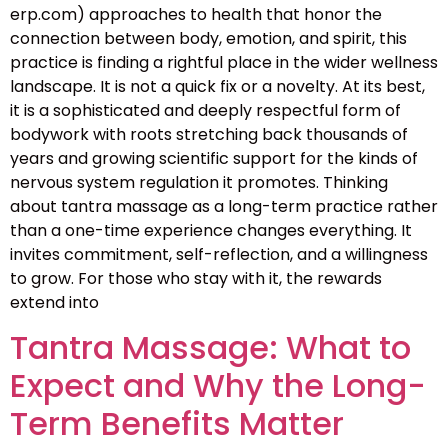
erp.com) approaches to health that honor the
connection between body, emotion, and spirit, this
practice is finding a rightful place in the wider wellness
landscape. It is not a quick fix or a novelty. At its best,
it is a sophisticated and deeply respectful form of
bodywork with roots stretching back thousands of
years and growing scientific support for the kinds of
nervous system regulation it promotes. Thinking
about tantra massage as a long-term practice rather
than a one-time experience changes everything. It
invites commitment, self-reflection, and a willingness
to grow. For those who stay with it, the rewards
extend into
Tantra Massage: What to
Expect and Why the Long-
Term Benefits Matter