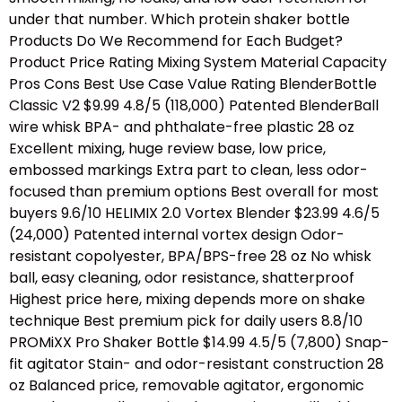
under that number. Which protein shaker bottle
Products Do We Recommend for Each Budget?
Product Price Rating Mixing System Material Capacity
Pros Cons Best Use Case Value Rating BlenderBottle
Classic V2 $9.99 4.8/5 (118,000) Patented BlenderBall
wire whisk BPA- and phthalate-free plastic 28 oz
Excellent mixing, huge review base, low price,
embossed markings Extra part to clean, less odor-
focused than premium options Best overall for most
buyers 9.6/10 HELIMIX 2.0 Vortex Blender $23.99 4.6/5
(24,000) Patented internal vortex design Odor-
resistant copolyester, BPA/BPS-free 28 oz No whisk
ball, easy cleaning, odor resistance, shatterproof
Highest price here, mixing depends more on shake
technique Best premium pick for daily users 8.8/10
PROMiXX Pro Shaker Bottle $14.99 4.5/5 (7,800) Snap-
fit agitator Stain- and odor-resistant construction 28
oz Balanced price, removable agitator, ergonomic