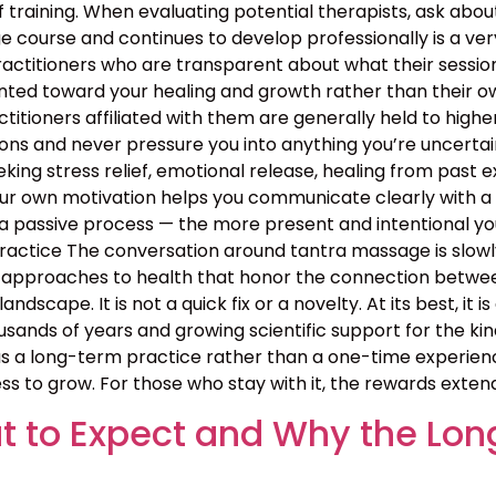
 training. When evaluating potential therapists, ask ab
course and continues to develop professionally is a ver
ractitioners who are transparent about what their sessio
nted toward your healing and growth rather than their ow
ractitioners affiliated with them are generally held to high
ns and never pressure you into anything you’re uncertain 
ing stress relief, emotional release, healing from past exp
your own motivation helps you communicate clearly with a
 passive process — the more present and intentional you 
ctice The conversation around tantra massage is slowly
approaches to health that honor the connection between b
landscape. It is not a quick fix or a novelty. At its best, i
sands of years and growing scientific support for the kin
 a long-term practice rather than a one-time experience
ss to grow. For those who stay with it, the rewards exten
 to Expect and Why the Lon