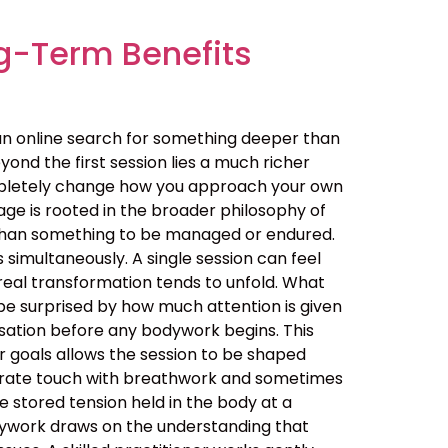
g-Term Benefits
an online search for something deeper than
ond the first session lies a much richer
ompletely change how you approach your own
ge is rooted in the broader philosophy of
her than something to be managed or endured.
simultaneously. A single session can feel
real transformation tends to unfold. What
be surprised by how much attention is given
ersation before any bodywork begins. This
ur goals allows the session to be shaped
berate touch with breathwork and sometimes
 stored tension held in the body at a
dywork draws on the understanding that