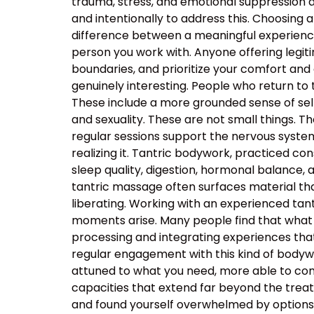
trauma, stress, and emotional suppression ar
and intentionally to address this. Choosing a
difference between a meaningful experience
person you work with. Anyone offering legiti
boundaries, and prioritize your comfort and
genuinely interesting. People who return to
These include a more grounded sense of self
and sexuality. These are not small things. T
regular sessions support the nervous system’s
realizing it. Tantric bodywork, practiced co
sleep quality, digestion, hormonal balance, 
tantric massage often surfaces material that
liberating. Working with an experienced t
moments arise. Many people find that what 
processing and integrating experiences tha
regular engagement with this kind of body
attuned to what you need, more able to com
capacities that extend far beyond the tre
and found yourself overwhelmed by options, t