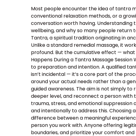
Most people encounter the idea of tantra m
conventional relaxation methods, or a growin
conversation worth having. Understanding 
wellbeing, and why so many people return t
Tantra, a spiritual tradition originating in
Unlike a standard remedial massage, it work
profound. But the cumulative effect — what 
Happens During a Tantra Massage Session Wa
to preparation and intention. A qualified ta
isn’t incidental — it’s a core part of the p
around your actual needs rather than a ge
guided awareness. The aim is not simply to 
deeper level, and reconnect a person with 
trauma, stress, and emotional suppression ar
and intentionally to address this. Choosing a
difference between a meaningful experience
person you work with. Anyone offering legiti
boundaries, and prioritize your comfort and