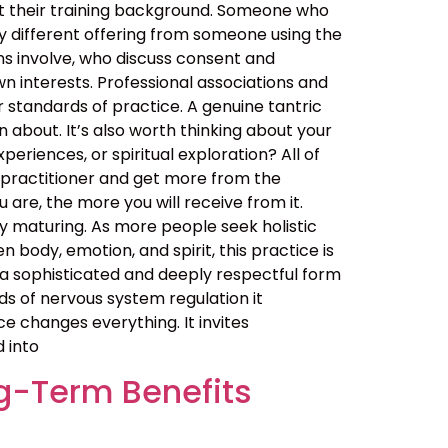
out their training background. Someone who
y different offering from someone using the
ns involve, who discuss consent and
n interests. Professional associations and
er standards of practice. A genuine tantric
about. It’s also worth thinking about your
eriences, or spiritual exploration? All of
 practitioner and get more from the
are, the more you will receive from it.
 maturing. As more people seek holistic
ody, emotion, and spirit, this practice is
t is a sophisticated and deeply respectful form
ds of nervous system regulation it
 changes everything. It invites
d into
g-Term Benefits