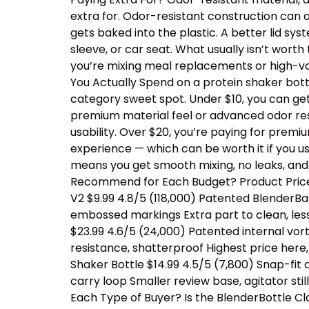
extra for. Odor-resistant construction can a
gets baked into the plastic. A better lid sy
sleeve, or car seat. What usually isn’t wor
you’re mixing meal replacements or high-vo
You Actually Spend on a protein shaker bottl
category sweet spot. Under $10, you can ge
premium material feel or advanced odor resis
usability. Over $20, you’re paying for prem
experience — which can be worth it if you us
means you get smooth mixing, no leaks, and
Recommend for Each Budget? Product Price 
V2 $9.99 4.8/5 (118,000) Patented BlenderBal
embossed markings Extra part to clean, les
$23.99 4.6/5 (24,000) Patented internal vor
resistance, shatterproof Highest price her
Shaker Bottle $14.99 4.5/5 (7,800) Snap-fit
carry loop Smaller review base, agitator sti
Each Type of Buyer? Is the BlenderBottle Cl