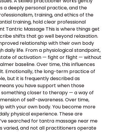
sues. A skilled practitioner works gently
 is a deeply personal practice, and the
ssionalism, training, and ethics of the
tial training, hold clear professional
nt Tantric Massage This is where things get
ibe shifts that go well beyond relaxation.
improved relationship with their own body
daily life. From a physiological standpoint,
tate of activation — fight or flight — without
almer baseline. Over time, this influences
lt. Emotionally, the long-term practice of
, but it is frequently described as
s means you have support when those
o something closer to therapy — a way of
imension of self-awareness. Over time,
ship with your own body. You become more
aily physical experience. These are
ou’ve searched for tantra massage near me
 varied, and not all practitioners operate