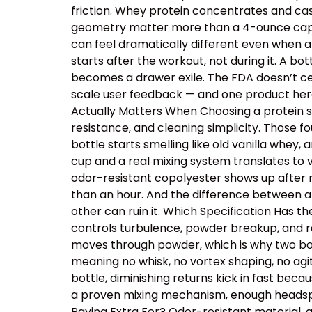
friction. Whey protein concentrates and cas
geometry matter more than a 4-ounce capacit
can feel dramatically different even when a
starts after the workout, not during it. A b
becomes a drawer exile. The FDA doesn’t cer
scale user feedback — and one product here 
Actually Matters When Choosing a protein sh
resistance, and cleaning simplicity. Those
bottle starts smelling like old vanilla whey
cup and a real mixing system translates to v
odor-resistant copolyester shows up after r
than an hour. And the difference between a
other can ruin it. Which Specification Has 
controls turbulence, powder breakup, and res
moves through powder, which is why two bot
meaning no whisk, no vortex shaping, no ag
bottle, diminishing returns kick in fast beca
a proven mixing mechanism, enough headspac
Paying Extra For? Odor-resistant material, 