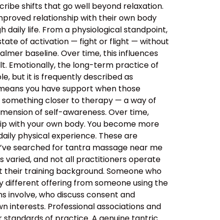
ibe shifts that go well beyond relaxation.
improved relationship with their own body
daily life. From a physiological standpoint,
tate of activation — fight or flight — without
almer baseline. Over time, this influences
lt. Emotionally, the long-term practice of
, but it is frequently described as
s means you have support when those
o something closer to therapy — a way of
imension of self-awareness. Over time,
ship with your own body. You become more
aily physical experience. These are
ou’ve searched for tantra massage near me
 varied, and not all practitioners operate
out their training background. Someone who
y different offering from someone using the
ns involve, who discuss consent and
n interests. Professional associations and
er standards of practice. A genuine tantric