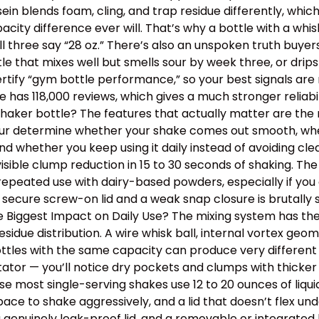
ein blends foam, cling, and trap residue differently, wh
y difference ever will. That’s why a bottle with a whisk
ll three say “28 oz.” There’s also an unspoken truth buye
ottle that mixes well but smells sour by week three, or dr
tify “gym bottle performance,” so your best signals are m
has 118,000 reviews, which gives a much stronger reliabil
aker bottle? The features that actually matter are the m
 four determine whether your shake comes out smooth, wh
, and whether you keep using it daily instead of avoiding 
isible clump reduction in 15 to 30 seconds of shaking. Th
epeated use with dairy-based powders, especially if you o
 secure screw-on lid and a weak snap closure is brutally
the Biggest Impact on Daily Use? The mixing system has th
idue distribution. A wire whisk ball, internal vortex geom
tles with the same capacity can produce very different t
itator — you’ll notice dry pockets and clumps with thick
use most single-serving shakes use 12 to 20 ounces of liqu
e to shake aggressively, and a lid that doesn’t flex un
a genuinely leak-proof lid, and a removable or integrated