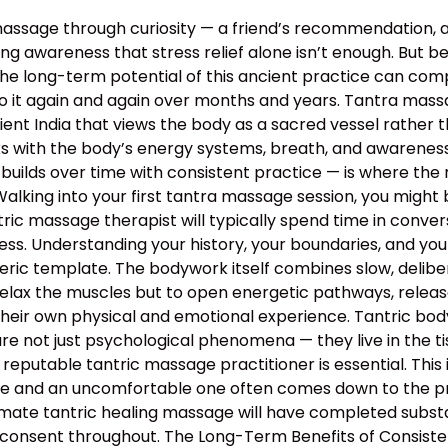
assage through curiosity — a friend’s recommendation, 
g awareness that stress relief alone isn’t enough. But bey
the long-term potential of this ancient practice can c
o it again and again over months and years. Tantra massa
 ancient India that views the body as a sacred vessel rat
s with the body’s energy systems, breath, and awareness 
builds over time with consistent practice — is where the 
lking into your first tantra massage session, you might 
ntric massage therapist will typically spend time in conv
rocess. Understanding your history, your boundaries, and yo
neric template. The bodywork itself combines slow, deli
relax the muscles but to open energetic pathways, release
their own physical and emotional experience. Tantric bo
e not just psychological phenomena — they live in the tis
 reputable tantric massage practitioner is essential. This
 and an uncomfortable one often comes down to the profe
mate tantric healing massage will have completed substan
 consent throughout. The Long-Term Benefits of Consiste