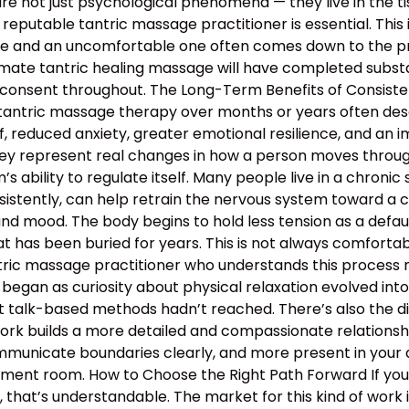
e not just psychological phenomena — they live in the tis
 reputable tantric massage practitioner is essential. This
 and an uncomfortable one often comes down to the profe
mate tantric healing massage will have completed substan
 consent throughout. The Long-Term Benefits of Consiste
 tantric massage therapy over months or years often descr
, reduced anxiety, greater emotional resilience, and an 
hey represent real changes in how a person moves through 
 ability to regulate itself. Many people live in a chronic s
nsistently, can help retrain the nervous system toward a c
and mood. The body begins to hold less tension as a defau
 has been buried for years. This is not always comfortable
antric massage practitioner who understands this proces
began as curiosity about physical relaxation evolved int
t talk-based methods hadn’t reached. There’s also the d
work builds a more detailed and compassionate relation
municate boundaries clearly, and more present in your d
atment room. How to Choose the Right Path Forward If y
hat’s understandable. The market for this kind of work is