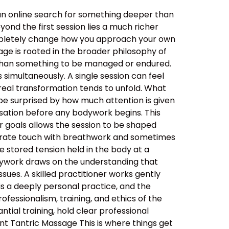
an online search for something deeper than
ond the first session lies a much richer
ompletely change how you approach your own
ge is rooted in the broader philosophy of
her than something to be managed or endured.
simultaneously. A single session can feel
real transformation tends to unfold. What
be surprised by how much attention is given
ersation before any bodywork begins. This
ur goals allows the session to be shaped
berate touch with breathwork and sometimes
 stored tension held in the body at a
dywork draws on the understanding that
sues. A skilled practitioner works gently
 is a deeply personal practice, and the
ssionalism, training, and ethics of the
tial training, hold clear professional
nt Tantric Massage This is where things get