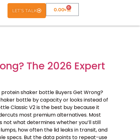
0
0.00
৳
LET’S TALK
rong? The 2026 Expert
 protein shaker bottle Buyers Get Wrong?
haker bottle by capacity or looks instead of
ottle Classic V2 is the best buy because it
undercuts most premium alternatives. Most
 not what determines whether you’ll still
lumps, how often the lid leaks in transit, and
le specs. But the data points to repeat-use