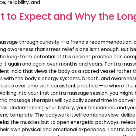
, reliability, and
 to Expect and Why the Lon
assage through curiosity — a friend’s recommendation, 
g awareness that stress relief alone isn’t enough. But bey
the long-term potential of this ancient practice can c
o it again and again over months and years. Tantra massa
 ancient India that views the body as a sacred vessel rat
s with the body’s energy systems, breath, and awareness 
builds over time with consistent practice — is where the 
lking into your first tantra massage session, you might 
ntric massage therapist will typically spend time in conv
rocess. Understanding your history, your boundaries, and yo
neric template. The bodywork itself combines slow, deli
relax the muscles but to open energetic pathways, release
their own physical and emotional experience. Tantric bo