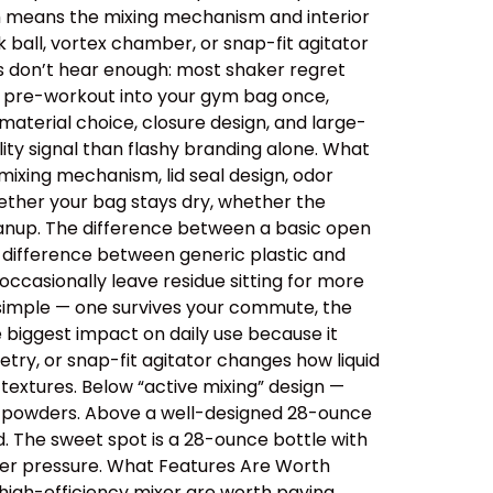
ich means the mixing mechanism and interior
 ball, vortex chamber, or snap-fit agitator
rs don’t hear enough: most shaker regret
ips pre-workout into your gym bag once,
aterial choice, closure design, and large-
ity signal than flashy branding alone. What
ixing mechanism, lid seal design, odor
ether your bag stays dry, whether the
cleanup. The difference between a basic open
e difference between generic plastic and
ccasionally leave residue sitting for more
 simple — one survives your commute, the
e biggest impact on daily use because it
etry, or snap-fit agitator changes how liquid
extures. Below “active mixing” design —
er powders. Above a well-designed 28-ounce
id. The sweet spot is a 28-ounce bottle with
der pressure. What Features Are Worth
 high-efficiency mixer are worth paying