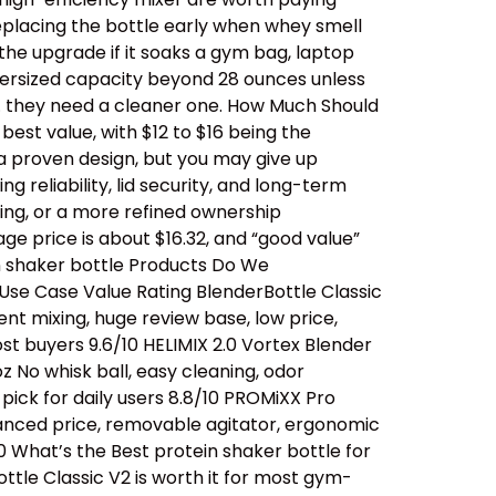
replacing the bottle early when whey smell
 the upgrade if it soaks a gym bag, laptop
oversized capacity beyond 28 ounces unless
… they need a cleaner one. How Much Should
est value, with $12 to $16 being the
a proven design, but you may give up
 reliability, lid security, and long-term
ing, or a more refined ownership
ge price is about $16.32, and “good value”
n shaker bottle Products Do We
se Case Value Rating BlenderBottle Classic
ent mixing, huge review base, low price,
t buyers 9.6/10 HELIMIX 2.0 Vortex Blender
 No whisk ball, easy cleaning, odor
ick for daily users 8.8/10 PROMiXX Pro
alanced price, removable agitator, ergonomic
0 What’s the Best protein shaker bottle for
ttle Classic V2 is worth it for most gym-