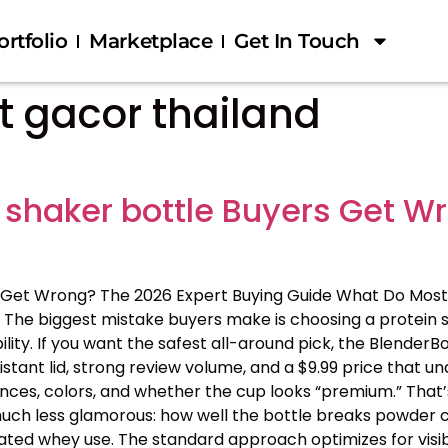
ortfolio
Marketplace
Get In Touch
ot gacor thailand
 shaker bottle Buyers Get W
 Get Wrong? The 2026 Expert Buying Guide What Do Most
The biggest mistake buyers make is choosing a protein s
ility. If you want the safest all-around pick, the BlenderB
tant lid, strong review volume, and a $9.99 price that 
nces, colors, and whether the cup looks “premium.” That’s
 is much less glamorous: how well the bottle breaks powder c
ated whey use. The standard approach optimizes for visib