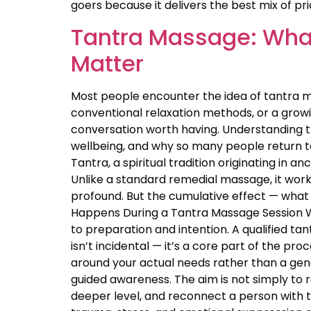
goers because it delivers the best mix of price
Tantra Massage: What
Matter
Most people encounter the idea of tantra m
conventional relaxation methods, or a growin
conversation worth having. Understanding 
wellbeing, and why so many people return t
Tantra, a spiritual tradition originating in
Unlike a standard remedial massage, it work
profound. But the cumulative effect — what 
Happens During a Tantra Massage Session Wa
to preparation and intention. A qualified ta
isn’t incidental — it’s a core part of the p
around your actual needs rather than a ge
guided awareness. The aim is not simply to 
deeper level, and reconnect a person with 