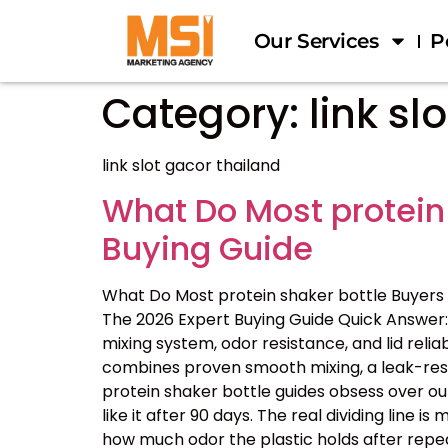
Our Services
P
Category:
link sl
link slot gacor thailand
What Do Most protein
Buying Guide
What Do Most protein shaker bottle Buyers
The 2026 Expert Buying Guide Quick Answer: 
mixing system, odor resistance, and lid reliab
combines proven smooth mixing, a leak-resis
protein shaker bottle guides obsess over ou
like it after 90 days. The real dividing line
how much odor the plastic holds after repe