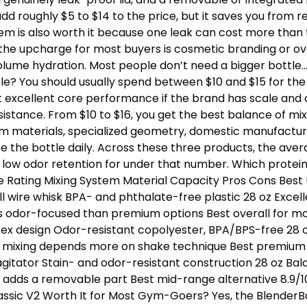
dd roughly $5 to $14 to the price, but it saves you from 
stem is also worth it because one leak can cost more than
th the upcharge for most buyers is cosmetic branding or 
lume hydration. Most people don’t need a bigger bottle
e? You should usually spend between $10 and $15 for the b
t excellent core performance if the brand has scale and 
tance. From $10 to $16, you get the best balance of mixing
ium materials, specialized geometry, domestic manufactur
e the bottle daily. Across these three products, the avera
 low odor retention for under that number. Which protei
Rating Mixing System Material Capacity Pros Cons Best U
l wire whisk BPA- and phthalate-free plastic 28 oz Excell
s odor-focused than premium options Best overall for mos
tex design Odor-resistant copolyester, BPA/BPS-free 28 oz
e, mixing depends more on shake technique Best premium p
 agitator Stain- and odor-resistant construction 28 oz B
ll adds a removable part Best mid-range alternative 8.9/1
assic V2 Worth It for Most Gym-Goers? Yes, the BlenderBo