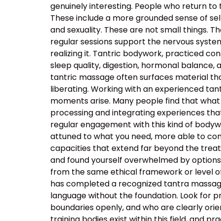
genuinely interesting. People who return to
These include a more grounded sense of self
and sexuality. These are not small things. T
regular sessions support the nervous system’s
realizing it. Tantric bodywork, practiced co
sleep quality, digestion, hormonal balance, 
tantric massage often surfaces material that
liberating. Working with an experienced t
moments arise. Many people find that what 
processing and integrating experiences tha
regular engagement with this kind of body
attuned to what you need, more able to com
capacities that extend far beyond the tre
and found yourself overwhelmed by options, t
from the same ethical framework or level of
has completed a recognized tantra massage 
language without the foundation. Look for p
boundaries openly, and who are clearly orie
training bodies exist within this field, and p