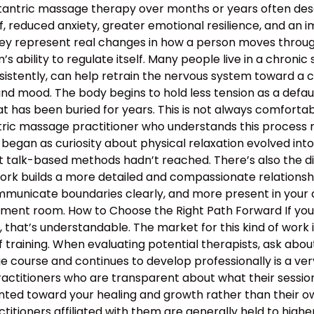
 tantric massage therapy over months or years often descr
, reduced anxiety, greater emotional resilience, and an 
hey represent real changes in how a person moves through 
 ability to regulate itself. Many people live in a chronic s
nsistently, can help retrain the nervous system toward a c
and mood. The body begins to hold less tension as a defau
 has been buried for years. This is not always comfortable
antric massage practitioner who understands this proces
began as curiosity about physical relaxation evolved int
t talk-based methods hadn’t reached. There’s also the d
work builds a more detailed and compassionate relation
municate boundaries clearly, and more present in your d
atment room. How to Choose the Right Path Forward If y
hat’s understandable. The market for this kind of work is
 training. When evaluating potential therapists, ask ab
course and continues to develop professionally is a ver
ractitioners who are transparent about what their sessio
nted toward your healing and growth rather than their ow
ractitioners affiliated with them are generally held to high