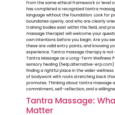
from the same ethical framework or level of
has completed a recognized tantra massage 
language without the foundation. Look for p
boundaries openly, and who are clearly orie
training bodies exist within this field, and p
massage therapist will welcome your questio
own intentions before you begin. Are you seek
these are valid entry points, and knowing 
experience. Tantra massage therapy is not a
Tantra Massage as a Long-Term Wellness Pra
sensory healing (help.alternative-erp.com) 
finding a rightful place in the wider wellness 
of bodywork with roots stretching back thou
promotes. Thinking about tantra massage as
commitment, self-reflection, and a willingne
Tantra Massage: What
Matter